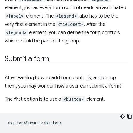
element, just as every form control needs an associated
<label>
element. The
<legend>
also has to be the
very first element in the
<fieldset>
. After the
<legend>
element, you can define the form controls
which should be part of the group.
Submit a form
After learning how to add form controls, and group
them, you may wonder how a user can submit a form?
The first option is to use a
<button>
element.