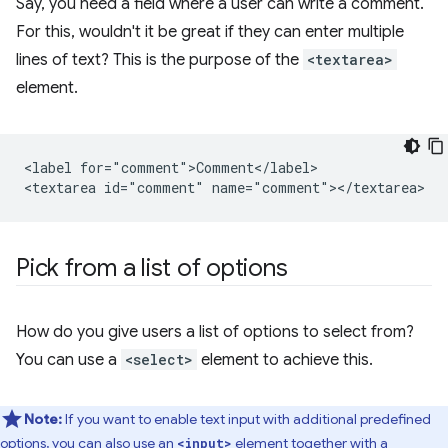
Say, you need a field where a user can write a comment.
For this, wouldn't it be great if they can enter multiple
lines of text? This is the purpose of the
<textarea>
element.
<label for="comment">Comment</label>

Pick from a list of options
How do you give users a list of options to select from?
You can use a
<select>
element to achieve this.
Note:
If you want to enable text input with additional predefined
options, you can also use an
element together with a
<input>