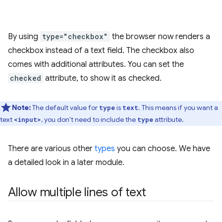
By using
type="checkbox"
the browser now renders a
checkbox instead of a text field. The checkbox also
comes with additional attributes. You can set the
checked
attribute, to show it as checked.
Note:
The default value for
is
. This means if you want a
type
text
text
, you don't need to include the
attribute.
<input>
type
There are various other
types
you can choose. We have
a detailed look in a later module.
Allow multiple lines of text