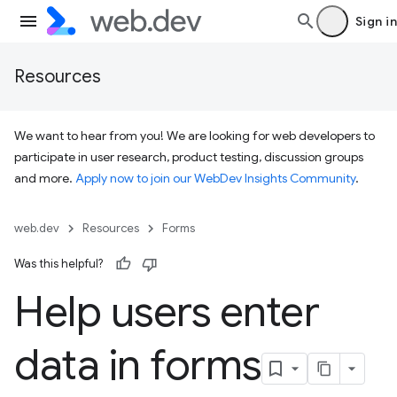
Sign in
Resources
We want to hear from you! We are looking for web developers to
participate in user research, product testing, discussion groups
and more.
Apply now to join our WebDev Insights Community
.
web.dev
Resources
Forms
Was this helpful?
Help users enter
data in forms