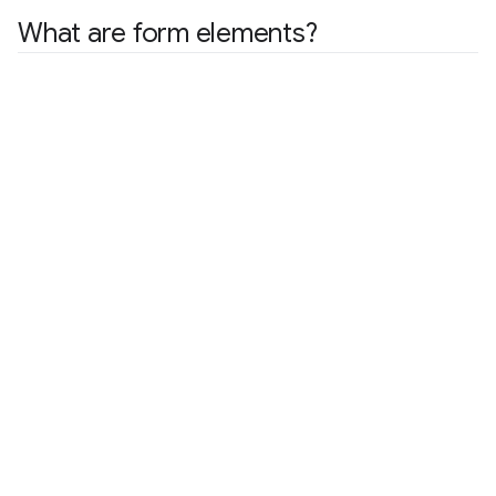
What are form elements?