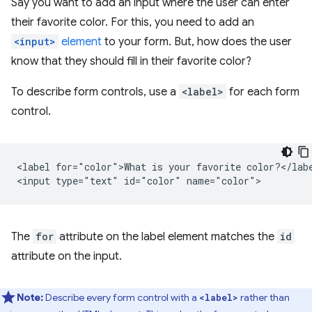
Say you want to add an input where the user can enter
their favorite color. For this, you need to add an
<input>
element
to your form. But, how does the user
know that they should fill in their favorite color?
To describe form controls, use a
<label>
for each form
control.
<label for="color">What is your favorite color?</labe
The
for
attribute on the label element matches the
id
attribute on the input.
Note:
Describe every form control with a
rather than
<label>