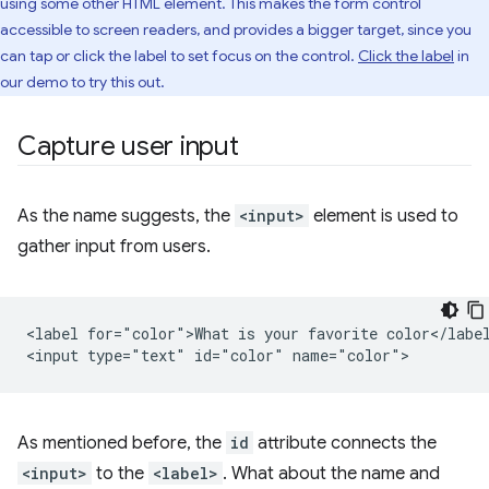
using some other HTML element. This makes the form control
accessible to screen readers, and provides a bigger target, since you
can tap or click the label to set focus on the control.
Click the label
in
our demo to try this out.
Capture user input
As the name suggests, the
<input>
element is used to
gather input from users.
<label for="color">What is your favorite color</label
As mentioned before, the
id
attribute connects the
<input>
to the
<label>
. What about the name and