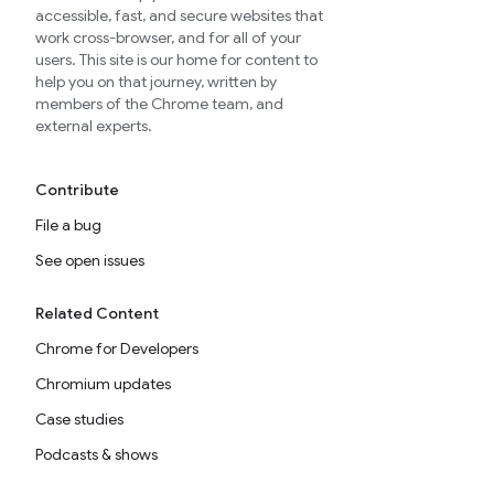
accessible, fast, and secure websites that
work cross-browser, and for all of your
users. This site is our home for content to
help you on that journey, written by
members of the Chrome team, and
external experts.
Contribute
File a bug
See open issues
Related Content
Chrome for Developers
Chromium updates
Case studies
Podcasts & shows