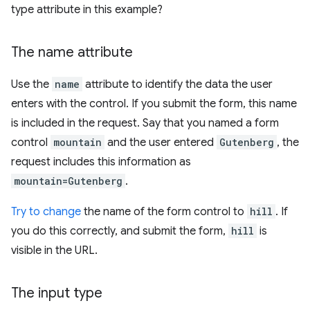
type attribute in this example?
The name attribute
Use the
name
attribute to identify the data the user
enters with the control. If you submit the form, this name
is included in the request. Say that you named a form
control
mountain
and the user entered
Gutenberg
, the
request includes this information as
mountain=Gutenberg
.
Try to change
the name of the form control to
hill
. If
you do this correctly, and submit the form,
hill
is
visible in the URL.
The input type