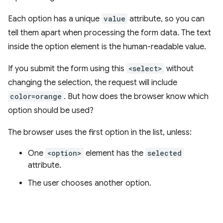
Each option has a unique
value
attribute, so you can
tell them apart when processing the form data. The text
inside the option element is the human-readable value.
If you submit the form using this
<select>
without
changing the selection, the request will include
color=orange
. But how does the browser know which
option should be used?
The browser uses the first option in the list, unless:
One
<option>
element has the
selected
attribute.
The user chooses another option.