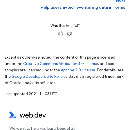
Next
Help users avoid re-entering data in forms
Was this helpful?
Except as otherwise noted, the content of this page is licensed
under the
Creative Commons Attribution 4.0 License
, and code
samples are licensed under the
Apache 2.0 License
. For details, see
the
Google Developers Site Policies
. Java is a registered trademark
of Oracle and/or its affiliates.
Last updated 2021-11-03 UTC.
We want to help you build beautiful,