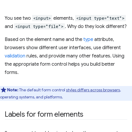
You see two
<input>
elements,
<input type="text">
and
<input type="file">
. Why do they look different?
Based on the element name and the
type
attribute,
browsers show different user interfaces, use different
validation
rules, and provide many other features. Using
the appropriate form control helps you build better
forms.
Note:
The default form control
styles differs across browsers
,
operating systems, and platforms.
Labels for form elements