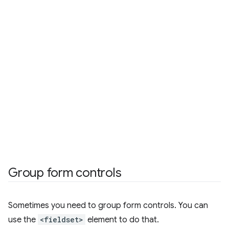
Group form controls
Sometimes you need to group form controls. You can
use the
<fieldset>
element to do that.