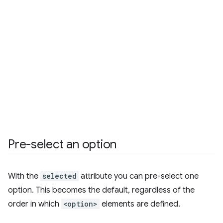
Pre-select an option
With the
selected
attribute you can pre-select one
option. This becomes the default, regardless of the
order in which
<option>
elements are defined.