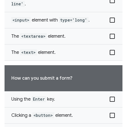
line'
.
<input>
element with
type='long'
.
The
<textarea>
element.
The
<text>
element.
How can you submit a form?
Using the
Enter
key.
Clicking a
<button>
element.