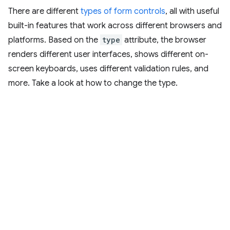
There are different
types of form controls
, all with useful
built-in features that work across different browsers and
platforms. Based on the
type
attribute, the browser
renders different user interfaces, shows different on-
screen keyboards, uses different validation rules, and
more. Take a look at how to change the type.