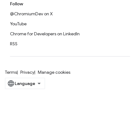
Follow
@ChromiumDev on X
YouTube
Chrome for Developers on LinkedIn
RSS
Terms
Privacy
Manage cookies