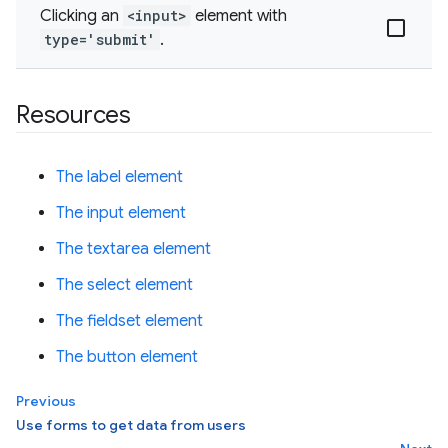
Clicking an
<input>
element with
type='submit'
.
Resources
The label element
The input element
The textarea element
The select element
The fieldset element
The button element
Previous
Use forms to get data from users