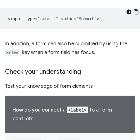
In addition, a form can also be submitted by using the
Enter
key when a form field has focus.
Check your understanding
Test your knowledge of form elements
How do you connect a
<label>
to a form
control?