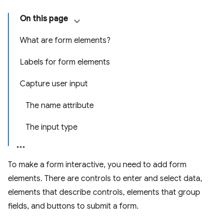
On this page
What are form elements?
Labels for form elements
Capture user input
The name attribute
The input type
To make a form interactive, you need to add form
elements. There are controls to enter and select data,
elements that describe controls, elements that group
fields, and buttons to submit a form.