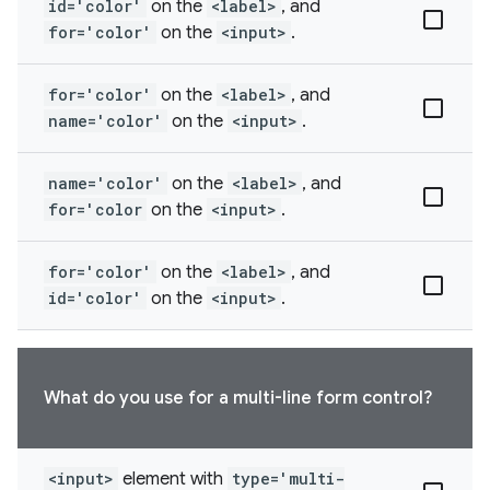
id='color'
on the
<label>
, and
for='color'
on the
<input>
.
for='color'
on the
<label>
, and
name='color'
on the
<input>
.
name='color'
on the
<label>
, and
for='color
on the
<input>
.
for='color'
on the
<label>
, and
id='color'
on the
<input>
.
What do you use for a multi-line form control?
<input>
element with
type='multi-