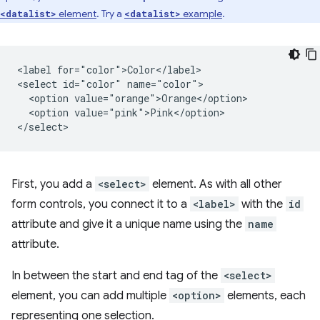
element
. Try a
example
.
<datalist>
<datalist>
<label for="color">Color</label>

<select id="color" name="color">

  <option value="orange">Orange</option>

  <option value="pink">Pink</option>

First, you add a
<select>
element. As with all other
form controls, you connect it to a
<label>
with the
id
attribute and give it a unique name using the
name
attribute.
In between the start and end tag of the
<select>
element, you can add multiple
<option>
elements, each
representing one selection.