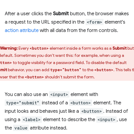
After a user clicks the
Submit
button, the browser makes
a request to the URL specified in the
<form>
element's
action attribute
with all data from the form controls.
Warning:
Every
element inside a form works as a
Submit
but
<button>
default. Sometimes you don't want this: for example, when using a
to toggle visibility for a password field. To disable the default
tton>
mit
behavior, you can add
to the
. This tells 
type="button"
<button>
wser that the
shouldn't submit the form.
<button>
You can also use an
<input>
element with
type="submit"
instead of a
<button>
element. The
input looks and behaves just like a
<button>
. Instead of
using a
<label>
element to describe the
<input>
, use
the
value
attribute instead.