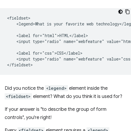
<fieldset>

    <legend>What is your favorite web technology</leg
    <label for="html">HTML</label>

    <input type="radio" name="webfeature" value="htm
    <label for="css">CSS</label>

    <input type="radio" name="webfeature" value="css
Did you notice the
<legend>
element inside the
<fieldset>
element? What do you think it is used for?
If your answer is "to describe the group of form
controls", you're right!
Every
<fieldset>
element requires a
<legend>