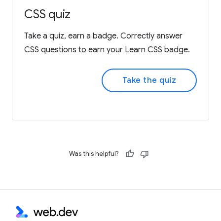
CSS quiz
Take a quiz, earn a badge. Correctly answer
CSS questions to earn your Learn CSS badge.
Take the quiz
Was this helpful?