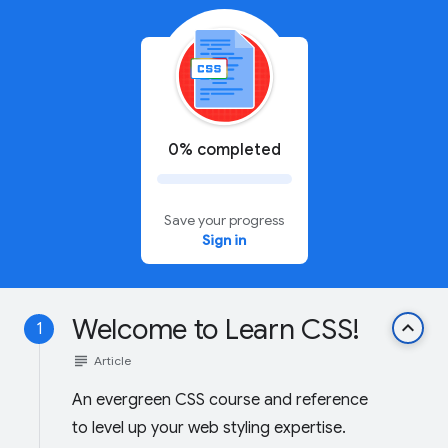
0% completed
Save your progress
Sign in
Welcome to Learn CSS!
keyboard_arrow_up
1
subject
Article
An evergreen CSS course and reference
to level up your web styling expertise.