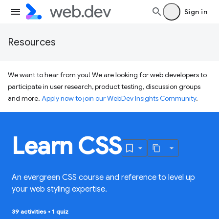
Sign in
Resources
We want to hear from you! We are looking for web developers to
participate in user research, product testing, discussion groups
and more.
Apply now to join our WebDev Insights Community
.
Learn CSS
An evergreen CSS course and reference to level up
your web styling expertise.
39 activities
•
1 quiz