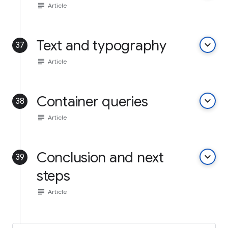
subject
Article
Text and typography
keyboard_arrow_down
37
subject
Article
Container queries
keyboard_arrow_down
38
subject
Article
Conclusion and next
keyboard_arrow_down
39
steps
subject
Article