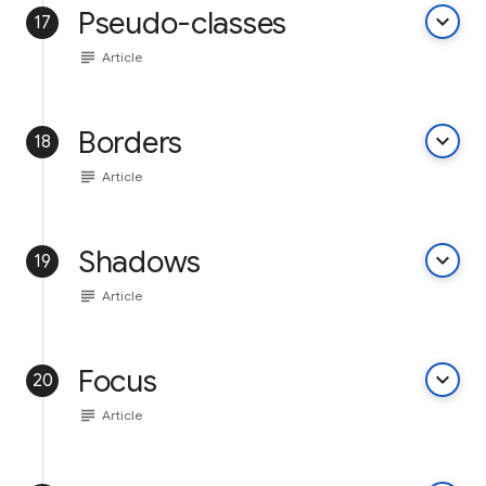
Pseudo-classes
keyboard_arrow_down
17
subject
Article
Borders
keyboard_arrow_down
18
subject
Article
Shadows
keyboard_arrow_down
19
subject
Article
Focus
keyboard_arrow_down
20
subject
Article