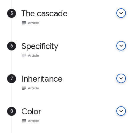
The cascade
keyboard_arrow_down
5
subject
Article
Specificity
keyboard_arrow_down
6
subject
Article
Inheritance
keyboard_arrow_down
7
subject
Article
Color
keyboard_arrow_down
8
subject
Article