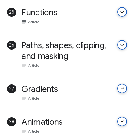
Functions
keyboard_arrow_down
25
subject
Article
Paths, shapes, clipping,
keyboard_arrow_down
26
and masking
subject
Article
Gradients
keyboard_arrow_down
27
subject
Article
Animations
keyboard_arrow_down
28
subject
Article