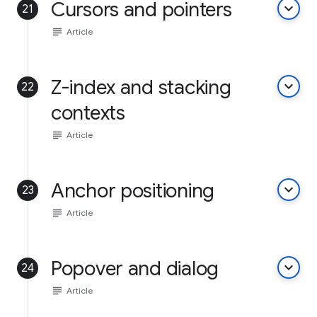
Cursors and pointers
keyboard_arrow_down
21
subject
Article
Z-index and stacking
keyboard_arrow_down
22
contexts
subject
Article
Anchor positioning
keyboard_arrow_down
23
subject
Article
Popover and dialog
keyboard_arrow_down
24
subject
Article