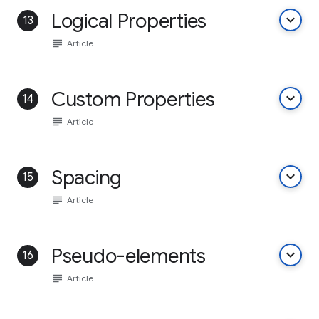
Logical Properties
keyboard_arrow_down
13
subject
Article
Custom Properties
keyboard_arrow_down
14
subject
Article
Spacing
keyboard_arrow_down
15
subject
Article
Pseudo-elements
keyboard_arrow_down
16
subject
Article