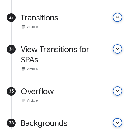
Transitions
keyboard_arrow_down
33
subject
Article
View Transitions for
keyboard_arrow_down
34
SPAs
subject
Article
Overflow
keyboard_arrow_down
35
subject
Article
Backgrounds
keyboard_arrow_down
36