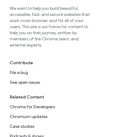
We want to help you build beautiful,
accessible, fast, and secure websites that
work cross-browser, and for all of your
users. This site is our home for content to
help you on that journey, written by
members of the Chrome team, and
external experts.
Contribute
File a bug
See open issues
Related Content
Chrome for Developers
Chromium updates
Case studies
Podcasts & shows