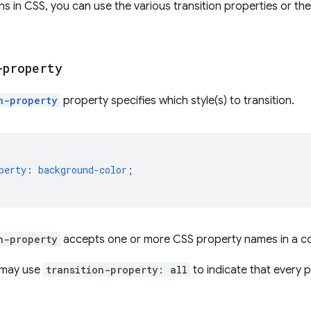
ons in CSS, you can use the various transition properties or th
-property
n-property
property specifies which style(s) to transition.
perty
:
background-color
;
n-property
accepts one or more CSS property names in a c
u may use
transition-property: all
to indicate that every p