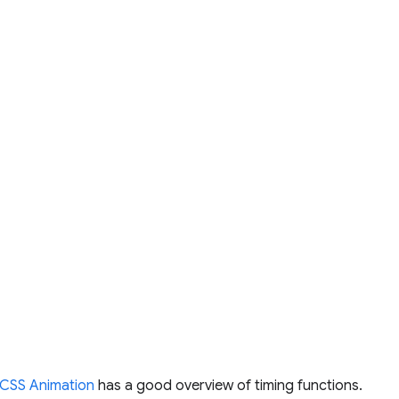
CSS Animation
has a good overview of timing functions.