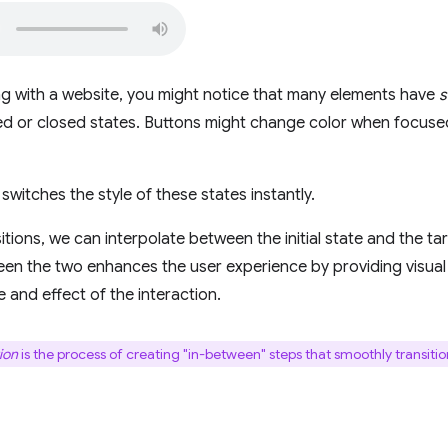
g with a website, you might notice that many elements have
s
ed or closed states. Buttons might change color when focus
switches the style of these states instantly.
itions, we can interpolate between the initial state and the ta
een the two enhances the user experience by providing visual 
 and effect of the interaction.
ion
is the process of creating "in-between" steps that smoothly transiti