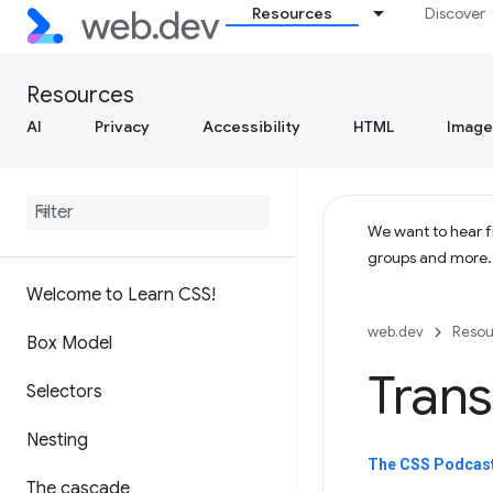
Resources
Discover
Resources
AI
Privacy
Accessibility
HTML
Image
We want to hear fr
groups and more
Welcome to Learn CSS!
web.dev
Resou
Box Model
Trans
Selectors
Nesting
The CSS Podcast 
The cascade