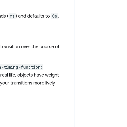
nds (
ms
) and defaults to
0s
.
transition over the course of
n-timing-function:
real life, objects have weight
your transitions more lively