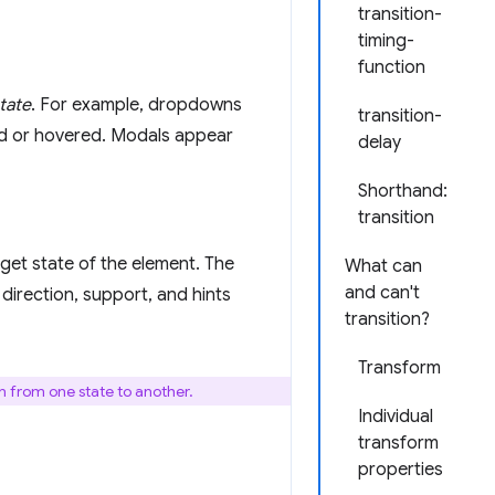
transition-
timing-
function
tate
. For example, dropdowns
transition-
ed or hovered. Modals appear
delay
Shorthand:
transition
rget state of the element. The
What can
and can't
direction, support, and hints
transition?
Transform
on from one state to another.
Individual
transform
properties