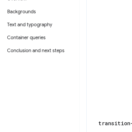
Backgrounds
Text and typography
Container queries
Conclusion and next steps
transition