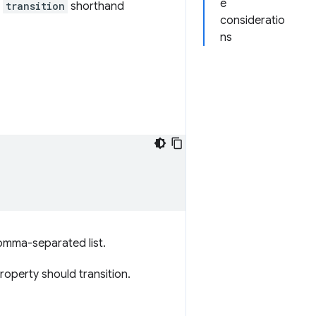
e
e
transition
shorthand
consideratio
ns
omma-separated list.
roperty should transition.