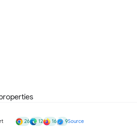
 properties
26
12
16
9
rt
Source