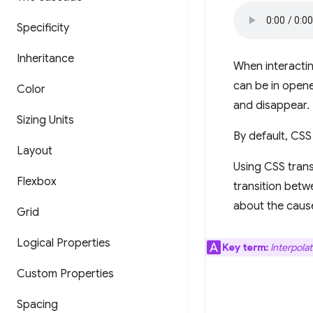
Specificity
Inheritance
When interactin
can be in open
Color
and disappear.
Sizing Units
By default, CSS 
Layout
Using CSS trans
Flexbox
transition betw
about the cause
Grid
Logical Properties
Key term:
Interpolat
Custom Properties
Spacing