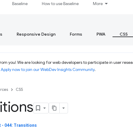
Baseline
How to use Baseline
More
s
Responsive Design
Forms
PWA
CSS
om you! We are looking for web developers to participate in user resear
.
Apply now to join our WebDev Insights Community
.
rces
CSS
itions
- 044: Transitions