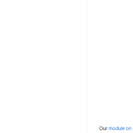
Our
module on 