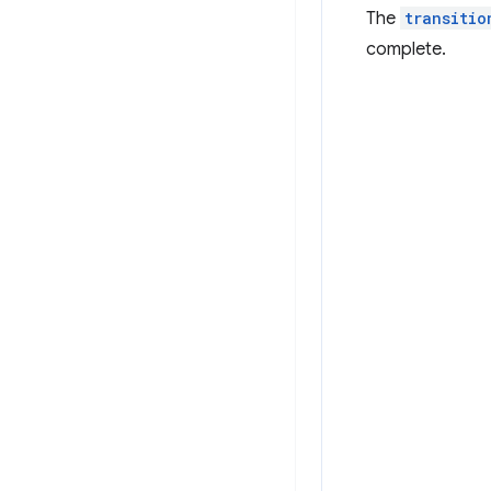
The
transitio
complete.