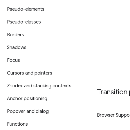
Pseudo-elements
Pseudo-classes
Borders
Shadows
Focus
Cursors and pointers
Z-index and stacking contexts
Transition
Anchor positioning
Popover and dialog
Browser Suppo
Functions