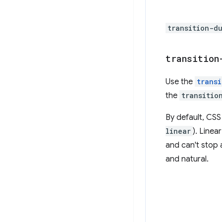
transition-d
transition
Use the
trans
the
transitio
By default, CSS
linear
). Linea
and can't stop a
and natural.