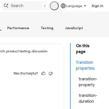
/
Sign in
Performance
Testing
JavaScript
On this
ch, product testing, discussion
page
Transition
properties
Was this helpful?
transition-
property
transition-
duration