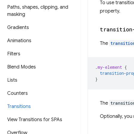
To use transiti
Paths
,
shapes
,
clipping
,
and
property.
masking
Gradients
transition
Animations
The
transitio
Filters
Blend Modes
.
my-element
{
transition-pro
}
Lists
Counters
The
transitio
Transitions
Optionally, yo
View Transitions for SPAs
Overflow