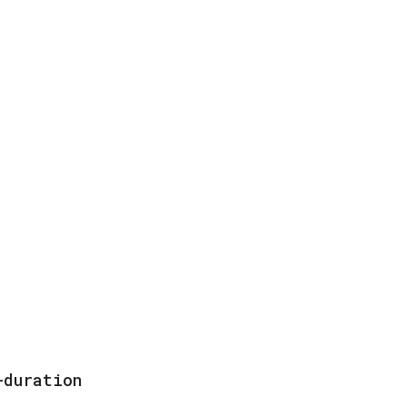
-duration