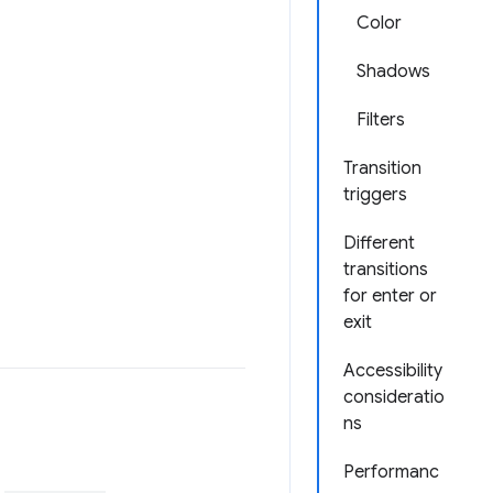
Color
Shadows
Filters
Transition
triggers
Different
transitions
for enter or
exit
Accessibility
consideratio
ns
Performanc