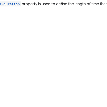
n-duration
property is used to define the length of time that 