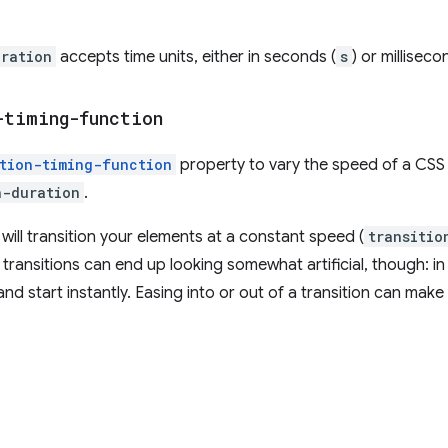
uration
accepts time units, either in seconds (
s
) or milliseco
-timing-function
ition-timing-function
property to vary the speed of a CSS 
n-duration
.
 will transition your elements at a constant speed (
transitio
r transitions can end up looking somewhat artificial, though: in 
nd start instantly. Easing into or out of a transition can make 