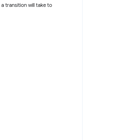
a transition will take to