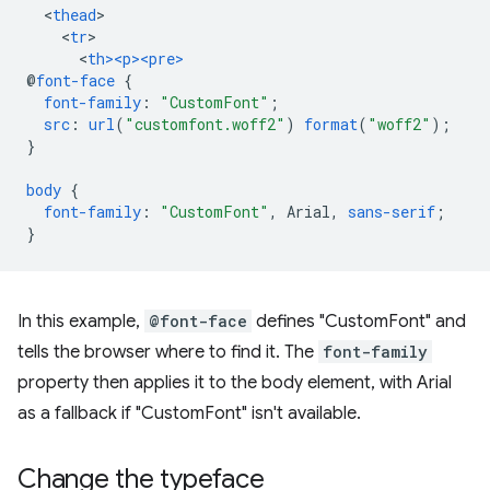
<
thead
<
tr
<
th><p><pre>
@
font-face
{
font-family
:
"CustomFont"
;
src
:
url
(
"customfont.woff2"
)
format
(
"woff2"
);
}
body
{
font-family
:
"CustomFont"
,
Arial
,
sans-serif
;
}
In this example,
@font-face
defines "CustomFont" and
tells the browser where to find it. The
font-family
property then applies it to the body element, with Arial
as a fallback if "CustomFont" isn't available.
Change the typeface