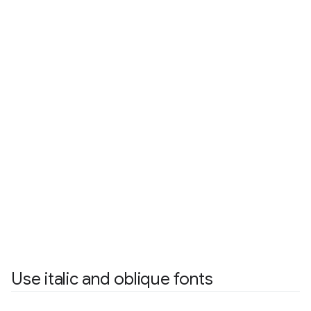
Use italic and oblique fonts