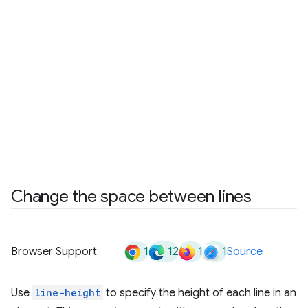
Change the space between lines
1
12
1
1
Browser Support
Source
Use
line-height
to specify the height of each line in an