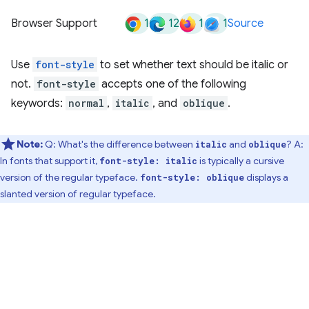
1
12
1
1
Browser Support
Source
Use
font-style
to set whether text should be italic or
not.
font-style
accepts one of the following
keywords:
normal
,
italic
, and
oblique
.
Note:
Q: What's the difference between
and
? A:
italic
oblique
In fonts that support it,
is typically a cursive
font-style: italic
version of the regular typeface.
displays a
font-style: oblique
slanted version of regular typeface.