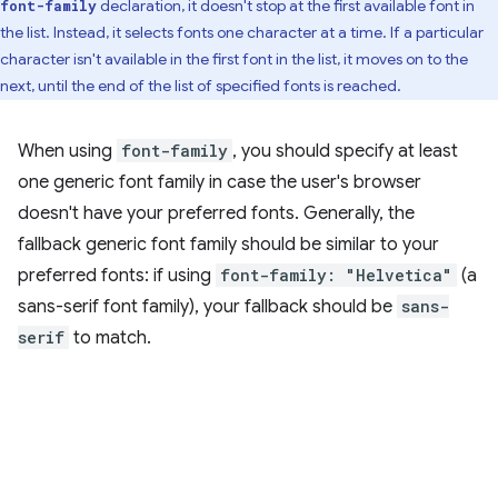
declaration, it doesn't stop at the first available font in
font-family
the list. Instead, it selects fonts one character at a time. If a particular
character isn't available in the first font in the list, it moves on to the
next, until the end of the list of specified fonts is reached.
When using
font-family
, you should specify at least
one generic font family in case the user's browser
doesn't have your preferred fonts. Generally, the
fallback generic font family should be similar to your
preferred fonts: if using
font-family: "Helvetica"
(a
sans-serif font family), your fallback should be
sans-
serif
to match.