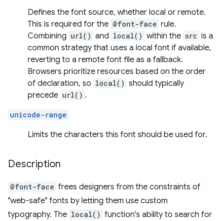
Defines the font source, whether local or remote.
This is required for the
@font-face
rule.
Combining
url()
and
local()
within the
src
is a
common strategy that uses a local font if available,
reverting to a remote font file as a fallback.
Browsers prioritize resources based on the order
of declaration, so
local()
should typically
precede
url()
.
unicode-range
Limits the characters this font should be used for.
Description
@font-face
frees designers from the constraints of
"web-safe" fonts by letting them use custom
typography. The
local()
function's ability to search for