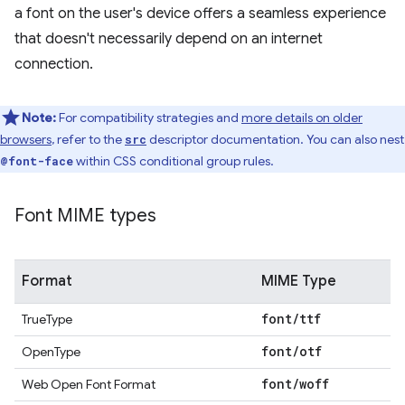
a font on the user's device offers a seamless experience
that doesn't necessarily depend on an internet
connection.
Note:
For compatibility strategies and
more details on older
browsers
, refer to the
descriptor documentation. You can also nest
src
within CSS conditional group rules.
@font-face
Font MIME types
Format
MIME Type
font
/
ttf
TrueType
font
/
otf
OpenType
font
/
woff
Web Open Font Format