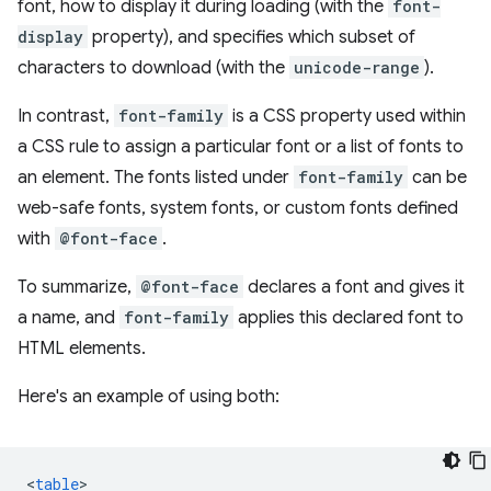
font, how to display it during loading (with the
font-
display
property), and specifies which subset of
characters to download (with the
unicode-range
).
In contrast,
font-family
is a CSS property used within
a CSS rule to assign a particular font or a list of fonts to
an element. The fonts listed under
font-family
can be
web-safe fonts, system fonts, or custom fonts defined
with
@font-face
.
To summarize,
@font-face
declares a font and gives it
a name, and
font-family
applies this declared font to
HTML elements.
Here's an example of using both:
<
table