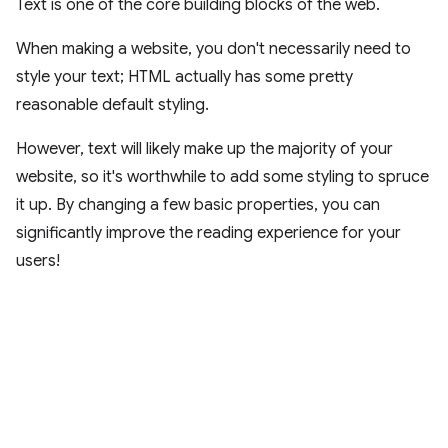
Text is one of the core building blocks of the web.
When making a website, you don't necessarily need to
style your text; HTML actually has some pretty
reasonable default styling.
However, text will likely make up the majority of your
website, so it's worthwhile to add some styling to spruce
it up. By changing a few basic properties, you can
significantly improve the reading experience for your
users!