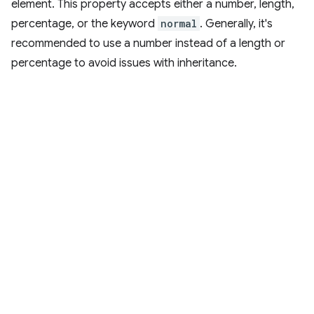
element. This property accepts either a number, length,
percentage, or the keyword
normal
. Generally, it's
recommended to use a number instead of a length or
percentage to avoid issues with inheritance.