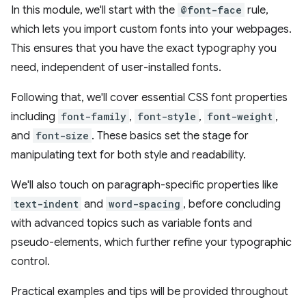
In this module, we'll start with the
@font-face
rule,
which lets you import custom fonts into your webpages.
This ensures that you have the exact typography you
need, independent of user-installed fonts.
Following that, we'll cover essential CSS font properties
including
font-family
,
font-style
,
font-weight
,
and
font-size
. These basics set the stage for
manipulating text for both style and readability.
We'll also touch on paragraph-specific properties like
text-indent
and
word-spacing
, before concluding
with advanced topics such as variable fonts and
pseudo-elements, which further refine your typographic
control.
Practical examples and tips will be provided throughout