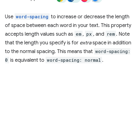
Use
word-spacing
to increase or decrease the length
of space between each word in your text. This property
accepts length values such as
em
,
px
, and
rem
. Note
that the length you specify is for
extra
space in addition
to the normal spacing. This means that
word-spacing:
0
is equivalent to
word-spacing: normal
.