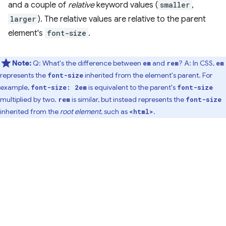
and a couple of
relative
keyword values (
smaller
,
larger
). The relative values are relative to the parent
element's
font-size
.
Note:
Q: What's the difference between
and
? A: In CSS,
em
rem
em
represents the
inherited from the element's parent. For
font-size
example,
is equivalent to the parent's
font-size: 2em
font-size
multiplied by two.
is similar, but instead represents the
rem
font-size
inherited from the
root element
, such as
.
<html>