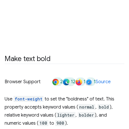
Make text bold
2
12
1
1
Browser Support
Source
Use
font-weight
to set the "boldness" of text. This
property accepts keyword values (
normal
,
bold
),
relative keyword values (
lighter
,
bolder
), and
numeric values (
100
to
900
).