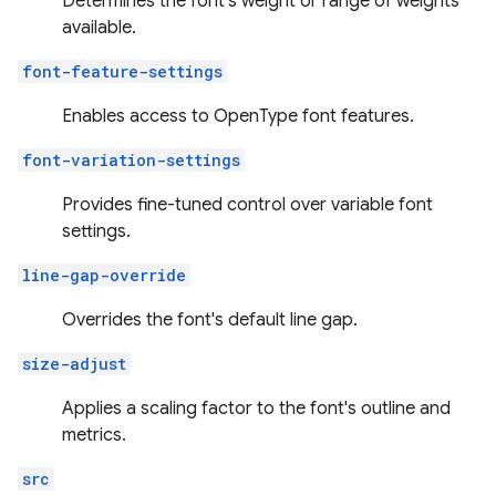
Determines the font's weight or range of weights
available.
font-feature-settings
Enables access to OpenType font features.
font-variation-settings
Provides fine-tuned control over variable font
settings.
line-gap-override
Overrides the font's default line gap.
size-adjust
Applies a scaling factor to the font's outline and
metrics.
src