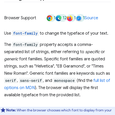
1
12
1
1
Browser Support
Source
Use
font-family
to change the typeface of your text.
The
font-family
property accepts a comma-
separated list of strings, either referring to
specific
or
generic
font families. Specific font families are quoted
strings, such as "Helvetica", "EB Garamond", or "Times
New Roman". Generic font families are keywords such as
serif
,
sans-serif
, and
monospace
(find the
full list of
options on MDN
). The browser will display the first
available typeface from the provided list.
Note:
When the browser chooses which font to display from your