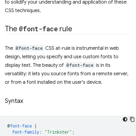
to solidify your understanding and application of these
CSS techniques.
The
@font-face
rule
The
@font-face
CSS at-rule is instrumental in web
design, letting you specify and use custom fonts to
display text. The beauty of
@font-face
is in its
versatility: it lets you source fonts from a remote server,
or from a font installed on the user's device.
Syntax
@
font-face
{
font-family
:
"Trickster"
;