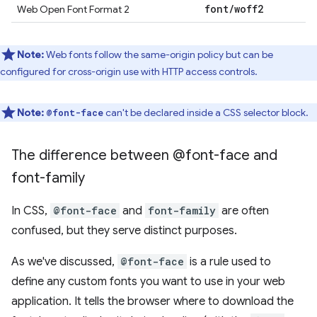
font
/
woff2
Web Open Font Format 2
Note:
Web fonts follow the same-origin policy but can be
configured for cross-origin use with HTTP access controls.
Note:
can't be declared inside a CSS selector block.
@font-face
The difference between @font-face and
font-family
In CSS,
@font-face
and
font-family
are often
confused, but they serve distinct purposes.
As we've discussed,
@font-face
is a rule used to
define any custom fonts you want to use in your web
application. It tells the browser where to download the