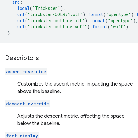
src
:
local
(
"Trickster"
),
url
(
"trickster-COLRv1.otf"
)
format
(
"opentype"
)
url
(
"trickster-outline.otf"
)
format
(
"opentype"
)
url
(
"trickster-outline.woff"
)
format
(
"woff"
)
}
Descriptors
ascent-override
Customizes the ascent metric, impacting the space
above the baseline.
descent-override
Adjusts the descent metric, affecting the space
below the baseline.
font-display