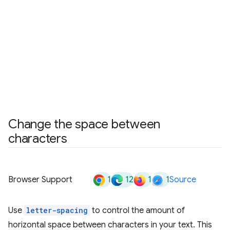
Change the space between
characters
1
12
1
1
Browser Support
Source
Use
letter-spacing
to control the amount of
horizontal space between characters in your text. This