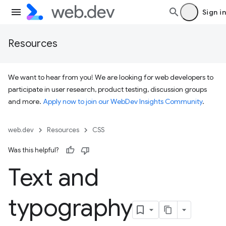
Sign in
Resources
We want to hear from you! We are looking for web developers to
participate in user research, product testing, discussion groups
and more.
Apply now to join our WebDev Insights Community
.
web.dev
Resources
CSS
Was this helpful?
Text and
typography