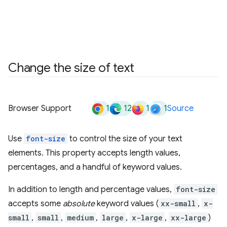
Change the size of text
1
12
1
1
Browser Support
Source
Use
font-size
to control the size of your text
elements. This property accepts length values,
percentages, and a handful of keyword values.
In addition to length and percentage values,
font-size
accepts some
absolute
keyword values (
xx-small
,
x-
small
,
small
,
medium
,
large
,
x-large
,
xx-large
)