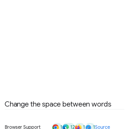
Change the space between words
1
12
1
1
Browser Support
Source