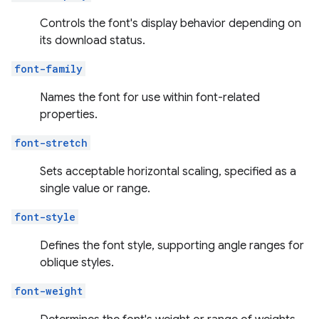
Controls the font's display behavior depending on
its download status.
font-family
Names the font for use within font-related
properties.
font-stretch
Sets acceptable horizontal scaling, specified as a
single value or range.
font-style
Defines the font style, supporting angle ranges for
oblique styles.
font-weight