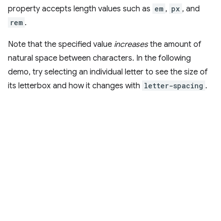
property accepts length values such as
em
,
px
, and
rem
.
Note that the specified value
increases
the amount of
natural space between characters. In the following
demo, try selecting an individual letter to see the size of
its letterbox and how it changes with
letter-spacing
.