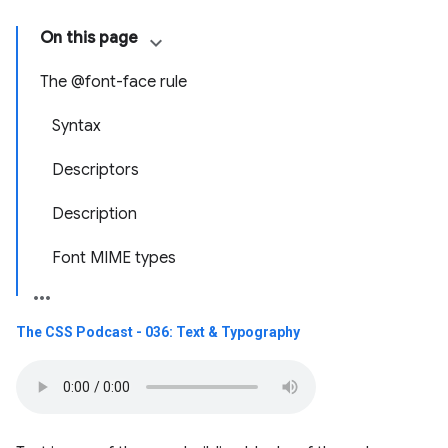
On this page
The @font-face rule
Syntax
Descriptors
Description
Font MIME types
The CSS Podcast - 036: Text & Typography