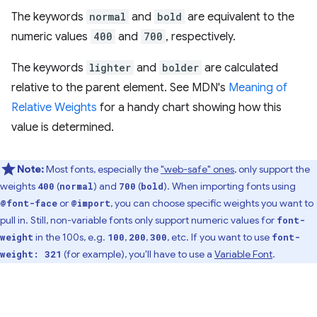
The keywords
normal
and
bold
are equivalent to the
numeric values
400
and
700
, respectively.
The keywords
lighter
and
bolder
are calculated
relative to the parent element. See MDN's
Meaning of
Relative Weights
for a handy chart showing how this
value is determined.
Note:
Most fonts, especially the
"web-safe" ones
, only support the
weights
(
) and
(
). When importing fonts using
400
normal
700
bold
or
, you can choose specific weights you want to
@font-face
@import
pull in. Still, non-variable fonts only support numeric values for
font-
in the 100s, e.g.
,
,
, etc. If you want to use
weight
100
200
300
font-
(for example), you'll have to use a
Variable Font
.
weight: 321