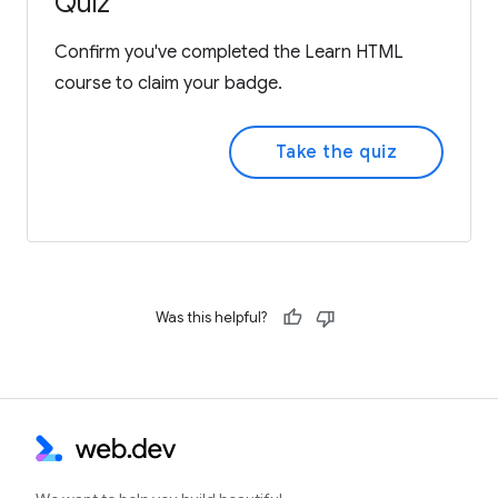
Quiz
Confirm you've completed the Learn HTML
course to claim your badge.
Take the quiz
Was this helpful?