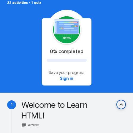
22 activities
•
1 quiz
0% completed
Save your progress
Sign in
Welcome to Learn
keyboard_arrow_up
1
HTML!
subject
Article