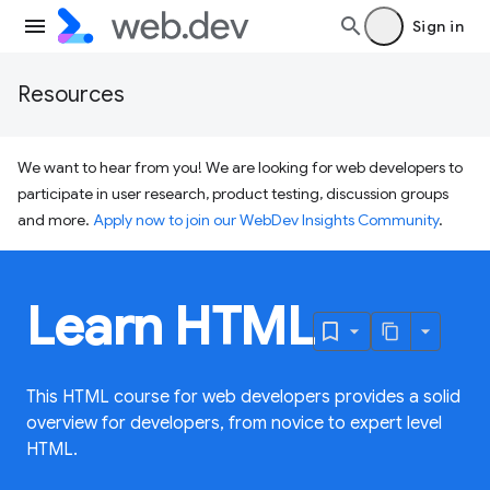
Sign in
Resources
We want to hear from you! We are looking for web developers to
participate in user research, product testing, discussion groups
and more.
Apply now to join our WebDev Insights Community
.
Learn HTML
This HTML course for web developers provides a solid
overview for developers, from novice to expert level
HTML.