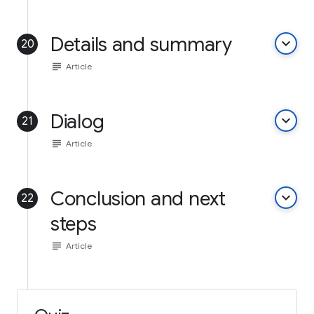
Details and summary
keyboard_arrow_down
20
subject
Article
Dialog
keyboard_arrow_down
21
subject
Article
Conclusion and next
keyboard_arrow_down
22
steps
subject
Article