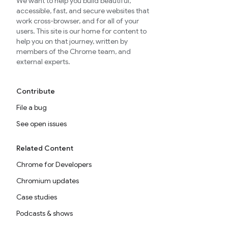
We want to help you build beautiful,
accessible, fast, and secure websites that
work cross-browser, and for all of your
users. This site is our home for content to
help you on that journey, written by
members of the Chrome team, and
external experts.
Contribute
File a bug
See open issues
Related Content
Chrome for Developers
Chromium updates
Case studies
Podcasts & shows