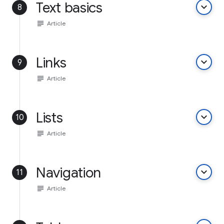
Text basics
keyboard_arrow_down
8
subject
Article
Links
keyboard_arrow_down
9
subject
Article
Lists
keyboard_arrow_down
10
subject
Article
Navigation
keyboard_arrow_down
11
subject
Article