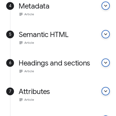
Metadata
keyboard_arrow_down
4
subject
Article
Semantic HTML
keyboard_arrow_down
5
subject
Article
Headings and sections
keyboard_arrow_down
6
subject
Article
Attributes
keyboard_arrow_down
7
subject
Article