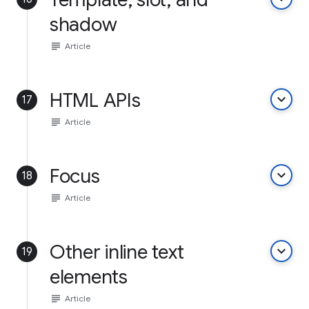
shadow
subject
Article
HTML APIs
keyboard_arrow_down
17
subject
Article
Focus
keyboard_arrow_down
18
subject
Article
Other inline text
keyboard_arrow_down
19
elements
subject
Article