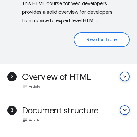
This HTML course for web developers
provides a solid overview for developers,
from novice to expert level HTML.
Read article
Overview of HTML
keyboard_arrow_down
2
subject
Article
Document structure
keyboard_arrow_down
3
subject
Article