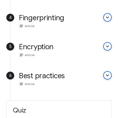
Fingerprinting
keyboard_arrow_down
4
subject
Article
Encryption
keyboard_arrow_down
5
subject
Article
Best practices
keyboard_arrow_down
6
subject
Article
Quiz