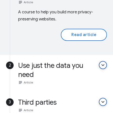
subject
Article
A course to help you build more privacy-
preserving websites.
Read article
Use just the data you
keyboard_arrow_down
2
need
subject
Article
Third parties
keyboard_arrow_down
3
subject
Article