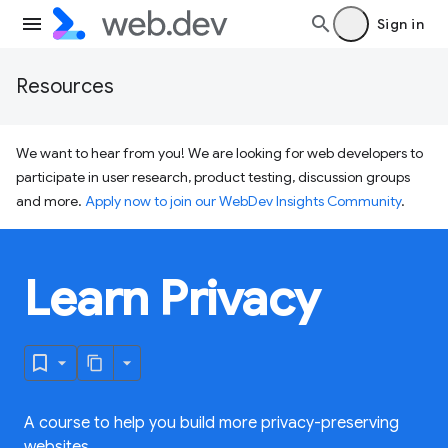
Sign in
Resources
We want to hear from you! We are looking for web developers to
participate in user research, product testing, discussion groups
and more.
Apply now to join our WebDev Insights Community
.
Learn Privacy
A course to help you build more privacy-preserving
websites.