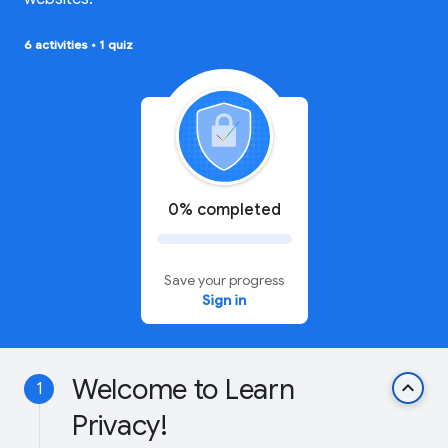
6 activities
•
1 quiz
0% completed
Save your progress
Sign in
Welcome to Learn
keyboard_arrow_up
1
Privacy!