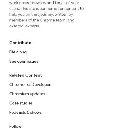
work cross-browser, and for all of your
users. This site is our home for content to
help you on that journey, written by
members of the Chrome team, and
external experts.
Contribute
File a bug
See open issues
Related Content
Chrome for Developers
Chromium updates
Case studies
Podcasts & shows
Follow