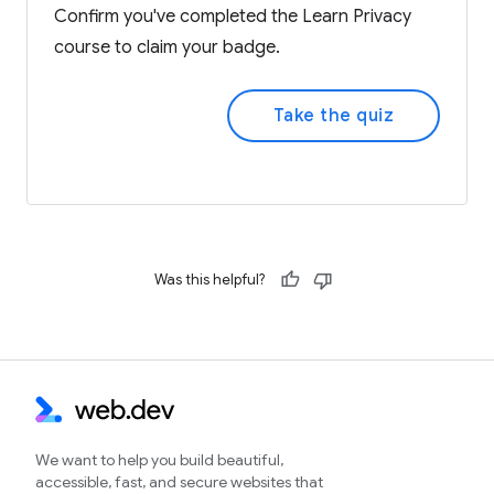
Confirm you've completed the Learn Privacy
course to claim your badge.
Take the quiz
Was this helpful?
We want to help you build beautiful,
accessible, fast, and secure websites that