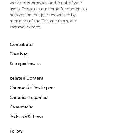
work cross-browser, and for all of your
users. This site is our home for content to
help you on that journey, written by
members of the Chrome team, and
external experts.
Contribute
File a bug
See open issues
Related Content
Chrome for Developers
Chromium updates
Case studies
Podcasts & shows
Follow