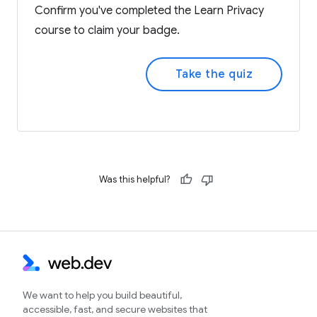
Confirm you've completed the Learn Privacy
course to claim your badge.
Take the quiz
Was this helpful?
We want to help you build beautiful,
accessible, fast, and secure websites that