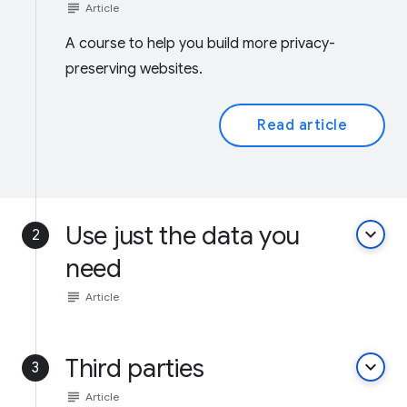
subject
Article
A course to help you build more privacy-
preserving websites.
Read article
Use just the data you
keyboard_arrow_down
2
need
subject
Article
Third parties
keyboard_arrow_down
3
subject
Article