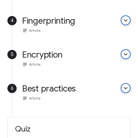
Fingerprinting
keyboard_arrow_down
4
subject
Article
Encryption
keyboard_arrow_down
5
subject
Article
Best practices
keyboard_arrow_down
6
subject
Article
Quiz