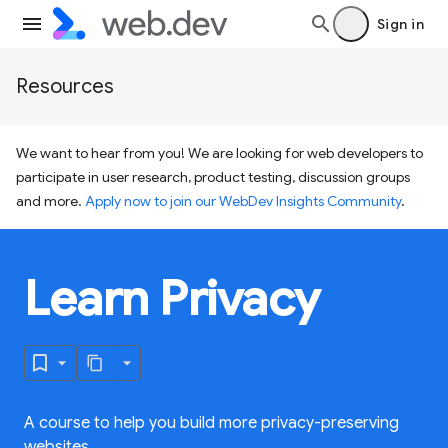
Sign in
Resources
We want to hear from you! We are looking for web developers to
participate in user research, product testing, discussion groups
and more.
Apply now to join our WebDev Insights Community
.
Learn Privacy
A course to help you build more privacy-preserving
websites.