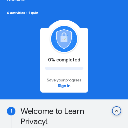
6 activities
•
1 quiz
0% completed
Save your progress
Sign in
Welcome to Learn
keyboard_arrow_up
1
Privacy!