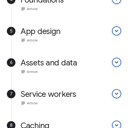
subject
Article
App design
keyboard_arrow_down
5
subject
Article
Assets and data
keyboard_arrow_down
6
subject
Article
Service workers
keyboard_arrow_down
7
subject
Article
Caching
keyboard_arrow_down
8