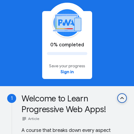
0% completed
Save your progress
Sign in
Welcome to Learn
keyboard_arrow_up
1
Progressive Web Apps!
subject
Article
A course that breaks down every aspect