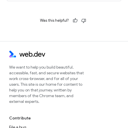
Was this helpful?
We want to help you build beautiful,
accessible, fast, and secure websites that
work cross-browser, and for all of your
users. This site is our home for content to
help you on that journey, written by
members of the Chrome team, and
external experts.
Contribute
File a bug