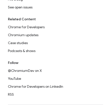
See open issues
Related Content
Chrome for Developers
Chromium updates
Case studies
Podcasts & shows
Follow
@ChromiumDev on X
YouTube
Chrome for Developers on LinkedIn
RSS