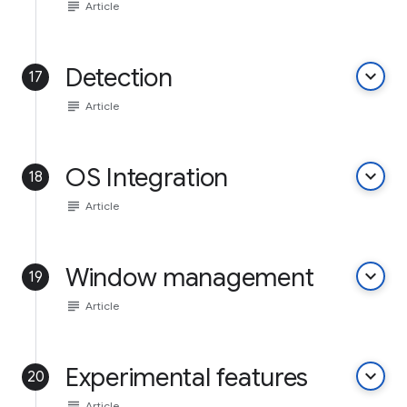
subject
Article
Detection
keyboard_arrow_down
17
subject
Article
OS Integration
keyboard_arrow_down
18
subject
Article
Window management
keyboard_arrow_down
19
subject
Article
Experimental features
keyboard_arrow_down
20
subject
Article