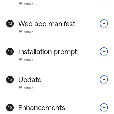
subject
Article
Web app manifest
keyboard_arrow_down
13
subject
Article
Installation prompt
keyboard_arrow_down
14
subject
Article
Update
keyboard_arrow_down
15
subject
Article
Enhancements
keyboard_arrow_down
16