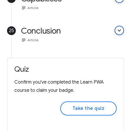
subject
Article
Conclusion
keyboard_arrow_down
25
subject
Article
Quiz
Confirm you've completed the Learn PWA
course to claim your badge.
Take the quiz