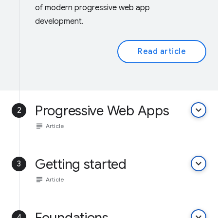
of modern progressive web app
development.
Read article
Progressive Web Apps
keyboard_arrow_down
2
subject
Article
Getting started
keyboard_arrow_down
3
subject
Article
Foundations
keyboard_arrow_down
4