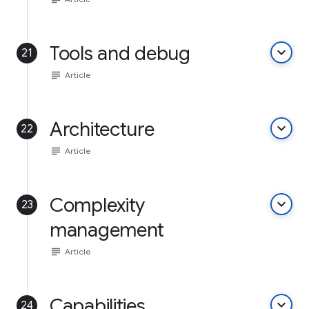
Tools and debug
keyboard_arrow_down
21
subject
Article
Architecture
keyboard_arrow_down
22
subject
Article
Complexity
keyboard_arrow_down
23
management
subject
Article
Capabilities
keyboard_arrow_down
24