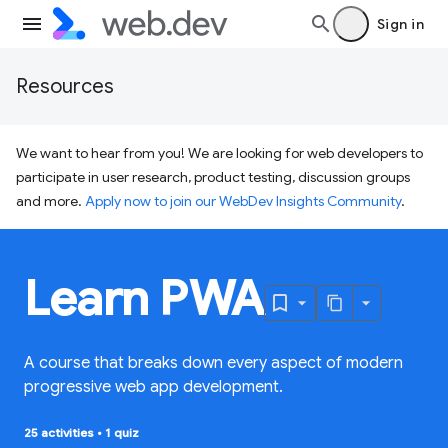
Sign in
Resources
We want to hear from you! We are looking for web developers to
participate in user research, product testing, discussion groups
and more.
Apply now to join our WebDev Insights Community
.
Learn PWA
A course that breaks down every aspect of modern
progressive web app development.
25 activities
•
1 quiz