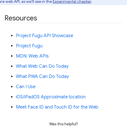
re web API, as we'll see in the
Experimental chapter
.
Resources
Project Fugu API Showcase
Project Fugu
MDN: Web APIs
What Web Can Do Today
What PWA Can Do Today
Can I Use
iOS/iPadOS Approximate location
Meet Face ID and Touch ID for the Web
Was this helpful?