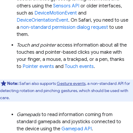
others using the
Sensors API
or older interfaces,
such as
DeviceMotionEvent
and
DeviceOrientationEvent
. On Safari, you need to use
a
non-standard permission dialog request
to use
them.
Touch and pointer
access information about all the
touches and pointer-based clicks you make with
your finger, a mouse, a trackpad, or a pen, thanks
to
Pointer events
and
Touch events
.
Note:
Safari also supports
Gesture events
, a non-standard API for
detecting rotation and pinching gestures, which should be used with
care.
Gamepads
to read information coming from
standard gamepads and joysticks connected to
the device using the
Gamepad API
.