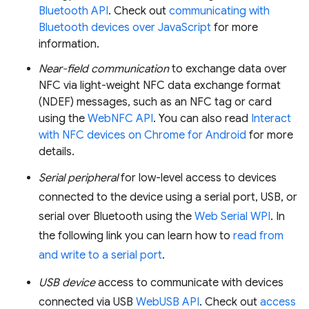
Bluetooth API
. Check out
communicating with
Bluetooth devices over JavaScript
for more
information.
Near-field communication
to exchange data over
NFC via light-weight NFC data exchange format
(NDEF) messages, such as an NFC tag or card
using the
WebNFC API
. You can also read
Interact
with NFC devices on Chrome for Android
for more
details.
Serial peripheral
for low-level access to devices
connected to the device using a serial port, USB, or
serial over Bluetooth using the
Web Serial WPI
. In
the following link you can learn how to
read from
and write to a serial port
.
USB device
access to communicate with devices
connected via USB
WebUSB API
. Check out
access