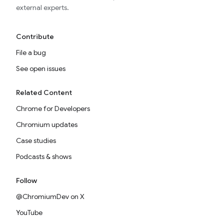
external experts.
Contribute
File a bug
See open issues
Related Content
Chrome for Developers
Chromium updates
Case studies
Podcasts & shows
Follow
@ChromiumDev on X
YouTube