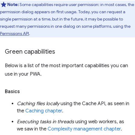
Note:
Some capabilities require user permission: in most cases, the
permission dialog appears on first usage. Today, you can request a
single permission at a time, but in the future, it may be possible to
request many permissions in one dialog on some platforms, using the
Permissions API
.
Green capabilities
Below is a list of the most important capabilities you can
use in your PWA.
Basics
Caching files locally
using the Cache API, as seen in
the
Caching chapter
.
Executing tasks in threads
using web workers, as
we saw in the
Complexity management chapter
.