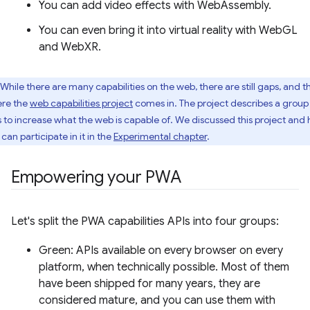
You can add video effects with WebAssembly.
You can even bring it into virtual reality with WebGL
and WebXR.
While there are many capabilities on the web, there are still gaps, and th
re the
web capabilities project
comes in. The project describes a group
s to increase what the web is capable of. We discussed this project and
can participate in it in the
Experimental chapter
.
Empowering your PWA
Let's split the PWA capabilities APIs into four groups:
Green: APIs available on every browser on every
platform, when technically possible. Most of them
have been shipped for many years, they are
considered mature, and you can use them with