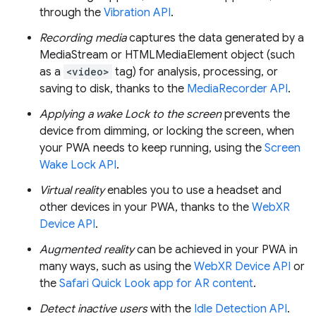
through the
Vibration API
.
Recording media
captures the data generated by a
MediaStream or HTMLMediaElement object (such
as a
<video>
tag) for analysis, processing, or
saving to disk, thanks to the
MediaRecorder API
.
Applying a wake Lock to the screen
prevents the
device from dimming, or locking the screen, when
your PWA needs to keep running, using the
Screen
Wake Lock API
.
Virtual reality
enables you to use a headset and
other devices in your PWA, thanks to the
WebXR
Device API
.
Augmented reality
can be achieved in your PWA in
many ways, such as using the
WebXR Device API
or
the
Safari Quick Look app for AR content
.
Detect inactive users
with the
Idle Detection API
.