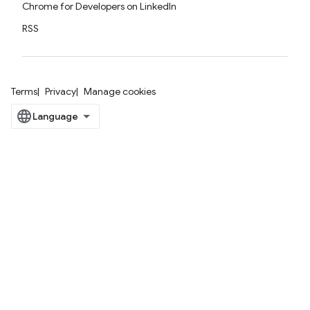
Chrome for Developers on LinkedIn
RSS
Terms
Privacy
Manage cookies