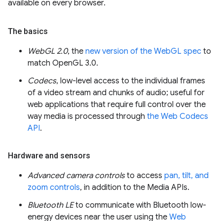
available on every browser.
The basics
WebGL 2.0
, the
new version of the WebGL spec
to
match OpenGL 3.0.
Codecs
, low-level access to the individual frames
of a video stream and chunks of audio; useful for
web applications that require full control over the
way media is processed through
the Web Codecs
API
.
Hardware and sensors
Advanced camera controls
to access
pan, tilt, and
zoom controls
, in addition to the Media APIs.
Bluetooth LE
to communicate with Bluetooth low-
energy devices near the user using the
Web