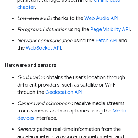
persistent storage, as seen in the
Offline data
chapter
.
Low-level audio
thanks to the
Web Audio API
.
Foreground detection
using the
Page Visibility API
.
Network communication
using the
Fetch API
and
the
WebSocket API
.
Hardware and sensors
Geolocation
obtains the user's location through
different providers, such as satellite or Wi-Fi
through the
Geolocation API
.
Camera and microphone
receive media streams
from cameras and microphones using the
Media
devices
interface.
Sensors
gather real-time information from the
accelerometer, gyroscope, magnetometer, and