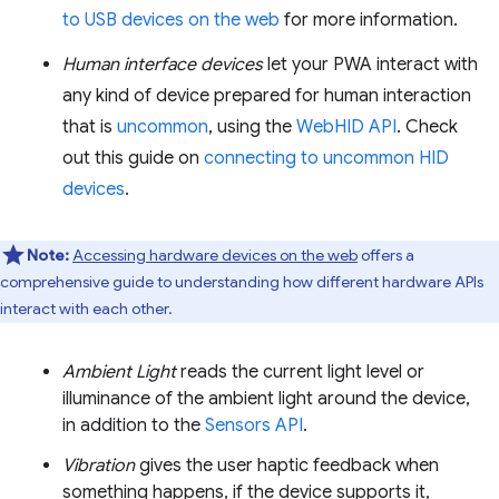
to USB devices on the web
for more information.
Human interface devices
let your PWA interact with
any kind of device prepared for human interaction
that is
uncommon
, using the
WebHID API
. Check
out this guide on
connecting to uncommon HID
devices
.
Note:
Accessing hardware devices on the web
offers a
comprehensive guide to understanding how different hardware APIs
interact with each other.
Ambient Light
reads the current light level or
illuminance of the ambient light around the device,
in addition to the
Sensors API
.
Vibration
gives the user haptic feedback when
something happens, if the device supports it,