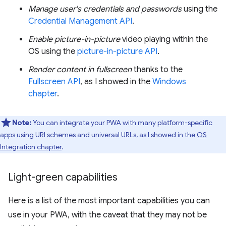
Manage user's credentials and passwords
using the
Credential Management API
.
Enable picture-in-picture
video playing within the
OS using the
picture-in-picture API
.
Render content in fullscreen
thanks to the
Fullscreen API
, as I showed in the
Windows
chapter
.
Note:
You can integrate your PWA with many platform-specific
apps using URI schemes and universal URLs, as I showed in the
OS
Integration chapter
.
Light-green capabilities
Here is a list of the most important capabilities you can
use in your PWA, with the caveat that they may not be