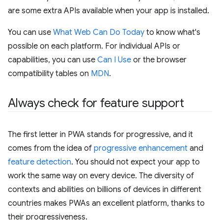
are some extra APIs available when your app is installed.
You can use
What Web Can Do Today
to know what's
possible on each platform. For individual APIs or
capabilities, you can use
Can I Use
or the browser
compatibility tables on
MDN
.
Always check for feature support
The first letter in PWA stands for progressive, and it
comes from the idea of
progressive enhancement
and
feature detection
. You should not expect your app to
work the same way on every device. The diversity of
contexts and abilities on billions of devices in different
countries makes PWAs an excellent platform, thanks to
their progressiveness.