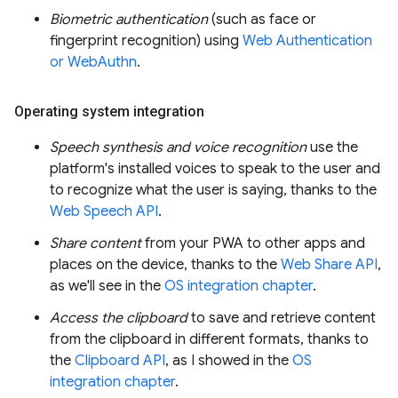
Biometric authentication
(such as face or
fingerprint recognition) using
Web Authentication
or WebAuthn
.
Operating system integration
Speech synthesis and voice recognition
use the
platform's installed voices to speak to the user and
to recognize what the user is saying, thanks to the
Web Speech API
.
Share content
from your PWA to other apps and
places on the device, thanks to the
Web Share API
,
as we'll see in the
OS integration chapter
.
Access the clipboard
to save and retrieve content
from the clipboard in different formats, thanks to
the
Clipboard API
, as I showed in the
OS
integration chapter
.