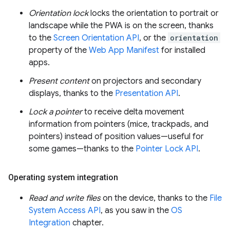
Orientation lock
locks the orientation to portrait or
landscape while the PWA is on the screen, thanks
to the
Screen Orientation API
, or the
orientation
property of the
Web App Manifest
for installed
apps.
Present content
on projectors and secondary
displays, thanks to the
Presentation API
.
Lock a pointer
to receive delta movement
information from pointers (mice, trackpads, and
pointers) instead of position values—useful for
some games—thanks to the
Pointer Lock API
.
Operating system integration
Read and write files
on the device, thanks to the
File
System Access API
, as you saw in the
OS
Integration
chapter.