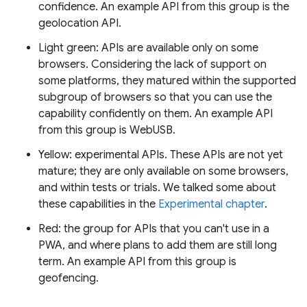
confidence. An example API from this group is the
geolocation API.
Light green: APIs are available only on some
browsers. Considering the lack of support on
some platforms, they matured within the supported
subgroup of browsers so that you can use the
capability confidently on them. An example API
from this group is WebUSB.
Yellow: experimental APIs. These APIs are not yet
mature; they are only available on some browsers,
and within tests or trials. We talked some about
these capabilities in the
Experimental chapter
.
Red: the group for APIs that you can't use in a
PWA, and where plans to add them are still long
term. An example API from this group is
geofencing.