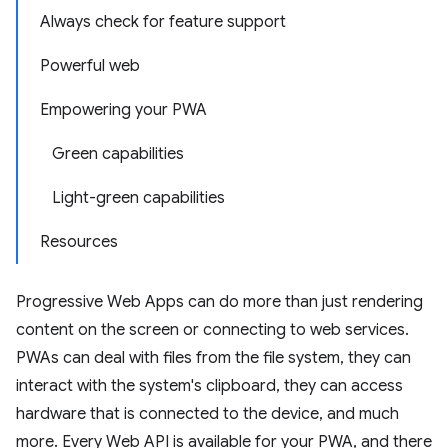
Always check for feature support
Powerful web
Empowering your PWA
Green capabilities
Light-green capabilities
Resources
Progressive Web Apps can do more than just rendering
content on the screen or connecting to web services.
PWAs can deal with files from the file system, they can
interact with the system's clipboard, they can access
hardware that is connected to the device, and much
more. Every Web API is available for your PWA, and there