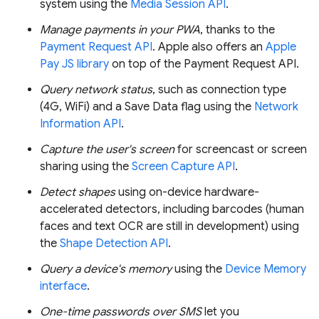
system using the
Media Session API
.
Manage payments in your PWA
, thanks to the
Payment Request API
. Apple also offers an
Apple
Pay JS library
on top of the Payment Request API.
Query network status
, such as connection type
(4G, WiFi) and a Save Data flag using the
Network
Information API
.
Capture the user's screen
for screencast or screen
sharing using the
Screen Capture API
.
Detect shapes
using on-device hardware-
accelerated detectors, including barcodes (human
faces and text OCR are still in development) using
the
Shape Detection API
.
Query a device's memory
using the
Device Memory
interface
.
One-time passwords over SMS
let you