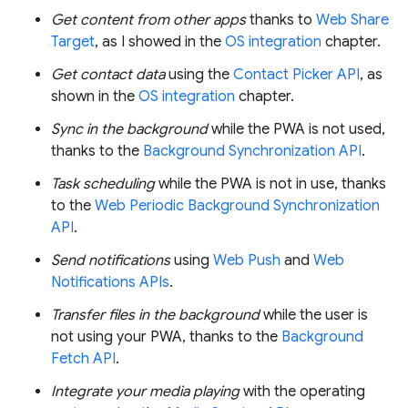
Get content from other apps
thanks to
Web Share
Target
, as I showed in the
OS integration
chapter.
Get contact data
using the
Contact Picker API
, as
shown in the
OS integration
chapter.
Sync in the background
while the PWA is not used,
thanks to the
Background Synchronization API
.
Task scheduling
while the PWA is not in use, thanks
to the
Web Periodic Background Synchronization
API
.
Send notifications
using
Web Push
and
Web
Notifications APIs
.
Transfer files in the background
while the user is
not using your PWA, thanks to the
Background
Fetch API
.
Integrate your media playing
with the operating