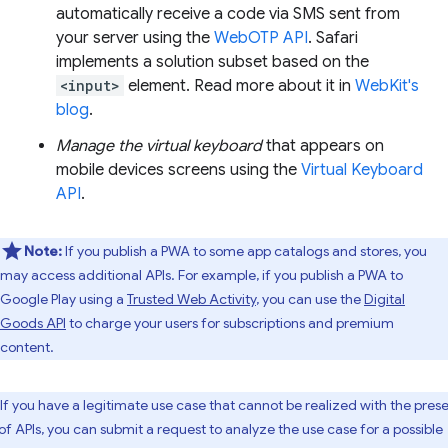
automatically receive a code via SMS sent from
your server using the
WebOTP API
. Safari
implements a solution subset based on the
<input>
element. Read more about it in
WebKit's
blog
.
Manage the virtual keyboard
that appears on
mobile devices screens using the
Virtual Keyboard
API
.
Note:
If you publish a PWA to some app catalogs and stores, you
may access additional APIs. For example, if you publish a PWA to
Google Play using a
Trusted Web Activity
, you can use the
Digital
Goods API
to charge your users for subscriptions and premium
content.
If you have a legitimate use case that cannot be realized with the pres
 of APIs, you can submit a request to analyze the use case for a possible