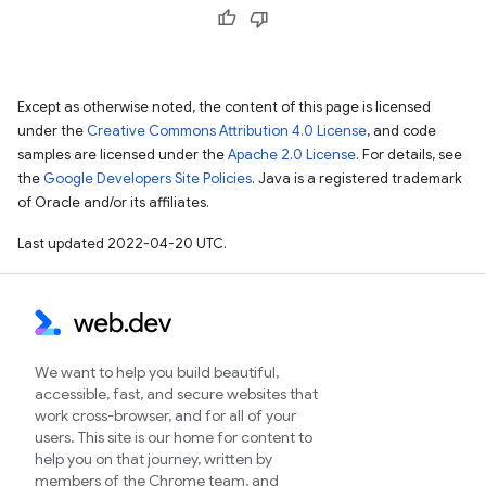
Except as otherwise noted, the content of this page is licensed
under the
Creative Commons Attribution 4.0 License
, and code
samples are licensed under the
Apache 2.0 License
. For details, see
the
Google Developers Site Policies
. Java is a registered trademark
of Oracle and/or its affiliates.
Last updated 2022-04-20 UTC.
We want to help you build beautiful,
accessible, fast, and secure websites that
work cross-browser, and for all of your
users. This site is our home for content to
help you on that journey, written by
members of the Chrome team, and