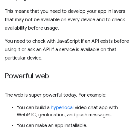
This means that you need to develop your app in layers
that may not be available on every device and to check
availability before usage.
You need to check with JavaScript if an API exists before
using it or ask an API if a service is available on that
particular device.
Powerful web
The web is super powerful today. For example:
You can build a
hyperlocal
video chat app with
WebRTC, geolocation, and push messages.
You can make an app installable.