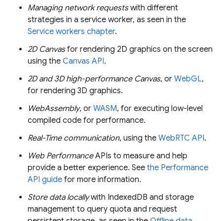
Managing network requests
with different
strategies in a service worker, as seen in the
Service workers chapter
.
2D Canvas
for rendering 2D graphics on the screen
using the
Canvas API
.
2D and 3D high-performance Canvas
, or
WebGL
,
for rendering 3D graphics.
WebAssembly
, or
WASM
, for executing low-level
compiled code for performance.
Real-Time communication
, using the
WebRTC API
.
Web Performance
APIs to measure and help
provide a better experience. See
the Performance
API guide
for more information.
Store data locally
with IndexedDB and storage
management to query quota and request