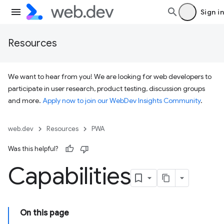
Sign in
Resources
We want to hear from you! We are looking for web developers to
participate in user research, product testing, discussion groups
and more.
Apply now to join our WebDev Insights Community
.
web.dev
Resources
PWA
Was this helpful?
Capabilities
On this page