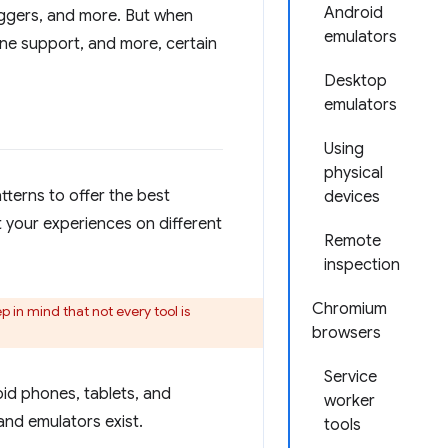
Android
buggers, and more. But when
emulators
fline support, and more, certain
Desktop
emulators
Using
physical
tterns to offer the best
devices
t your experiences on different
Remote
inspection
Chromium
 in mind that not every tool is
browsers
Service
id phones, tablets, and
worker
and emulators exist.
tools