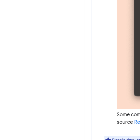
Some comm
source
Re
Simple simulat