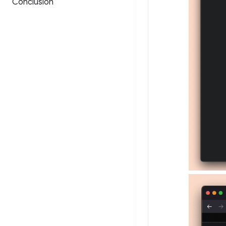
Conclusion