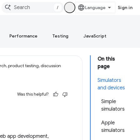
/
Sign in
Performance
Testing
JavaScript
On this
ch, product testing, discussion
page
Simulators
and devices
Was this helpful?
Simple
simulators
Apple
simulators
e web app development,