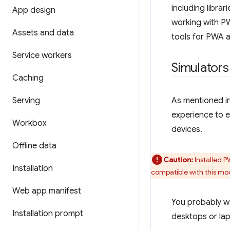
including libra
App design
working with PWA
Assets and data
tools for PWA ar
Service workers
Simulators
Caching
Serving
As mentioned i
experience to e
Workbox
devices.
Offline data
Caution:
Installed 
Installation
compatible with this mo
Web app manifest
You probably wo
Installation prompt
desktops or lap