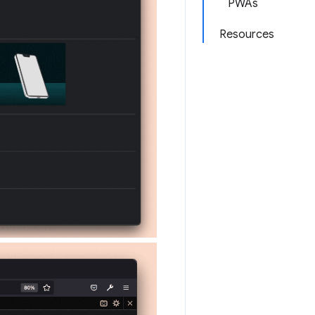
PWAs
Resources