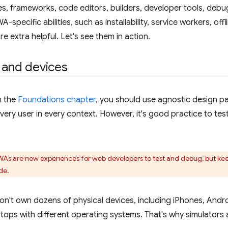
ries, frameworks, code editors, builders, developer tools, de
-specific abilities, such as installability, service workers, of
e extra helpful. Let's see them in action.
 and devices
n the
Foundations chapter
, you should use agnostic design pa
very user in every context. However, it's good practice to tes
PWAs are new experiences for web developers to test and debug, but keep
de.
n't own dozens of physical devices, including iPhones, Andro
tops with different operating systems. That's why simulators 