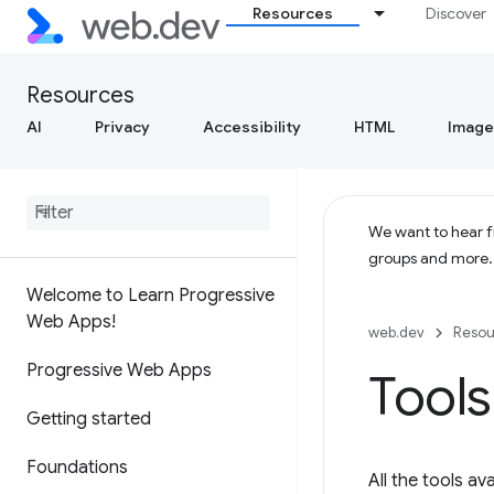
Resources
Discover
Resources
AI
Privacy
Accessibility
HTML
Image
We want to hear fr
groups and more
Welcome to Learn Progressive
Web Apps!
web.dev
Resou
Progressive Web Apps
Tool
Getting started
Foundations
All the tools a