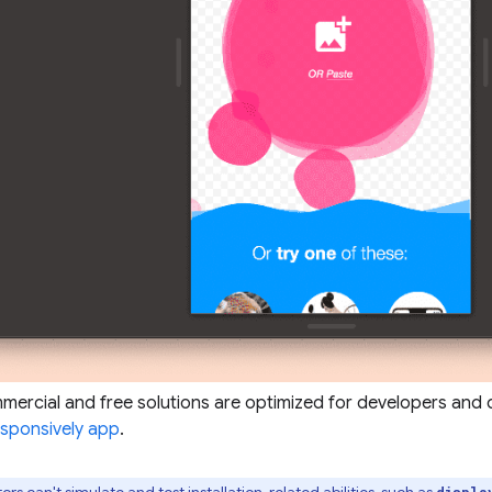
ercial and free solutions are optimized for developers and 
sponsively app
.
ors can't simulate and test installation-related abilities, such as
displa