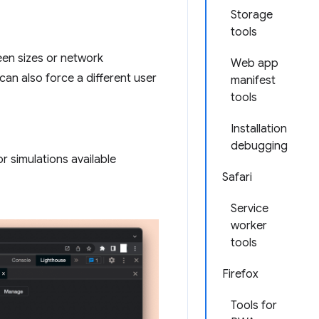
Storage
tools
een sizes or network
Web app
can also force a different user
manifest
tools
Installation
debugging
r simulations available
Safari
Service
worker
tools
Firefox
Tools for