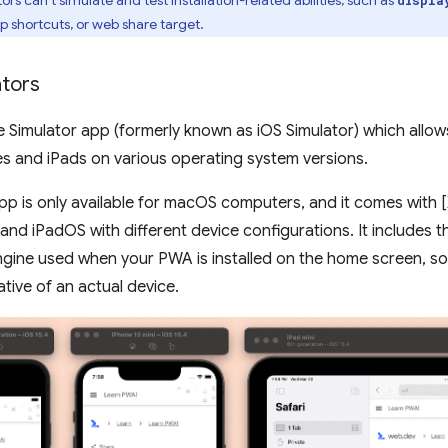
p shortcuts, or web share target.
ators
e Simulator app (formerly known as iOS Simulator) which allo
es and iPads on various operating system versions.
pp is only available for macOS computers, and it comes with [
 and iPadOS with different device configurations. It includes 
ine used when your PWA is installed on the home screen, so t
ative of an actual device.