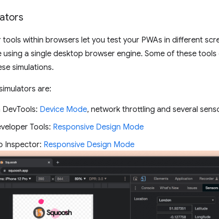
lators
tools within browsers let you test your PWAs in different scr
e using a single desktop browser engine. Some of these tools 
se simulations.
simulators are:
 DevTools:
Device Mode
, network throttling and several senso
eveloper Tools:
Responsive Design Mode
b Inspector:
Responsive Design Mode