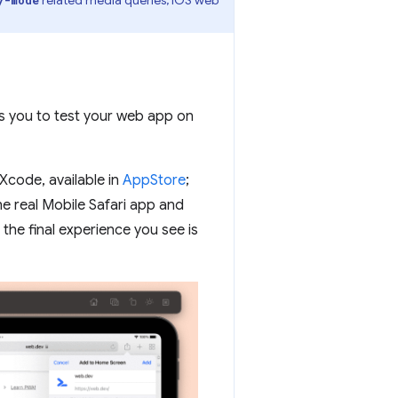
ws you to test your web app on
Xcode, available in
AppStore
;
the real Mobile Safari app and
he final experience you see is