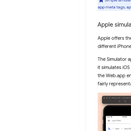
app meta tags, ap
Apple simul
Apple offers th
different iPhon
The Simulator a
it simulates iOS
the Web.app eng
fairly represent