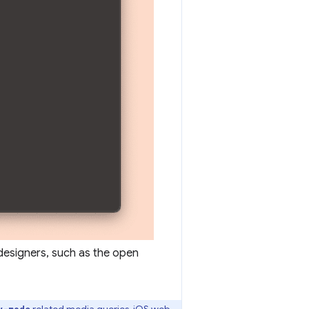
designers, such as the open
related media queries, iOS web
y-mode