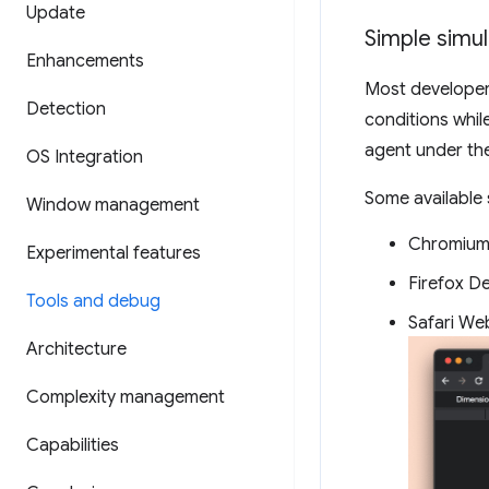
Update
Simple simu
Enhancements
Most developer 
Detection
conditions whil
agent under the
OS Integration
Some available 
Window management
Chromium
Experimental features
Firefox D
Tools and debug
Safari We
Architecture
Complexity management
Capabilities