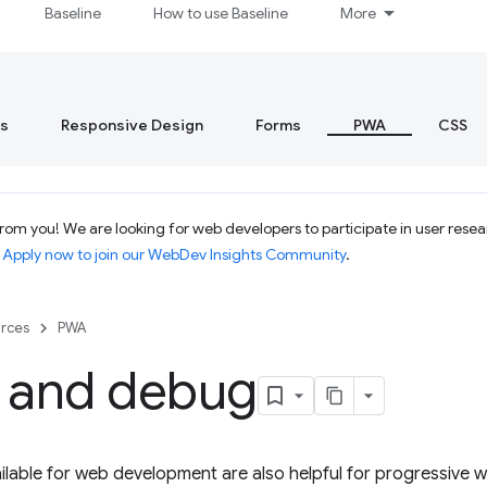
Baseline
How to use Baseline
More
s
Responsive Design
Forms
PWA
CSS
om you! We are looking for web developers to participate in user resear
.
Apply now to join our WebDev Insights Community
.
rces
PWA
s and debug
vailable for web development are also helpful for progressiv