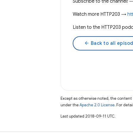
Subscribe to the channel!
Watch more HTTP203 →
ht
Listen to the HTTP203 pod
arrow_back
Back to all episo
Except as otherwise noted, the content 
under the
Apache 2.0 License
. For deta
Last updated 2018-09-11 UTC.