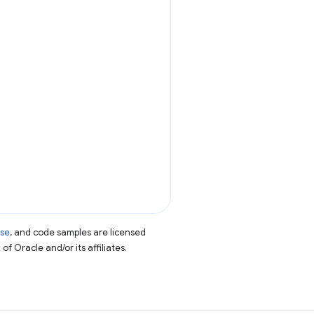
nse
, and code samples are licensed
of Oracle and/or its affiliates.