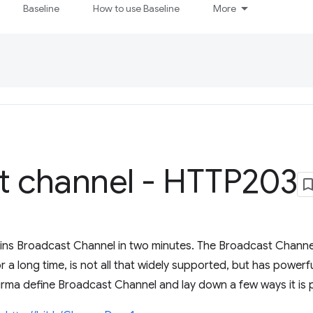
Baseline
How to use Baseline
More
t channel - HTTP203
ains Broadcast Channel in two minutes. The Broadcast Channel 
 a long time, is not all that widely supported, but has powerfu
urma define Broadcast Channel and lay down a few ways it is p