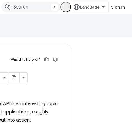
/
Sign in
Was this helpful?
API is an interesting topic
l applications, roughly
ut into action.