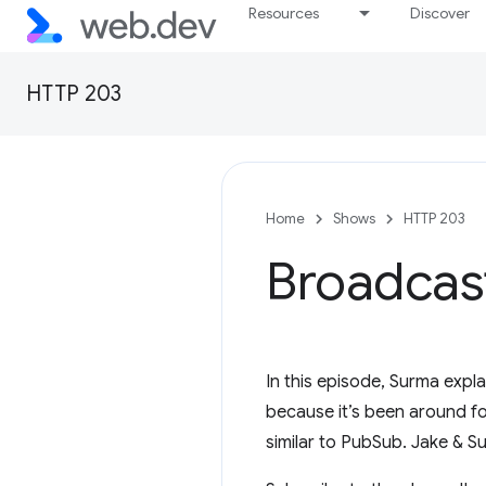
Resources
Discover
HTTP 203
Home
Shows
HTTP 203
Broadcas
In this episode, Surma expl
because it’s been around for
similar to PubSub. Jake & S