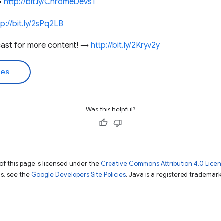
 →
http://bit.ly/ChromeDevs1
tp://bit.ly/2sPq2LB
cast for more content! →
http://bit.ly/2Kryv2y
des
Was this helpful?
of this page is licensed under the
Creative Commons Attribution 4.0 Lice
ils, see the
Google Developers Site Policies
. Java is a registered trademark 