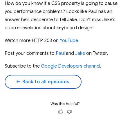
How do you know if a CSS property is going to cause
you performance problems? Looks like Paul has an
answer he's desperate to tell Jake. Don't miss Jake's
bizarre revelation about keyboard design!
Watch more HTTP 203 on
YouTube
Post your comments to
Paul
and
Jake
on Twitter.
Subscribe to the
Google Developers channel
.
arrow_back
Back to all episodes
Was this helpful?