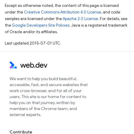
Except as otherwise noted, the content of this page is licensed
under the
Creative Commons Attribution 4.0 License
, and code
samples are licensed under the
Apache 2.0 License
. For details, see
the
Google Developers Site Policies
. Java is a registered trademark
of Oracle and/or its affiliates.
Last updated 2015-07-01 UTC.
We want to help you build beautiful,
accessible, fast, and secure websites that
work cross-browser, and for all of your
users. This site is our home for content to
help you on that journey, written by
members of the Chrome team, and
external experts.
Contribute