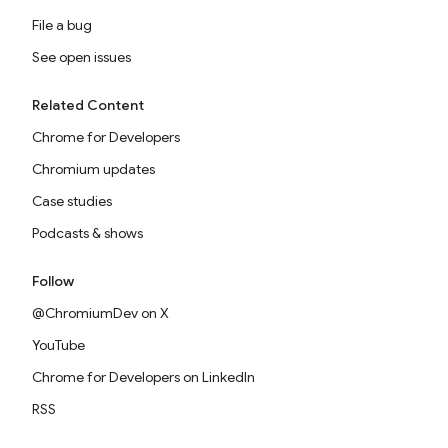
File a bug
See open issues
Related Content
Chrome for Developers
Chromium updates
Case studies
Podcasts & shows
Follow
@ChromiumDev on X
YouTube
Chrome for Developers on LinkedIn
RSS