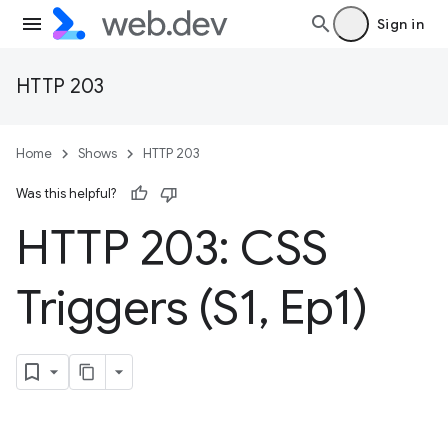
Sign in
HTTP 203
Home
Shows
HTTP 203
Was this helpful?
HTTP 203: CSS
Triggers (S1
,
Ep1)