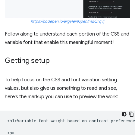
https://codepen.io/argyleink/pen/mdQrqvj
Follow along to understand each portion of the CSS and
variable font that enable this meaningful moment!
Getting setup
To help focus on the CSS and font variation setting
values, but also give us something to read and see,
here's the markup you can use to preview the work:
<h1>Variable font weight based on contrast preference
<p>
