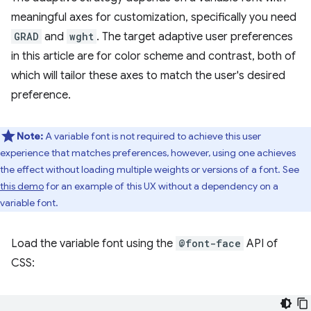
meaningful axes for customization, specifically you need
GRAD
and
wght
. The target adaptive user preferences
in this article are for color scheme and contrast, both of
which will tailor these axes to match the user's desired
preference.
Note:
A variable font is not required to achieve this user
experience that matches preferences, however, using one achieves
the effect without loading multiple weights or versions of a font. See
this demo
for an example of this UX without a dependency on a
variable font.
Load the variable font using the
@font-face
API of
CSS: