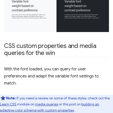
CSS custom properties and media
queries for the win
With the font loaded, you can query for user
preferences and adapt the variable font settings to
match.
Note:
If you need a review on some of these styles, check out the
Learn CSS
module on
media queries
or this post on
building an
adaptive color scheme with custom properties
.