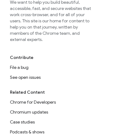
We want to help you build beautiful,
accessible, fast, and secure websites that
work cross-browser, and for all of your
users. This site is our home for content to
help you on that journey, written by
members of the Chrome team, and
external experts.
Contribute
File a bug
See open issues
Related Content
Chrome for Developers
Chromium updates
Case studies
Podcasts & shows