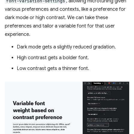
font-variation-settings
, allowing microtuning given
various preferences and contexts, like a preference for
dark mode or high contrast. We can take these
preferences and tailor a variable font for that user
experience.
Dark mode gets a slightly reduced gradation.
High contrast gets a bolder font.
Low contrast gets a thinner font.