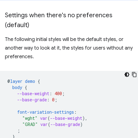
Settings when there's no preferences
(default)
The following initial styles will be the default styles, or
another way to look at it, the styles for users without any
preferences.
@
layer
demo
{
body
{
--base-weight
:
400
;
--base-grade
:
0
;
font-variation-settings
:
"wght"
var
(
--base-weight
),
"GRAD"
var
(
--base-grade
)
;
}