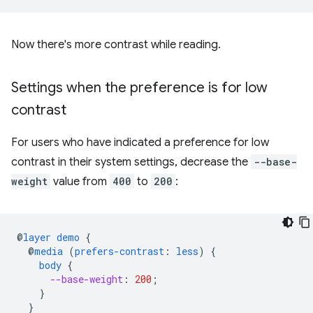
Now there's more contrast while reading.
Settings when the preference is for low
contrast
For users who have indicated a preference for low
contrast in their system settings, decrease the
--base-
weight
value from
400
to
200
:
@
layer
demo
{
@
media
(
prefers-contrast
:
less
)
{
body
{
--base-weight
:
200
;
}
}