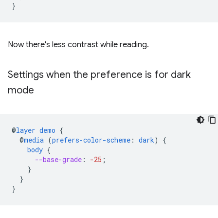
}
Now there's less contrast while reading.
Settings when the preference is for dark
mode
@
layer
demo
{
@
media
(
prefers-color-scheme
:
dark
)
{
body
{
--base-grade
:
-25
;
}
}
}