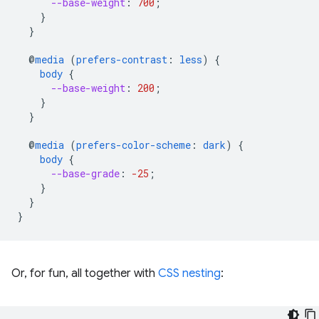
--base-weight
:
700
;
}
}
@
media
(
prefers-contrast
:
less
)
{
body
{
--base-weight
:
200
;
}
}
@
media
(
prefers-color-scheme
:
dark
)
{
body
{
--base-grade
:
-25
;
}
}
}
Or, for fun, all together with
CSS nesting
: