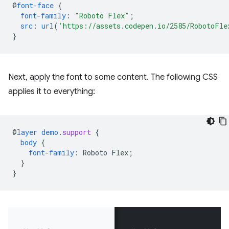
@
font-face
{
font-family
:
"Roboto Flex"
;
src
:
url
(
'https://assets.codepen.io/2585/RobotoFle
}
Next, apply the font to some content. The following CSS
applies it to everything:
@
layer
demo
.
support
{
body
{
font-family
:
Roboto
Flex
;
}
}