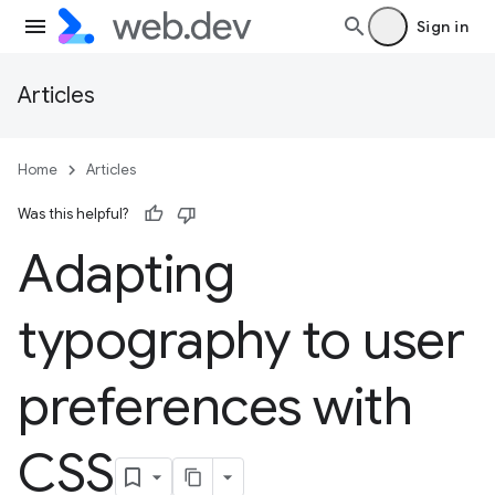
Sign in
Articles
Home
Articles
Was this helpful?
Adapting
typography to user
preferences with
CSS