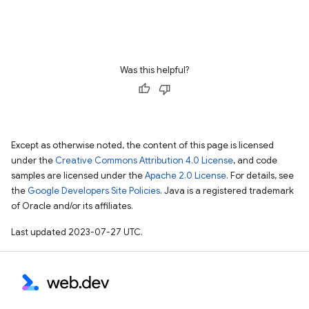
Was this helpful?
Except as otherwise noted, the content of this page is licensed
under the
Creative Commons Attribution 4.0 License
, and code
samples are licensed under the
Apache 2.0 License
. For details, see
the
Google Developers Site Policies
. Java is a registered trademark
of Oracle and/or its affiliates.
Last updated 2023-07-27 UTC.