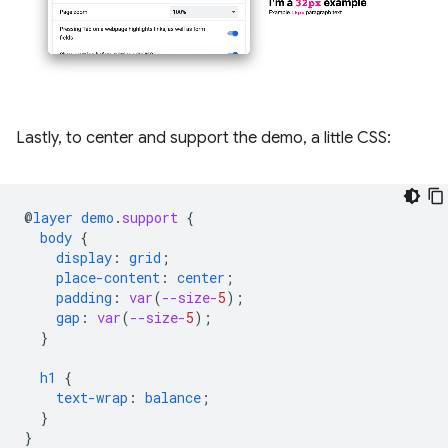
Lastly, to center and support the demo, a little CSS:
@
layer
demo
.
support
{
body
{
display
:
grid
;
place-content
:
center
;
padding
:
var
(
--size-
5
);
gap
:
var
(
--size-
5
);
}
h1
{
text-wrap
:
balance
;
}
}