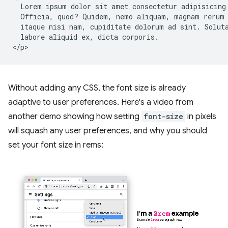
  Lorem ipsum dolor sit amet consectetur adipisicing 
  Officia, quod? Quidem, nemo aliquam, magnam rerum 
  itaque nisi nam, cupiditate dolorum ad sint. Soluta
  labore aliquid ex, dicta corporis.

Without adding any CSS, the font size is already
adaptive to user preferences. Here's a video from
another demo showing how setting
font-size
in pixels
will squash any user preferences, and why you should
set your font size in rems: