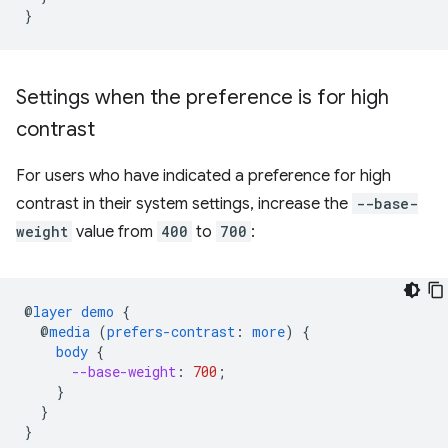
}
Settings when the preference is for high
contrast
For users who have indicated a preference for high
contrast in their system settings, increase the
--base-
weight
value from
400
to
700
:
@
layer
demo
{
@
media
(
prefers-contrast
:
more
)
{
body
{
--base-weight
:
700
;
}
}
}