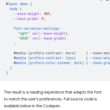
@
layer
demo
{
body
{
--base-weight
:
400
;
--base-grade
:
0
;
font-variation-settings
:
"wght"
var
(
--base-weight
),
"GRAD"
var
(
--base-grade
)
;
@media
(
prefers-contrast
:
more
)
{
--
base-wei
@
media
(
prefers-contrast
:
less
)
{
--base-wei
@
media
(
prefers-color-scheme
:
dark
)
{
--base-gra
}
}
The result is a reading experience that adapts the font
to match the user's preferences. Full source code is
available below in the Codepen.