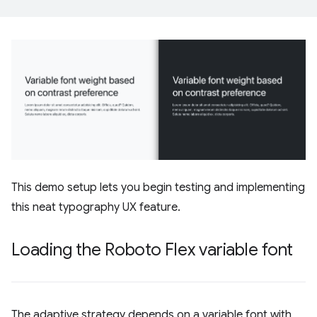
This demo setup lets you begin testing and implementing
this neat typography UX feature.
Loading the Roboto Flex variable font
The adaptive strategy depends on a variable font with