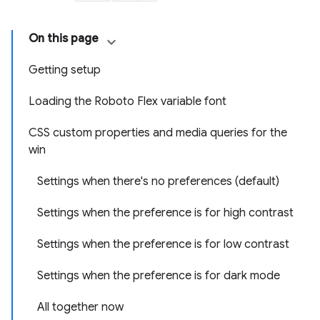
On this page
Getting setup
Loading the Roboto Flex variable font
CSS custom properties and media queries for the
win
Settings when there's no preferences (default)
Settings when the preference is for high contrast
Settings when the preference is for low contrast
Settings when the preference is for dark mode
All together now