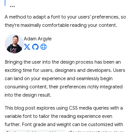
A method to adapt a font to your users' preferences, so
they're maximally comfortable reading your content.
Adam Argyle
Bringing the user into the design process has been an
exciting time for users, designers and developers. Users
can land on your experience and seamlessly begin
consuming content, their preferences richly integrated
into the design result.
This blog post explores using CSS media queries with a
variable font to tailor the reading experience even
further. Font grade and weight can be customized with