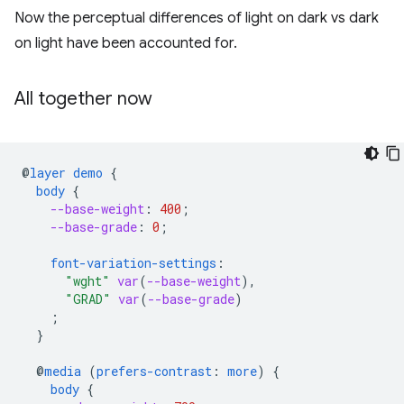
Now the perceptual differences of light on dark vs dark
on light have been accounted for.
All together now
@
layer
demo
{
body
{
--base-weight
:
400
;
--base-grade
:
0
;
font-variation-settings
:
"wght"
var
(
--base-weight
),
"GRAD"
var
(
--base-grade
)
;
}
@
media
(
prefers-contrast
:
more
)
{
body
{