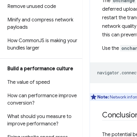
The
onchange
Remove unused code
deferred upload
restart the tra
Minify and compress network
network quality
payloads
this can preven
How Common
JS is making your
bundles larger
Use the
oncha
Build a performance culture
navigator
.
connec
The value of speed
How can performance improve
Note:
Network infor
conversion?
Conclusio
What should you measure to
improve performance?
The potential b