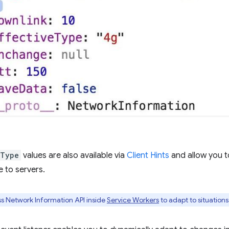
eType
values are also available via
Client Hints
and allow you 
 to servers.
s Network Information API inside
Service Workers
to adapt to situations