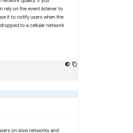
network quality. If you
rely on the event listener to
se it to notify users when the
 dropped to a cellular network
r users on slow networks and