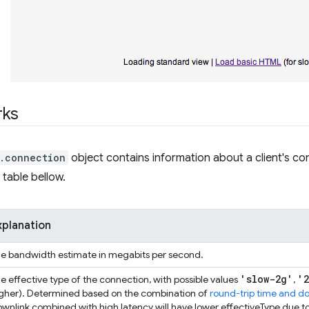
rks
.connection
object contains information about a client's con
 table bellow.
xplanation
e bandwidth estimate in megabits per second.
'slow-2g'
'
e effective type of the connection, with possible values
,
gher). Determined based on the combination of
round-trip time and d
wnlink combined with high latency will have lower effectiveType due to