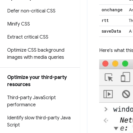
onchange
An
Defer non-critical CSS
rtt
Th
Minify CSS
save
Data
A 
Extract critical CSS
Optimize CSS background
Here's what this
images with media queries
Optimize your third-party
resources
Third-party Java
Script
performance
Identify slow third-party Java
Script