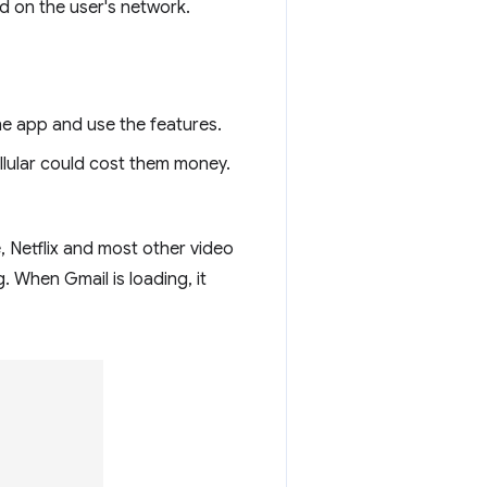
d on the user's network.
he app and use the features.
llular could cost them money.
, Netflix and most other video
g. When Gmail is loading, it