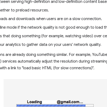
tween serving high-definition and low-definition content base
ether to preload resources.
oads and downloads when users are on a slow connection.
line mode if the network quality is not good enough to load t
s that doing something (for example, watching video) over ce
your analytics to gather data on your users' network quality.
ns are already doing something similar. For example, YouTube
g) services automatically adjust the resolution during streamin
with a link to "load basic HTML (for slow connections)".