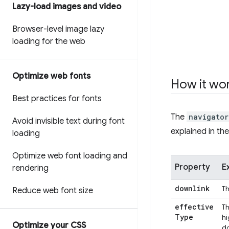
Lazy-load images and video
Browser-level image lazy
loading for the web
Optimize web fonts
How it wo
Best practices for fonts
The
navigator
Avoid invisible text during font
explained in the
loading
Optimize web font loading and
Property
E
rendering
downlink
Th
Reduce web font size
effective
Th
Type
hi
Optimize your CSS
do