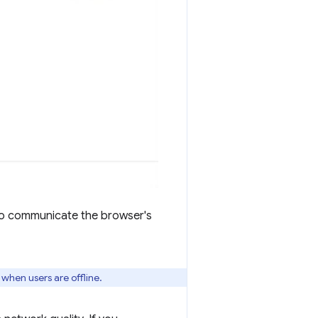
to communicate the browser's
 when users are offline.