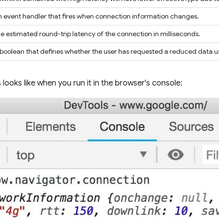
 event handler that fires when connection information changes.
e estimated round-trip latency of the connection in milliseconds.
boolean that defines whether the user has requested a reduced data
 looks like when you run it in the browser's console: