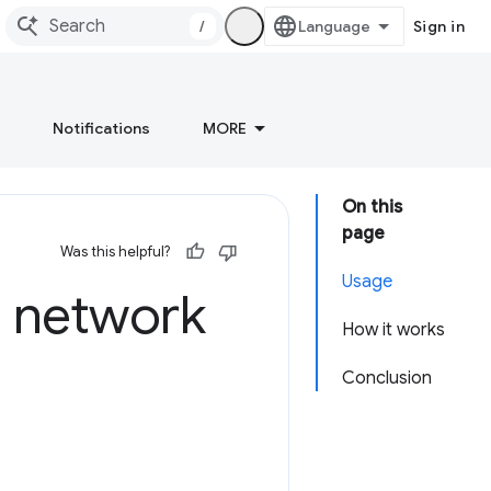
/
Sign in
Notifications
MORE
On this
page
Was this helpful?
Usage
n network
How it works
Conclusion