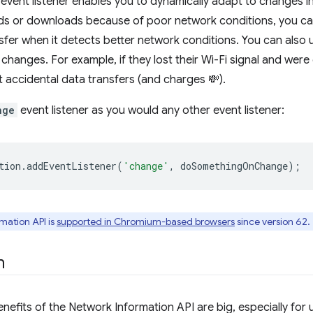
event listener enables you to dynamically adapt to changes in 
s or downloads because of poor network conditions, you can 
nsfer when it detects better network conditions. You can also u
 changes. For example, if they lost their Wi-Fi signal and were
t accidental data transfers (and charges 💸).
nge
event listener as you would any other event listener:
tion
.
addEventListener
(
'change'
,
doSomethingOnChange
);
mation API is
supported in Chromium-based browsers
since version 62.
n
enefits of the Network Information API are big, especially fo