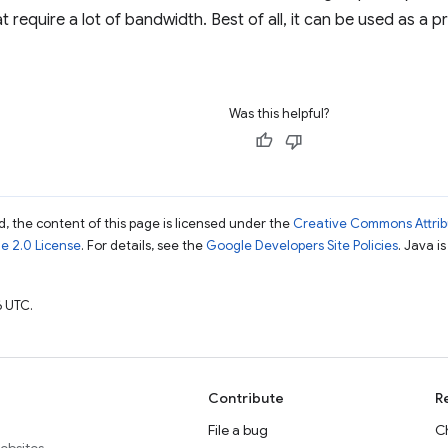
at require a lot of bandwidth. Best of all, it can be used as 
Was this helpful?
, the content of this page is licensed under the
Creative Commons Attribu
e 2.0 License
. For details, see the
Google Developers Site Policies
. Java i
 UTC.
Contribute
R
File a bug
C