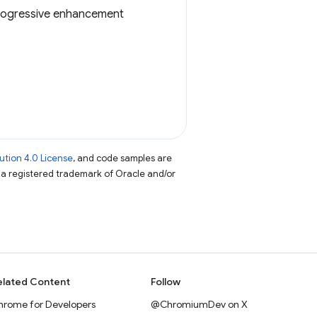
a progressive enhancement
tion 4.0 License
, and code samples are
s a registered trademark of Oracle and/or
elated Content
Follow
hrome for Developers
@ChromiumDev on X