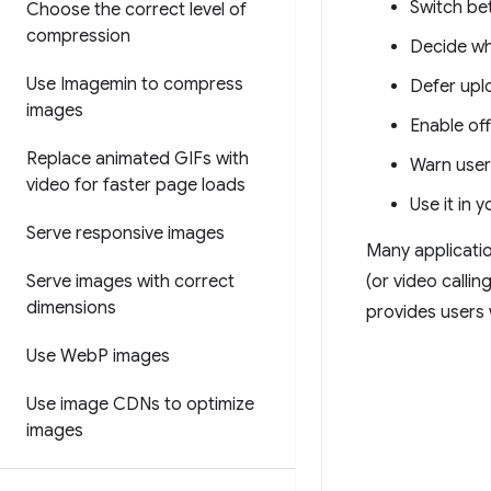
Switch be
Choose the correct level of
compression
Decide wh
Use Imagemin to compress
Defer upl
images
Enable off
Replace animated GIFs with
Warn user
video for faster page loads
Use it in 
Serve responsive images
Many applicatio
Serve images with correct
(or video callin
dimensions
provides users 
Use Web
P images
Use image CDNs to optimize
images