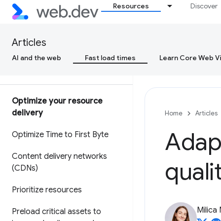
Resources
Discover
Why lab and field data can be
different (and what to do about
it)
Articles
Why is Cr
UX data different from
AI and the web
Fast load times
Learn Core Web Vi
my RUM data?
Optimize your resource
delivery
Home
Articles
Adapt
Optimize Time to First Byte
Content delivery networks
quali
(CDNs)
Prioritize resources
Milica 
Preload critical assets to