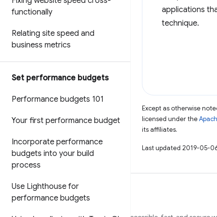
Fixing website speed cross-
applications th
functionally
technique.
Relating site speed and
business metrics
Set performance budgets
Performance budgets 101
Except as otherwise noted
licensed under the
Apach
Your first performance budget
its affiliates.
Incorporate performance
Last updated 2019-05-06
budgets into your build
process
Use Lighthouse for
performance budgets