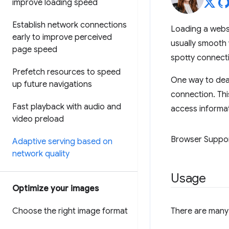
improve loading speed
Establish network connections
Loading a websi
early to improve perceived
usually smooth 
page speed
spotty connectio
Prefetch resources to speed
One way to deal
up future navigations
connection. Thi
Fast playback with audio and
access informat
video preload
Browser Suppo
Adaptive serving based on
network quality
Usage
Optimize your images
Choose the right image format
There are many 