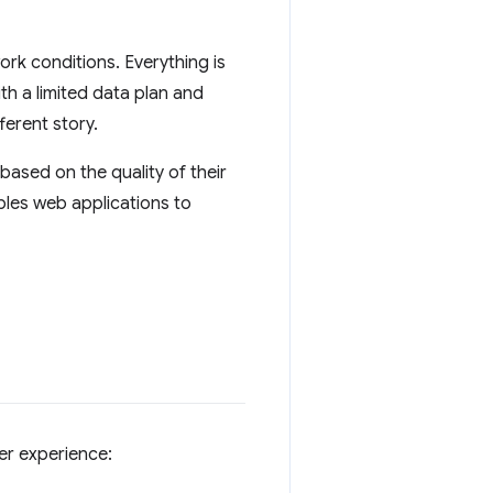
rk conditions. Everything is
th a limited data plan and
ferent story.
based on the quality of their
les web applications to
er experience: