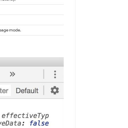
 usage mode.