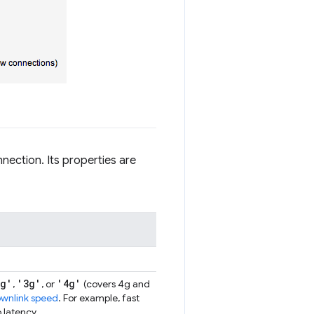
nection. Its properties are
2g'
'3g'
'4g'
,
, or
(covers 4g and
ownlink speed
. For example, fast
 latency.