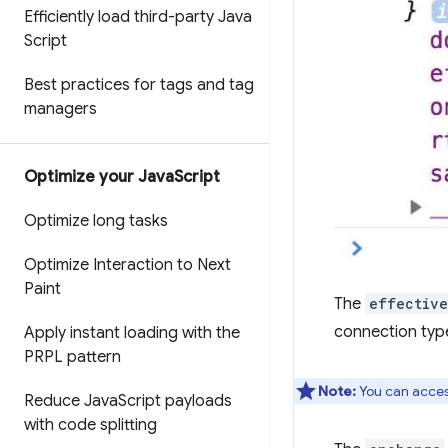
Efficiently load third-party Java
Script
Best practices for tags and tag
managers
Optimize your Java
Script
Optimize long tasks
Optimize Interaction to Next
Paint
The
effectiv
connection type
Apply instant loading with the
PRPL pattern
Note:
You can acces
Reduce Java
Script payloads
with code splitting