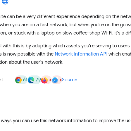
te can be a very different experience depending on the netwo
when you are on a fast network, but when you're on the go wi
n, or stuck with a laptop on slow coffee-shop Wi-Fi, it's a dif
 with this is by adapting which assets you're serving to users 
s is now possible with the
Network Information API
which enab
ion about the user's network.
61
79
x
x
rt
Source
ways you can use this network information to improve the us