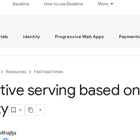
Baseline
How to use Baseline
More
tals
Identity
Progressive Web Apps
Payments
Resources
Fast load times
ive serving based o
ty
Mihajlija