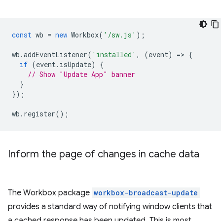
const
wb
=
new
Workbox
(
'/sw.js'
);
wb
.
addEventListener
(
'installed'
,
(
event
)
=
>
{
if
(
event
.
isUpdate
)
{
// Show "Update App" banner
}
});
wb
.
register
();
Inform the page of changes in cache data
The Workbox package
workbox-broadcast-update
provides a standard way of notifying window clients that
a cached response has been updated. This is most