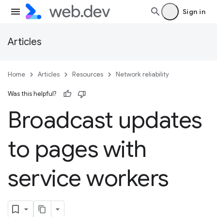
Sign in
Articles
Home
Articles
Resources
Network reliability
Was this helpful?
Broadcast updates
to pages with
service workers