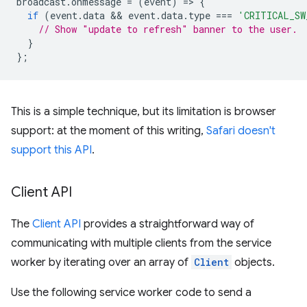
broadcast
.
onmessage
=
(
event
)
=
>
{
if
(
event
.
data
 && 
event
.
data
.
type
===
'CRITICAL_SW
// Show "update to refresh" banner to the user.
}
};
This is a simple technique, but its limitation is browser
support: at the moment of this writing,
Safari doesn't
support this API
.
Client API
The
Client API
provides a straightforward way of
communicating with multiple clients from the service
worker by iterating over an array of
Client
objects.
Use the following service worker code to send a