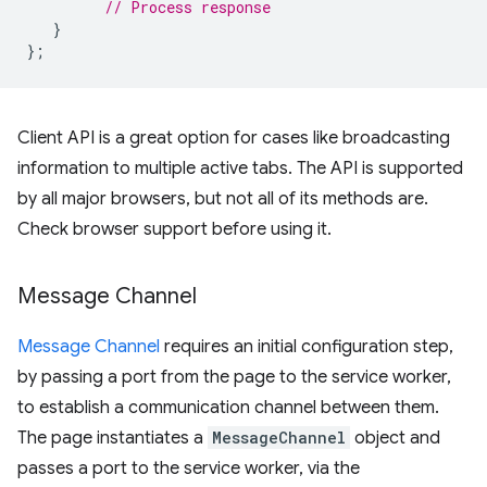
// Process response
}
};
Client API is a great option for cases like broadcasting
information to multiple active tabs. The API is supported
by all major browsers, but not all of its methods are.
Check browser support before using it.
Message Channel
Message Channel
requires an initial configuration step,
by passing a port from the page to the service worker,
to establish a communication channel between them.
The page instantiates a
MessageChannel
object and
passes a port to the service worker, via the