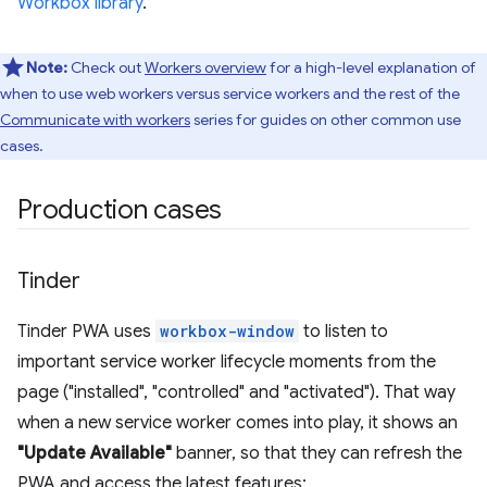
Workbox library
.
Note:
Check out
Workers overview
for a high-level explanation of
when to use web workers versus service workers and the rest of the
Communicate with workers
series for guides on other common use
cases.
Production cases
Tinder
Tinder PWA uses
workbox-window
to listen to
important service worker lifecycle moments from the
page ("installed", "controlled" and "activated"). That way
when a new service worker comes into play, it shows an
"Update Available"
banner, so that they can refresh the
PWA and access the latest features: