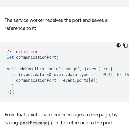
The service worker receives the port and saves a
reference to it:
// Initialize
let
communicationPort
;
self
.
addEventListener
(
'message'
,
(
event
)
=
>
{
if
(
event
.
data
 && 
event
.
data
.
type
===
'PORT_INITI
communicationPort
=
event
.
ports
[
0
];
}
});
From that point it can send messages to the page, by
calling
postMessage()
in the reference to the port: