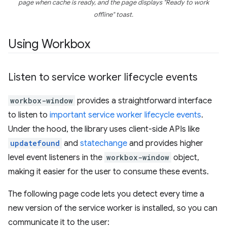
page when cache is ready, and the page displays "Ready to work
offline" toast.
Using Workbox
Listen to service worker lifecycle events
workbox-window
provides a straightforward interface
to listen to
important service worker lifecycle events
.
Under the hood, the library uses client-side APIs like
updatefound
and
statechange
and provides higher
level event listeners in the
workbox-window
object,
making it easier for the user to consume these events.
The following page code lets you detect every time a
new version of the service worker is installed, so you can
communicate it to the user: