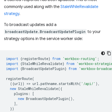
commonly used along with the
StaleWhileRevalidate
strategy
.
To broadcast updates add a
broadcastUpdate.BroadcastUpdatePlugin
to your
strategy options in the service worker side:
import
{
registerRoute
}
from
'workbox-routing'
;
import
{
StaleWhileRevalidate
}
from
'workbox-strategi
import
{
BroadcastUpdatePlugin
}
from
'workbox-broadca
registerRoute
(
({
url
})
=
>
url
.
pathname
.
startsWith
(
'/api/'
),
new
StaleWhileRevalidate
({
plugins
:
[
new
BroadcastUpdatePlugin
(),
],
})