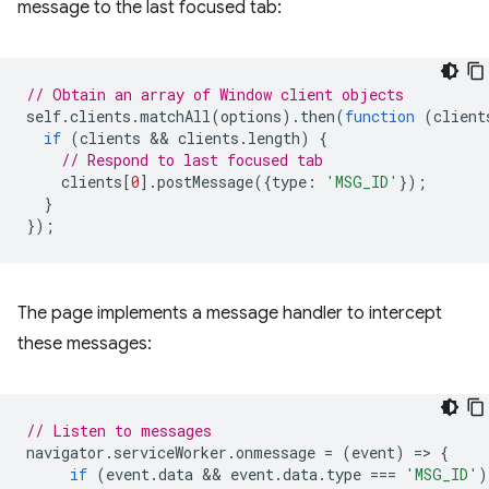
message to the last focused tab:
// Obtain an array of Window client objects
self
.
clients
.
matchAll
(
options
).
then
(
function
(
client
if
(
clients
 && 
clients
.
length
)
{
// Respond to last focused tab
clients
[
0
].
postMessage
({
type
:
'MSG_ID'
});
}
});
The page implements a message handler to intercept
these messages:
// Listen to messages
navigator
.
serviceWorker
.
onmessage
=
(
event
)
=
>
{
if
(
event
.
data
 && 
event
.
data
.
type
===
'MSG_ID'
)