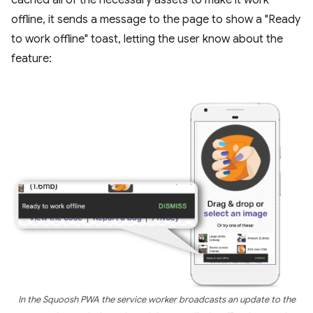
offline, it sends a message to the page to show a "Ready
to work offline" toast, letting the user know about the
feature:
In the Squoosh PWA the service worker broadcasts an update to the