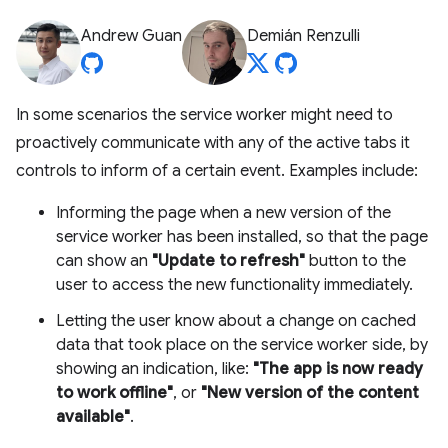
Andrew Guan
Demián Renzulli
In some scenarios the service worker might need to
proactively communicate with any of the active tabs it
controls to inform of a certain event. Examples include:
Informing the page when a new version of the
service worker has been installed, so that the page
can show an
"Update to refresh"
button to the
user to access the new functionality immediately.
Letting the user know about a change on cached
data that took place on the service worker side, by
showing an indication, like:
"The app is now ready
to work offline"
, or
"New version of the content
available"
.