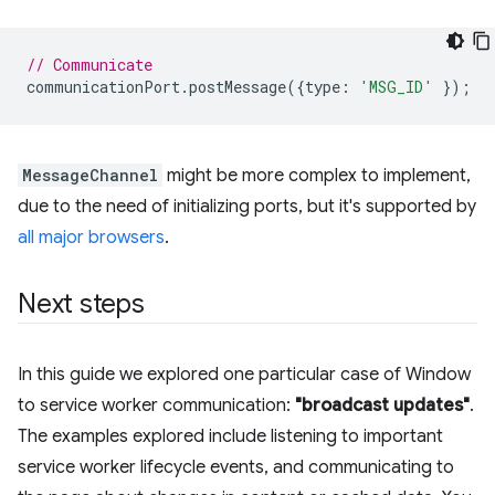
// Communicate
communicationPort
.
postMessage
({
type
:
'MSG_ID'
});
MessageChannel
might be more complex to implement,
due to the need of initializing ports, but it's supported by
all major browsers
.
Next steps
In this guide we explored one particular case of Window
to service worker communication:
"broadcast updates"
.
The examples explored include listening to important
service worker lifecycle events, and communicating to