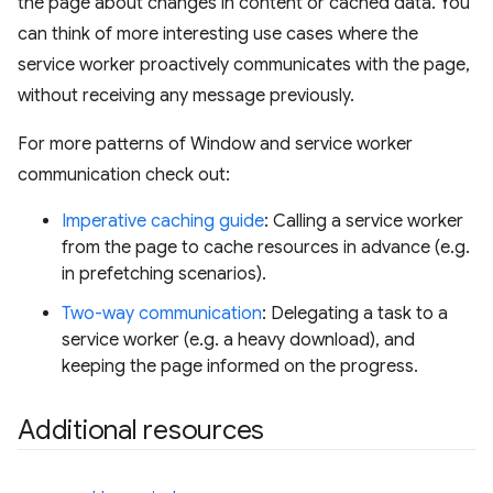
the page about changes in content or cached data. You
can think of more interesting use cases where the
service worker proactively communicates with the page,
without receiving any message previously.
For more patterns of Window and service worker
communication check out:
Imperative caching guide
: Calling a service worker
from the page to cache resources in advance (e.g.
in prefetching scenarios).
Two-way communication
: Delegating a task to a
service worker (e.g. a heavy download), and
keeping the page informed on the progress.
Additional resources