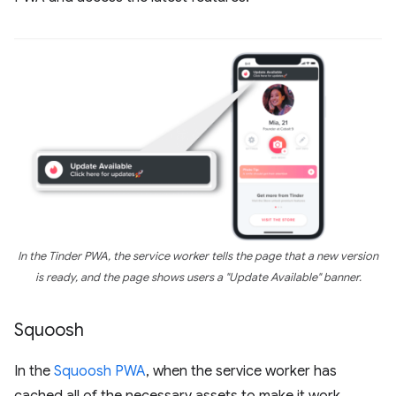
In the Tinder PWA, the service worker tells the page that a new version
is ready, and the page shows users a "Update Available" banner.
Squoosh
In the
Squoosh PWA
, when the service worker has
cached all of the necessary assets to make it work