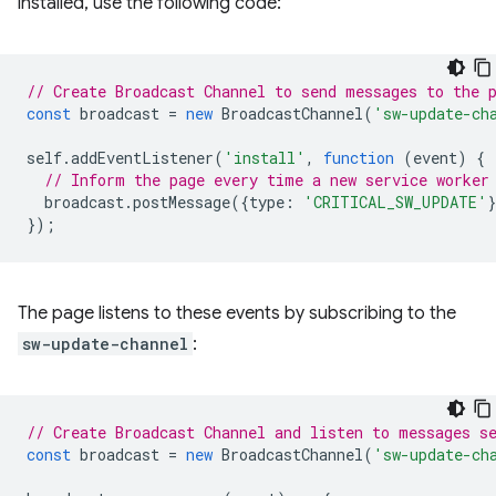
installed, use the following code:
// Create Broadcast Channel to send messages to the 
const
broadcast
=
new
BroadcastChannel
(
'sw-update-ch
self
.
addEventListener
(
'install'
,
function
(
event
)
{
// Inform the page every time a new service worker
broadcast
.
postMessage
({
type
:
'CRITICAL_SW_UPDATE'
});
The page listens to these events by subscribing to the
sw-update-channel
:
// Create Broadcast Channel and listen to messages s
const
broadcast
=
new
BroadcastChannel
(
'sw-update-ch