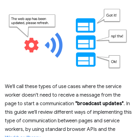
We'll call these types of use cases where the service
worker doesn't need to receive a message from the
page to start a communication
"broadcast updates"
. In
this guide we'll review different ways of implementing this
type of communication between pages and service
workers, by using standard browser APIs and the