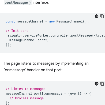
postMessage()
interface:
const
messageChannel
=
new
MessageChannel
();
// Init port
navigator
.
serviceWorker
.
controller
.
postMessage
({
type
messageChannel
.
port2
,
]);
The page listens to messages by implementing an
"onmessage" handler on that port:
// Listen to messages
messageChannel
.
port1
.
onmessage
=
(
event
)
=
>
{
// Process message
};