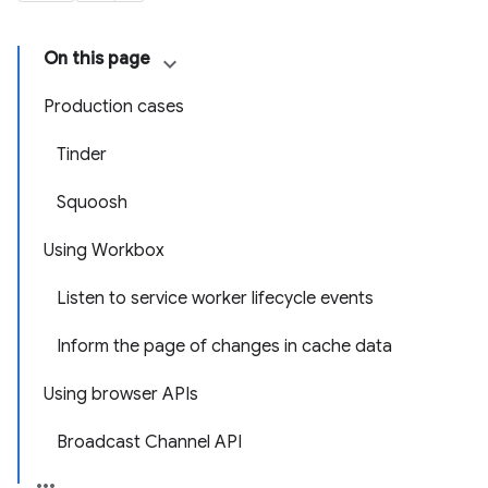
On this page
Production cases
Tinder
Squoosh
Using Workbox
Listen to service worker lifecycle events
Inform the page of changes in cache data
Using browser APIs
Broadcast Channel API