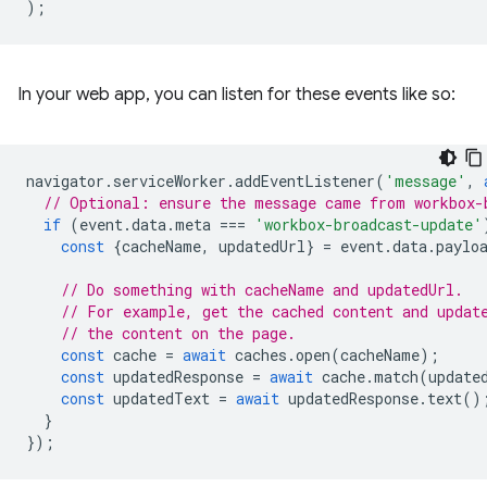
);
In your web app, you can listen for these events like so:
navigator
.
serviceWorker
.
addEventListener
(
'message'
,
// Optional: ensure the message came from workbox-
if
(
event
.
data
.
meta
===
'workbox-broadcast-update'
const
{
cacheName
,
updatedUrl
}
=
event
.
data
.
paylo
// Do something with cacheName and updatedUrl.
// For example, get the cached content and updat
// the content on the page.
const
cache
=
await
caches
.
open
(
cacheName
);
const
updatedResponse
=
await
cache
.
match
(
update
const
updatedText
=
await
updatedResponse
.
text
()
}
});