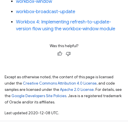
workbox-window
workbox-broadcast-update
Workbox 4: Implementing refresh-to-update-
version flow using the workbox-window module
Was this helpful?
Except as otherwise noted, the content of this page is licensed
under the
Creative Commons Attribution 4.0 License
, and code
samples are licensed under the
Apache 2.0 License
. For details, see
the
Google Developers Site Policies
. Java is a registered trademark
of Oracle and/or its affiliates.
Last updated 2020-12-08 UTC.