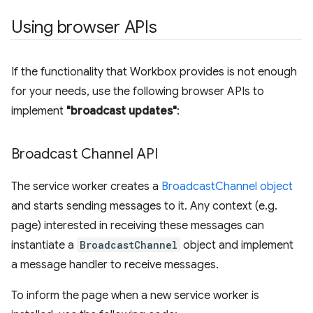
Using browser APIs
If the functionality that Workbox provides is not enough
for your needs, use the following browser APIs to
implement
"broadcast updates"
:
Broadcast Channel API
The service worker creates a
BroadcastChannel object
and starts sending messages to it. Any context (e.g.
page) interested in receiving these messages can
instantiate a
BroadcastChannel
object and implement
a message handler to receive messages.
To inform the page when a new service worker is