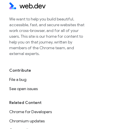
We want to help you build beautiful,
accessible, fast, and secure websites that
work cross-browser, and for all of your
users. This site is our home for content to
help you on that journey, written by
members of the Chrome team, and
external experts.
Contribute
File a bug
See open issues
Related Content
Chrome for Developers
Chromium updates