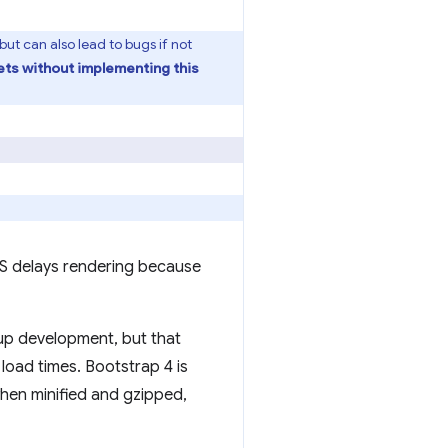
t can also lead to bugs if not
ets without implementing this
CSS delays rendering because
d up development, but that
oad times. Bootstrap 4 is
when minified and gzipped,