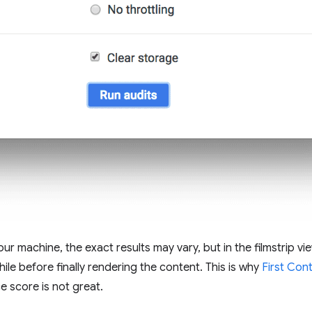
r machine, the exact results may vary, but in the filmstrip vie
hile before finally rendering the content. This is why
First Cont
 score is not great.