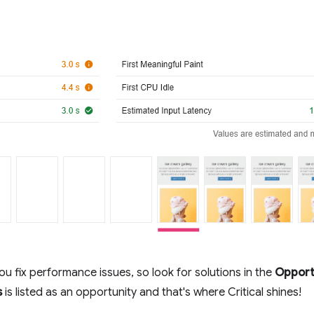
ou fix performance issues, so look for solutions in the
Opport
s
is listed as an opportunity and that's where Critical shines!