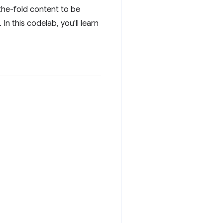
the-fold content to be
n this codelab, you'll learn