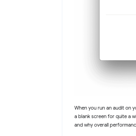
When you run an audit on you
a blank screen for quite a w
and why overall performance