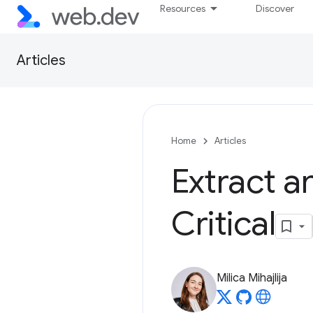
Resources
Discover
Articles
Home
Articles
Extract an
Critical
Milica Mihajlija