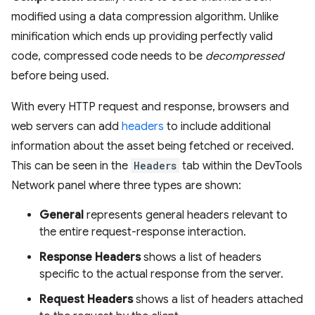
modified using a data compression algorithm. Unlike
minification which ends up providing perfectly valid
code, compressed code needs to be
decompressed
before being used.
With every HTTP request and response, browsers and
web servers can add
headers
to include additional
information about the asset being fetched or received.
This can be seen in the
Headers
tab within the DevTools
Network panel where three types are shown:
General
represents general headers relevant to
the entire request-response interaction.
Response Headers
shows a list of headers
specific to the actual response from the server.
Request Headers
shows a list of headers attached