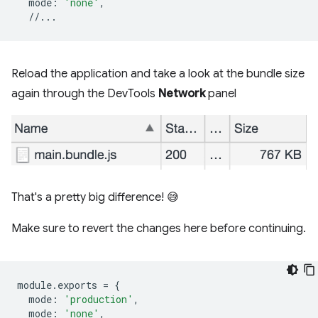
mode
:
'none'
,
//...
Reload the application and take a look at the bundle size
again through the DevTools
Network
panel
That's a pretty big difference! 😅
Make sure to revert the changes here before continuing.
module
.
exports
=
{
mode
:
'production'
,
mode
:
'none'
,