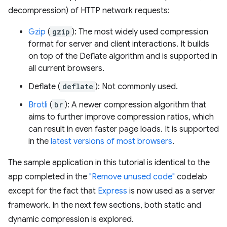
decompression) of HTTP network requests:
Gzip
(
gzip
): The most widely used compression
format for server and client interactions. It builds
on top of the Deflate algorithm and is supported in
all current browsers.
Deflate (
deflate
): Not commonly used.
Brotli
(
br
): A newer compression algorithm that
aims to further improve compression ratios, which
can result in even faster page loads. It is supported
in the
latest versions of most browsers
.
The sample application in this tutorial is identical to the
app completed in the
"Remove unused code"
codelab
except for the fact that
Express
is now used as a server
framework. In the next few sections, both static and
dynamic compression is explored.