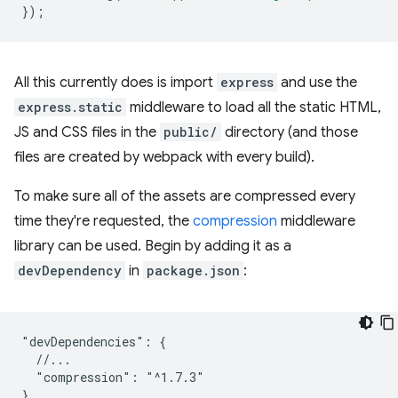
});
All this currently does is import
express
and use the
express.static
middleware to load all the static HTML,
JS and CSS files in the
public/
directory (and those
files are created by webpack with every build).
To make sure all of the assets are compressed every
time they're requested, the
compression
middleware
library can be used. Begin by adding it as a
devDependency
in
package.json
:
"devDependencies": {

  //...

  "compression": "^1.7.3"
