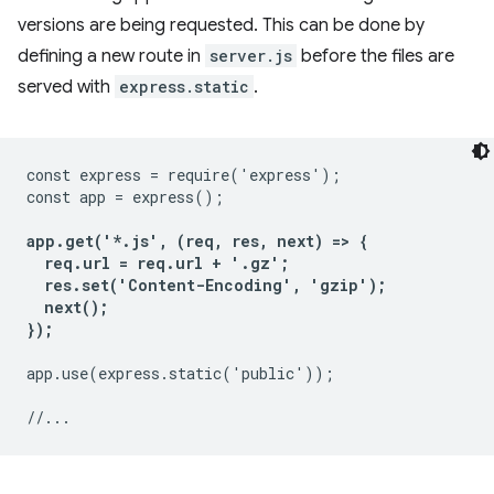
versions are being requested. This can be done by
defining a new route in
server.js
before the files are
served with
express.static
.
const express = require('express');

const app = express();

app.get('*.js', (req, res, next) => {

  req.url = req.url + '.gz';

  res.set('Content-Encoding', 'gzip');

  next();

});
app.use(express.static('public'));
