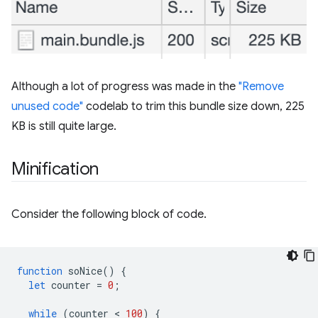
Although a lot of progress was made in the
"Remove
unused code"
codelab to trim this bundle size down, 225
KB is still quite large.
Minification
Consider the following block of code.
function
soNice
()
{
let
counter
=
0
;
while
(
counter
 < 
100
)
{