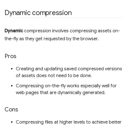
Dynamic compression
Dynamic
compression involves compressing assets on-
the-fly as they get requested by the browser.
Pros
Creating and updating saved compressed versions
of assets does not need to be done.
Compressing on-the-fly works especially well for
web pages that are dynamically generated.
Cons
Compressing files at higher levels to achieve better