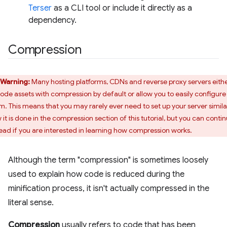
Terser
as a CLI tool or include it directly as a
dependency.
Compression
Warning:
Many hosting platforms, CDNs and reverse proxy servers eith
ode assets with compression by default or allow you to easily configure
m. This means that you may rarely ever need to set up your server simila
 it is done in the compression section of this tutorial, but you can conti
read if you are interested in learning how compression works.
Although the term "compression" is sometimes loosely
used to explain how code is reduced during the
minification process, it isn't actually compressed in the
literal sense.
Compression
usually refers to code that has been