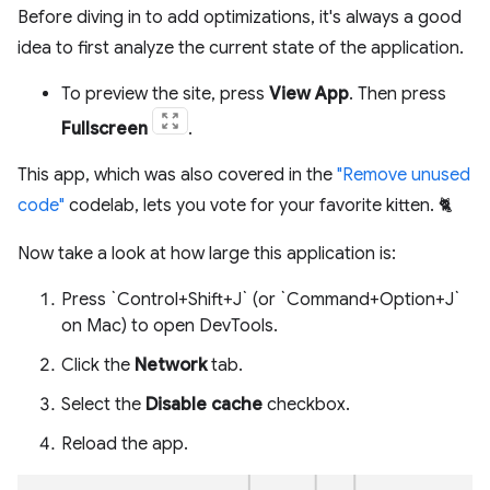
Before diving in to add optimizations, it's always a good
idea to first analyze the current state of the application.
To preview the site, press
View App
. Then press
Fullscreen
.
This app, which was also covered in the
"Remove unused
code"
codelab, lets you vote for your favorite kitten. 🐈
Now take a look at how large this application is:
Press `Control+Shift+J` (or `Command+Option+J`
on Mac) to open DevTools.
Click the
Network
tab.
Select the
Disable cache
checkbox.
Reload the app.