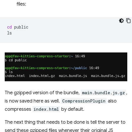
files:
cd
public

The gzipped version of the bundle,
main.bundle.js.gz
,
is now saved here as well.
CompressionPlugin
also
compresses
index.html
by default.
The next thing that needs to be done is tell the server to
send these gzipped files whenever their original JS