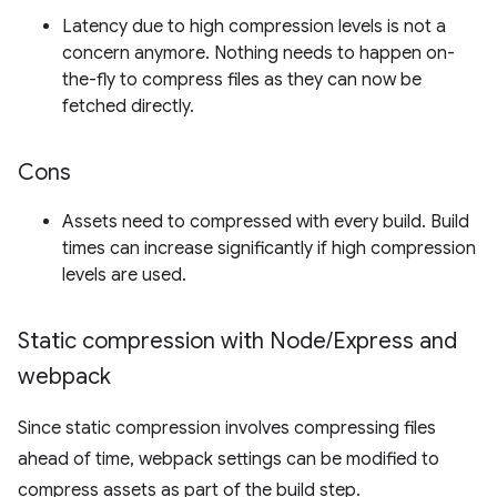
Latency due to high compression levels is not a
concern anymore. Nothing needs to happen on-
the-fly to compress files as they can now be
fetched directly.
Cons
Assets need to compressed with every build. Build
times can increase significantly if high compression
levels are used.
Static compression with Node
/
Express and
webpack
Since static compression involves compressing files
ahead of time, webpack settings can be modified to
compress assets as part of the build step.