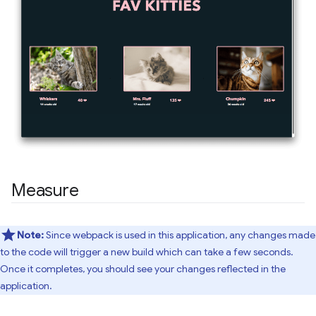
Measure
Note:
Since webpack is used in this application, any changes made
to the code will trigger a new build which can take a few seconds.
Once it completes, you should see your changes reflected in the
application.