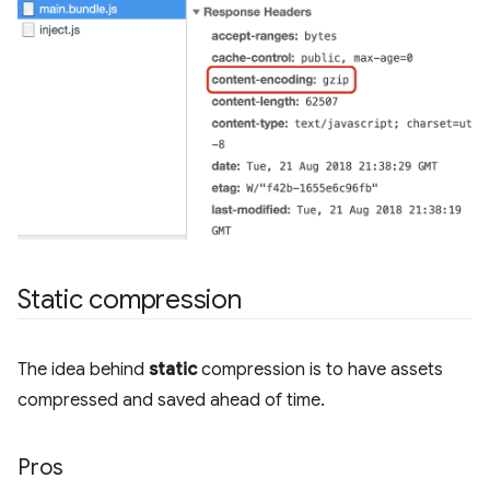
Static compression
The idea behind
static
compression is to have assets
compressed and saved ahead of time.
Pros