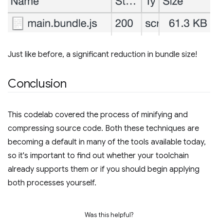
Just like before, a significant reduction in bundle size!
Conclusion
This codelab covered the process of minifying and
compressing source code. Both these techniques are
becoming a default in many of the tools available today,
so it's important to find out whether your toolchain
already supports them or if you should begin applying
both processes yourself.
Was this helpful?