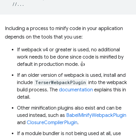
//...
Including a process to minify code in your application
depends on the tools that you use:
If webpack v4 or greater is used, no additional
work needs to be done since code is minified by
default in production mode. 👍
If an older version of webpack is used, install and
include
TerserWebpackPlugin
into the webpack
build process. The
documentation
explains this in
detail.
Other minification plugins also exist and can be
used instead, such as
BabelMinifyWebpackPlugin
and
ClosureCompilerPlugin
.
If a module bundler is not being used at all, use