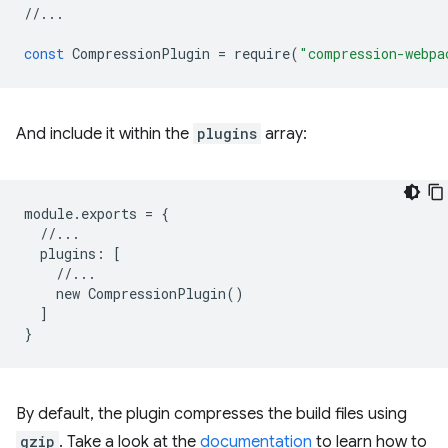
//...
const
CompressionPlugin
=
require
(
"compression-webpa
And include it within the
plugins
array:
module
.
exports
=
{
//...
plugins
:
[
//...
new
CompressionPlugin
()
]
}
By default, the plugin compresses the build files using
gzip
. Take a look at the
documentation
to learn how to