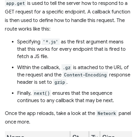
app.get
is used to tell the server how to respond to a
GET request for a specific endpoint. A callback function
is then used to define how to handle this request. The
route works like this:
Specifying
'*.js'
as the first argument means
that this works for every endpoint that is fired to
fetch a JS file.
Within the callback,
.gz
is attached to the URL of
the request and the
Content-Encoding
response
header is set to
gzip
.
Finally,
next()
ensures that the sequence
continues to any callback that may be next.
Once the app reloads, take a look at the
Network
panel
once more.