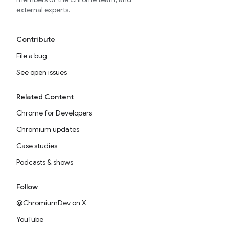
external experts.
Contribute
File a bug
See open issues
Related Content
Chrome for Developers
Chromium updates
Case studies
Podcasts & shows
Follow
@ChromiumDev on X
YouTube