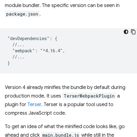
module bundler. The specific version can be seen in
package.json
.
"devDependencies": {

  //...

  "webpack": "^4.16.4",

  //...

Version 4 already minifies the bundle by default during
production mode. It uses
TerserWebpackPlugin
a
plugin for
Terser
. Terser is a popular tool used to
compress JavaScript code.
To get an idea of what the minified code looks like, go
ahead and click
main.bundle.js
while still in the