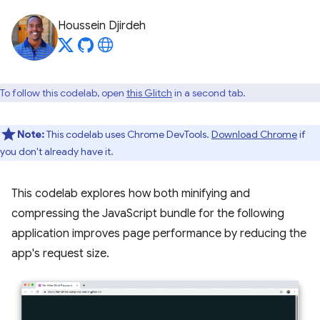
Houssein Djirdeh
To follow this codelab, open
this Glitch
in a second tab.
Note:
This codelab uses Chrome DevTools.
Download Chrome
if
you don't already have it.
This codelab explores how both minifying and
compressing the JavaScript bundle for the following
application improves page performance by reducing the
app's request size.