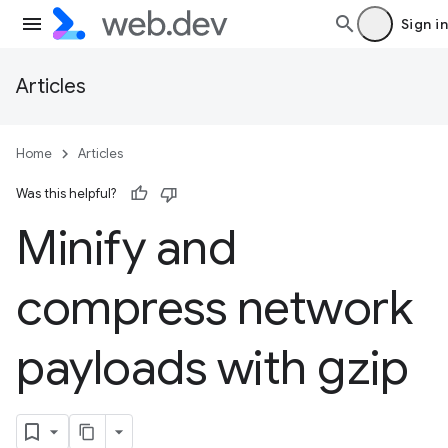
Sign in
Articles
Home
Articles
Was this helpful?
Minify and
compress network
payloads with gzip