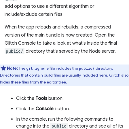
add options to use a different algorithm or
include/exclude certain files.
When the app reloads and rebuilds, a compressed
version of the main bundle is now created. Open the
Glitch Console to take a look at what's inside the final
public/
directory that's served by the Node server.
Note:
The
file includes the
directory.
git.ignore
public/
Directories that contain build files are usually included here. Glitch also
hides these files from the editor tree.
Click the
Tools
button.
Click the
Console
button.
In the console, run the following commands to
change into the
public
directory and see all of its