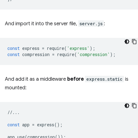
And import it into the server file,
server.js
:
const
express
=
require
(
'express'
);
const
compression
=
require
(
'compression'
);
And add it as a middleware
before
express.static
is
mounted:
//...
const
app
=
express
();
app
.
use
(
compression
());