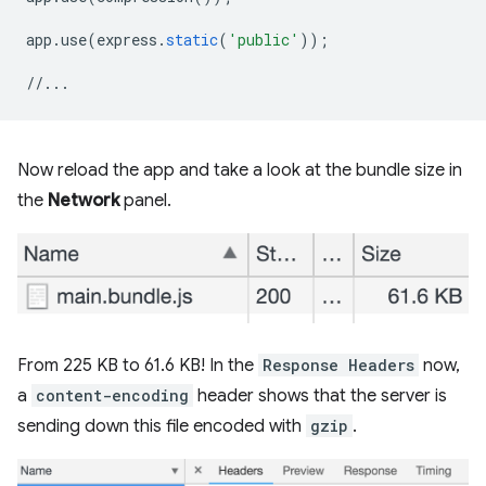
app
.
use
(
express
.
static
(
'public'
));
//...
Now reload the app and take a look at the bundle size in
the
Network
panel.
From 225 KB to 61.6 KB! In the
Response Headers
now,
a
content-encoding
header shows that the server is
sending down this file encoded with
gzip
.