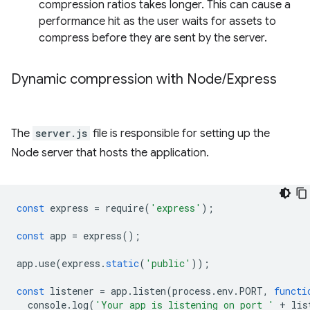
compression ratios takes longer. This can cause a
performance hit as the user waits for assets to
compress before they are sent by the server.
Dynamic compression with Node
/
Express
The
server.js
file is responsible for setting up the
Node server that hosts the application.
const
express
=
require
(
'express'
);
const
app
=
express
();
app
.
use
(
express
.
static
(
'public'
));
const
listener
=
app
.
listen
(
process
.
env
.
PORT
,
functi
console
.
log
(
'Your app is listening on port '
+
lis