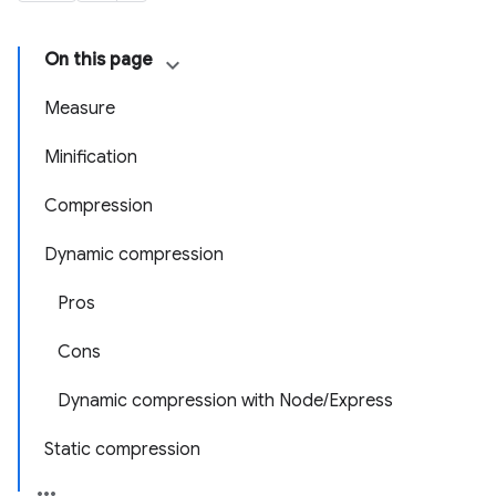
On this page
Measure
Minification
Compression
Dynamic compression
Pros
Cons
Dynamic compression with Node/Express
Static compression