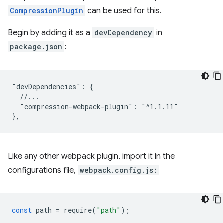
CompressionPlugin
can be used for this.
Begin by adding it as a
devDependency
in
package.json
:
"devDependencies": {

  //...

  "compression-webpack-plugin": "^1.1.11"

Like any other webpack plugin, import it in the
configurations file,
webpack.config.js:
const
path
=
require
(
"path"
);