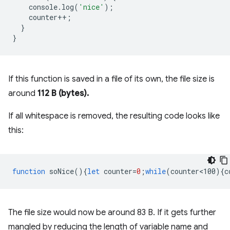
console
.
log
(
'nice'
);
counter
++
;
}
}
If this function is saved in a file of its own, the file size is
around
112 B (bytes).
If all whitespace is removed, the resulting code looks like
this:
function
soNice
(){
let
counter
=
0
;
while
(
counter<100
){
c
The file size would now be around 83 B. If it gets further
mangled by reducing the length of variable name and