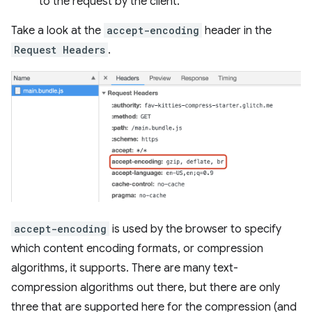
to the request by the client.
Take a look at the
accept-encoding
header in the
Request Headers
.
accept-encoding
is used by the browser to specify
which content encoding formats, or compression
algorithms, it supports. There are many text-
compression algorithms out there, but there are only
three that are supported here for the compression (and