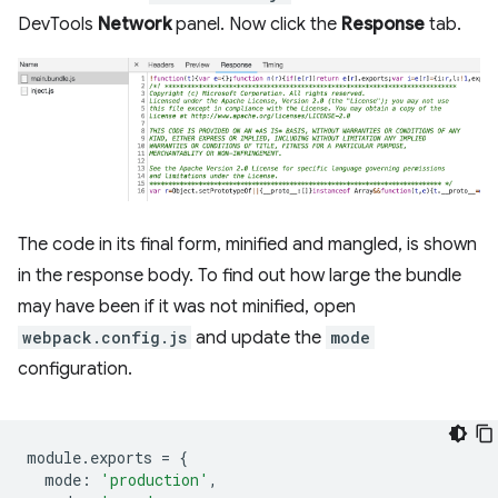
DevTools
Network
panel. Now click the
Response
tab.
The code in its final form, minified and mangled, is shown
in the response body. To find out how large the bundle
may have been if it was not minified, open
webpack.config.js
and update the
mode
configuration.
module
.
exports
=
{
mode
:
'production'
,