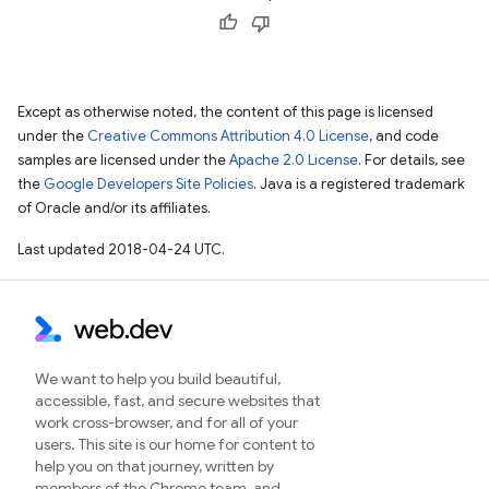
Except as otherwise noted, the content of this page is licensed
under the
Creative Commons Attribution 4.0 License
, and code
samples are licensed under the
Apache 2.0 License
. For details, see
the
Google Developers Site Policies
. Java is a registered trademark
of Oracle and/or its affiliates.
Last updated 2018-04-24 UTC.
We want to help you build beautiful,
accessible, fast, and secure websites that
work cross-browser, and for all of your
users. This site is our home for content to
help you on that journey, written by
members of the Chrome team, and