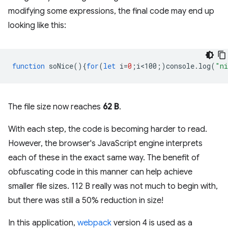
modifying some expressions, the final code may end up
looking like this:
function
soNice
(){
for
(
let
i
=
0
;
i<100
;)
console
.
log
(
"ni
The file size now reaches
62 B
.
With each step, the code is becoming harder to read.
However, the browser's JavaScript engine interprets
each of these in the exact same way. The benefit of
obfuscating code in this manner can help achieve
smaller file sizes. 112 B really was not much to begin with,
but there was still a 50% reduction in size!
In this application,
webpack
version 4 is used as a