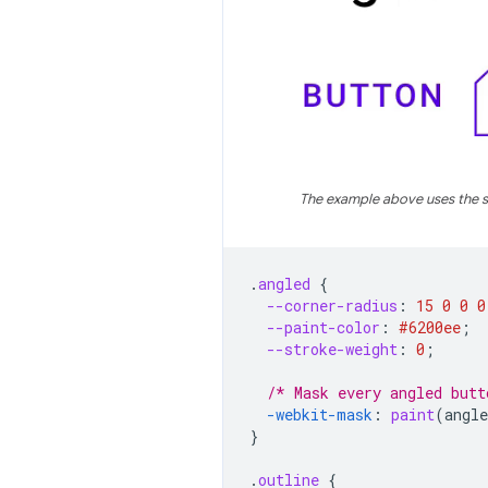
The example above uses the s
.
angled
{
--corner-radius
:
15
0
0
0
--paint-color
:
#6200ee
;
--stroke-weight
:
0
;
/* Mask every angled butt
-webkit-
mask
:
paint
(
angle
}
.
outline
{