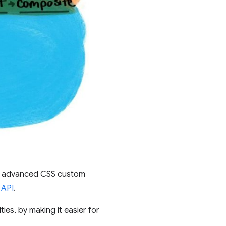
ne advanced CSS custom
 API
.
ties, by making it easier for