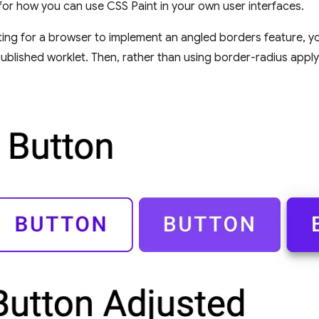
 for how you can use CSS Paint in your own user interfaces.
ting for a browser to implement an angled borders feature, y
published worklet. Then, rather than using border-radius appl