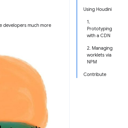
Using Houdini
1.
give developers much more
Prototyping
with a CDN
2. Managing
worklets via
NPM
Contribute