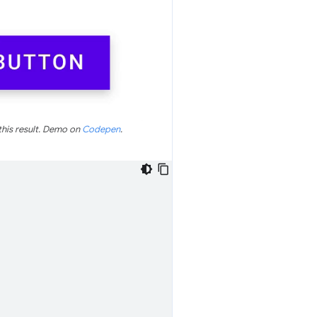
this result. Demo on
Codepen
.