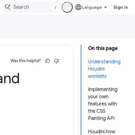
/
Sign in
On this page
Was this helpful?
Understanding
Houdini
and
worklets
Implementing
your own
features with
the CSS
Painting API
Houdini.how