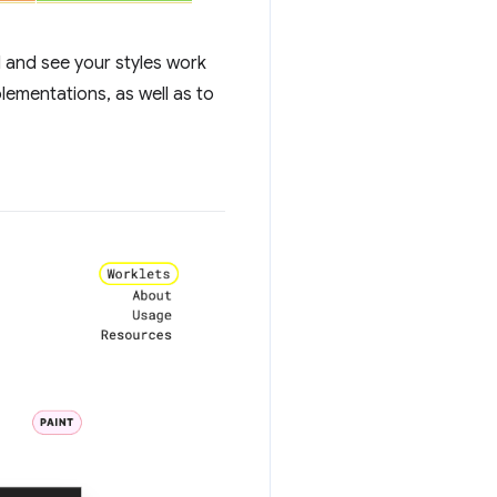
I and see your styles work
ementations, as well as to