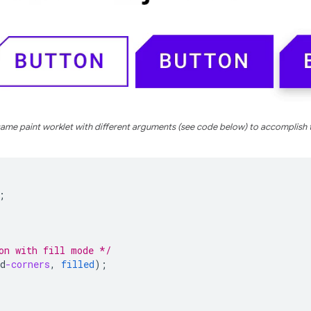
ame paint worklet with different arguments (see code below) to accomplish 
;
on with fill mode */
d
-corners
,
filled
);