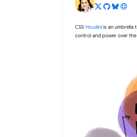
CSS
Houdini
is an umbrella 
control and power over the 