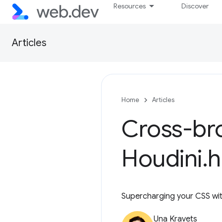
Resources
Discover
Articles
Home
Articles
Cross-bro
Houdini
.
Supercharging your CSS with 
Una Kravets