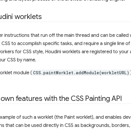
dini worklets
r instructions that run off the main thread and can be calle
CSS to accomplish specific tasks, and require a single line o
workers for CSS style, Houdini worklets are registered to your
your CSS by name.
worklet module (
CSS.paintWorklet.addModule(workletURL)
own features with the CSS Painting API
example of such a worklet (the Paint worklet), and enables de
ons that can be used directly in CSS as backgrounds, borders,