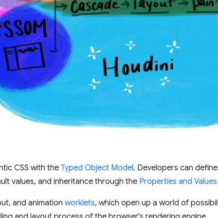
ntic CSS with the
Typed Object Model
. Developers can defi
ault values, and inheritance through the
Properties and Values
yout, and animation
worklets
, which open up a world of possibili
yling and layout process of the browser's rendering engine.