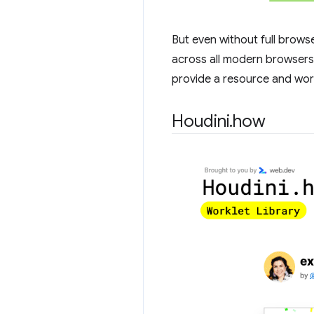
But even without full browse
across all modern browsers
provide a resource and work
Houdini
.
how