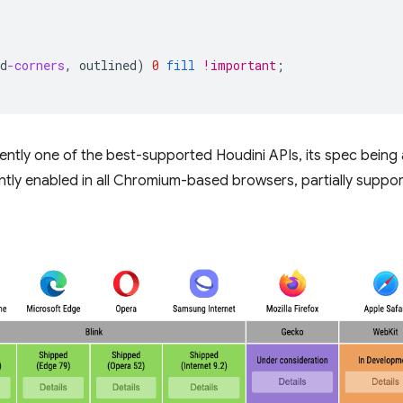
d
-corners
,
outlined
)
0
fill
!important
;
rently one of the best-supported Houdini APIs, its spec bein
ntly enabled in all Chromium-based browsers, partially support