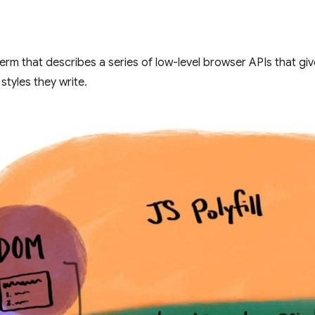
term that describes a series of low-level browser APIs that 
styles they write.