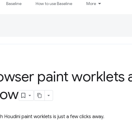
Baseline
How to use Baseline
More
wser paint worklets 
how
Houdini paint worklets is just a few clicks away.