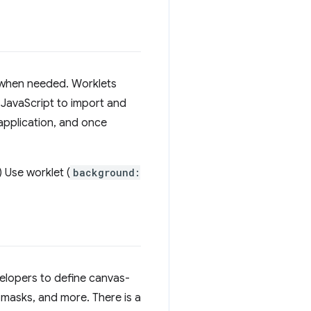
d when needed. Worklets
f JavaScript to import and
 application, and once
) Use worklet (
background:
velopers to define canvas-
 masks, and more. There is a