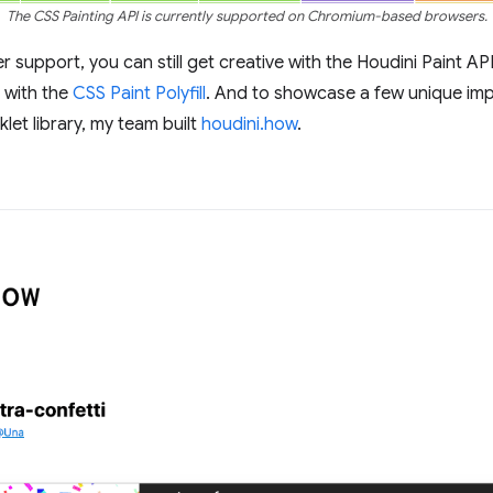
The CSS Painting API is currently supported on Chromium-based browsers.
r support, you can still get creative with the Houdini Paint AP
 with the
CSS Paint Polyfill
. And to showcase a few unique impl
let library, my team built
houdini.how
.