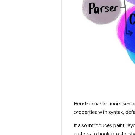
Houdini enables more sema
properties with syntax, def
It also introduces paint, la
authors to hook into the st