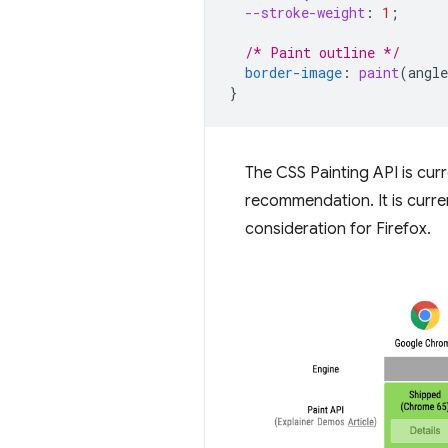
--stroke-weight
:
1
;
/* Paint outline */
border-image
:
paint
(
angle
}
The CSS Painting API is cur
recommendation. It is curre
consideration for Firefox.