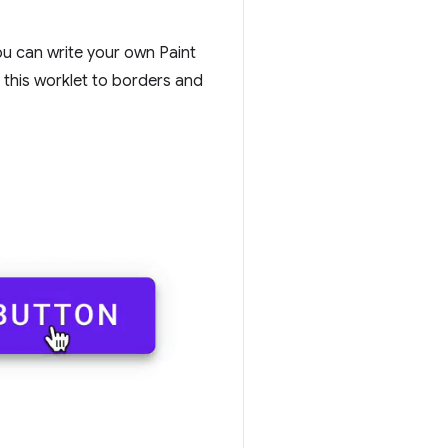
ou can write your own Paint
y this worklet to borders and