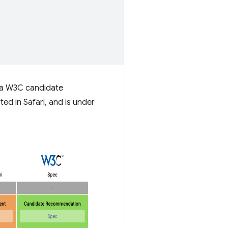
g a W3C candidate
ed in Safari, and is under