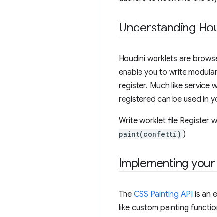
Understanding Hou
Houdini worklets are browse
enable you to write modular 
register. Much like service 
registered can be used in 
Write worklet file Register 
paint(confetti)
)
Implementing your 
The
CSS Painting API
is an 
like custom painting functi