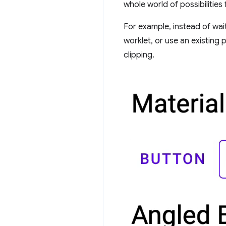
whole world of possibilities
For example, instead of wai
worklet, or use an existing 
clipping.