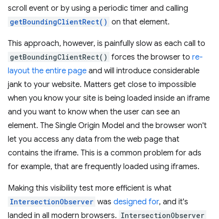
scroll event or by using a periodic timer and calling
getBoundingClientRect()
on that element.
This approach, however, is painfully slow as each call to
getBoundingClientRect()
forces the browser to
re-
layout the entire page
and will introduce considerable
jank to your website. Matters get close to impossible
when you know your site is being loaded inside an iframe
and you want to know when the user can see an
element. The Single Origin Model and the browser won't
let you access any data from the web page that
contains the iframe. This is a common problem for ads
for example, that are frequently loaded using iframes.
Making this visibility test more efficient is what
IntersectionObserver
was
designed for
, and it's
landed in all modern browsers.
IntersectionObserver