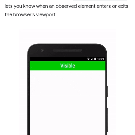
lets you know when an observed element enters or exits
the browser's viewport.