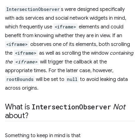
IntersectionObserver
s were designed specifically
with ads services and social network widgets in mind,
which frequently use
<iframe>
elements and could
benefit from knowing whether they are in view. If an
<iframe>
observes one of its elements, both scrolling
the
<iframe>
as well as scrolling the window
containing
the
<iframe>
will trigger the callback at the
appropriate times. For the latter case, however,
rootBounds
will be set to
null
to avoid leaking data
across origins.
What is
Intersection
Observer
Not
about?
Something to keep in mind is that