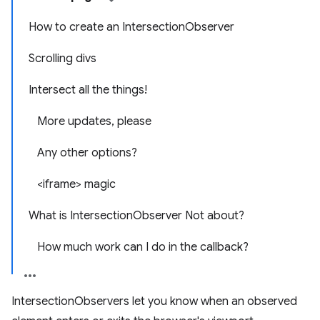
How to create an IntersectionObserver
Scrolling divs
Intersect all the things!
More updates, please
Any other options?
<iframe> magic
What is IntersectionObserver Not about?
How much work can I do in the callback?
IntersectionObservers let you know when an observed