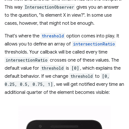
This way
IntersectionObserver
gives you an answer
to the question, "Is element X in view?". In some use
cases, however, that might not be enough.
That's where the
threshold
option comes into play. It
allows you to define an array of
intersectionRatio
thresholds. Your callback will be called every time
intersectionRatio
crosses one of these values. The
default value for
threshold
is
[0]
, which explains the
default behavior. If we change
threshold
to
[0,
0.25, 0.5, 0.75, 1]
, we will get notified every time an
additional quarter of the element becomes visible: