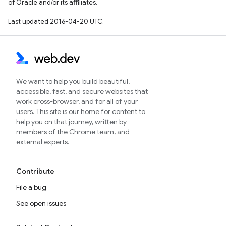
of Oracle and/or its affiliates.
Last updated 2016-04-20 UTC.
We want to help you build beautiful,
accessible, fast, and secure websites that
work cross-browser, and for all of your
users. This site is our home for content to
help you on that journey, written by
members of the Chrome team, and
external experts.
Contribute
File a bug
See open issues