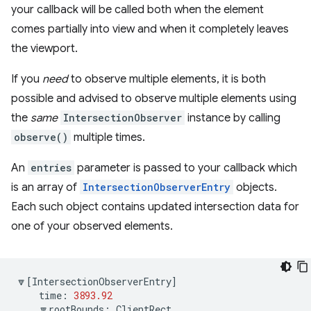
your callback will be called both when the element
comes partially into view and when it completely leaves
the viewport.
If you
need
to observe multiple elements, it is both
possible and advised to observe multiple elements using
the
same
IntersectionObserver
instance by calling
observe()
multiple times.
An
entries
parameter is passed to your callback which
is an array of
IntersectionObserverEntry
objects.
Each such object contains updated intersection data for
one of your observed elements.
🔽
[
IntersectionObserverEntry
]
time
:
3893.92
🔽
rootBounds
:
ClientRect