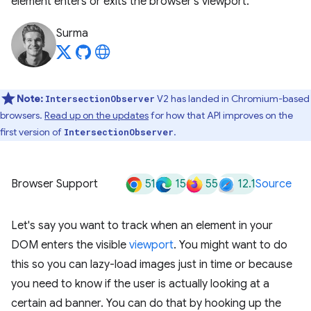
element enters or exits the browser's viewport.
Surma
Note:
V2 has landed in Chromium-based
IntersectionObserver
browsers.
Read up on the updates
for how that API improves on the
first version of
.
IntersectionObserver
51
15
55
12.1
Browser Support
Source
Let's say you want to track when an element in your
DOM enters the visible
viewport
. You might want to do
this so you can lazy-load images just in time or because
you need to know if the user is actually looking at a
certain ad banner. You can do that by hooking up the