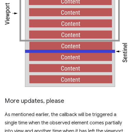
More updates
,
please
As mentioned earlier, the callback will be triggered a
single time when the observed element comes partially
into view and another time when it has left the viewport.