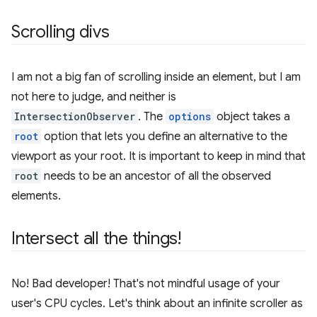
Scrolling divs
I am not a big fan of scrolling inside an element, but I am
not here to judge, and neither is
IntersectionObserver
. The
options
object takes a
root
option that lets you define an alternative to the
viewport as your root. It is important to keep in mind that
root
needs to be an ancestor of all the observed
elements.
Intersect all the things!
No! Bad developer! That's not mindful usage of your
user's CPU cycles. Let's think about an infinite scroller as