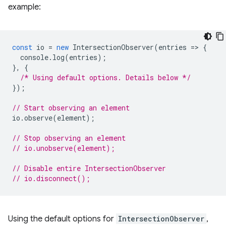
example:
const
io
=
new
IntersectionObserver
(
entries
=
>
{
console
.
log
(
entries
);
},
{
/* Using default options. Details below */
});
// Start observing an element
io
.
observe
(
element
);
// Stop observing an element
// io.unobserve(element);
// Disable entire IntersectionObserver
// io.disconnect();
Using the default options for
IntersectionObserver
,