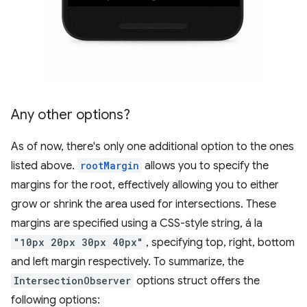
Any other options?
As of now, there's only one additional option to the ones
listed above.
rootMargin
allows you to specify the
margins for the root, effectively allowing you to either
grow or shrink the area used for intersections. These
margins are specified using a CSS-style string, á la
"10px 20px 30px 40px"
, specifying top, right, bottom
and left margin respectively. To summarize, the
IntersectionObserver
options struct offers the
following options: