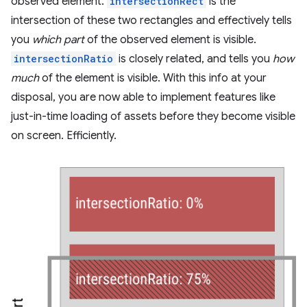
observed element.
intersectionRect
is the
intersection of these two rectangles and effectively tells
you
which part
of the observed element is visible.
intersectionRatio
is closely related, and tells you
how
much
of the element is visible. With this info at your
disposal, you are now able to implement features like
just-in-time loading of assets before they become visible
on screen. Efficiently.