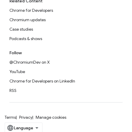
Related Content
Chrome for Developers
Chromium updates
Case studies
Podcasts & shows
Follow
@ChromiumDev on X
YouTube
Chrome for Developers on LinkedIn
RSS
Terms
Privacy
Manage cookies