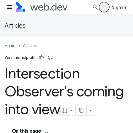
Sign in
Articles
Home
Articles
Was this helpful?
Intersection
Observer's coming
into view
On this page