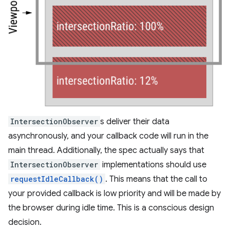
IntersectionObserver
s deliver their data
asynchronously, and your callback code will run in the
main thread. Additionally, the spec actually says that
IntersectionObserver
implementations should use
requestIdleCallback()
. This means that the call to
your provided callback is low priority and will be made by
the browser during idle time. This is a conscious design
decision.