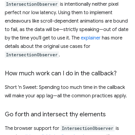
IntersectionObserver
is intentionally neither pixel
perfect nor low latency. Using them to implement
endeavours like scroll-dependent animations are bound
to fail, as the data will be—strictly speaking—out of date
by the time you'll get to use it. The
explainer
has more
details about the original use cases for
IntersectionObserver
.
How much work can I do in the callback?
Short 'n Sweet: Spending too much time in the callback
will make your app lag—all the common practices apply.
Go forth and intersect thy elements
The browser support for
IntersectionObserver
is