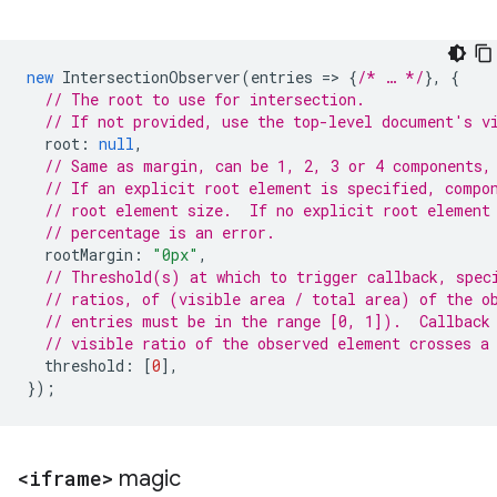
new
IntersectionObserver
(
entries
=
>
{
/* … */
},
{
// The root to use for intersection.
// If not provided, use the top-level document's v
root
:
null
,
// Same as margin, can be 1, 2, 3 or 4 components,
// If an explicit root element is specified, compo
// root element size.  If no explicit root element
// percentage is an error.
rootMargin
:
"0px"
,
// Threshold(s) at which to trigger callback, spec
// ratios, of (visible area / total area) of the o
// entries must be in the range [0, 1]).  Callback
// visible ratio of the observed element crosses a
threshold
:
[
0
],
});
<iframe>
magic