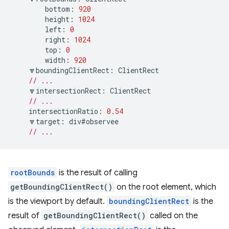
bottom
:
920
height
:
1024
left
:
0
right
:
1024
top
:
0
width
:
920
🔽
boundingClientRect
:
ClientRect
// ...
🔽
intersectionRect
:
ClientRect
// ...
intersectionRatio
:
0.54
🔽
target
:
div
#observee
// ...
rootBounds
is the result of calling
getBoundingClientRect()
on the root element, which
is the viewport by default.
boundingClientRect
is the
result of
getBoundingClientRect()
called on the