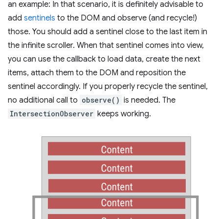
an example: In that scenario, it is definitely advisable to
add
sentinels
to the DOM and observe (and recycle!)
those. You should add a sentinel close to the last item in
the infinite scroller. When that sentinel comes into view,
you can use the callback to load data, create the next
items, attach them to the DOM and reposition the
sentinel accordingly. If you properly recycle the sentinel,
no additional call to
observe()
is needed. The
IntersectionObserver
keeps working.