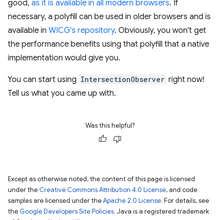
good,
as it is available in all modern browsers
. If
necessary, a polyfill can be used in older browsers and is
available in
WICG's repository
. Obviously, you won't get
the performance benefits using that polyfill that a native
implementation would give you.
You can start using
IntersectionObserver
right now!
Tell us what you came up with.
Was this helpful?
Except as otherwise noted, the content of this page is licensed
under the
Creative Commons Attribution 4.0 License
, and code
samples are licensed under the
Apache 2.0 License
. For details, see
the
Google Developers Site Policies
. Java is a registered trademark