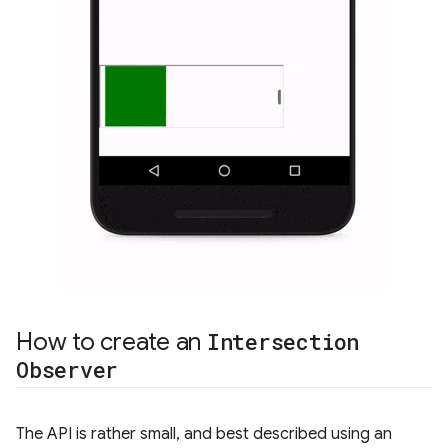
How to create an
Intersection
Observer
The API is rather small, and best described using an