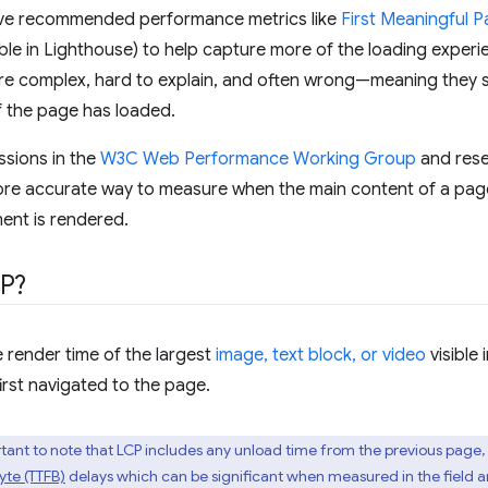
e've recommended performance metrics like
First Meaningful P
ble in Lighthouse) to help capture more of the loading experienc
re complex, hard to explain, and often wrong—meaning they sti
f the page has loaded.
ssions in the
W3C Web Performance Working Group
and rese
re accurate way to measure when the main content of a page 
ment is rendered.
CP?
 render time of the largest
image, text block, or video
visible 
irst navigated to the page.
portant to note that LCP includes any unload time from the previous page,
Byte (TTFB)
delays which can be significant when measured in the field a