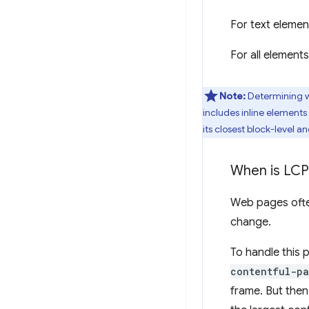
For text elemen
For all element
Note:
Determining wh
includes inline elements 
its closest block-level a
When is LCP
Web pages often
change.
To handle this 
contentful-pa
frame. But then