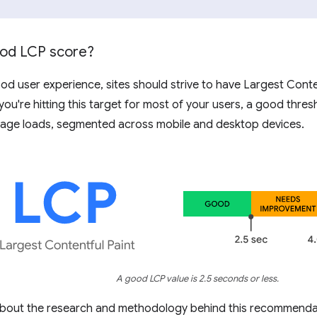
ood LCP score?
od user experience, sites should strive to have Largest Conte
 you're hitting this target for most of your users, a good thre
age loads, segmented across mobile and desktop devices.
A good LCP value is 2.5 seconds or less.
about the research and methodology behind this recommenda