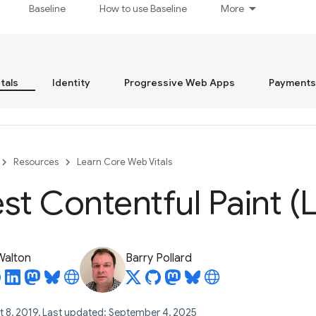
Baseline
How to use Baseline
More
tals
Identity
Progressive Web Apps
Payments
Resources
Learn Core Web Vitals
st Contentful Paint (
 Walton
Barry Pollard
t 8, 2019, Last updated: September 4, 2025