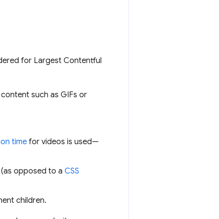
idered for Largest Contentful
 content such as GIFs or
ion time
for videos is used—
 (as opposed to a
CSS
ment children.