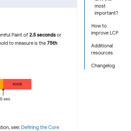
most
important?
How to
improve LCP
ntful Paint of
2.5 seconds
or
shold to measure is the
75th
Additional
resources
Changelog
tion, see:
Defining the Core