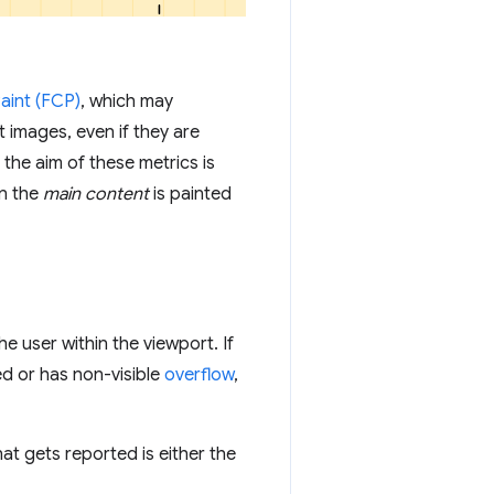
Paint (FCP)
, which may
 images, even if they are
 the aim of these metrics is
n the
main content
is painted
he user within the viewport. If
ed or has non-visible
overflow
,
that gets reported is either the