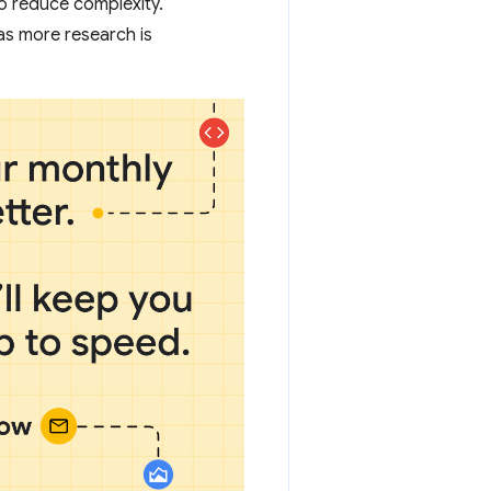
 to reduce complexity.
as more research is