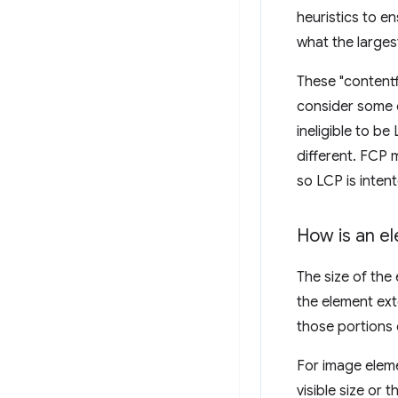
heuristics to e
what the large
These "contentf
consider some o
ineligible to be
different. FCP
so LCP is inten
How is an e
The size of the 
the element ext
those portions 
For image eleme
visible size or t