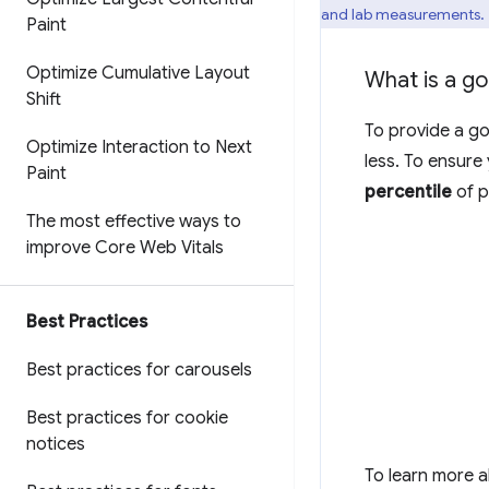
and lab measurements.
Paint
Optimize Cumulative Layout
What is a g
Shift
To provide a go
Optimize Interaction to Next
less. To ensure
Paint
percentile
of p
The most effective ways to
improve Core Web Vitals
Best Practices
Best practices for carousels
Best practices for cookie
notices
To learn more 