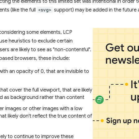
cting the elements to this limited set was intentional in order
nts (like the full
<svg>
support) may be added in the future 
 considering some elements, LCP
e heuristics to exclude certain
ers are likely to see as "non-contentful".
ased browsers, these include:
ith an opacity of 0, that are invisible to
hat cover the full viewport, that are likely
d as background rather than content
er images or other images with a low
hat likely don't reflect the true content of
kely to continue to improve these