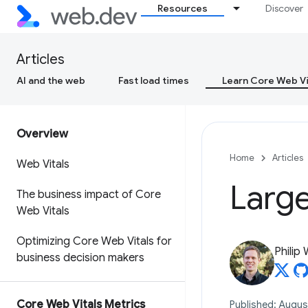
Resources
Discover
Articles
AI and the web
Fast load times
Learn Core Web Vi
Overview
Home
Articles
Web Vitals
Large
The business impact of Core
Web Vitals
Optimizing Core Web Vitals for
Philip
business decision makers
Core Web Vitals Metrics
Published: Augus