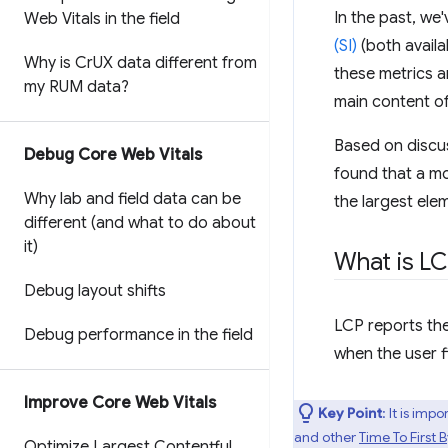
In the past, w
Web Vitals in the field
(SI)
(both availa
Why is Cr
UX data different from
these metrics a
my RUM data?
main content o
Based on discu
Debug Core Web Vitals
found that a mo
Why lab and field data can be
the largest ele
different (and what to do about
it)
What is L
Debug layout shifts
LCP reports the
Debug performance in the field
when the user f
Improve Core Web Vitals
Key Point
: It is im
and other
Time To First 
Optimize Largest Contentful