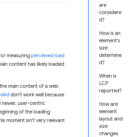
are
considere
d?
How is an
element's
size
determine
 for measuring
perceived load
d?
ain content has likely loaded
When is
LCP
y the main content of a web
reported?
aded
don't work well because
d newer, user-centric
How are
element
eginning of the loading
layout and
his moment isn't very relevant
size
changes