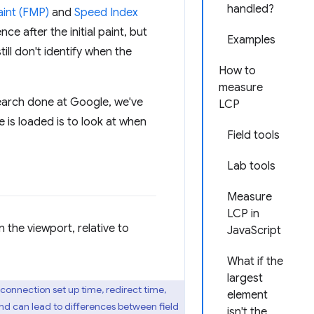
handled?
aint (FMP)
and
Speed Index
e after the initial paint, but
Examples
ll don't identify when the
How to
measure
arch done at Google, we've
LCP
is loaded is to look at when
Field tools
Lab tools
Measure
LCP in
in the viewport, relative to
JavaScript
What if the
largest
 connection set up time, redirect time,
element
nd can lead to differences between field
isn't the