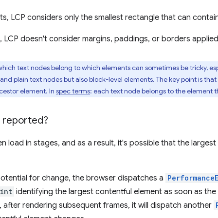
ts, LCP considers only the smallest rectangle that can contain
s, LCP doesn't consider margins, paddings, or borders applie
ich text nodes belong to which elements can sometimes be tricky, esp
and plain text nodes but also block-level elements. The key point is that
ncestor element. In
spec terms
: each text node belongs to the element t
 reported?
 load in stages, and as a result, it's possible that the large
potential for change, the browser dispatches a
Performance
int
identifying the largest contentful element as soon as the
, after rendering subsequent frames, it will dispatch another