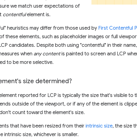
nsure we match user expectations of
st
contentful
element is.
ul" heuristics may differ from those used by
First Contentful 
f these elements, such as placeholder images or full viewport
 LCP candidates. Despite both using "contentful" in their name,
 measures when
any content
is painted to screen and LCP whe
ted to be more selective.
lement's size determined?
element reported for LCP is typically the size that's visible to t
ends outside of the viewport, or if any of the element is clipp
don't count toward the element's size.
nts that have been resized from their
intrinsic size
, the size 
he intrinsic size, whichever is smaller.