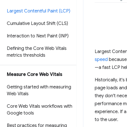
Largest Contentful Paint (LCP)
Cumulative Layout Shift (CLS)
Interaction to Next Paint (INP)
Defining the Core Web Vitals
Largest Content
metrics thresholds
speed
because i
—a fast LCP hel
Measure Core Web Vitals
Historically, i
Getting started with measuring
page loads and i
Web Vitals
they don't nece
performance me
Core Web Vitals workflows with
experience. If 
Google tools
to the user.
Best practices for measuring