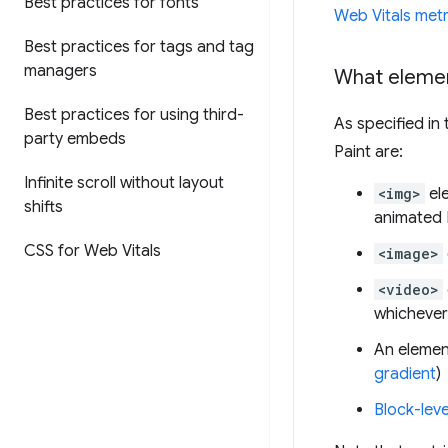
Best practices for fonts
Web Vitals metr
Best practices for tags and tag
managers
What elemen
Best practices for using third-
As specified in
party embeds
Paint are:
Infinite scroll without layout
<img>
el
shifts
animated
CSS for Web Vitals
<image>
<video>
whichever 
An elemen
gradient
)
Block-leve