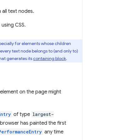
 all text nodes.
d using CSS.
ecially for elements whose children
 every text node belongs to (and only to)
hat generates its
containing block
.
st element on the page might
Entry
of type
largest-
 browser has painted the first
PerformanceEntry
any time