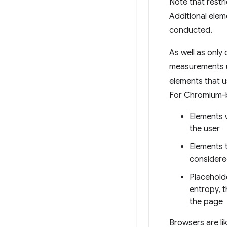
Note that restri
Additional eleme
conducted.
As well as only
measurements us
elements that us
For Chromium-b
Elements w
the user
Elements t
considere
Placehold
entropy, t
the page
Browsers are li