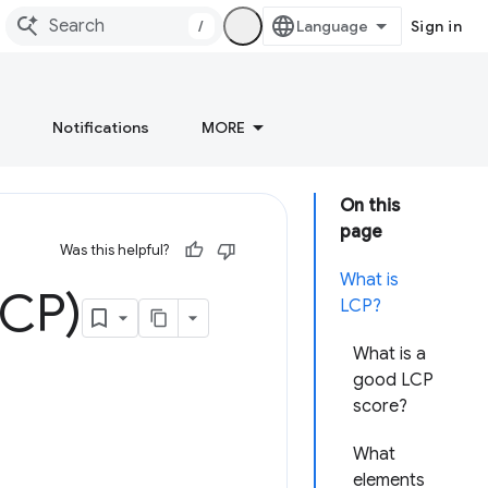
/
Sign in
Notifications
MORE
On this
page
Was this helpful?
What is
LCP)
LCP?
What is a
good LCP
score?
What
elements