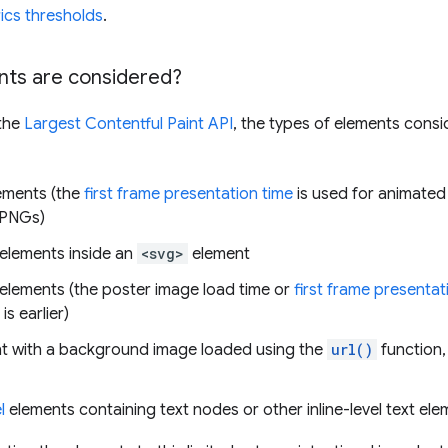
ics thresholds
.
ts are considered?
 the
Largest Contentful Paint API
, the types of elements cons
ements (the
first frame presentation time
is used for animated
 PNGs)
elements inside an
<svg>
element
elements (the poster image load time or
first frame presentat
is earlier)
t with a background image loaded using the
url()
function,
l
elements containing text nodes or other inline-level text ele