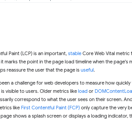
ful Paint (LCP) is an important,
stable
Core Web Vital metric
t marks the point in the page load timeline when the page's m
ps reassure the user that the page is
useful
.
t's been a challenge for web developers to measure how quickl
s visible to users. Older metrics like
load
or
DOMContentLo
ssarily correspond to what the user sees on their screen. An
trics like
First Contentful Paint (FCP)
only capture the very b
a page shows a splash screen or displays a loading indicator, t