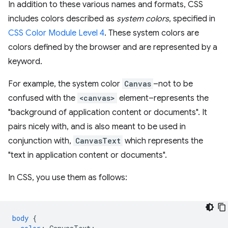
In addition to these various names and formats, CSS
includes colors described as
system colors
, specified in
CSS Color Module Level 4
. These system colors are
colors defined by the browser and are represented by a
keyword.
For example, the system color
Canvas
–not to be
confused with the
<canvas>
element–represents the
"background of application content or documents". It
pairs nicely with, and is also meant to be used in
conjunction with,
CanvasText
which represents the
"text in application content or documents".
In CSS, you use them as follows:
body
{