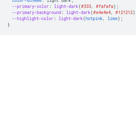
color-scheme
:
light
dark
;
--primary-color
:
light-dark
(
#333
,
#fafafa
);
--primary-background
:
light-dark
(
#e4e4e4
,
#121212
)
--highlight-color
:
light-dark
(
hotpink
,
lime
);
}