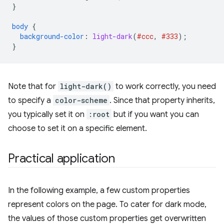
}
body
{
background-color
:
light-dark
(
#ccc
,
#333
);
}
Note that for
light-dark()
to work correctly, you need
to specify a
color-scheme
. Since that property inherits,
you typically set it on
:root
but if you want you can
choose to set it on a specific element.
Practical application
In the following example, a few custom properties
represent colors on the page. To cater for dark mode,
the values of those custom properties get overwritten