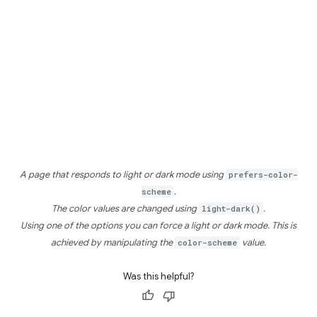
A page that responds to light or dark mode using
prefers-color-
scheme
.
The color values are changed using
light-dark()
.
Using one of the options you can force a light or dark mode. This is
achieved by manipulating the
color-scheme
value.
Was this helpful?