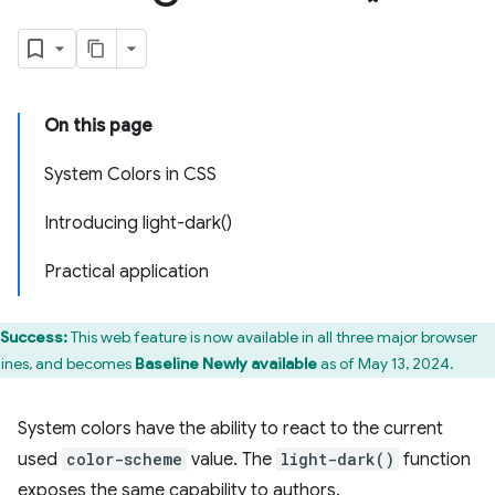
On this page
System Colors in CSS
Introducing light-dark()
Practical application
Success:
This web feature is now available in all three major browser
ines, and becomes
Baseline Newly available
as of May 13, 2024.
System colors have the ability to react to the current
used
color-scheme
value. The
light-dark()
function
exposes the same capability to authors.