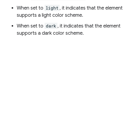
When set to
light
, it indicates that the element
supports a light color scheme.
When set to
dark
, it indicates that the element
supports a dark color scheme.