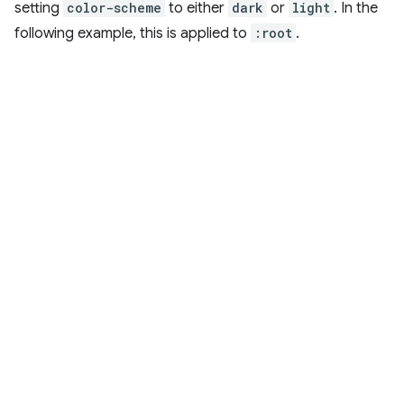
setting
color-scheme
to either
dark
or
light
. In the
following example, this is applied to
:root
.