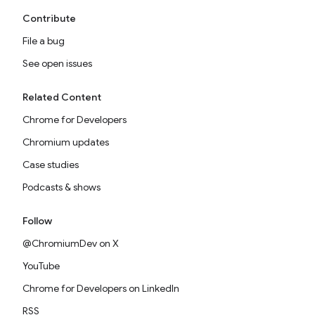
Contribute
File a bug
See open issues
Related Content
Chrome for Developers
Chromium updates
Case studies
Podcasts & shows
Follow
@ChromiumDev on X
YouTube
Chrome for Developers on LinkedIn
RSS