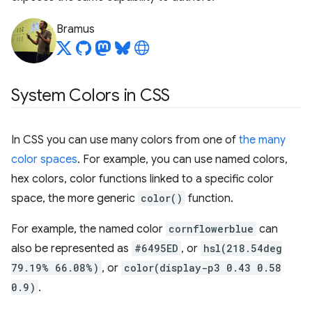
Bramus
System Colors in CSS
In CSS you can use many colors from one of
the many
color spaces
. For example, you can use named colors,
hex colors, color functions linked to a specific color
space, the more generic
color()
function.
For example, the named color
cornflowerblue
can
also be represented as
#6495ED
, or
hsl(218.54deg
79.19% 66.08%)
, or
color(display-p3 0.43 0.58
0.9)
.