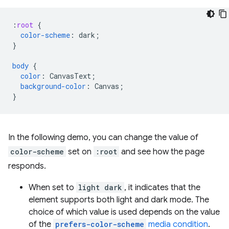
:
root
{
color-scheme
:
dark
;
}
body
{
color
:
CanvasText
;
background-color
:
Canvas
;
}
In the following demo, you can change the value of
color-scheme
set on
:root
and see how the page
responds.
When set to
light dark
, it indicates that the
element supports both light and dark mode. The
choice of which value is used depends on the value
of the
prefers-color-scheme
media condition
.