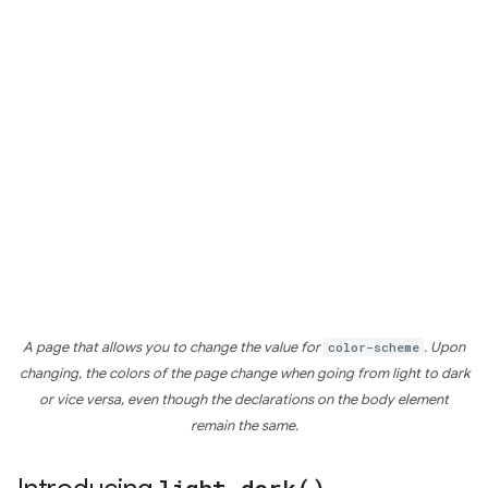
A page that allows you to change the value for
color-scheme
. Upon
changing, the colors of the page change when going from light to dark
or vice versa, even though the declarations on the body element
remain the same.