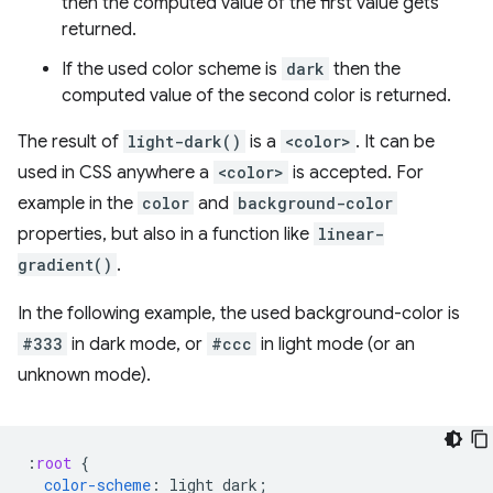
then the computed value of the first value gets
returned.
If the used color scheme is
dark
then the
computed value of the second color is returned.
The result of
light-dark()
is a
<color>
. It can be
used in CSS anywhere a
<color>
is accepted. For
example in the
color
and
background-color
properties, but also in a function like
linear-
gradient()
.
In the following example, the used background-color is
#333
in dark mode, or
#ccc
in light mode (or an
unknown mode).
:
root
{
color-scheme
:
light
dark
;