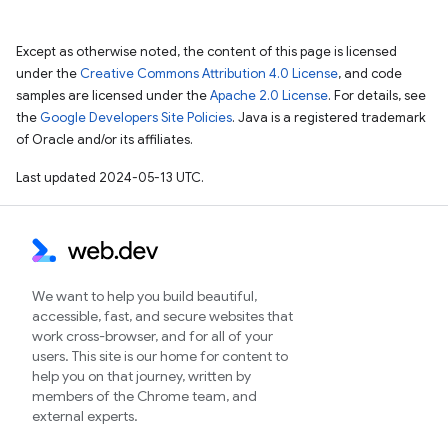
Except as otherwise noted, the content of this page is licensed
under the
Creative Commons Attribution 4.0 License
, and code
samples are licensed under the
Apache 2.0 License
. For details, see
the
Google Developers Site Policies
. Java is a registered trademark
of Oracle and/or its affiliates.
Last updated 2024-05-13 UTC.
We want to help you build beautiful,
accessible, fast, and secure websites that
work cross-browser, and for all of your
users. This site is our home for content to
help you on that journey, written by
members of the Chrome team, and
external experts.