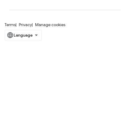
Terms
Privacy
Manage cookies