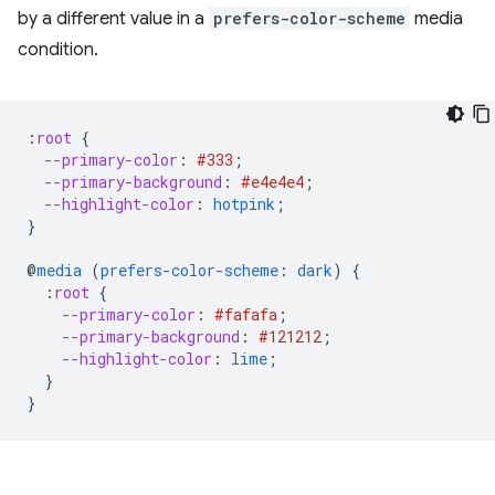
by a different value in a
prefers-color-scheme
media
condition.
:
root
{
--primary-color
:
#333
;
--primary-background
:
#e4e4e4
;
--highlight-color
:
hotpink
;
}
@
media
(
prefers-color-scheme
:
dark
)
{
:
root
{
--primary-color
:
#fafafa
;
--primary-background
:
#121212
;
--highlight-color
:
lime
;
}
}