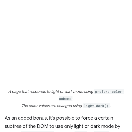
A page that responds to light or dark mode using
prefers-color-
scheme
.
The color values are changed using
light-dark()
.
As an added bonus, it's possible to force a certain
subtree of the DOM to use only light or dark mode by