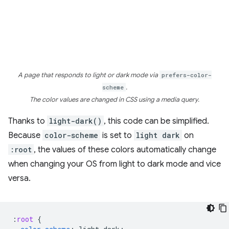
A page that responds to light or dark mode via
prefers-color-
scheme
.
The color values are changed in CSS using a media query.
Thanks to
light-dark()
, this code can be simplified.
Because
color-scheme
is set to
light dark
on
:root
, the values of these colors automatically change
when changing your OS from light to dark mode and vice
versa.
:
root
{