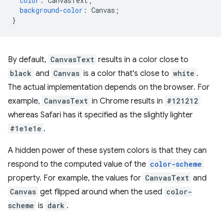
color
:
CanvasText
;
background-color
:
Canvas
;
}
By default,
CanvasText
results in a color close to
black
and
Canvas
is a color that's close to
white
.
The actual implementation depends on the browser. For
example,
CanvasText
in Chrome results in
#121212
whereas Safari has it specified as the slightly lighter
#1e1e1e
.
A hidden power of these system colors is that they can
respond to the computed value of the
color-scheme
property. For example, the values for
CanvasText
and
Canvas
get flipped around when the used
color-
scheme
is
dark
.