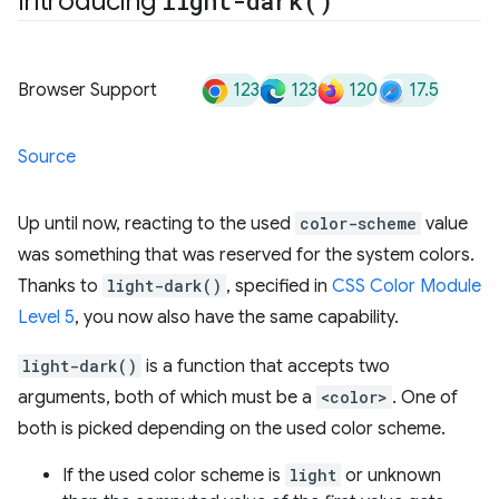
Introducing
light-dark(
)
123
123
120
17.5
Browser Support
Source
Up until now, reacting to the used
color-scheme
value
was something that was reserved for the system colors.
Thanks to
light-dark()
, specified in
CSS Color Module
Level 5
, you now also have the same capability.
light-dark()
is a function that accepts two
arguments, both of which must be a
<color>
. One of
both is picked depending on the used color scheme.
If the used color scheme is
light
or unknown