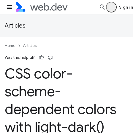
Sign in
Articles
Home
Articles
Was this helpful?
CSS color-
scheme-
dependent colors
with
light-dark(
)