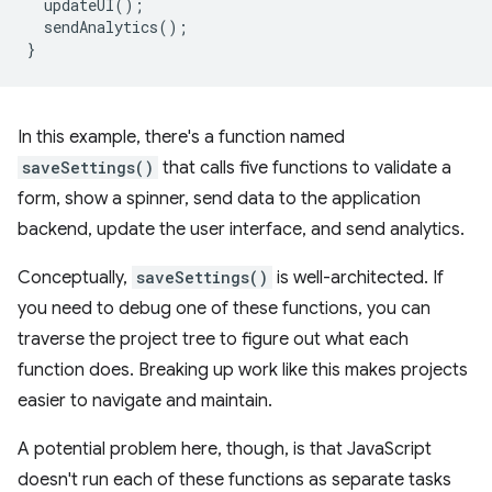
updateUI
();
sendAnalytics
();
}
In this example, there's a function named
saveSettings()
that calls five functions to validate a
form, show a spinner, send data to the application
backend, update the user interface, and send analytics.
Conceptually,
saveSettings()
is well-architected. If
you need to debug one of these functions, you can
traverse the project tree to figure out what each
function does. Breaking up work like this makes projects
easier to navigate and maintain.
A potential problem here, though, is that JavaScript
doesn't run each of these functions as separate tasks