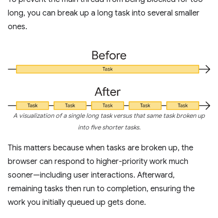
long, you can break up a long task into several smaller
ones.
A visualization of a single long task versus that same task broken up
into five shorter tasks.
This matters because when tasks are broken up, the
browser can respond to higher-priority work much
sooner—including user interactions. Afterward,
remaining tasks then run to completion, ensuring the
work you initially queued up gets done.