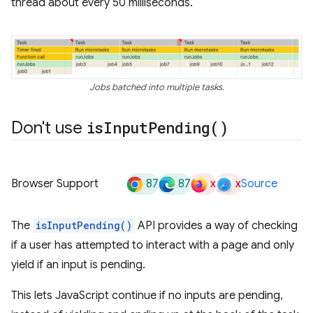
thread about every 50 milliseconds.
Jobs batched into multiple tasks.
Don't use
is
Input
Pending(
)
87
87
x
x
Browser Support
Source
The
isInputPending()
API provides a way of checking
if a user has attempted to interact with a page and only
yield if an input is pending.
This lets JavaScript continue if no inputs are pending,