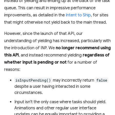
instead of yielding and ending up at the back of the task
queue. This can result in impressive performance
improvements, as detailed in the
Intent to Ship
, for sites
that might otherwise not yield back to the main thread.
However, since the launch of that API, our
understanding of yielding has increased, particularly with
the introduction of INP. We
no longer recommend using
this API
, and instead recommend yielding
regardless of
whether input is pending or not
for a number of
reasons:
isInputPending()
may incorrectly return
false
despite a user having interacted in some
circumstances.
Input isn't the only case where tasks should yield.
Animations and other regular user interface
updates can be equally important to providing a