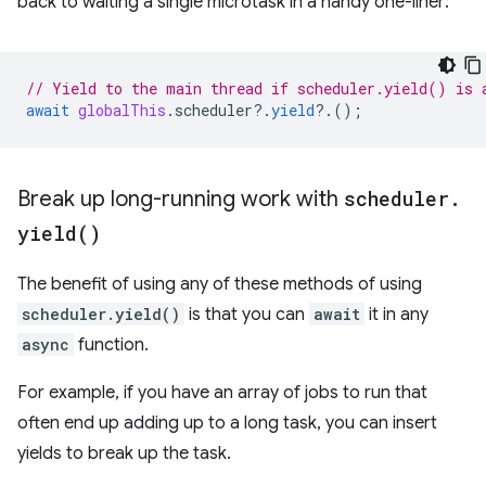
back to waiting a single microtask in a handy one-liner:
// Yield to the main thread if scheduler.yield() is 
await
globalThis
.
scheduler
?
.
yield
?
.();
Break up long-running work with
scheduler
.
yield(
)
The benefit of using any of these methods of using
scheduler.yield()
is that you can
await
it in any
async
function.
For example, if you have an array of jobs to run that
often end up adding up to a long task, you can insert
yields to break up the task.