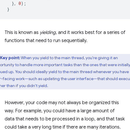
},
0
);
}
This is known as
yielding
, and it works best for a series of
functions that need to run sequentially.
Key point:
When you yield to the main thread, you're giving it an
ortunity to handle more important tasks than the ones that were initiall
ued up. You should ideally yield to the main thread whenever you have
r-facing work—such as updating the user interface—that should execu
er than if you didn't yield.
However, your code may not always be organized this
way. For example, you could have a large amount of
data that needs to be processed in a loop, and that task
could take a very long time if there are many iterations.