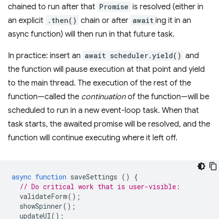
chained to run after that
Promise
is resolved (either in
an explicit
.then()
chain or after
await
ing it in an
async function) will then run in that future task.
In practice: insert an
await scheduler.yield()
and
the function will pause execution at that point and yield
to the main thread. The execution of the rest of the
function—called the
continuation
of the function—will be
scheduled to run in a new event-loop task. When that
task starts, the awaited promise will be resolved, and the
function will continue executing where it left off.
async
function
saveSettings
()
{
// Do critical work that is user-visible:
validateForm
();
showSpinner
();
updateUI
();