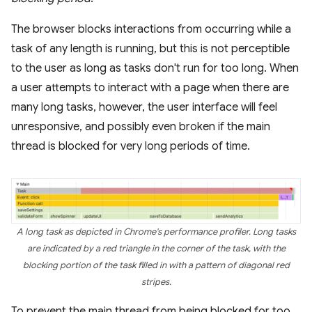
The browser blocks interactions from occurring while a
task of any length is running, but this is not perceptible
to the user as long as tasks don't run for too long. When
a user attempts to interact with a page when there are
many long tasks, however, the user interface will feel
unresponsive, and possibly even broken if the main
thread is blocked for very long periods of time.
A long task as depicted in Chrome's performance profiler. Long tasks
are indicated by a red triangle in the corner of the task, with the
blocking portion of the task filled in with a pattern of diagonal red
stripes.
To prevent the main thread from being blocked for too