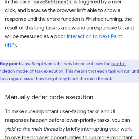
In this case,
saveSettings()
is triggered by a user
click, and because the browser isn't able to show a
response until the entire function is finished running, the
result of this long task is a slow and unresponsive UI, and
will be measured as a poor
Interaction to Next Paint
(INP)
.
Key point:
JavaScript works this way because it uses the
run-to-
pletion model
of task execution. This means that each task will run until
ishes, regardless of how long it may block the main thread.
Manually defer code execution
To make sure important user-facing tasks and UI
responses happen before lower-priority tasks, you can
yield to the main thread
by briefly interrupting your work
to give the browser opportunities to run more important