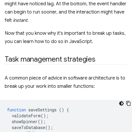
might have noticed lag. At the bottom, the event handler
can begin to run sooner, and the interaction might have
felt
instant
.
Now that you know why it's important to break up tasks,
you can learn how to do so in JavaScript.
Task management strategies
A common piece of advice in software architecture is to
break up your work into smaller functions:
function
saveSettings
()
{
validateForm
();
showSpinner
();
saveToDatabase
();