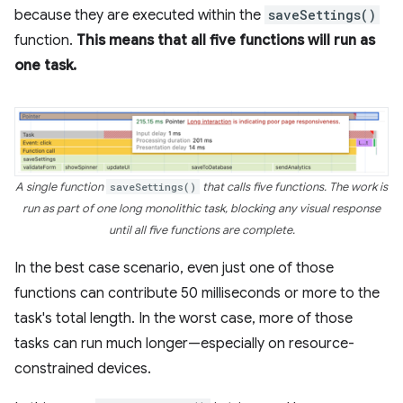
because they are executed within the
saveSettings()
function.
This means that all five functions will run as
one task.
A single function
saveSettings()
that calls five functions. The work is
run as part of one long monolithic task, blocking any visual response
until all five functions are complete.
In the best case scenario, even just one of those
functions can contribute 50 milliseconds or more to the
task's total length. In the worst case, more of those
tasks can run much longer—especially on resource-
constrained devices.