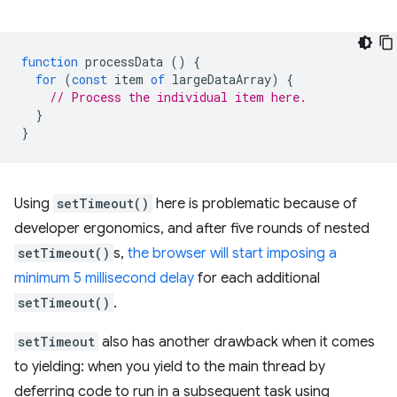
function
processData
()
{
for
(
const
item
of
largeDataArray
)
{
// Process the individual item here.
}
}
Using
setTimeout()
here is problematic because of
developer ergonomics, and after five rounds of nested
setTimeout()
s,
the browser will start imposing a
minimum 5 millisecond delay
for each additional
setTimeout()
.
setTimeout
also has another drawback when it comes
to yielding: when you yield to the main thread by
deferring code to run in a subsequent task using