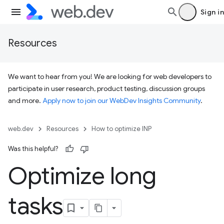
Sign in
Resources
We want to hear from you! We are looking for web developers to
participate in user research, product testing, discussion groups
and more.
Apply now to join our WebDev Insights Community
.
web.dev
Resources
How to optimize INP
Was this helpful?
Optimize long
tasks