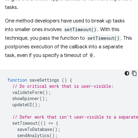
tasks.
One method developers have used to break up tasks
into smaller ones involves
setTimeout()
. With this
technique, you pass the function to
setTimeout()
. This
postpones execution of the callback into a separate
task, even if you specify a timeout of
0
.
function
saveSettings
()
{
// Do critical work that is user-visible:
validateForm
();
showSpinner
();
updateUI
();
// Defer work that isn't user-visible to a separat
setTimeout
(()
=
>
{
saveToDatabase
();
sendAnalytics
();