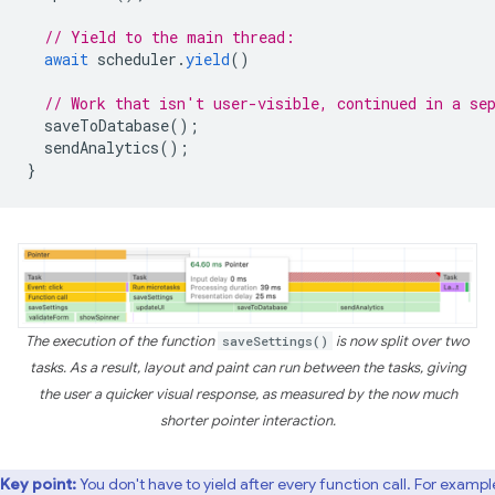
// Yield to the main thread:
await
scheduler
.
yield
()
// Work that isn't user-visible, continued in a se
saveToDatabase
();
sendAnalytics
();
}
The execution of the function
saveSettings()
is now split over two
tasks. As a result, layout and paint can run between the tasks, giving
the user a quicker visual response, as measured by the now much
shorter pointer interaction.
Key point:
You don't have to yield after every function call. For example