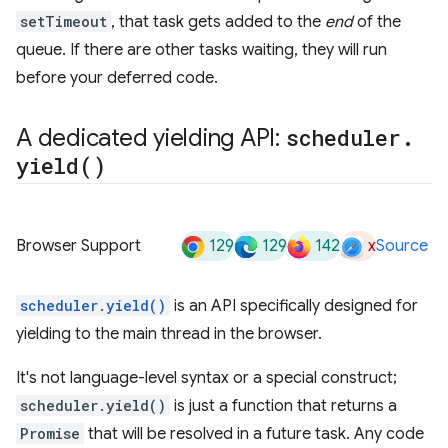
setTimeout
, that task gets added to the
end
of the
queue. If there are other tasks waiting, they will run
before your deferred code.
A dedicated yielding API:
scheduler
.
yield(
)
129
129
142
x
Browser Support
Source
scheduler.yield()
is an API specifically designed for
yielding to the main thread in the browser.
It's not language-level syntax or a special construct;
scheduler.yield()
is just a function that returns a
Promise
that will be resolved in a future task. Any code