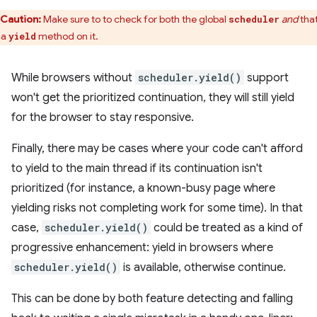
Caution:
Make sure to to check for both the global
and
that
scheduler
 a
method on it.
yield
While browsers without
scheduler.yield()
support
won't get the prioritized continuation, they will still yield
for the browser to stay responsive.
Finally, there may be cases where your code can't afford
to yield to the main thread if its continuation isn't
prioritized (for instance, a known-busy page where
yielding risks not completing work for some time). In that
case,
scheduler.yield()
could be treated as a kind of
progressive enhancement: yield in browsers where
scheduler.yield()
is available, otherwise continue.
This can be done by both feature detecting and falling