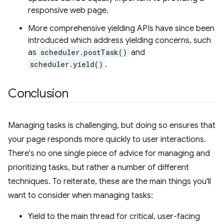
responsive web page.
More comprehensive yielding APIs have since been
introduced which address yielding concerns, such
as
scheduler.postTask()
and
scheduler.yield()
.
Conclusion
Managing tasks is challenging, but doing so ensures that
your page responds more quickly to user interactions.
There's no one single piece of advice for managing and
prioritizing tasks, but rather a number of different
techniques. To reiterate, these are the main things you'll
want to consider when managing tasks:
Yield to the main thread for critical, user-facing