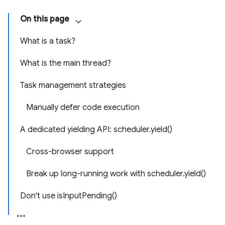
On this page
What is a task?
What is the main thread?
Task management strategies
Manually defer code execution
A dedicated yielding API: scheduler.yield()
Cross-browser support
Break up long-running work with scheduler.yield()
Don't use isInputPending()