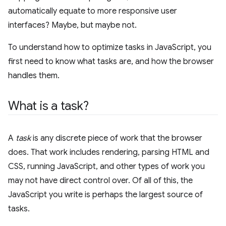
automatically equate to more responsive user
interfaces? Maybe, but maybe not.
To understand how to optimize tasks in JavaScript, you
first need to know what tasks are, and how the browser
handles them.
What is a task?
A
task
is any discrete piece of work that the browser
does. That work includes rendering, parsing HTML and
CSS, running JavaScript, and other types of work you
may not have direct control over. Of all of this, the
JavaScript you write is perhaps the largest source of
tasks.