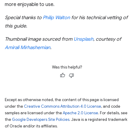
more enjoyable to use.
Special thanks to
Philip Walton
for his technical vetting of
this guide.
Thumbnail image sourced from
Unsplash
, courtesy of
Amirali Mirhashemian
.
Was this helpful?
Except as otherwise noted, the content of this page is licensed
under the
Creative Commons Attribution 4.0 License
, and code
samples are licensed under the
Apache 2.0 License
. For details, see
the
Google Developers Site Policies
. Java is a registered trademark
of Oracle and/or its affiliates.