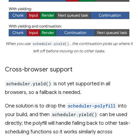
When you use
scheduler.yield()
, the continuation picks up where it
left off before moving on to other tasks.
Cross-browser support
scheduler.yield()
is not yet supported in all
browsers, so a fallback is needed.
One solution is to drop the
scheduler-polyfill
into
your build, and then
scheduler.yield()
can be used
directly; the polyfill will handle falling back to other task-
scheduling functions so it works similarly across