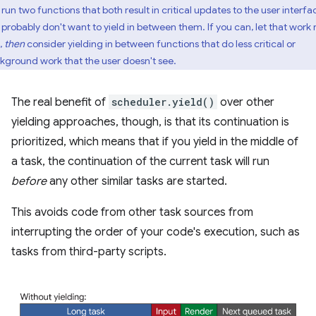
run two functions that both result in critical updates to the user interfa
 probably don't want to yield in between them. If you can, let that work 
t,
then
consider yielding in between functions that do less critical or
kground work that the user doesn't see.
The real benefit of
scheduler.yield()
over other
yielding approaches, though, is that its continuation is
prioritized, which means that if you yield in the middle of
a task, the continuation of the current task will run
before
any other similar tasks are started.
This avoids code from other task sources from
interrupting the order of your code's execution, such as
tasks from third-party scripts.