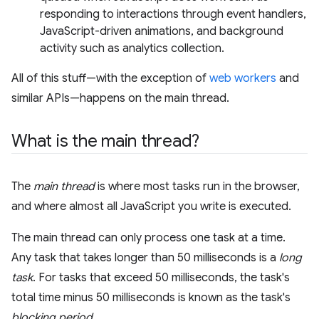
responding to interactions through event handlers,
JavaScript-driven animations, and background
activity such as analytics collection.
All of this stuff—with the exception of
web workers
and
similar APIs—happens on the main thread.
What is the main thread?
The
main thread
is where most tasks run in the browser,
and where almost all JavaScript you write is executed.
The main thread can only process one task at a time.
Any task that takes longer than 50 milliseconds is a
long
task
. For tasks that exceed 50 milliseconds, the task's
total time minus 50 milliseconds is known as the task's
blocking period
.