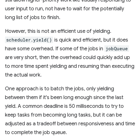
still allow higher-priority work like visually responding to
user input to run, not have to wait for the potentially
long list of jobs to finish.
However, this is not an efficient use of yielding.
scheduler.yield()
is quick and efficient, but it does
have some overhead. If some of the jobs in
jobQueue
are very short, then the overhead could quickly add up
to more time spent yielding and resuming than executing
the actual work.
One approach is to batch the jobs, only yielding
between them if it's been long enough since the last
yield. A common deadline is 50 milliseconds to try to
keep tasks from becoming long tasks, but it can be
adjusted as a tradeoff between responsiveness and time
to complete the job queue.