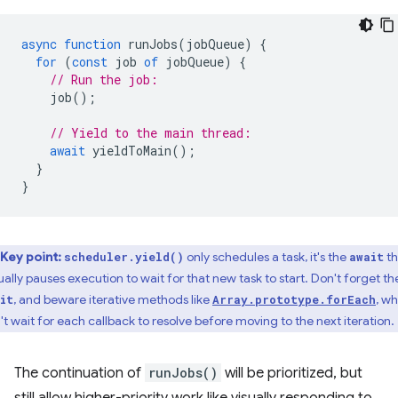
async
function
runJobs
(
jobQueue
)
{
for
(
const
job
of
jobQueue
)
{
// Run the job:
job
();
// Yield to the main thread:
await
yieldToMain
();
}
}
Key point:
only schedules a task, it's the
th
scheduler.yield()
await
ually pauses execution to wait for that new task to start. Don't forget th
, and beware iterative methods like
, w
it
Array.prototype.forEach
't wait for each callback to resolve before moving to the next iteration.
The continuation of
runJobs()
will be prioritized, but