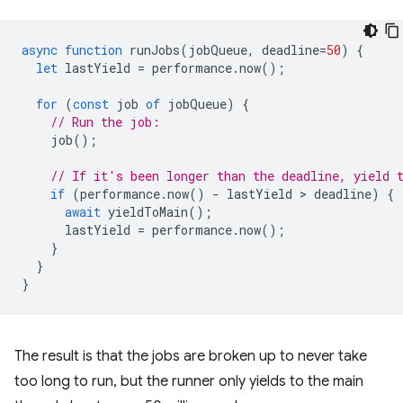
async
function
runJobs
(
jobQueue
,
deadline
=
50
)
{
let
lastYield
=
performance
.
now
();
for
(
const
job
of
jobQueue
)
{
// Run the job:
job
();
// If it's been longer than the deadline, yield 
if
(
performance
.
now
()
-
lastYield
 > 
deadline
)
{
await
yieldToMain
();
lastYield
=
performance
.
now
();
}
}
}
The result is that the jobs are broken up to never take
too long to run, but the runner only yields to the main