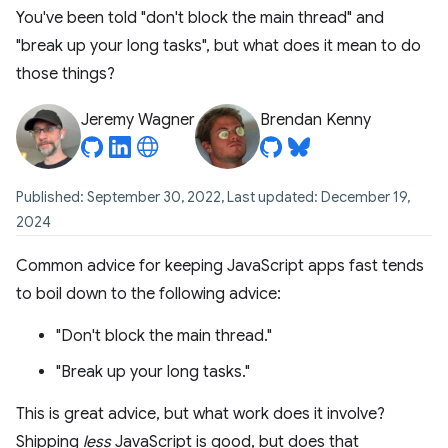
You've been told "don't block the main thread" and
"break up your long tasks", but what does it mean to do
those things?
Jeremy Wagner
Brendan Kenny
Published: September 30, 2022, Last updated: December 19,
2024
Common advice for keeping JavaScript apps fast tends
to boil down to the following advice:
"Don't block the main thread."
"Break up your long tasks."
This is great advice, but what work does it involve?
Shipping
less
JavaScript is good, but does that