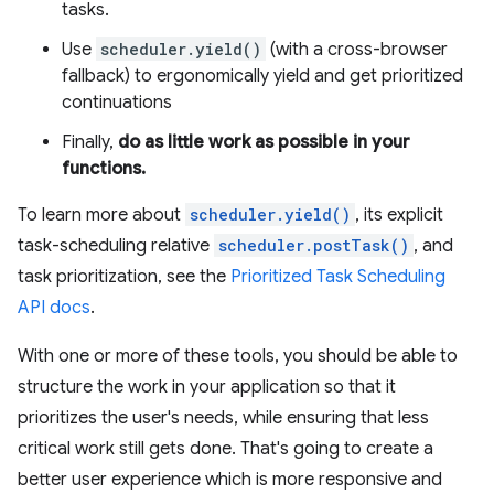
tasks.
Use
scheduler.yield()
(with a cross-browser
fallback) to ergonomically yield and get prioritized
continuations
Finally,
do as little work as possible in your
functions.
To learn more about
scheduler.yield()
, its explicit
task-scheduling relative
scheduler.postTask()
, and
task prioritization, see the
Prioritized Task Scheduling
API docs
.
With one or more of these tools, you should be able to
structure the work in your application so that it
prioritizes the user's needs, while ensuring that less
critical work still gets done. That's going to create a
better user experience which is more responsive and