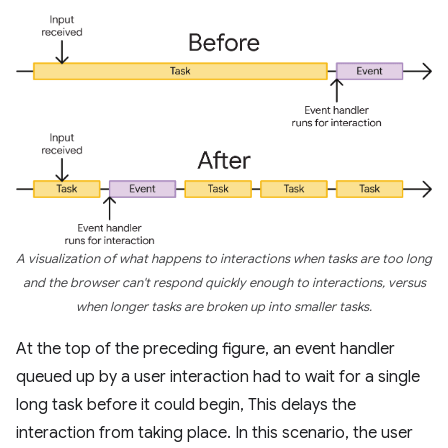
A visualization of what happens to interactions when tasks are too long
and the browser can't respond quickly enough to interactions, versus
when longer tasks are broken up into smaller tasks.
At the top of the preceding figure, an event handler
queued up by a user interaction had to wait for a single
long task before it could begin, This delays the
interaction from taking place. In this scenario, the user