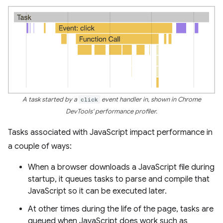
A task started by a
click
event handler in, shown in Chrome
DevTools' performance profiler.
Tasks associated with JavaScript impact performance in
a couple of ways:
When a browser downloads a JavaScript file during
startup, it queues tasks to parse and compile that
JavaScript so it can be executed later.
At other times during the life of the page, tasks are
queued when JavaScript does work such as