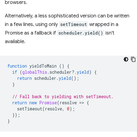
browsers.
Alternatively, a less sophisticated version can be written
in a few lines, using only
setTimeout
wrapped in a
Promise as a fallback if
scheduler.yield()
isn't
available.
function
yieldToMain
()
{
if
(
globalThis
.
scheduler
?
.
yield
)
{
return
scheduler
.
yield
();
}
// Fall back to yielding with setTimeout.
return
new
Promise
(
resolve
=
>
{
setTimeout
(
resolve
,
0
);
});
}