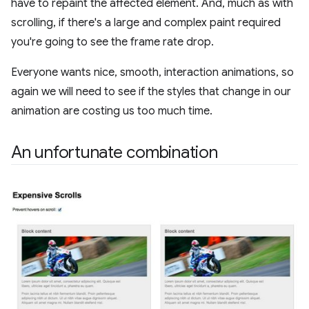
have to repaint the affected element. And, much as with
scrolling, if there's a large and complex paint required
you're going to see the frame rate drop.
Everyone wants nice, smooth, interaction animations, so
again we will need to see if the styles that change in our
animation are costing us too much time.
An unfortunate combination