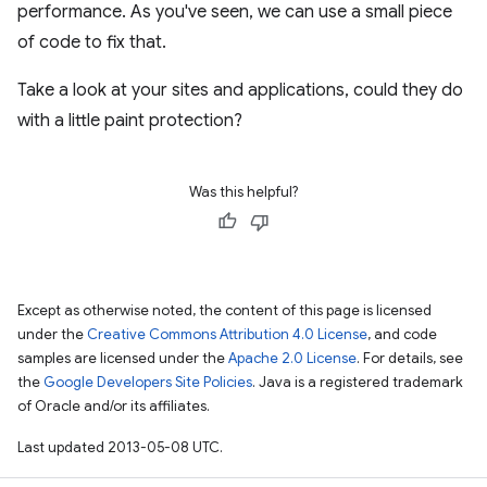
performance. As you've seen, we can use a small piece
of code to fix that.
Take a look at your sites and applications, could they do
with a little paint protection?
Was this helpful?
Except as otherwise noted, the content of this page is licensed
under the
Creative Commons Attribution 4.0 License
, and code
samples are licensed under the
Apache 2.0 License
. For details, see
the
Google Developers Site Policies
. Java is a registered trademark
of Oracle and/or its affiliates.
Last updated 2013-05-08 UTC.