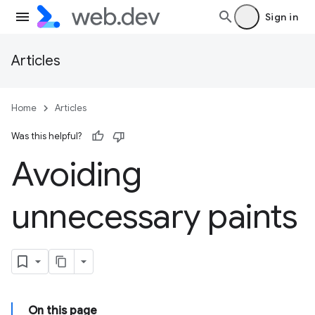
Sign in
Articles
Home
Articles
Was this helpful?
Avoiding
unnecessary paints
On this page