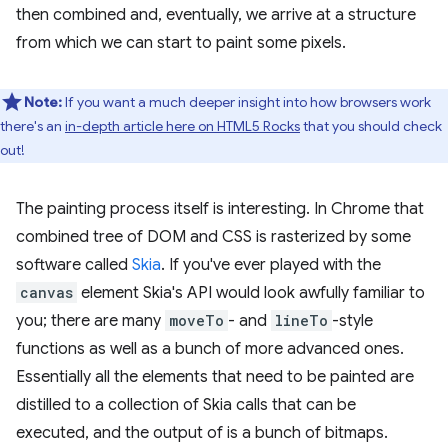
then combined and, eventually, we arrive at a structure
from which we can start to paint some pixels.
Note:
If you want a much deeper insight into how browsers work
there's an
in-depth article here on HTML5 Rocks
that you should check
out!
The painting process itself is interesting. In Chrome that
combined tree of DOM and CSS is rasterized by some
software called
Skia
. If you've ever played with the
canvas
element Skia's API would look awfully familiar to
you; there are many
moveTo
- and
lineTo
-style
functions as well as a bunch of more advanced ones.
Essentially all the elements that need to be painted are
distilled to a collection of Skia calls that can be
executed, and the output of is a bunch of bitmaps.