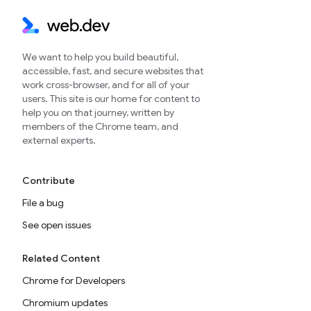
We want to help you build beautiful,
accessible, fast, and secure websites that
work cross-browser, and for all of your
users. This site is our home for content to
help you on that journey, written by
members of the Chrome team, and
external experts.
Contribute
File a bug
See open issues
Related Content
Chrome for Developers
Chromium updates