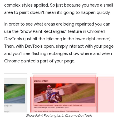
complex styles applied. So just because you have a small
area to paint doesn't mean it's going to happen quickly.
In order to see what areas are being repainted you can
use the “Show Paint Rectangles” feature in Chrome’s
DevTools (just hit the little cog in the lower right corner).
Then, with DevTools open, simply interact with your page
and you’ll see flashing rectangles show where and when
Chrome painted a part of your page.
Show Paint Rectangles in Chrome DevTools