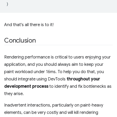
}
And that's all there is to it!
Conclusion
Rendering performance is critical to users enjoying your
application, and you should always aim to keep your
paint workload under 16ms. To help you do that, you
should integrate using DevTools
throughout your
development process
to identify and fix bottlenecks as
they arise.
Inadvertent interactions, particularly on paint-heavy
elements, can be very costly and will kill rendering