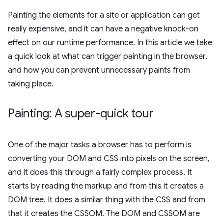
Painting the elements for a site or application can get
really expensive, and it can have a negative knock-on
effect on our runtime performance. In this article we take
a quick look at what can trigger painting in the browser,
and how you can prevent unnecessary paints from
taking place.
Painting: A super-quick tour
One of the major tasks a browser has to perform is
converting your DOM and CSS into pixels on the screen,
and it does this through a fairly complex process. It
starts by reading the markup and from this it creates a
DOM tree. It does a similar thing with the CSS and from
that it creates the CSSOM. The DOM and CSSOM are