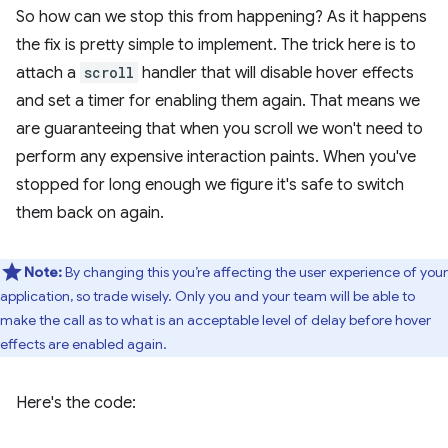
So how can we stop this from happening? As it happens
the fix is pretty simple to implement. The trick here is to
attach a
scroll
handler that will disable hover effects
and set a timer for enabling them again. That means we
are guaranteeing that when you scroll we won't need to
perform any expensive interaction paints. When you've
stopped for long enough we figure it's safe to switch
them back on again.
Note:
By changing this you’re affecting the user experience of your
application, so trade wisely. Only you and your team will be able to
make the call as to what is an acceptable level of delay before hover
effects are enabled again.
Here's the code: