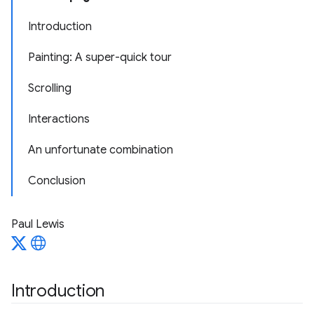
Introduction
Painting: A super-quick tour
Scrolling
Interactions
An unfortunate combination
Conclusion
Paul Lewis
Introduction