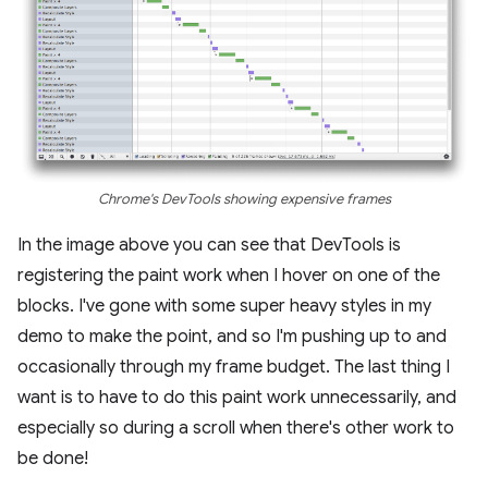
Chrome's DevTools showing expensive frames
In the image above you can see that DevTools is
registering the paint work when I hover on one of the
blocks. I've gone with some super heavy styles in my
demo to make the point, and so I'm pushing up to and
occasionally through my frame budget. The last thing I
want is to have to do this paint work unnecessarily, and
especially so during a scroll when there's other work to
be done!