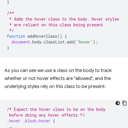
}
/**
 * Adds the hover class to the body. Hover styles
 * are reliant on this class being present
 */
function
addHoverClass
()
{
document
.
body
.
classList
.
add
(
'hover'
);
}
As you can see we use a class on the body to track
whether or not hover effects are "allowed", and the
underlying styles rely on this class to be present:
/* Expect the hover class to be on the body
 before doing any hover effects */
.
hover
.
block
:
hover
{
…