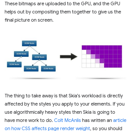
These bitmaps are uploaded to the GPU, and the GPU
helps out by compositing them together to give us the
final picture on screen.
The thing to take away is that Skia's workload is directly
affected by the styles you apply to your elements. If you
use algorithmically heavy styles then Skia is going to
have more work to do.
Colt McAnlis
has written an
article
on how CSS affects page render weight
, so you should