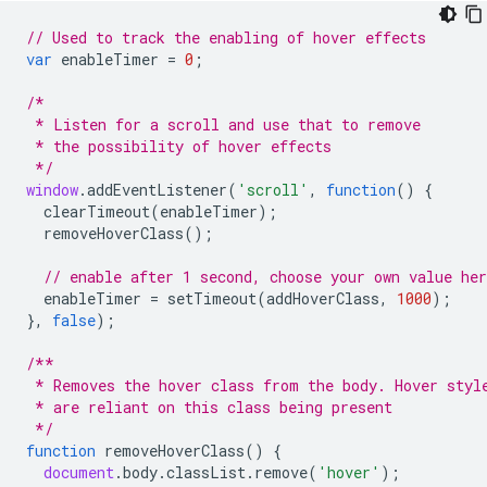
// Used to track the enabling of hover effects
var
enableTimer
=
0
;
/*
 * Listen for a scroll and use that to remove
 * the possibility of hover effects
 */
window
.
addEventListener
(
'scroll'
,
function
()
{
clearTimeout
(
enableTimer
);
removeHoverClass
();
// enable after 1 second, choose your own value he
enableTimer
=
setTimeout
(
addHoverClass
,
1000
);
},
false
);
/**
 * Removes the hover class from the body. Hover styl
 * are reliant on this class being present
 */
function
removeHoverClass
()
{
document
.
body
.
classList
.
remove
(
'hover'
);