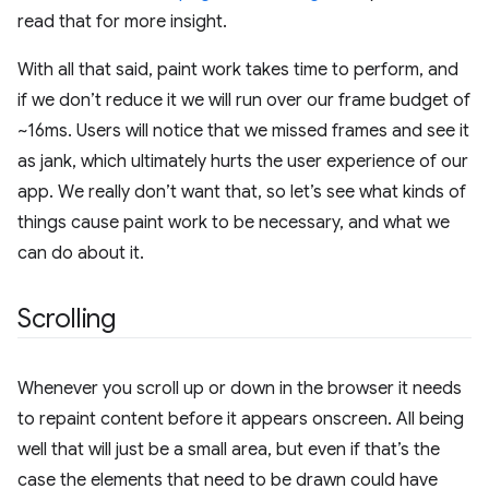
read that for more insight.
With all that said, paint work takes time to perform, and
if we don’t reduce it we will run over our frame budget of
~16ms. Users will notice that we missed frames and see it
as jank, which ultimately hurts the user experience of our
app. We really don’t want that, so let’s see what kinds of
things cause paint work to be necessary, and what we
can do about it.
Scrolling
Whenever you scroll up or down in the browser it needs
to repaint content before it appears onscreen. All being
well that will just be a small area, but even if that’s the
case the elements that need to be drawn could have