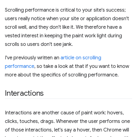
Scrolling performance is critical to your site's success;
users really notice when your site or application doesn't
scroll well, and they don't like it. We therefore have a
vested interest in keeping the paint work light during
scrolls so users don't see jank.
I've previously written an
article on scrolling
performance
, so take a look at that if you want to know
more about the specifics of scrolling performance.
Interactions
Interactions are another cause of paint work: hovers,
clicks, touches, drags. Whenever the user performs one
of those interactions, let's say a hover, then Chrome will