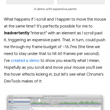
A demo with expensive paints
What happens if I scroll and I happen to move the mouse
at the same time? It's perfectly possible for me to
inadvertently
"interact" with an element as I scroll past
it, triggering an expensive paint. That, in turn, could push
me through my frame budget of ~16.7ms (the time we
need to stay under that to hit 60 frames per second).
I've
created a demo
to show you exactly what I mean.
Hopefully as you scroll and move your mouse you'll see
the hover effects kicking in, but let's see what Chrome's
DevTools makes of it: