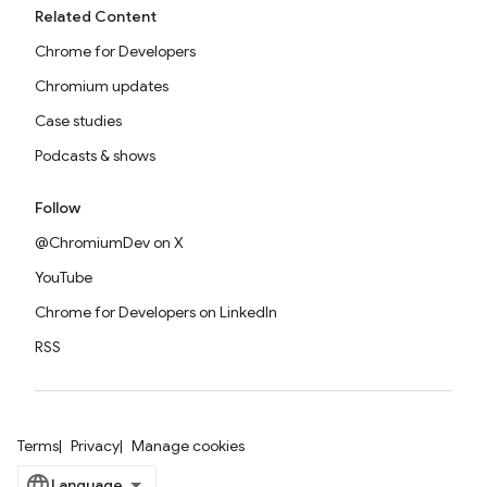
Related Content
Chrome for Developers
Chromium updates
Case studies
Podcasts & shows
Follow
@ChromiumDev on X
YouTube
Chrome for Developers on LinkedIn
RSS
Terms
Privacy
Manage cookies