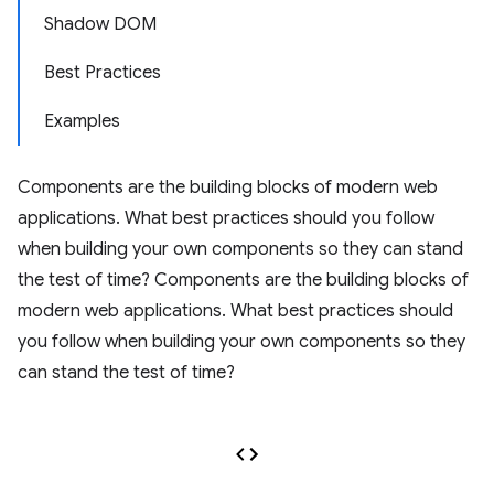
Shadow DOM
Best Practices
Examples
Components are the building blocks of modern web
applications. What best practices should you follow
when building your own components so they can stand
the test of time? Components are the building blocks of
modern web applications. What best practices should
you follow when building your own components so they
can stand the test of time?