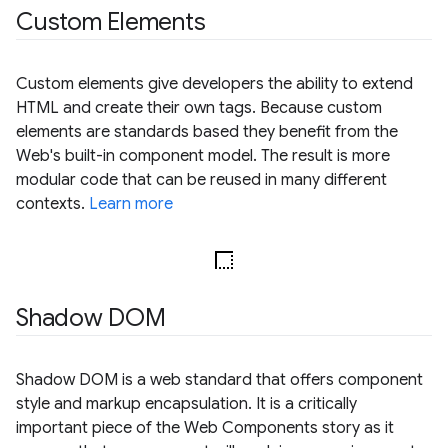
Custom Elements
Custom elements give developers the ability to extend
HTML and create their own tags. Because custom
elements are standards based they benefit from the
Web's built-in component model. The result is more
modular code that can be reused in many different
contexts.
Learn more
Shadow DOM
Shadow DOM is a web standard that offers component
style and markup encapsulation. It is a critically
important piece of the Web Components story as it