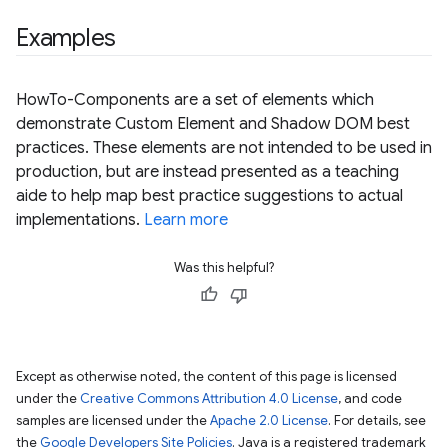
Examples
HowTo-Components are a set of elements which
demonstrate Custom Element and Shadow DOM best
practices. These elements are not intended to be used in
production, but are instead presented as a teaching
aide to help map best practice suggestions to actual
implementations.
Learn more
Was this helpful?
Except as otherwise noted, the content of this page is licensed
under the
Creative Commons Attribution 4.0 License
, and code
samples are licensed under the
Apache 2.0 License
. For details, see
the
Google Developers Site Policies
. Java is a registered trademark