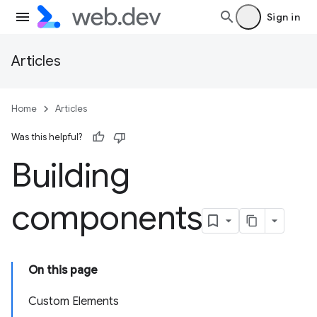
Sign in
Articles
Home
Articles
Was this helpful?
Building
components
On this page
Custom Elements