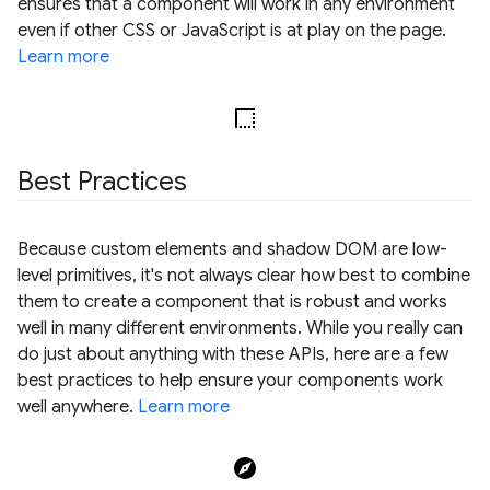
ensures that a component will work in any environment
even if other CSS or JavaScript is at play on the page.
Learn more
Best Practices
Because custom elements and shadow DOM are low-
level primitives, it's not always clear how best to combine
them to create a component that is robust and works
well in many different environments. While you really can
do just about anything with these APIs, here are a few
best practices to help ensure your components work
well anywhere.
Learn more