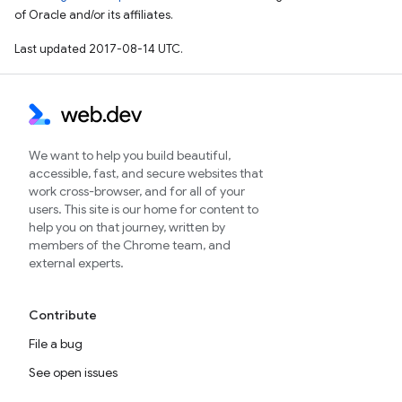
of Oracle and/or its affiliates.
Last updated 2017-08-14 UTC.
We want to help you build beautiful,
accessible, fast, and secure websites that
work cross-browser, and for all of your
users. This site is our home for content to
help you on that journey, written by
members of the Chrome team, and
external experts.
Contribute
File a bug
See open issues