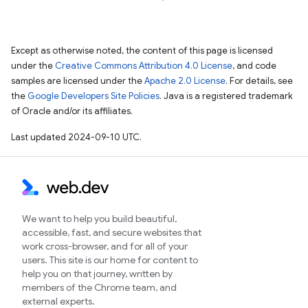
Except as otherwise noted, the content of this page is licensed
under the
Creative Commons Attribution 4.0 License
, and code
samples are licensed under the
Apache 2.0 License
. For details, see
the
Google Developers Site Policies
. Java is a registered trademark
of Oracle and/or its affiliates.
Last updated 2024-09-10 UTC.
We want to help you build beautiful,
accessible, fast, and secure websites that
work cross-browser, and for all of your
users. This site is our home for content to
help you on that journey, written by
members of the Chrome team, and
external experts.