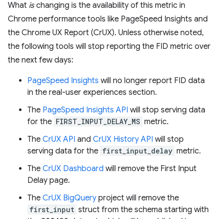
What
is
changing is the availability of this metric in
Chrome performance tools like PageSpeed Insights and
the Chrome UX Report (CrUX). Unless otherwise noted,
the following tools will stop reporting the FID metric over
the next few days:
PageSpeed Insights
will no longer report FID data
in the real-user experiences section.
The
PageSpeed Insights API
will stop serving data
for the
FIRST_INPUT_DELAY_MS
metric.
The
CrUX API
and
CrUX History API
will stop
serving data for the
first_input_delay
metric.
The
CrUX Dashboard
will remove the First Input
Delay page.
The
CrUX BigQuery
project will remove the
first_input
struct from the schema starting with