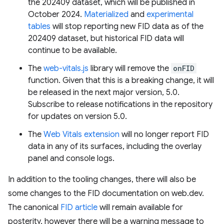
the 202409 dataset, which will be published in
October 2024.
Materialized
and
experimental
tables
will stop reporting new FID data as of the
202409 dataset, but historical FID data will
continue to be available.
The
web-vitals.js
library will remove the
onFID
function. Given that this is a breaking change, it will
be released in the next major version, 5.0.
Subscribe to release notifications in the repository
for updates on version 5.0.
The
Web Vitals extension
will no longer report FID
data in any of its surfaces, including the overlay
panel and console logs.
In addition to the tooling changes, there will also be
some changes to the FID documentation on web.dev.
The canonical
FID article
will remain available for
posterity, however there will be a warning message to