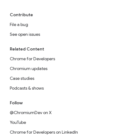
Contribute
File a bug
See open issues
Related Content
Chrome for Developers
Chromium updates
Case studies
Podcasts & shows
Follow
@ChromiumDev on X
YouTube
Chrome for Developers on LinkedIn