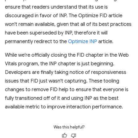
ensure that readers understand that its use is
discouraged in favor of INP. The Optimize FID article
won't remain available, given that all of its best practices
have been superseded by INP, therefore it will
permanently redirect to the
Optimize INP
article.
While we're officially closing the FID chapter in the Web
Vitals program, the INP chapter is just beginning.
Developers are finally taking notice of responsiveness
issues that FID just wasn't capturing. These tooling
changes to remove FID help to ensure that everyone is
fully transitioned off of it and using INP as the best
available metric to improve interaction performance.
Was this helpful?