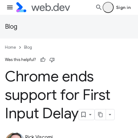
Sign in
Blog
Home
Blog
Was this helpful?
Chrome ends
support for First
Input Delay
Rick Viscomi