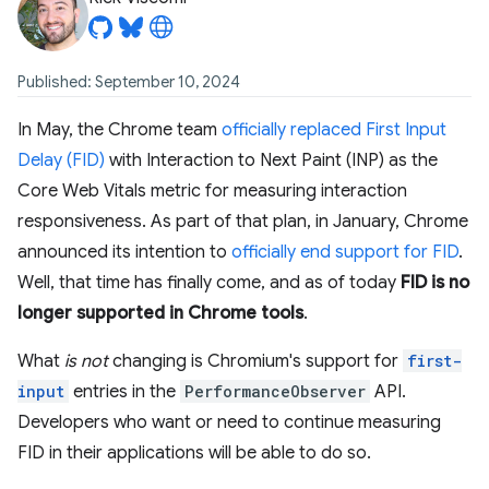
Published: September 10, 2024
In May, the Chrome team
officially replaced First Input
Delay (FID)
with Interaction to Next Paint (INP) as the
Core Web Vitals metric for measuring interaction
responsiveness. As part of that plan, in January, Chrome
announced its intention to
officially end support for FID
.
Well, that time has finally come, and as of today
FID is no
longer supported in Chrome tools
.
What
is not
changing is Chromium's support for
first-
input
entries in the
PerformanceObserver
API.
Developers who want or need to continue measuring
FID in their applications will be able to do so.