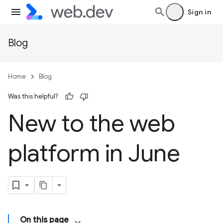
Sign in
Blog
Home
Blog
Was this helpful?
New to the web
platform in June
On this page