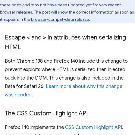
these posts and may not have been updated yet for very recent
browser releases. The post will show the correct information as soon as
it appears in the
browser-compat-data release
.
Escape
<
and
>
in attributes when serializing
HTML
Both Chrome 138 and Firefox 140 include this change to
prevent exploits where HTML is serialized then injected
back into the DOM. This change is also included in the
Beta for Safari 26.
Learn more about why this change
was needed
.
The CSS Custom Highlight API
Firefox 140 implements the
CSS Custom Highlight API
.