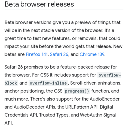
Beta browser releases
Beta browser versions give you a preview of things that
will be in the next stable version of the browser. It's a
great time to test new features, or removals, that could
impact your site before the world gets that release. New
betas are
Firefox 141
,
Safari 26
, and
Chrome 139
.
Safari 26 promises to be a feature-packed release for
the browser. For CSS it includes support for
overflow-
block
and
overflow-inline
, Scroll-driven animations,
anchor positioning, the CSS
progress()
function, and
much more. There's also support for the AudioEncoder
and AudioDecoder APIs, the URLPattern API, Digital
Credentials API, Trusted Types, and WebAuthn Signal
API.