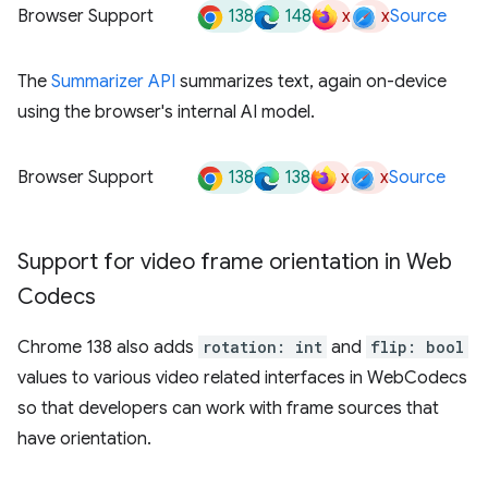
138
148
x
x
Browser Support
Source
The
Summarizer API
summarizes text, again on-device
using the browser's internal AI model.
138
138
x
x
Browser Support
Source
Support for video frame orientation in Web
Codecs
Chrome 138 also adds
rotation: int
and
flip: bool
values to various video related interfaces in WebCodecs
so that developers can work with frame sources that
have orientation.