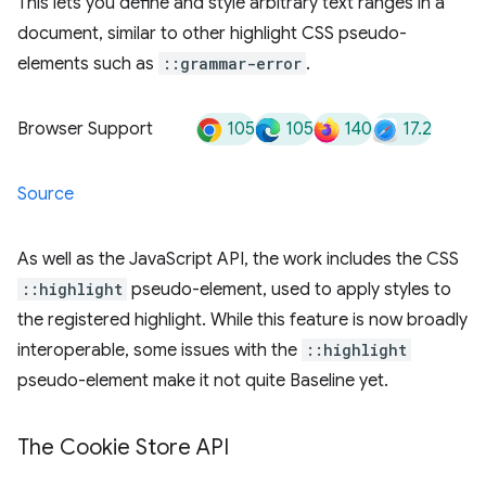
This lets you define and style arbitrary text ranges in a
document, similar to other highlight CSS pseudo-
elements such as
::grammar-error
.
105
105
140
17.2
Browser Support
Source
As well as the JavaScript API, the work includes the CSS
::highlight
pseudo-element, used to apply styles to
the registered highlight. While this feature is now broadly
interoperable, some issues with the
::highlight
pseudo-element make it not quite Baseline yet.
The Cookie Store API