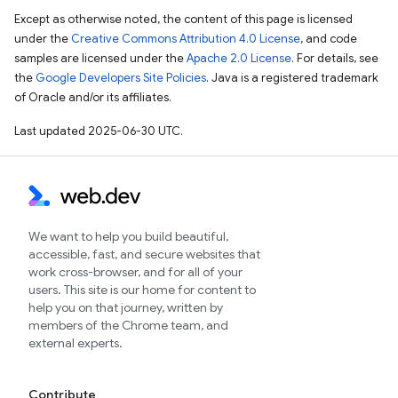
Except as otherwise noted, the content of this page is licensed
under the
Creative Commons Attribution 4.0 License
, and code
samples are licensed under the
Apache 2.0 License
. For details, see
the
Google Developers Site Policies
. Java is a registered trademark
of Oracle and/or its affiliates.
Last updated 2025-06-30 UTC.
We want to help you build beautiful,
accessible, fast, and secure websites that
work cross-browser, and for all of your
users. This site is our home for content to
help you on that journey, written by
members of the Chrome team, and
external experts.
Contribute