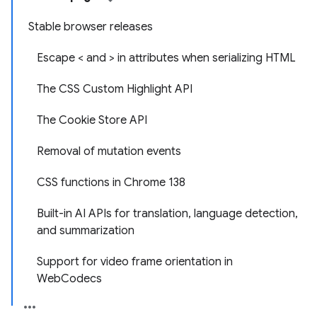
Stable browser releases
Escape < and > in attributes when serializing HTML
The CSS Custom Highlight API
The Cookie Store API
Removal of mutation events
CSS functions in Chrome 138
Built-in AI APIs for translation, language detection,
and summarization
Support for video frame orientation in
WebCodecs