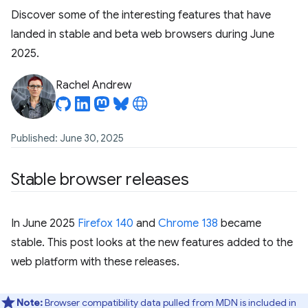
Discover some of the interesting features that have
landed in stable and beta web browsers during June
2025.
Rachel Andrew
Published: June 30, 2025
Stable browser releases
In June 2025
Firefox 140
and
Chrome 138
became
stable. This post looks at the new features added to the
web platform with these releases.
Note:
Browser compatibility data pulled from MDN is included in