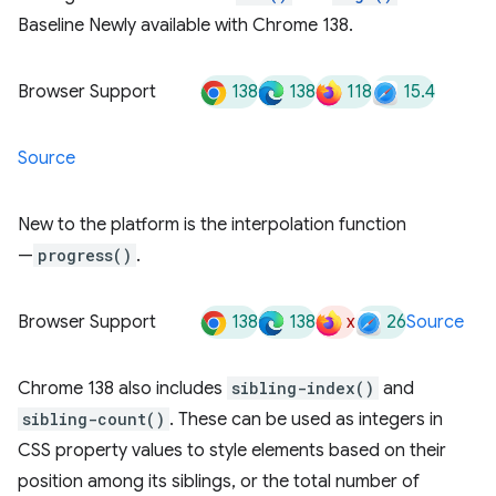
Baseline Newly available with Chrome 138.
138
138
118
15.4
Browser Support
Source
New to the platform is the interpolation function
—
progress()
.
138
138
x
26
Browser Support
Source
Chrome 138 also includes
sibling-index()
and
sibling-count()
. These can be used as integers in
CSS property values to style elements based on their
position among its siblings, or the total number of