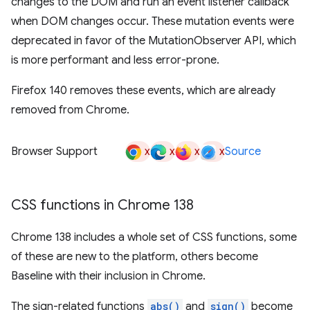
changes to the DOM and run an event listener callback
when DOM changes occur. These mutation events were
deprecated in favor of the MutationObserver API, which
is more performant and less error-prone.
Firefox 140 removes these events, which are already
removed from Chrome.
x
x
x
x
Browser Support
Source
CSS functions in Chrome 138
Chrome 138 includes a whole set of CSS functions, some
of these are new to the platform, others become
Baseline with their inclusion in Chrome.
The sign-related functions
abs()
and
sign()
become