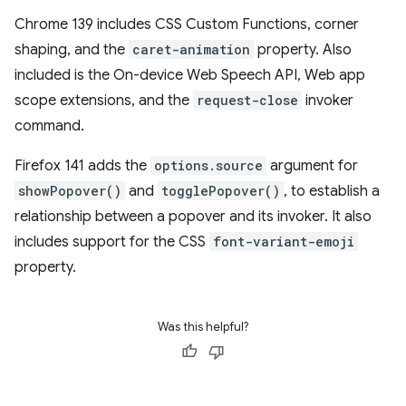
Chrome 139 includes CSS Custom Functions, corner
shaping, and the
caret-animation
property. Also
included is the On-device Web Speech API, Web app
scope extensions, and the
request-close
invoker
command.
Firefox 141 adds the
options.source
argument for
showPopover()
and
togglePopover()
, to establish a
relationship between a popover and its invoker. It also
includes support for the CSS
font-variant-emoji
property.
Was this helpful?