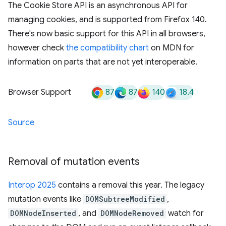
The Cookie Store API is an asynchronous API for
managing cookies, and is supported from Firefox 140.
There's now basic support for this API in all browsers,
however check
the compatibility chart
on MDN for
information on parts that are not yet interoperable.
87
87
140
18.4
Browser Support
Source
Removal of mutation events
Interop 2025
contains a removal this year. The legacy
mutation events like
DOMSubtreeModified
,
DOMNodeInserted
, and
DOMNodeRemoved
watch for