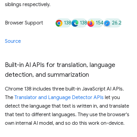
siblings respectively.
138
138
154
26.2
Browser Support
Source
Built-in AI APIs for translation
,
language
detection
,
and summarization
Chrome 138 includes three built-in JavaScript AI APIs.
The
Translator and Language Detector APIs
let you
detect the language that text is written in, and translate
that text to different languages. They use the browser's
own internal AI model, and so do this work on-device.