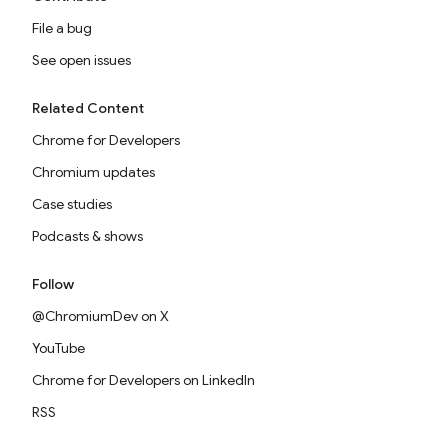
File a bug
See open issues
Related Content
Chrome for Developers
Chromium updates
Case studies
Podcasts & shows
Follow
@ChromiumDev on X
YouTube
Chrome for Developers on LinkedIn
RSS