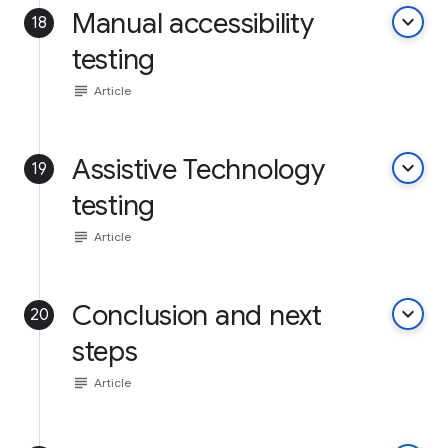
Manual accessibility
keyboard_arrow_down
18
testing
subject
Article
Assistive Technology
keyboard_arrow_down
19
testing
subject
Article
Conclusion and next
keyboard_arrow_down
20
steps
subject
Article