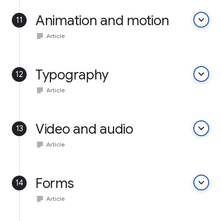
Animation and motion
keyboard_arrow_down
11
subject
Article
Typography
keyboard_arrow_down
12
subject
Article
Video and audio
keyboard_arrow_down
13
subject
Article
Forms
keyboard_arrow_down
14
subject
Article