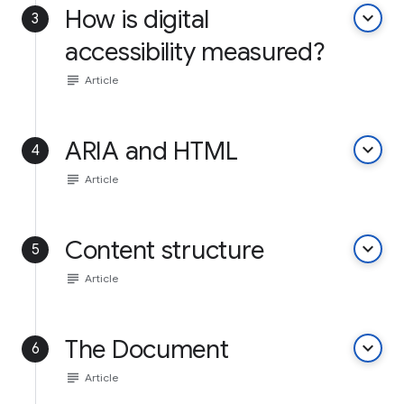
How is digital
keyboard_arrow_down
3
accessibility measured?
subject
Article
ARIA and HTML
keyboard_arrow_down
4
subject
Article
Content structure
keyboard_arrow_down
5
subject
Article
The Document
keyboard_arrow_down
6
subject
Article