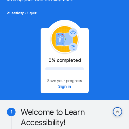
21 activity
•
1 quiz
0% completed
Save your progress
Sign in
Welcome to Learn
keyboard_arrow_up
1
Accessibility!