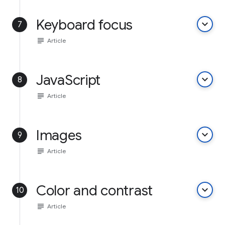
Keyboard focus
keyboard_arrow_down
7
subject
Article
JavaScript
keyboard_arrow_down
8
subject
Article
Images
keyboard_arrow_down
9
subject
Article
Color and contrast
keyboard_arrow_down
10
subject
Article