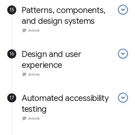
Patterns, components,
keyboard_arrow_down
15
and design systems
subject
Article
Design and user
keyboard_arrow_down
16
experience
subject
Article
Automated accessibility
keyboard_arrow_down
17
testing
subject
Article