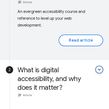
subject
Article
An evergreen accessibility course and
reference to level up your web
development.
Read article
What is digital
keyboard_arrow_down
2
accessibility, and why
does it matter?
subject
Article