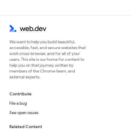
We want to help you build beautiful,
accessible, fast, and secure websites that
work cross-browser, and for all of your
users. This site is our home for content to
help you on that journey, written by
members of the Chrome team, and
external experts.
Contribute
File a bug
See open issues
Related Content