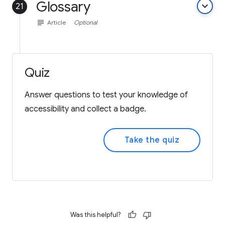
Glossary
keyboard_arrow_down
21
subject
Article
Optional
Quiz
Answer questions to test your knowledge of
accessibility and collect a badge.
Take the quiz
Was this helpful?