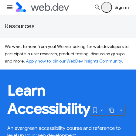
Sign in
Resources
We want to hear from you! We are looking for web developers to
participate in user research, product testing, discussion groups
and more.
Apply now to join our WebDev Insights Community
.
Learn
Accessibility
An evergreen accessibility course and reference to
level up your web development.