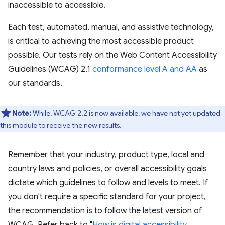
inaccessible to accessible.
Each test, automated, manual, and assistive technology,
is critical to achieving the most accessible product
possible. Our tests rely on the Web Content Accessibility
Guidelines (WCAG) 2.1
conformance level A and AA
as
our standards.
Note:
While, WCAG 2.2 is now available, we have not yet updated
this module to receive the new results.
Remember that your industry, product type, local and
country laws and policies, or overall accessibility goals
dictate which guidelines to follow and levels to meet. If
you don't require a specific standard for your project,
the recommendation is to follow the latest version of