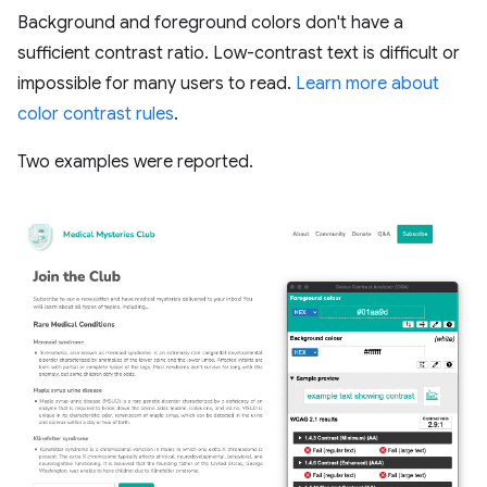
Background and foreground colors don't have a
sufficient contrast ratio. Low-contrast text is difficult or
impossible for many users to read.
Learn more about
color contrast rules
.
Two examples were reported.