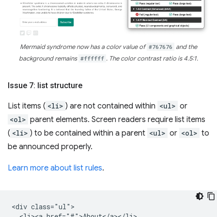
Mermaid syndrome now has a color value of
#767676
and the
background remains
#ffffff
. The color contrast ratio is 4.5:1.
Issue 7: list structure
List items (
<li>
) are not contained within
<ul>
or
<ol>
parent elements. Screen readers require list items
(
<li>
) to be contained within a parent
<ul>
or
<ol>
to
be announced properly.
Learn more about list rules
.
<div class="ul">

  <li><a href="#">About</a></li>
