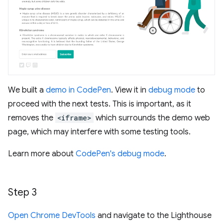
We built a
demo in CodePen
. View it in
debug mode
to
proceed with the next tests. This is important, as it
removes the
<iframe>
which surrounds the demo web
page, which may interfere with some testing tools.
Learn more about
CodePen's debug mode
.
Step 3
Open Chrome DevTools
and navigate to the Lighthouse