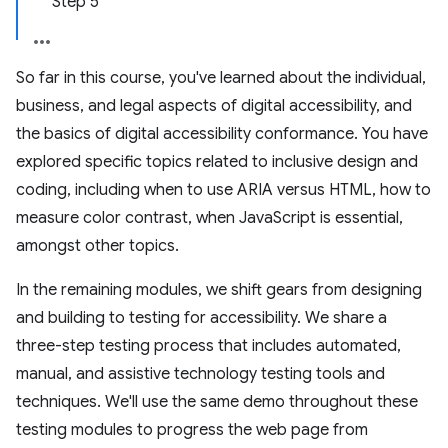
Step 5
So far in this course, you've learned about the individual,
business, and legal aspects of digital accessibility, and
the basics of digital accessibility conformance. You have
explored specific topics related to inclusive design and
coding, including when to use ARIA versus HTML, how to
measure color contrast, when JavaScript is essential,
amongst other topics.
In the remaining modules, we shift gears from designing
and building to testing for accessibility. We share a
three-step testing process that includes automated,
manual, and assistive technology testing tools and
techniques. We'll use the same demo throughout these
testing modules to progress the web page from