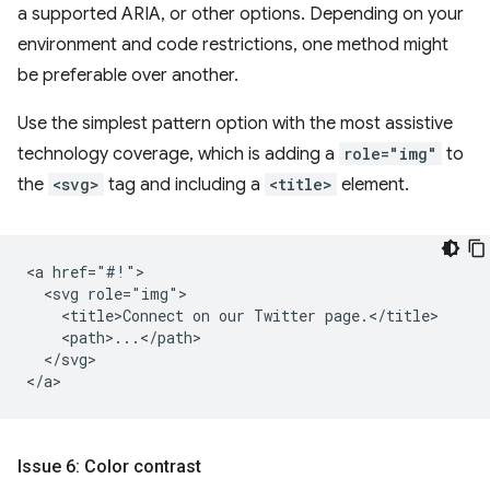
a supported ARIA, or other options. Depending on your
environment and code restrictions, one method might
be preferable over another.
Use the simplest pattern option with the most assistive
technology coverage, which is adding a
role="img"
to
the
<svg>
tag and including a
<title>
element.
<a href="#!">

  <svg role="img">

    <title>Connect on our Twitter page.</title>

    <path>...</path>

  </svg>

Issue 6: Color contrast