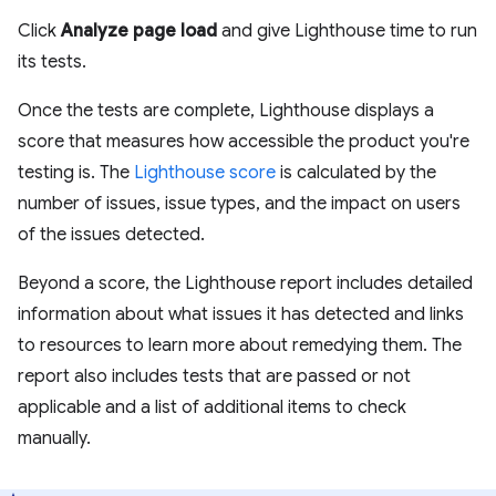
Click
Analyze page load
and give Lighthouse time to run
its tests.
Once the tests are complete, Lighthouse displays a
score that measures how accessible the product you're
testing is. The
Lighthouse score
is calculated by the
number of issues, issue types, and the impact on users
of the issues detected.
Beyond a score, the Lighthouse report includes detailed
information about what issues it has detected and links
to resources to learn more about remedying them. The
report also includes tests that are passed or not
applicable and a list of additional items to check
manually.