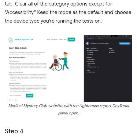
tab. Clear all of the category options except for
"Accessibility." Keep the mode as the default and choose
the device type you're running the tests on.
Medical Mystery Club website, with the Lighthouse report DevTools
panel open.
Step 4