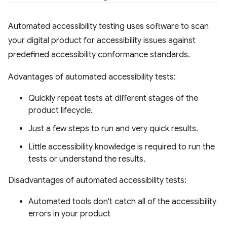
Automated accessibility testing uses software to scan
your digital product for accessibility issues against
predefined accessibility conformance standards.
Advantages of automated accessibility tests:
Quickly repeat tests at different stages of the
product lifecycle.
Just a few steps to run and very quick results.
Little accessibility knowledge is required to run the
tests or understand the results.
Disadvantages of automated accessibility tests:
Automated tools don't catch all of the accessibility
errors in your product