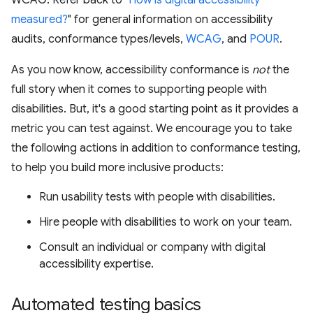
WCAG. Refer back to "
How is digital accessibility
measured?
" for general information on accessibility
audits, conformance types/levels,
WCAG
, and
POUR
.
As you now know, accessibility conformance is
not
the
full story when it comes to supporting people with
disabilities. But, it's a good starting point as it provides a
metric you can test against. We encourage you to take
the following actions in addition to conformance testing,
to help you build more inclusive products:
Run usability tests with people with disabilities.
Hire people with disabilities to work on your team.
Consult an individual or company with digital
accessibility expertise.
Automated testing basics