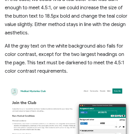
enough to meet 4.5:1, or we could increase the size of
the button text to 18.5px bold and change the teal color
value slightly. Either method stays in line with the design
aesthetics.
All the gray text on the white background also fails for
color contrast, except for the two largest headings on
the page. This text must be darkened to meet the 4.5:1
color contrast requirements.