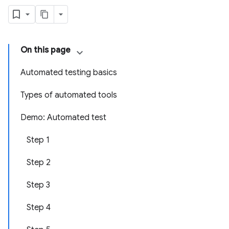
On this page
Automated testing basics
Types of automated tools
Demo: Automated test
Step 1
Step 2
Step 3
Step 4