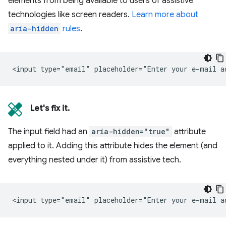
elements from being available to users of assistive
technologies like screen readers.
Learn more about
aria-hidden
rules
.
Let's fix it.
The input field had an
aria-hidden="true"
attribute
applied to it. Adding this attribute hides the element (and
everything nested under it) from assistive tech.