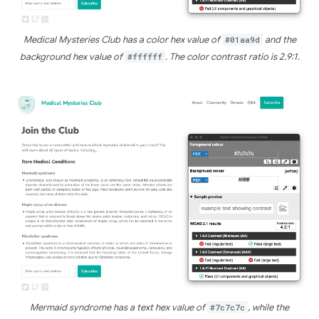
Medical Mysteries Club has a color hex value of
#01aa9d
and the
background hex value of
#ffffff
. The color contrast ratio is 2.9:1.
Mermaid syndrome has a text hex value of
#7c7c7c
, while the