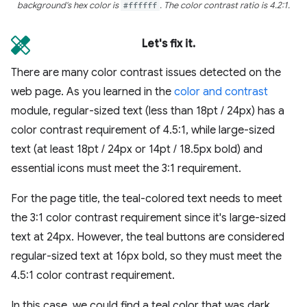
background's hex color is
#ffffff
. The color contrast ratio is 4.2:1.
Let's fix it.
There are many color contrast issues detected on the
web page. As you learned in the
color and contrast
module, regular-sized text (less than 18pt / 24px) has a
color contrast requirement of 4.5:1, while large-sized
text (at least 18pt / 24px or 14pt / 18.5px bold) and
essential icons must meet the 3:1 requirement.
For the page title, the teal-colored text needs to meet
the 3:1 color contrast requirement since it's large-sized
text at 24px. However, the teal buttons are considered
regular-sized text at 16px bold, so they must meet the
4.5:1 color contrast requirement.
In this case, we could find a teal color that was dark