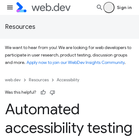
Sign in
Resources
We want to hear from you! We are looking for web developers to
participate in user research, product testing, discussion groups
and more.
Apply now to join our WebDev Insights Community
.
web.dev
Resources
Accessibility
Was this helpful?
Automated
accessibility testing