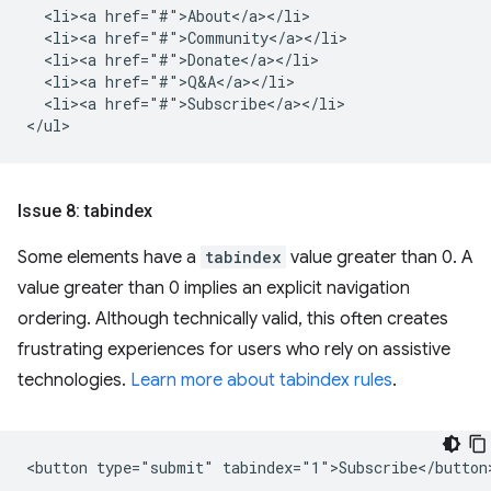
  <li><a href="#">About</a></li>

  <li><a href="#">Community</a></li>

  <li><a href="#">Donate</a></li>

  <li><a href="#">Q&A</a></li>

  <li><a href="#">Subscribe</a></li>

Issue 8: tabindex
Some elements have a
tabindex
value greater than 0. A
value greater than 0 implies an explicit navigation
ordering. Although technically valid, this often creates
frustrating experiences for users who rely on assistive
technologies.
Learn more about tabindex rules
.