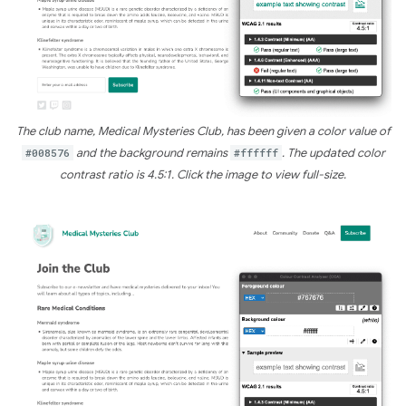
The club name, Medical Mysteries Club, has been given a color value of
#008576
and the background remains
#ffffff
. The updated color
contrast ratio is 4.5:1. Click the image to view full-size.