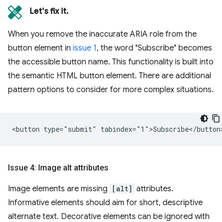
Let's fix it.
When you remove the inaccurate ARIA role from the
button element in
issue 1
, the word "Subscribe" becomes
the accessible button name. This functionality is built into
the semantic HTML button element. There are additional
pattern options to consider for more complex situations.
Issue 4: Image alt attributes
Image elements are missing
[alt]
attributes.
Informative elements should aim for short, descriptive
alternate text. Decorative elements can be ignored with