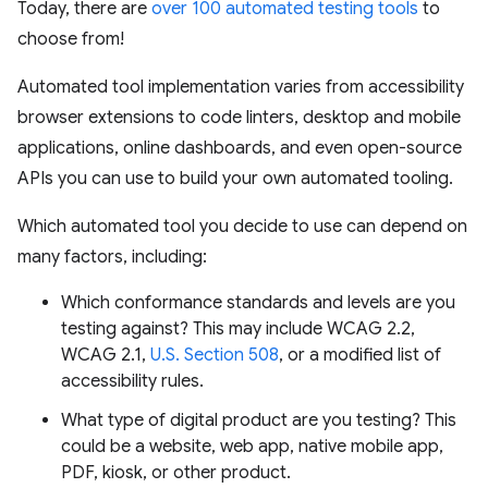
Today, there are
over 100 automated testing tools
to
choose from!
Automated tool implementation varies from accessibility
browser extensions to code linters, desktop and mobile
applications, online dashboards, and even open-source
APIs you can use to build your own automated tooling.
Which automated tool you decide to use can depend on
many factors, including:
Which conformance standards and levels are you
testing against? This may include WCAG 2.2,
WCAG 2.1,
U.S. Section 508
, or a modified list of
accessibility rules.
What type of digital product are you testing? This
could be a website, web app, native mobile app,
PDF, kiosk, or other product.