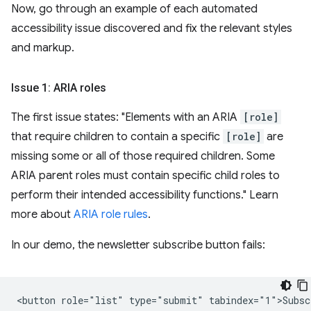
Now, go through an example of each automated
accessibility issue discovered and fix the relevant styles
and markup.
Issue 1: ARIA roles
The first issue states: "Elements with an ARIA
[role]
that require children to contain a specific
[role]
are
missing some or all of those required children. Some
ARIA parent roles must contain specific child roles to
perform their intended accessibility functions." Learn
more about
ARIA role rules
.
In our demo, the newsletter subscribe button fails: