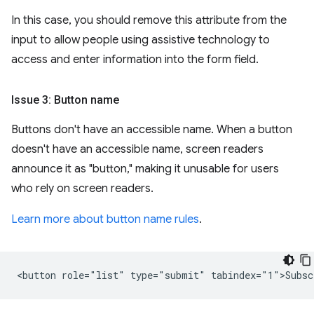
In this case, you should remove this attribute from the
input to allow people using assistive technology to
access and enter information into the form field.
Issue 3: Button name
Buttons don't have an accessible name. When a button
doesn't have an accessible name, screen readers
announce it as "button," making it unusable for users
who rely on screen readers.
Learn more about button name rules
.