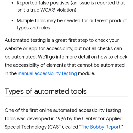
Reported false positives (an issue is reported that
isn't a true WCAG violation)
Multiple tools may be needed for different product
types and roles
Automated testing is a great first step to check your
website or app for accessibility, but not all checks can
be automated. We'll go into more detail on how to check
the accessibility of elements that cannot be automated
in the
manual accessibility testing
module.
Types of automated tools
One of the first online automated accessibility testing
tools was developed in 1996 by the Center for Applied
Special Technology (CAST), called "
The Bobby Report
."