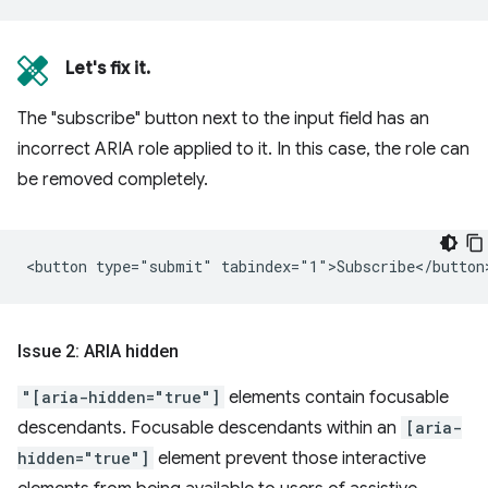
Let's fix it.
The "subscribe" button next to the input field has an
incorrect ARIA role applied to it. In this case, the role can
be removed completely.
Issue 2: ARIA hidden
"[aria-hidden="true"]
elements contain focusable
descendants. Focusable descendants within an
[aria-
hidden="true"]
element prevent those interactive