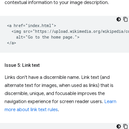
contextual information to your image description.
<a href="index.html">

  <img src="https://upload.wikimedia.org/wikipedia/c
    alt="Go to the home page.">

Issue 5: Link text
Links don't have a discernible name. Link text (and
alternate text for images, when used as links) that is
discernible, unique, and focusable improves the
navigation experience for screen reader users.
Learn
more about link text rules
.