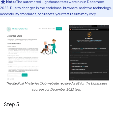
Note:
The automated Lighthouse tests were run in December
2022. Due to changes in the codebase, browsers, assistive technology,
accessibility standards, or rulesets, your test results may vary.
The Medical Mysteries Club website received a 62 for the Lighthouse
score in our December 2022 test.
Step 5