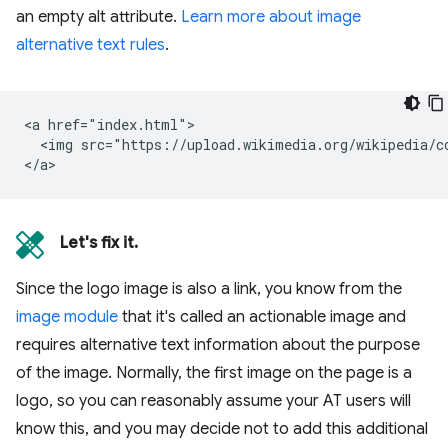
an empty alt attribute.
Learn more about image
alternative text rules
.
<a href="index.html">

  <img src="https://upload.wikimedia.org/wikipedia/c
Let's fix it.
Since the logo image is also a link, you know from the
image module
that it's called an actionable image and
requires alternative text information about the purpose
of the image. Normally, the first image on the page is a
logo, so you can reasonably assume your AT users will
know this, and you may decide not to add this additional