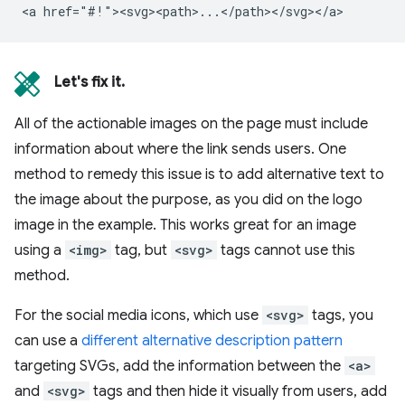
Let's fix it.
All of the actionable images on the page must include
information about where the link sends users. One
method to remedy this issue is to add alternative text to
the image about the purpose, as you did on the logo
image in the example. This works great for an image
using a
<img>
tag, but
<svg>
tags cannot use this
method.
For the social media icons, which use
<svg>
tags, you
can use a
different alternative description pattern
targeting SVGs, add the information between the
<a>
and
<svg>
tags and then hide it visually from users, add