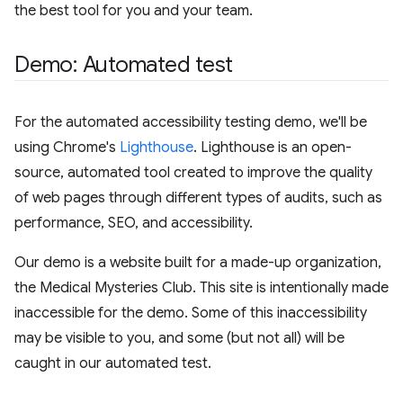
the best tool for you and your team.
Demo: Automated test
For the automated accessibility testing demo, we'll be
using Chrome's
Lighthouse
. Lighthouse is an open-
source, automated tool created to improve the quality
of web pages through different types of audits, such as
performance, SEO, and accessibility.
Our demo is a website built for a made-up organization,
the Medical Mysteries Club. This site is intentionally made
inaccessible for the demo. Some of this inaccessibility
may be visible to you, and some (but not all) will be
caught in our automated test.