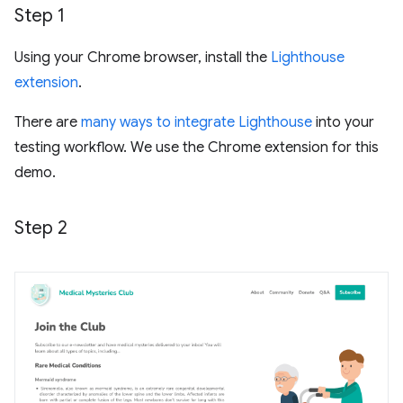
Step 1
Using your Chrome browser, install the
Lighthouse
extension
.
There are
many ways to integrate Lighthouse
into your
testing workflow. We use the Chrome extension for this
demo.
Step 2