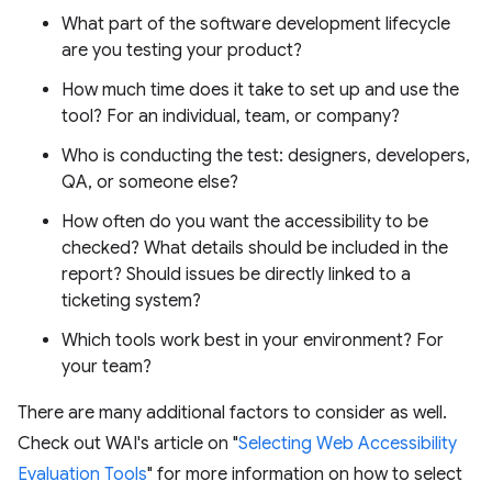
What part of the software development lifecycle
are you testing your product?
How much time does it take to set up and use the
tool? For an individual, team, or company?
Who is conducting the test: designers, developers,
QA, or someone else?
How often do you want the accessibility to be
checked? What details should be included in the
report? Should issues be directly linked to a
ticketing system?
Which tools work best in your environment? For
your team?
There are many additional factors to consider as well.
Check out WAI's article on "
Selecting Web Accessibility
Evaluation Tools
" for more information on how to select