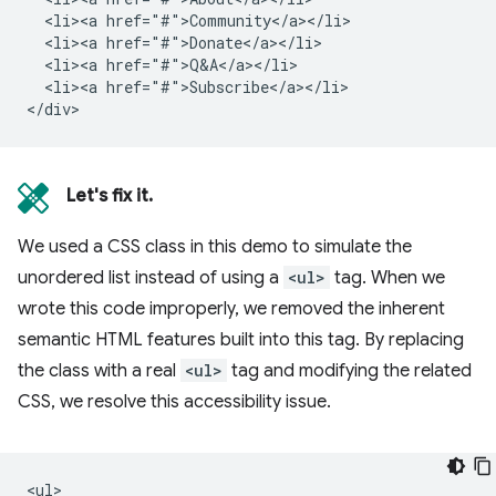
  <li><a href="#">Community</a></li>

  <li><a href="#">Donate</a></li>

  <li><a href="#">Q&A</a></li>

  <li><a href="#">Subscribe</a></li>

Let's fix it.
We used a CSS class in this demo to simulate the
unordered list instead of using a
<ul>
tag. When we
wrote this code improperly, we removed the inherent
semantic HTML features built into this tag. By replacing
the class with a real
<ul>
tag and modifying the related
CSS, we resolve this accessibility issue.
<ul>
