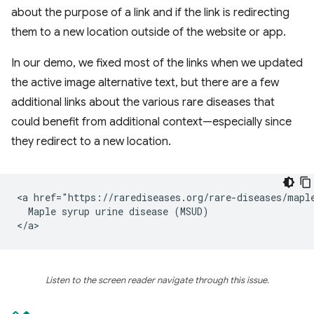
about the purpose of a link and if the link is redirecting
them to a new location outside of the website or app.
In our demo, we fixed most of the links when we updated
the active image alternative text, but there are a few
additional links about the various rare diseases that
could benefit from additional context—especially since
they redirect to a new location.
<a href="https://rarediseases.org/rare-diseases/maple
  Maple syrup urine disease (MSUD)

Listen to the screen reader navigate through this issue.