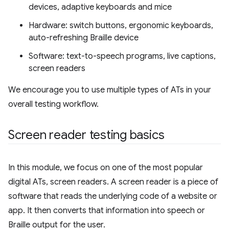
devices, adaptive keyboards and mice
Hardware: switch buttons, ergonomic keyboards,
auto-refreshing Braille device
Software: text-to-speech programs, live captions,
screen readers
We encourage you to use multiple types of ATs in your
overall testing workflow.
Screen reader testing basics
In this module, we focus on one of the most popular
digital ATs, screen readers. A screen reader is a piece of
software that reads the underlying code of a website or
app. It then converts that information into speech or
Braille output for the user.