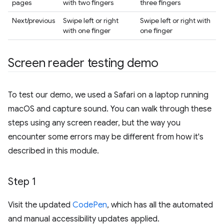
pages
with two fingers
three fingers
Next/previous
Swipe left or right
Swipe left or right with
with one finger
one finger
Screen reader testing demo
To test our demo, we used a Safari on a laptop running
macOS and capture sound. You can walk through these
steps using any screen reader, but the way you
encounter some errors may be different from how it's
described in this module.
Step 1
Visit the updated
CodePen
, which has all the automated
and manual accessibility updates applied.