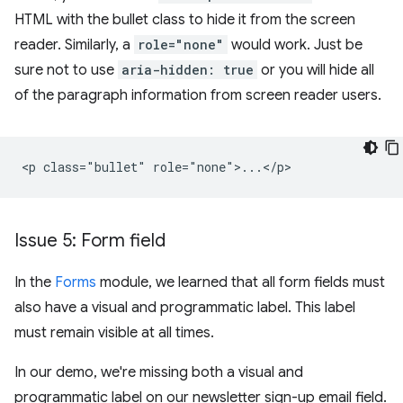
HTML with the bullet class to hide it from the screen
reader. Similarly, a
role="none"
would work. Just be
sure not to use
aria-hidden: true
or you will hide all
of the paragraph information from screen reader users.
Issue 5: Form field
In the
Forms
module, we learned that all form fields must
also have a visual and programmatic label. This label
must remain visible at all times.
In our demo, we're missing both a visual and
programmatic label on our newsletter sign-up email field.