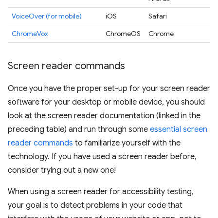
VoiceOver (for mobile)
iOS
Safari
ChromeVox
ChromeOS
Chrome
Screen reader commands
Once you have the proper set-up for your screen reader
software for your desktop or mobile device, you should
look at the screen reader documentation (linked in the
preceding table) and run through some
essential screen
reader commands
to familiarize yourself with the
technology. If you have used a screen reader before,
consider trying out a new one!
When using a screen reader for accessibility testing,
your goal is to detect problems in your code that