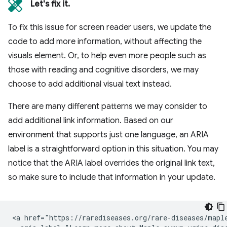
Let's fix it.
To fix this issue for screen reader users, we update the
code to add more information, without affecting the
visuals element. Or, to help even more people such as
those with reading and cognitive disorders, we may
choose to add additional visual text instead.
There are many different patterns we may consider to
add additional link information. Based on our
environment that supports just one language, an ARIA
label is a straightforward option in this situation. You may
notice that the ARIA label overrides the original link text,
so make sure to include that information in your update.
<a href="https://rarediseases.org/rare-diseases/maple