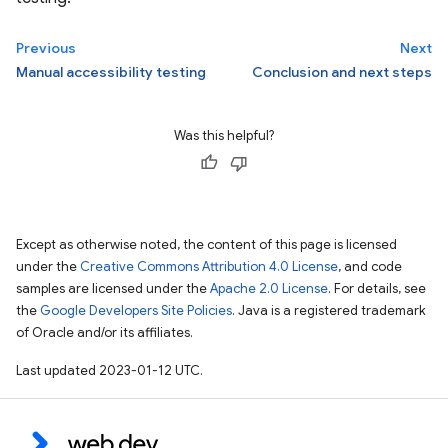
Previous
Next
Manual accessibility testing
Conclusion and next steps
Was this helpful?
Except as otherwise noted, the content of this page is licensed
under the
Creative Commons Attribution 4.0 License
, and code
samples are licensed under the
Apache 2.0 License
. For details, see
the
Google Developers Site Policies
. Java is a registered trademark
of Oracle and/or its affiliates.
Last updated 2023-01-12 UTC.