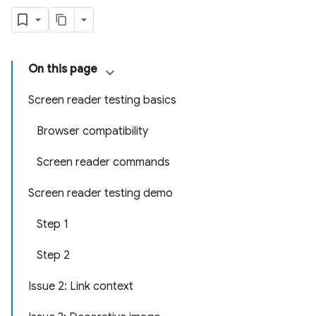
On this page
Screen reader testing basics
Browser compatibility
Screen reader commands
Screen reader testing demo
Step 1
Step 2
Issue 2: Link context