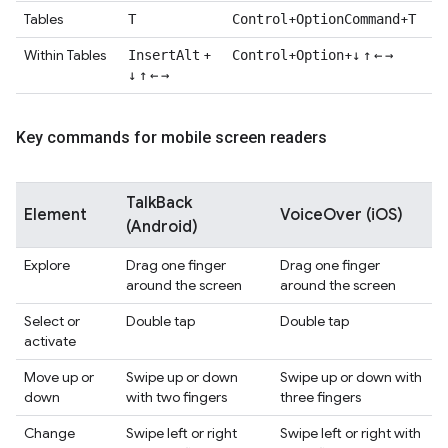
Tables
+
+
T
Control
Option
Command
T
Within Tables
+
+
+
Insert
Alt
Control
Option
↓
↑
←
→
↓
↑
←
→
Key commands for mobile screen readers
TalkBack
Element
VoiceOver (iOS)
(Android)
Explore
Drag one finger
Drag one finger
around the screen
around the screen
Select or
Double tap
Double tap
activate
Move up or
Swipe up or down
Swipe up or down with
down
with two fingers
three fingers
Change
Swipe left or right
Swipe left or right with