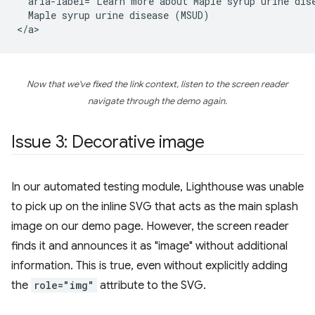
  aria-label="Learn more about Maple syrup urine dise
  Maple syrup urine disease (MSUD)

Now that we've fixed the link context, listen to the screen reader
navigate through the demo again.
Issue 3: Decorative image
In our automated testing module, Lighthouse was unable
to pick up on the inline SVG that acts as the main splash
image on our demo page. However, the screen reader
finds it and announces it as "image" without additional
information. This is true, even without explicitly adding
the
role="img"
attribute to the SVG.