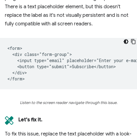
There is a text placeholder element, but this doesn't
replace the label as it's not visually persistent and is not
fully compatible with all screen readers.
<form>

  <div class="form-group">

    <input type="email" placeholder="Enter your e-mai
    <button type="submit">Subscribe</button>

  </div>

Listen to the screen reader navigate through this issue.
Let's fix it.
To fix this issue, replace the text placeholder with a look-