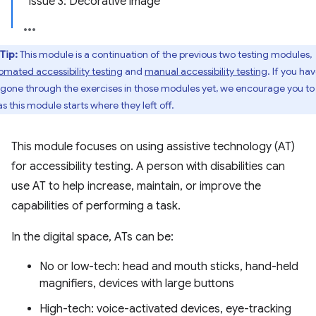
Issue 3: Decorative image
Tip:
This module is a continuation of the previous two testing modules,
omated accessibility testing
and
manual accessibility testing
. If you ha
 gone through the exercises in those modules yet, we encourage you to
as this module starts where they left off.
This module focuses on using assistive technology (AT)
for accessibility testing. A person with disabilities can
use AT to help increase, maintain, or improve the
capabilities of performing a task.
In the digital space, ATs can be:
No or low-tech: head and mouth sticks, hand-held
magnifiers, devices with large buttons
High-tech: voice-activated devices, eye-tracking