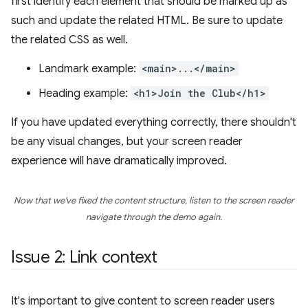
first identify each element that should be marked up as
such and update the related HTML. Be sure to update
the related CSS as well.
Landmark example:
<main>...</main>
Heading example:
<h1>Join the Club</h1>
If you have updated everything correctly, there shouldn't
be any visual changes, but your screen reader
experience will have dramatically improved.
Now that we've fixed the content structure, listen to the screen reader
navigate through the demo again.
Issue 2: Link context
It's important to give content to screen reader users