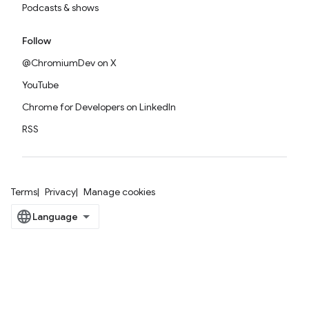
Podcasts & shows
Follow
@ChromiumDev on X
YouTube
Chrome for Developers on LinkedIn
RSS
Terms
Privacy
Manage cookies