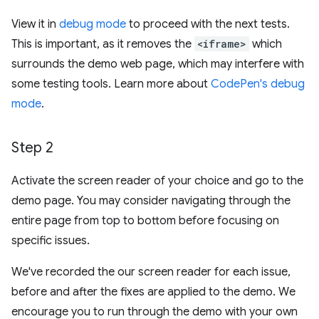
View it in
debug mode
to proceed with the next tests.
This is important, as it removes the
<iframe>
which
surrounds the demo web page, which may interfere with
some testing tools. Learn more about
CodePen's debug
mode
.
Step 2
Activate the screen reader of your choice and go to the
demo page. You may consider navigating through the
entire page from top to bottom before focusing on
specific issues.
We've recorded the our screen reader for each issue,
before and after the fixes are applied to the demo. We
encourage you to run through the demo with your own