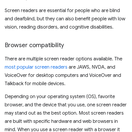
Screen readers are essential for people who are blind
and deafblind, but they can also benefit people with low
vision, reading disorders, and cognitive disabilities.
Browser compatibility
There are multiple screen reader options available. The
most popular screen readers
are JAWS, NVDA, and
VoiceOver for desktop computers and VoiceOver and
Talkback for mobile devices.
Depending on your operating system (OS), favorite
browser, and the device that you use, one screen reader
may stand out as the best option. Most screen readers
are built with specific hardware and web browsers in
mind. When you use a screen reader with a browser it