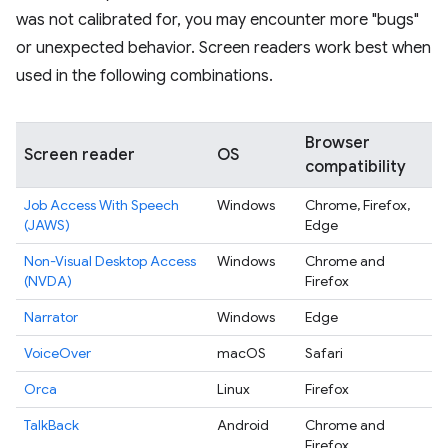
was not calibrated for, you may encounter more "bugs"
or unexpected behavior. Screen readers work best when
used in the following combinations.
Browser
Screen reader
OS
compatibility
Job Access With Speech
Windows
Chrome, Firefox,
(JAWS)
Edge
Non-Visual Desktop Access
Windows
Chrome and
(NVDA)
Firefox
Narrator
Windows
Edge
VoiceOver
macOS
Safari
Orca
Linux
Firefox
TalkBack
Android
Chrome and
Firefox