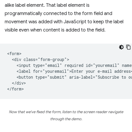
alike label element. That label element is
programmatically connected to the form field and
movement was added with JavaScript to keep the label
visible even when content is added to the field.
<form>

  <div class="form-group">

    <input type="email" required id="youremail" name
    <label for="youremail">Enter your e-mail address<
    <button type="submit" aria-label="Subscribe to ou
  </div>

Now that we've fixed the form, listen to the screen reader navigate
through the demo.