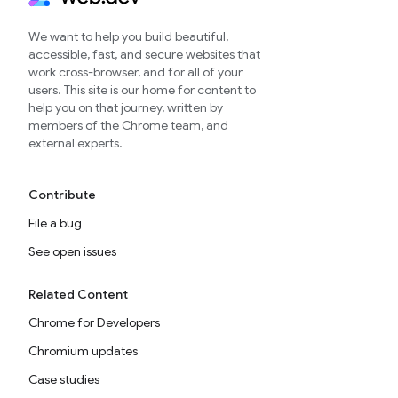
We want to help you build beautiful,
accessible, fast, and secure websites that
work cross-browser, and for all of your
users. This site is our home for content to
help you on that journey, written by
members of the Chrome team, and
external experts.
Contribute
File a bug
See open issues
Related Content
Chrome for Developers
Chromium updates
Case studies