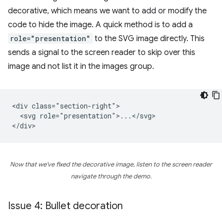
decorative, which means we want to add or modify the
code to hide the image. A quick method is to add a
role="presentation"
to the SVG image directly. This
sends a signal to the screen reader to skip over this
image and not list it in the images group.
<div class="section-right">

  <svg role="presentation">...</svg>

Now that we've fixed the decorative image, listen to the screen reader
navigate through the demo.
Issue 4: Bullet decoration