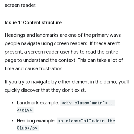
screen reader.
Issue 1: Content structure
Headings and landmarks are one of the primary ways
people navigate using screen readers. If these aren't
present, a screen reader user has to read the entire
page to understand the context. This can take a lot of
time and cause frustration.
If you try to navigate by either element in the demo, you'll
quickly discover that they don't exist.
Landmark example:
<div class="main">...
</div>
Heading example:
<p class="h1">Join the
Club</p>