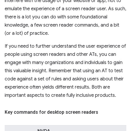
interfere with the usage of your website or app, not to
emulate the experience of a screen reader user. As such,
there is a lot you can do with some foundational
knowledge, a few screen reader commands, and a bit
(or a lot) of practice.
If you need to further understand the user experience of
people using screen readers and other ATs, you can
engage with many organizations and individuals to gain
this valuable insight. Remember that using an AT to test
code against a set of rules and asking users about their
experience often yields different results. Both are
important aspects to create fully inclusive products.
Key commands for desktop screen readers