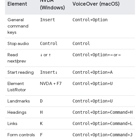
NVDA
Element
VoiceOver (macOS)
(Windows)
General
+
Insert
Control
Option
command
keys
Stop audio
Control
Control
Read
or
+
+
or
↓
↑
Control
Option
→
←
next/prev
Start reading
+
+
Insert
↓
Control
Option
A
Element
NVDA +
+
+
F7
Control
Option
U
List/Rotor
Landmarks
+
+
D
Control
Option
U
Headings
+
+
+
H
Control
Option
Command
H
Links
+
+
+
K
Control
Option
Command
L
Form controls
+
+
+
F
Control
Option
Command
J