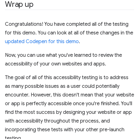
Wrap up
Congratulations! You have completed all of the testing
for this demo. You can look at all of these changes in the
updated Codepen for this demo
.
Now, you can use what you've learned to review the
accessibility of your own websites and apps.
The goal of all of this accessibility testing is to address
as many possible issues as a user could potentially
encounter. However, this doesn't mean that your website
or app is perfectly accessible once you're finished. You'll
find the most success by designing your website or app
with accessibility throughout the process, and
incorporating these tests with your other pre-launch
testing.