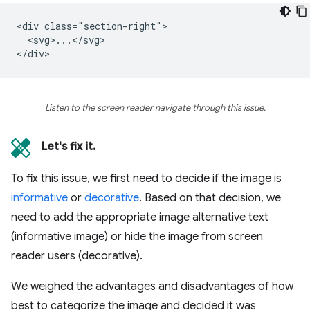
<div class="section-right">

  <svg>...</svg>

Listen to the screen reader navigate through this issue.
Let's fix it.
To fix this issue, we first need to decide if the image is
informative
or
decorative
. Based on that decision, we
need to add the appropriate image alternative text
(informative image) or hide the image from screen
reader users (decorative).
We weighed the advantages and disadvantages of how
best to categorize the image and decided it was