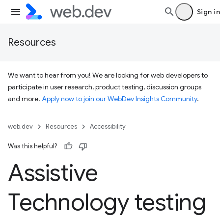
Sign in
Resources
We want to hear from you! We are looking for web developers to
participate in user research, product testing, discussion groups
and more.
Apply now to join our WebDev Insights Community
.
web.dev
Resources
Accessibility
Was this helpful?
Assistive
Technology testing