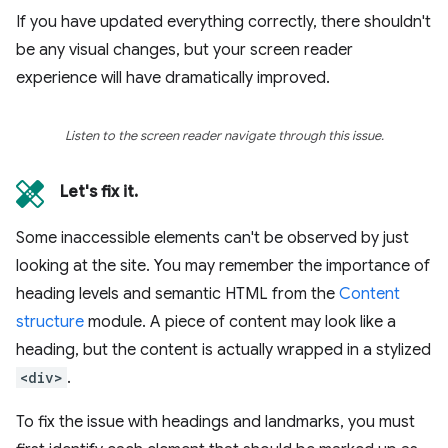
If you have updated everything correctly, there shouldn't
be any visual changes, but your screen reader
experience will have dramatically improved.
Listen to the screen reader navigate through this issue.
Let's fix it.
Some inaccessible elements can't be observed by just
looking at the site. You may remember the importance of
heading levels and semantic HTML from the
Content
structure
module. A piece of content may look like a
heading, but the content is actually wrapped in a stylized
<div>
.
To fix the issue with headings and landmarks, you must