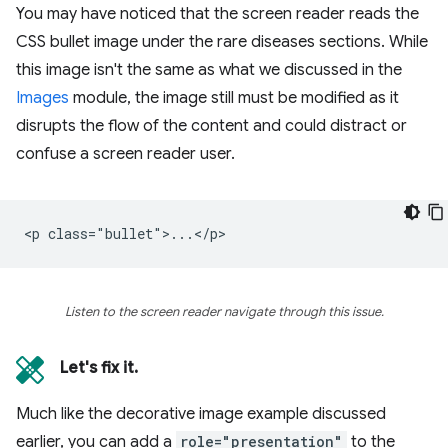
You may have noticed that the screen reader reads the
CSS bullet image under the rare diseases sections. While
this image isn't the same as what we discussed in the
Images
module, the image still must be modified as it
disrupts the flow of the content and could distract or
confuse a screen reader user.
Listen to the screen reader navigate through this issue.
Let's fix it.
Much like the decorative image example discussed
earlier, you can add a
role="presentation"
to the