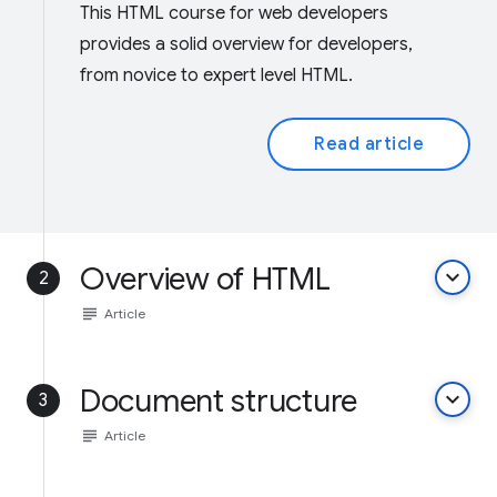
This HTML course for web developers
provides a solid overview for developers,
from novice to expert level HTML.
Read article
Overview of HTML
keyboard_arrow_down
2
subject
Article
Document structure
keyboard_arrow_down
3
subject
Article