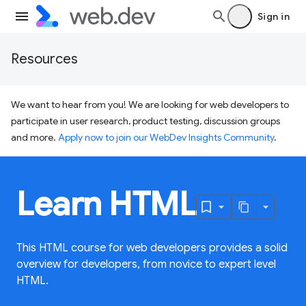
Sign in
Resources
We want to hear from you! We are looking for web developers to
participate in user research, product testing, discussion groups
and more.
Apply now to join our WebDev Insights Community
.
Learn HTML
This HTML course for web developers provides a solid
overview for developers, from novice to expert level
HTML.