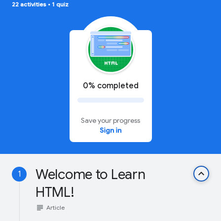
22 activities
•
1 quiz
0% completed
Save your progress
Sign in
Welcome to Learn
keyboard_arrow_up
1
HTML!
subject
Article