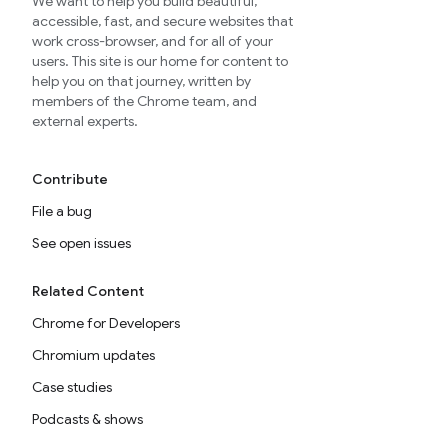
We want to help you build beautiful,
accessible, fast, and secure websites that
work cross-browser, and for all of your
users. This site is our home for content to
help you on that journey, written by
members of the Chrome team, and
external experts.
Contribute
File a bug
See open issues
Related Content
Chrome for Developers
Chromium updates
Case studies
Podcasts & shows