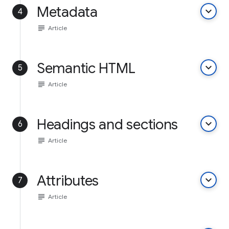
Metadata
keyboard_arrow_down
4
subject
Article
Semantic HTML
keyboard_arrow_down
5
subject
Article
Headings and sections
keyboard_arrow_down
6
subject
Article
Attributes
keyboard_arrow_down
7
subject
Article