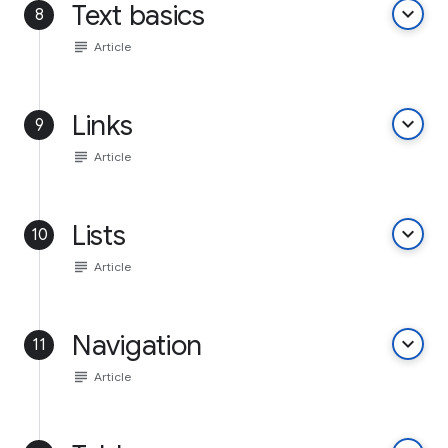
Text basics
keyboard_arrow_down
8
subject
Article
Links
keyboard_arrow_down
9
subject
Article
Lists
keyboard_arrow_down
10
subject
Article
Navigation
keyboard_arrow_down
11
subject
Article