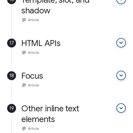
shadow
subject
Article
HTML APIs
keyboard_arrow_down
17
subject
Article
Focus
keyboard_arrow_down
18
subject
Article
Other inline text
keyboard_arrow_down
19
elements
subject
Article