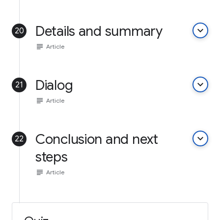
Details and summary
keyboard_arrow_down
20
subject
Article
Dialog
keyboard_arrow_down
21
subject
Article
Conclusion and next
keyboard_arrow_down
22
steps
subject
Article