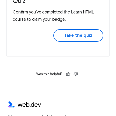
Quiz
Confirm you've completed the Learn HTML
course to claim your badge.
Take the quiz
Was this helpful?