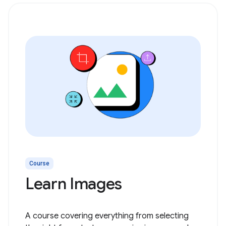
Course
Learn Images
A course covering everything from selecting