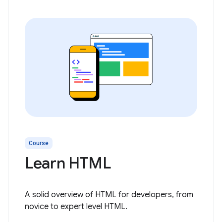
Course
Learn HTML
A solid overview of HTML for developers, from
novice to expert level HTML.