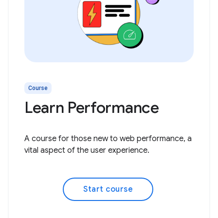
Course
Learn Performance
A course for those new to web performance, a
vital aspect of the user experience.
Start course