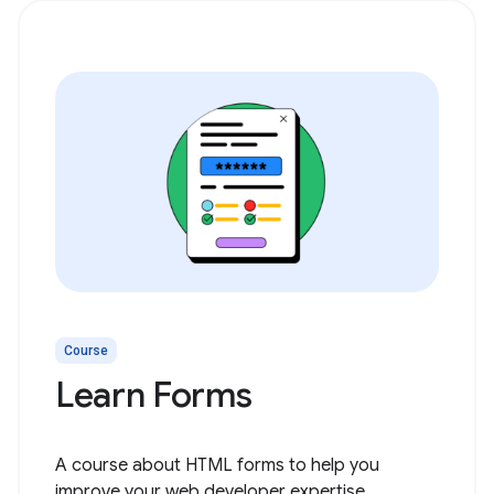
Course
Learn Forms
A course about HTML forms to help you
improve your web developer expertise.