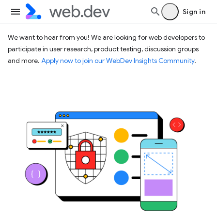
Sign in
We want to hear from you! We are looking for web developers to
participate in user research, product testing, discussion groups
and more.
Apply now to join our WebDev Insights Community
.