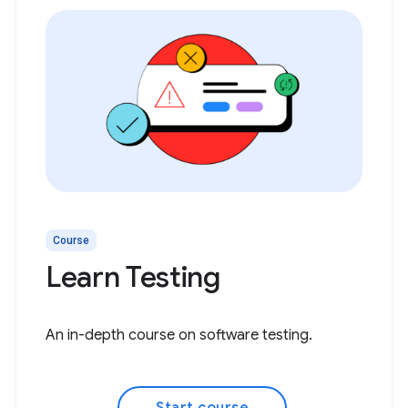
Course
Learn Testing
An in-depth course on software testing.