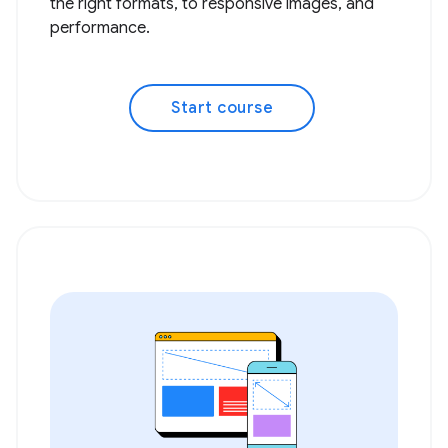
the right formats, to responsive images, and
performance.
Start course