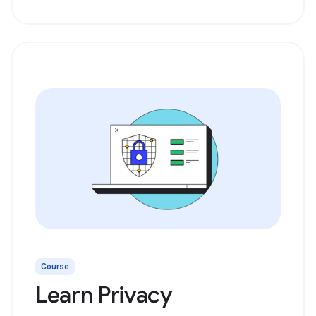
Course
Learn Privacy