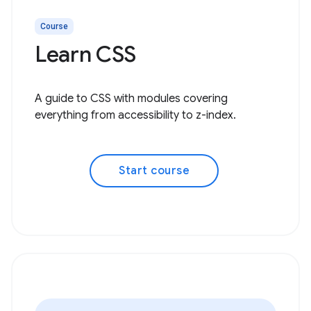
Course
Learn CSS
A guide to CSS with modules covering
everything from accessibility to z-index.
Start course