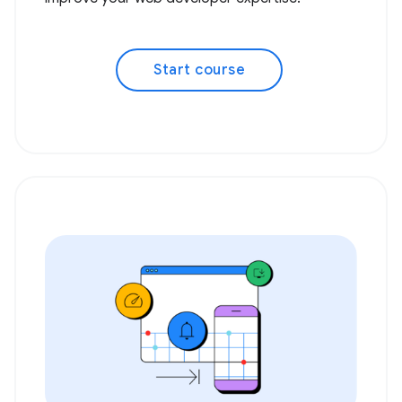
Start course