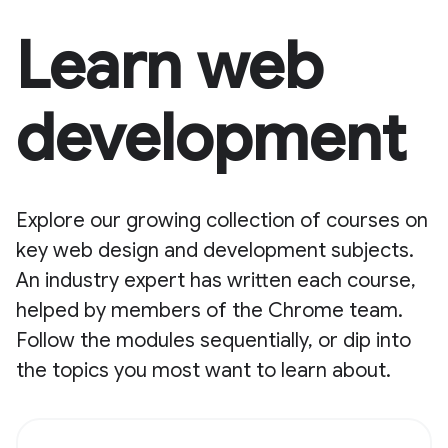
Learn web
development
Explore our growing collection of courses on
key web design and development subjects.
An industry expert has written each course,
helped by members of the Chrome team.
Follow the modules sequentially, or dip into
the topics you most want to learn about.