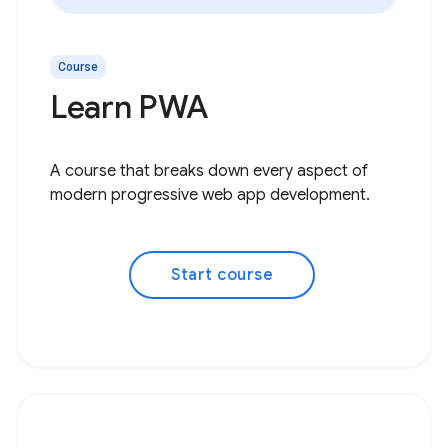
Course
Learn PWA
A course that breaks down every aspect of
modern progressive web app development.
Start course