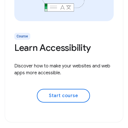
Course
Learn Accessibility
Discover how to make your websites and web
apps more accessible.
Start course