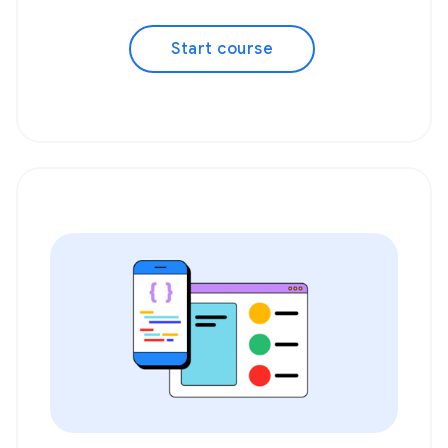
Start course