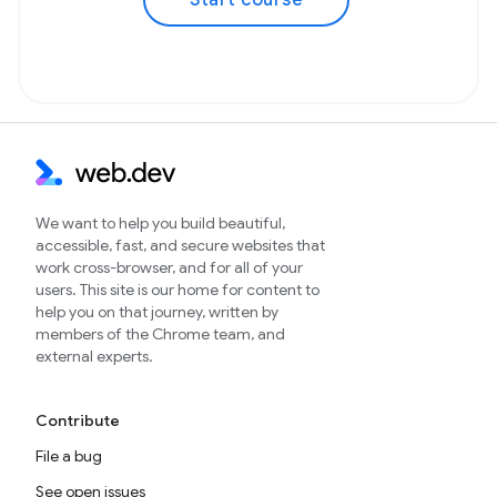
Start course
We want to help you build beautiful,
accessible, fast, and secure websites that
work cross-browser, and for all of your
users. This site is our home for content to
help you on that journey, written by
members of the Chrome team, and
external experts.
Contribute
File a bug
See open issues