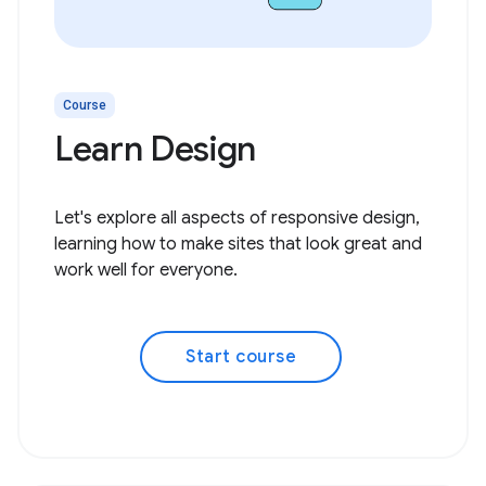
Course
Learn Design
Let's explore all aspects of responsive design,
learning how to make sites that look great and
work well for everyone.
Start course