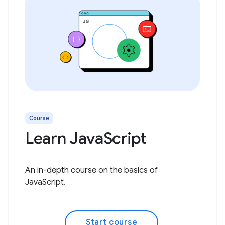
Course
Learn JavaScript
An in-depth course on the basics of
JavaScript.
Start course