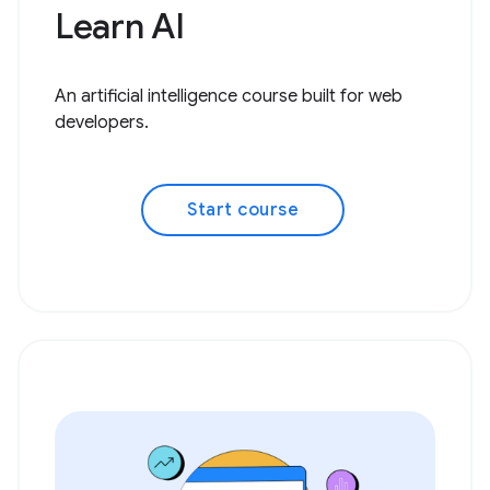
Learn AI
An artificial intelligence course built for web
developers.
Start course