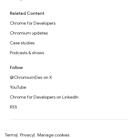
Related Content
Chrome for Developers
Chromium updates
Case studies
Podcasts & shows
Follow
@ChromiumDev on X
YouTube
Chrome for Developers on LinkedIn
RSS
Terms
Privacy
Manage cookies