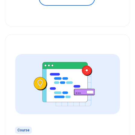
Course