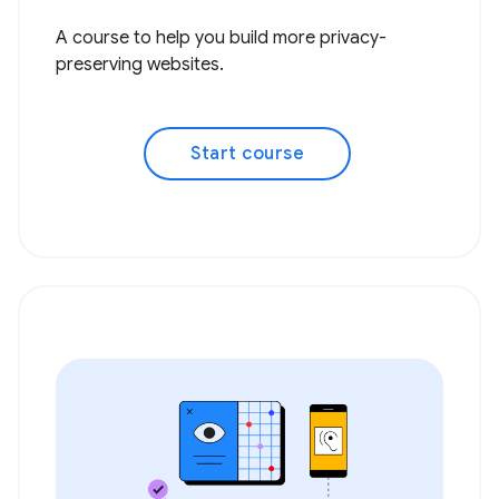
A course to help you build more privacy-
preserving websites.
Start course