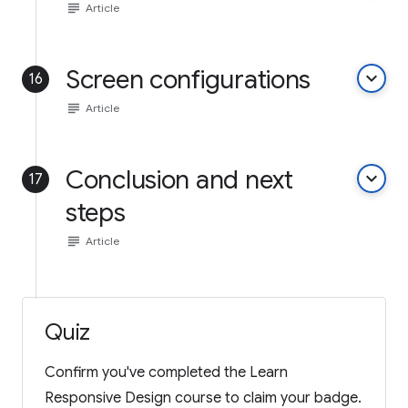
subject
Article
Screen configurations
keyboard_arrow_down
16
subject
Article
Conclusion and next
keyboard_arrow_down
17
steps
subject
Article
Quiz
Confirm you've completed the Learn
Responsive Design course to claim your badge.