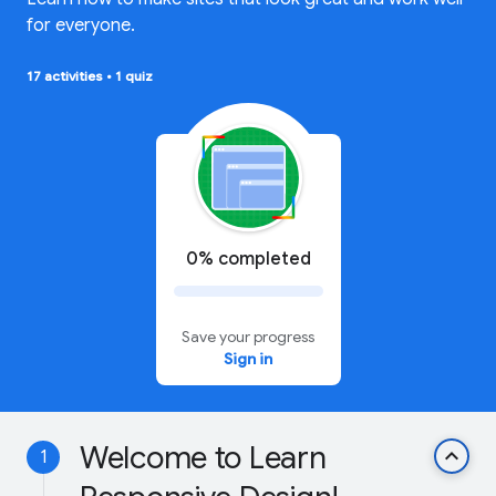
for everyone.
17 activities
•
1 quiz
0% completed
Save your progress
Sign in
Welcome to Learn
keyboard_arrow_up
1