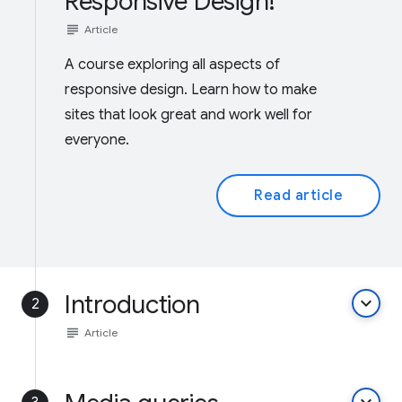
Responsive Design!
subject
Article
A course exploring all aspects of
responsive design. Learn how to make
sites that look great and work well for
everyone.
Read article
Introduction
keyboard_arrow_down
2
subject
Article