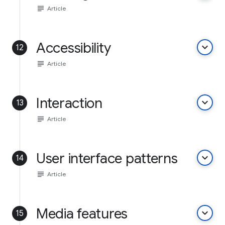
subject
Article
Accessibility
keyboard_arrow_down
12
subject
Article
Interaction
keyboard_arrow_down
13
subject
Article
User interface patterns
keyboard_arrow_down
14
subject
Article
Media features
keyboard_arrow_down
15