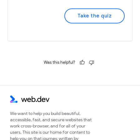
Take the quiz
Was this helpful?
We want to help you build beautiful,
accessible, fast, and secure websites that
work cross-browser, and for all of your
users. This site is our home for content to
help you on that journey, written by