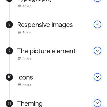
subject
Article
Responsive images
keyboard_arrow_down
8
subject
Article
The picture element
keyboard_arrow_down
9
subject
Article
Icons
keyboard_arrow_down
10
subject
Article
Theming
keyboard_arrow_down
11