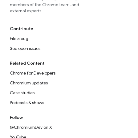
members of the Chrome team, and
external experts.
Contribute
File a bug
See open issues
Related Content
Chrome for Developers
Chromium updates
Case studies
Podcasts & shows
Follow
@ChromiumDev on X
YouTube