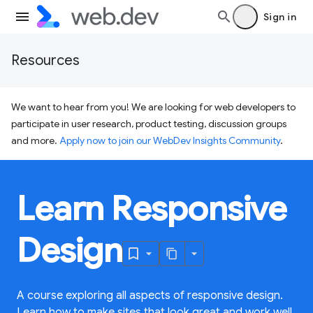
Sign in
Resources
We want to hear from you! We are looking for web developers to
participate in user research, product testing, discussion groups
and more.
Apply now to join our WebDev Insights Community
.
Learn Responsive
Design
A course exploring all aspects of responsive design.
Learn how to make sites that look great and work well