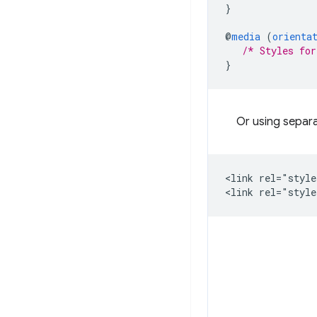
}
@
media
(
orienta
/* Styles for
}
Or using separa
<link rel="style