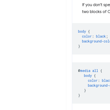
If you don't spe
two blocks of C
body
{
color
:
black
;
background-col
}
@
media
all
{
body
{
color
:
blac
background-
}
}