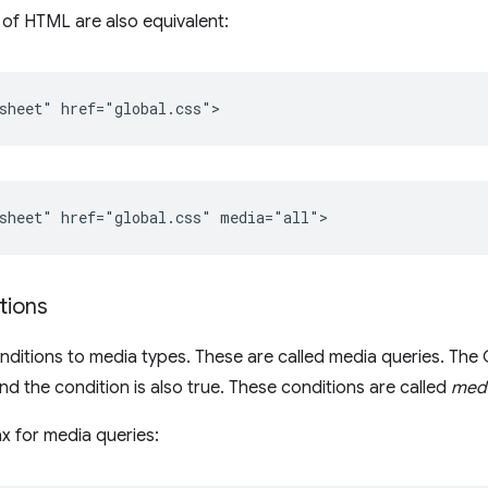
 of HTML are also equivalent:
tions
ditions to media types. These are called media queries. The C
d the condition is also true. These conditions are called
medi
ax for media queries: