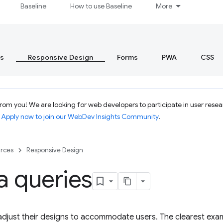
Baseline
How to use Baseline
More
s
Responsive Design
Forms
PWA
CSS
om you! We are looking for web developers to participate in user resear
.
Apply now to join our WebDev Insights Community
.
rces
Responsive Design
a queries
djust their designs to accommodate users. The clearest examp