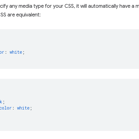
cify any media type for your CSS, it will automatically have a
SS are equivalent:
or
:
white
;
k
;
color
:
white
;