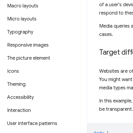
of a user's dev
Macro layouts
respond to thes
Micro layouts
Media queries a
Typography
cases.
Responsive images
Target dif
The picture element
Icons
Websites are of
You might want 
Theming
media types mak
Accessibility
In this example
be transparent. 
Interaction
User interface patterns
body
{