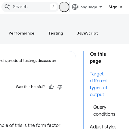
/
Sign in
Performance
Testing
JavaScript
On this
ch, product testing, discussion
page
Target
different
Was this helpful?
types of
output
Query
conditions
le of this is the form factor
Adjust styles