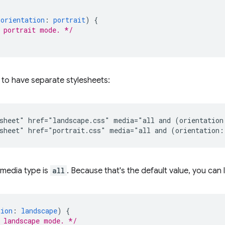
(
orientation
:
portrait
)
{
 portrait mode. */
r to have separate stylesheets:
sheet" href="landscape.css" media="all and (orientation:
e media type is
all
. Because that's the default value, you can l
tion
:
landscape
)
{
 landscape mode. */