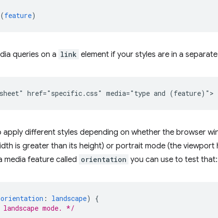
(
feature
)
dia queries on a
link
element if your styles are in a separate
o apply different styles depending on whether the browser w
dth is greater than its height) or portrait mode (the viewport h
 a media feature called
orientation
you can use to test that:
(
orientation
:
landscape
)
{
 landscape mode. */