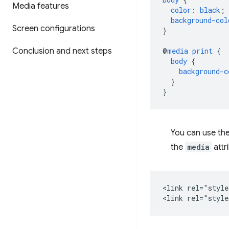
Media features
color
:
black
;
background-col
Screen configurations
}
Conclusion and next steps
@
media
print
{
body
{
background-c
}
}
You can use th
the
media
attr
<link rel="style