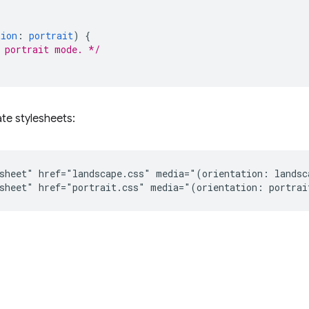
tion
:
portrait
)
{
 portrait mode. */
te stylesheets:
sheet" href="landscape.css" media="(orientation: landsca