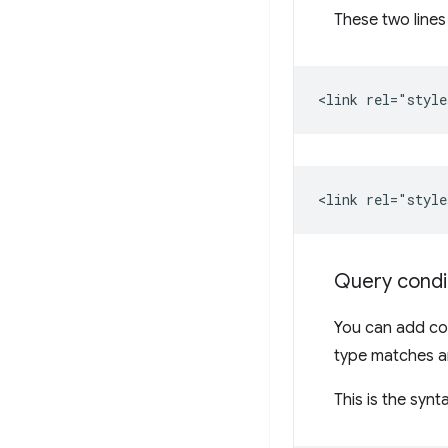
These two lines
Query condi
You can add con
type matches an
This is the synt