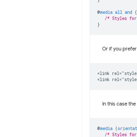
@
media
all
and
/* Styles for
}
Or if you prefe
<link rel="style
In this case th
@
media
(
orienta
/* Styles for