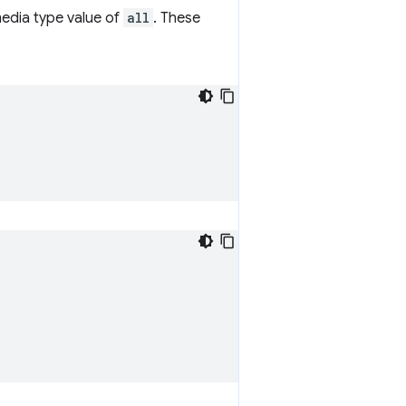
 media type value of
all
. These