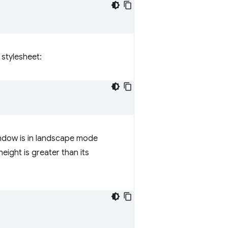
 stylesheet:
indow is in landscape mode
eight is greater than its