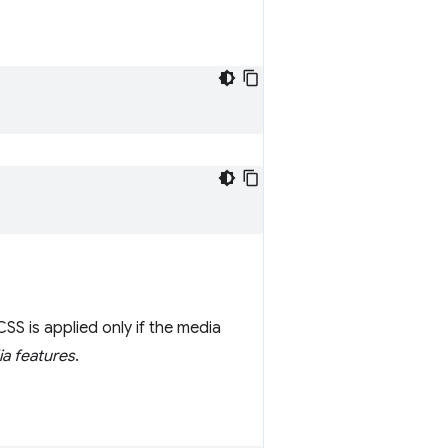
SS is applied only if the media
a features
.