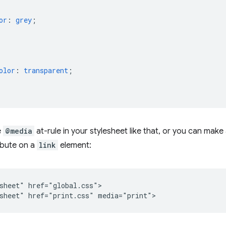
or
:
grey
;
olor
:
transparent
;
e
@media
at-rule in your stylesheet like that, or you can mak
ibute on a
link
element:
sheet" href="global.css">
