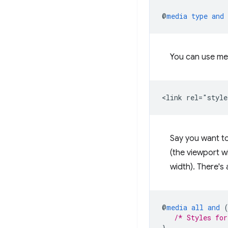
@
media
type
and
You can use me
Say you want t
(the viewport wi
width). There's
@
media
all
and
/* Styles for
}