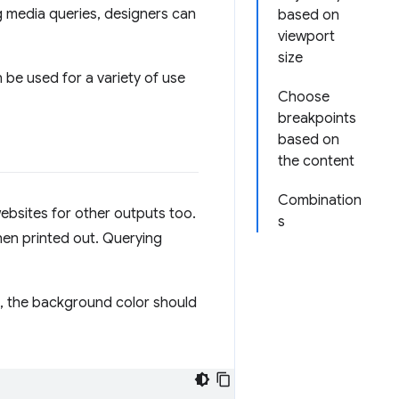
ng media queries, designers can
based on
viewport
size
 be used for a variety of use
Choose
breakpoints
based on
the content
Combination
ebsites for other outputs too.
s
en printed out. Querying
ed, the background color should