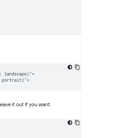
 landscape)">

eave it out if you want: