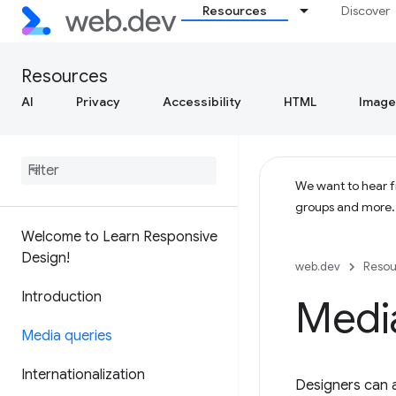
Resources
Discover
Resources
AI
Privacy
Accessibility
HTML
Image
We want to hear fr
groups and more
Welcome to Learn Responsive
Design!
web.dev
Resou
Introduction
Medi
Media queries
Internationalization
Designers can a