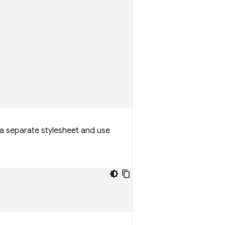
e a separate stylesheet and use