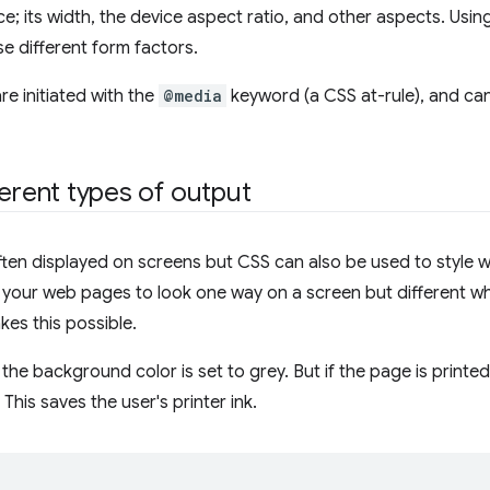
ice; its width, the device aspect ratio, and other aspects. Usi
e different form factors.
re initiated with the
@media
keyword (a CSS at-rule), and can
ferent types of output
ten displayed on screens but CSS can also be used to style w
your web pages to look one way on a screen but different wh
es this possible.
, the background color is set to grey. But if the page is print
This saves the user's printer ink.