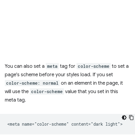
You can also set a
meta
tag for
color-scheme
to set a
page's scheme before your styles load. If you set
color-scheme: normal
on an element in the page, it
will use the
color-scheme
value that you set in this
meta tag.