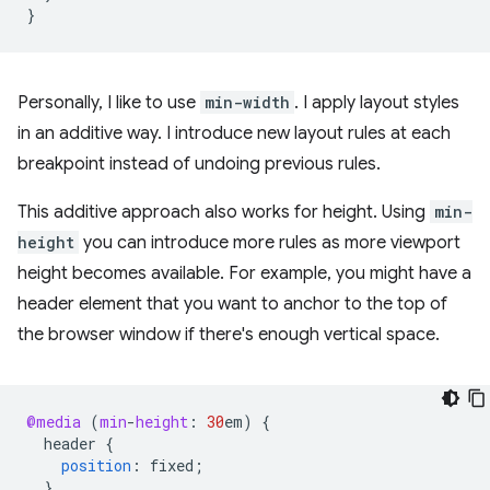
}
Personally, I like to use
min-width
. I apply layout styles
in an additive way. I introduce new layout rules at each
breakpoint instead of undoing previous rules.
This additive approach also works for height. Using
min-
height
you can introduce more rules as more viewport
height becomes available. For example, you might have a
header element that you want to anchor to the top of
the browser window if there's enough vertical space.
@media
(
min
-
height
:
30
em
)
{
header
{
position
:
fixed
;
}