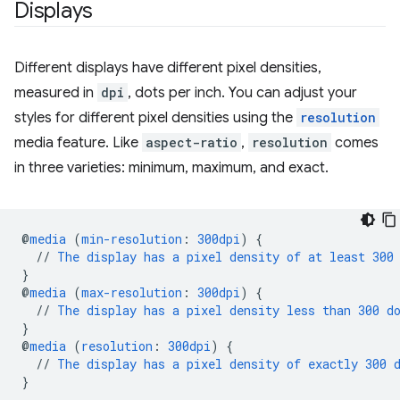
Displays
Different displays have different pixel densities,
measured in
dpi
, dots per inch. You can adjust your
styles for different pixel densities using the
resolution
media feature. Like
aspect-ratio
,
resolution
comes
in three varieties: minimum, maximum, and exact.
@
media
(
min-resolution
:
300dpi
)
{
//
The
display
has
a
pixel
density
of
at
least
300
}
@
media
(
max-resolution
:
300dpi
)
{
//
The
display
has
a
pixel
density
less
than
300
d
}
@
media
(
resolution
:
300dpi
)
{
//
The
display
has
a
pixel
density
of
exactly
300
}