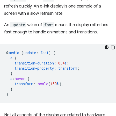
refresh quickly. An e-ink display is one example of a
screen with a slow refresh rate.
An
update
value of
fast
means the display refreshes
fast enough to handle animations and transitions.
@
media
(
update
:
fast
)
{
a
{
transition-duration
:
0.4
s
;
transition-property
:
transform
;
}
a
:
hover
{
transform
:
scale
(
150
%
);
}
}
Not all aspects of the display are related to hardware