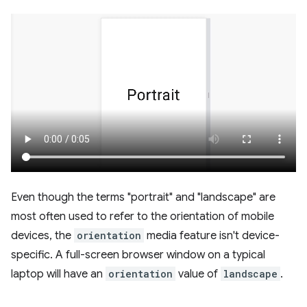
Even though the terms "portrait" and "landscape" are
most often used to refer to the orientation of mobile
devices, the
orientation
media feature isn't device-
specific. A full-screen browser window on a typical
laptop will have an
orientation
value of
landscape
.