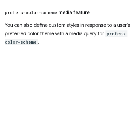
prefers-color-scheme
media feature
You can also define custom styles in response to a user's
preferred color theme with a media query for
prefers-
color-scheme
.