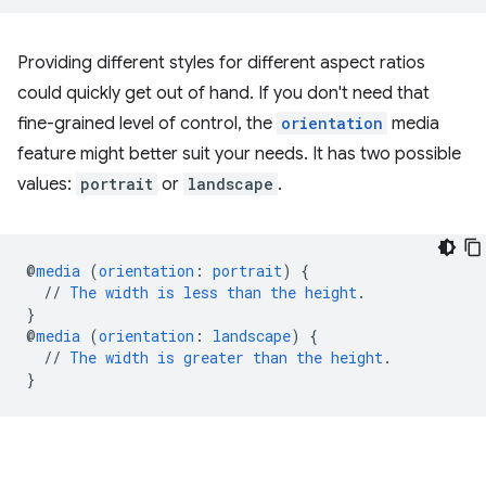
Providing different styles for different aspect ratios
could quickly get out of hand. If you don't need that
fine-grained level of control, the
orientation
media
feature might better suit your needs. It has two possible
values:
portrait
or
landscape
.
@
media
(
orientation
:
portrait
)
{
//
The
width
is
less
than
the
height
.
}
@
media
(
orientation
:
landscape
)
{
//
The
width
is
greater
than
the
height
.
}