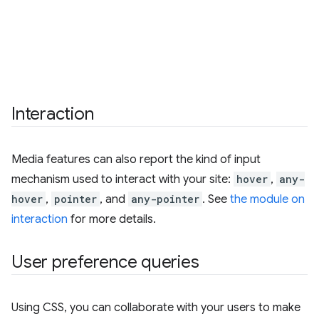
Interaction
Media features can also report the kind of input
mechanism used to interact with your site:
hover
,
any-
hover
,
pointer
, and
any-pointer
. See
the module on
interaction
for more details.
User preference queries
Using CSS, you can collaborate with your users to make