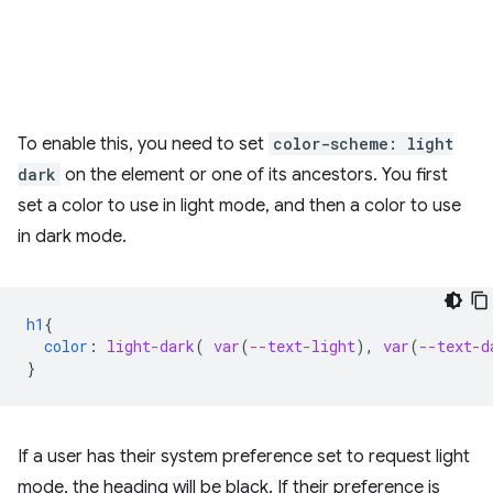
To enable this, you need to set
color-scheme: light
dark
on the element or one of its ancestors. You first
set a color to use in light mode, and then a color to use
in dark mode.
h1
{
color
:
light-dark
(
var
(
--text-light
),
var
(
--text-d
}
If a user has their system preference set to request light
mode, the heading will be black. If their preference is