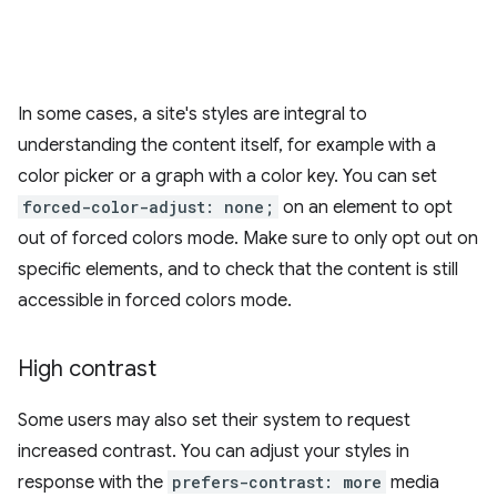
In some cases, a site's styles are integral to
understanding the content itself, for example with a
color picker or a graph with a color key. You can set
forced-color-adjust: none;
on an element to opt
out of forced colors mode. Make sure to only opt out on
specific elements, and to check that the content is still
accessible in forced colors mode.
High contrast
Some users may also set their system to request
increased contrast. You can adjust your styles in
response with the
prefers-contrast: more
media