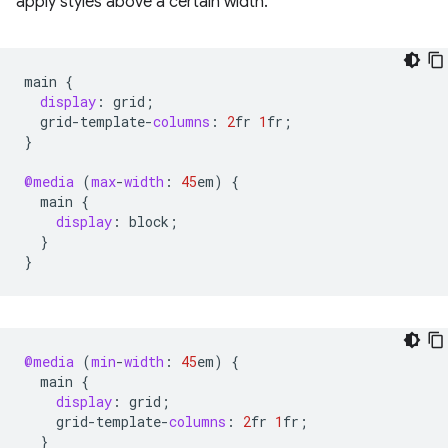
apply styles above a certain width.
main
{
display
:
grid
;
grid
-
template
-
columns
:
2
fr
1
fr
;
}
@media
(
max
-
width
:
45
em
)
{
main
{
display
:
block
;
}
}
@media
(
min
-
width
:
45
em
)
{
main
{
display
:
grid
;
grid
-
template
-
columns
:
2
fr
1
fr
;
}