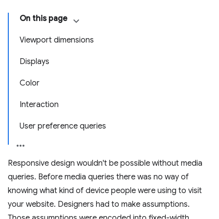
On this page
Viewport dimensions
Displays
Color
Interaction
User preference queries
Responsive design wouldn't be possible without media
queries. Before media queries there was no way of
knowing what kind of device people were using to visit
your website. Designers had to make assumptions.
Those assumptions were encoded into fixed-width