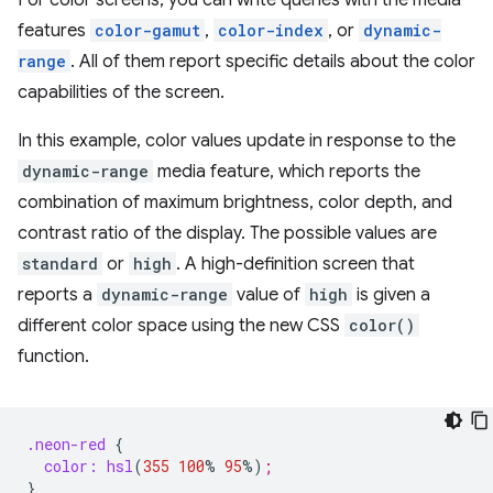
For color screens, you can write queries with the media
features
color-gamut
,
color-index
, or
dynamic-
range
. All of them report specific details about the color
capabilities of the screen.
In this example, color values update in response to the
dynamic-range
media feature, which reports the
combination of maximum brightness, color depth, and
contrast ratio of the display. The possible values are
standard
or
high
. A high-definition screen that
reports a
dynamic-range
value of
high
is given a
different color space using the new CSS
color()
function.
.neon-red
{
color:
hsl
(
355
100
%
95
%
)
;
}