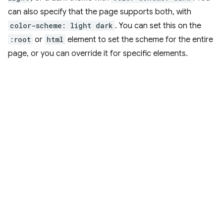
can also specify that the page supports both, with
color-scheme: light dark
. You can set this on the
:root
or
html
element to set the scheme for the entire
page, or you can override it for specific elements.