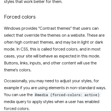
styles that work better for them.
Forced colors
Windows provides "Contrast themes" that users can
select that override the themes on a website. These are
often high contrast themes, and may be in light or dark
mode. In CSS, this is called forced colors, and in most
cases, your site will behave as expected in this mode.
Buttons, links, inputs, and other content will use the
theme's colors.
Occasionally, you may need to adjust your styles, for
example if you are using elements in non-standard ways.
You can use the
@media (forced-colors: active)
media query to apply styles when a user has enabled
forced colors.