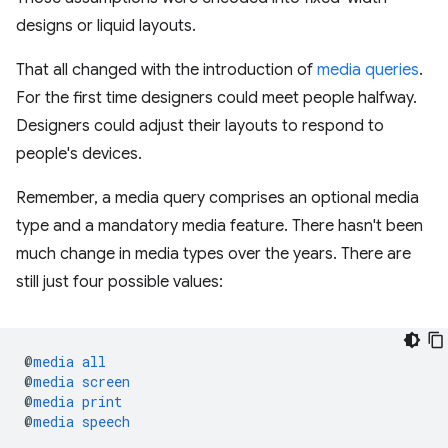
designs or liquid layouts.
That all changed with the introduction of
media queries
.
For the first time designers could meet people halfway.
Designers could adjust their layouts to respond to
people's devices.
Remember, a media query comprises an optional media
type and a mandatory media feature. There hasn't been
much change in media types over the years. There are
still just four possible values:
@
media
all
@
media
screen
@
media
print
@
media
speech