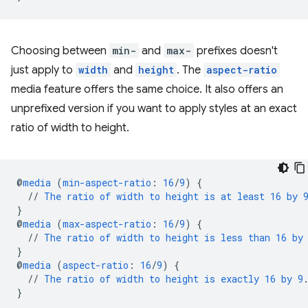
Choosing between
min-
and
max-
prefixes doesn't
just apply to
width
and
height
. The
aspect-ratio
media feature offers the same choice. It also offers an
unprefixed version if you want to apply styles at an exact
ratio of width to height.
@
media
(
min-aspect-ratio
:
16
/
9
)
{
//
The
ratio
of
width
to
height
is
at
least
16
by
}
@
media
(
max-aspect-ratio
:
16
/
9
)
{
//
The
ratio
of
width
to
height
is
less
than
16
by
}
@
media
(
aspect-ratio
:
16
/
9
)
{
//
The
ratio
of
width
to
height
is
exactly
16
by
9
}