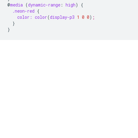
@
media
(
dynamic-range
:
high
)
{
.neon-red
{
color:
color
(
display-p3
1
0
0
)
;
}
}