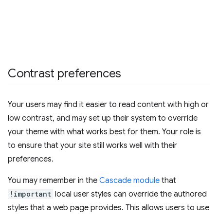
Contrast preferences
Your users may find it easier to read content with high or
low contrast, and may set up their system to override
your theme with what works best for them. Your role is
to ensure that your site still works well with their
preferences.
You may remember in the
Cascade module
that
!important
local user styles can override the authored
styles that a web page provides. This allows users to use