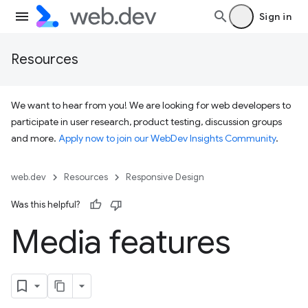
Sign in
Resources
We want to hear from you! We are looking for web developers to
participate in user research, product testing, discussion groups
and more.
Apply now to join our WebDev Insights Community
.
web.dev
Resources
Responsive Design
Was this helpful?
Media features