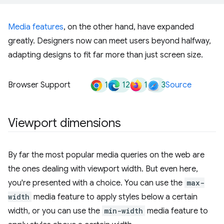
Media features
, on the other hand, have expanded
greatly. Designers now can meet users beyond halfway,
adapting designs to fit far more than just screen size.
1
12
1
3
Browser Support
Source
Viewport dimensions
By far the most popular media queries on the web are
the ones dealing with viewport width. But even here,
you're presented with a choice. You can use the
max-
width
media feature to apply styles below a certain
width, or you can use the
min-width
media feature to