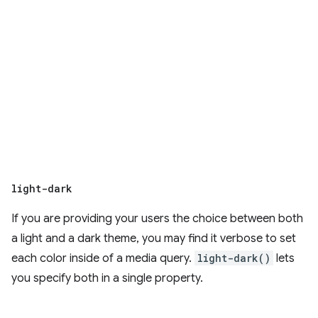
light-dark
If you are providing your users the choice between both
a light and a dark theme, you may find it verbose to set
each color inside of a media query.
light-dark()
lets
you specify both in a single property.