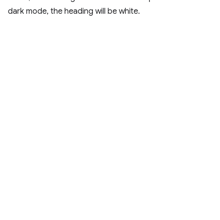
dark mode, the heading will be white.