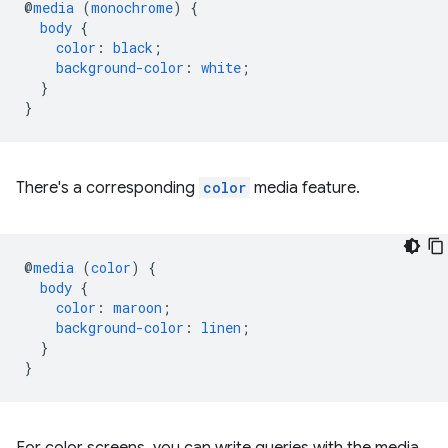
@
media
(
monochrome
)
{
body
{
color
:
black
;
background-color
:
white
;
}
}
There's a corresponding
color
media feature.
@
media
(
color
)
{
body
{
color
:
maroon
;
background-color
:
linen
;
}
}