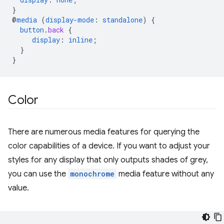
}
@
media
(
display-mode
:
standalone
)
{
button
.
back
{
display
:
inline
;
}
}
Color
There are numerous media features for querying the
color capabilities of a device. If you want to adjust your
styles for any display that only outputs shades of grey,
you can use the
monochrome
media feature without any
value.