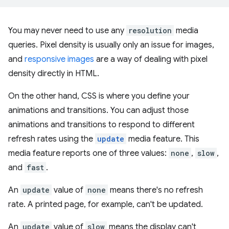
You may never need to use any
resolution
media
queries. Pixel density is usually only an issue for images,
and
responsive images
are a way of dealing with pixel
density directly in HTML.
On the other hand, CSS is where you define your
animations and transitions. You can adjust those
animations and transitions to respond to different
refresh rates using the
update
media feature. This
media feature reports one of three values:
none
,
slow
,
and
fast
.
An
update
value of
none
means there's no refresh
rate. A printed page, for example, can't be updated.
An
update
value of
slow
means the display can't