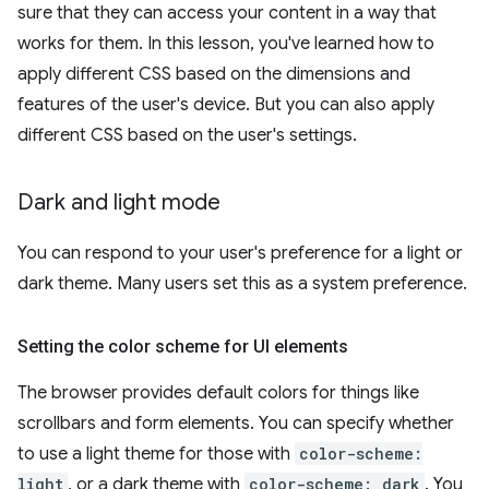
sure that they can access your content in a way that
works for them. In this lesson, you've learned how to
apply different CSS based on the dimensions and
features of the user's device. But you can also apply
different CSS based on the user's settings.
Dark and light mode
You can respond to your user's preference for a light or
dark theme. Many users set this as a system preference.
Setting the color scheme for UI elements
The browser provides default colors for things like
scrollbars and form elements. You can specify whether
to use a light theme for those with
color-scheme:
light
, or a dark theme with
color-scheme: dark
. You