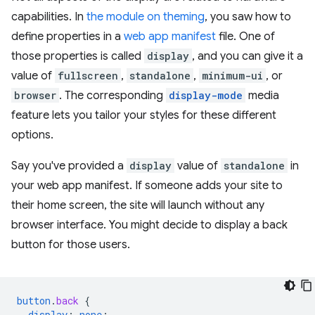
capabilities. In
the module on theming
, you saw how to
define properties in a
web app manifest
file. One of
those properties is called
display
, and you can give it a
value of
fullscreen
,
standalone
,
minimum-ui
, or
browser
. The corresponding
display-mode
media
feature lets you tailor your styles for these different
options.
Say you've provided a
display
value of
standalone
in
your web app manifest. If someone adds your site to
their home screen, the site will launch without any
browser interface. You might decide to display a back
button for those users.
button
.
back
{
display
:
none
;