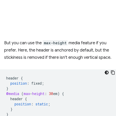
But you can use the
max-height
media feature if you
prefer. Here, the header is anchored by default, but the
stickiness is removed if there isn't enough vertical space.
header
{
position
:
fixed
;
}
@media
(
max
-
height
:
30
em
)
{
header
{
position
:
static
;
}
}