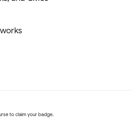
tworks
rse to claim your badge.