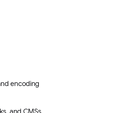
and encoding
rks, and CMSs