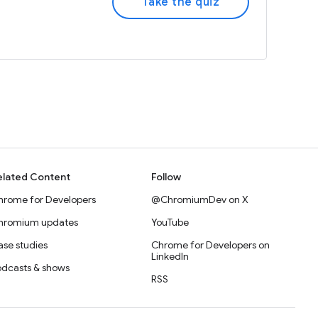
Take the quiz
elated Content
Follow
hrome for Developers
@ChromiumDev on X
hromium updates
YouTube
se studies
Chrome for Developers on
LinkedIn
odcasts & shows
RSS