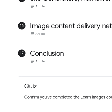
subject
Article
Image content delivery ne
16
subject
Article
Conclusion
17
subject
Article
Quiz
Confirm you've completed the Learn Images cou