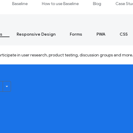
Baseline
How to use Baseline
Blog
Case Stu
s
Responsive Design
Forms
PWA
CSS
ticipate in user research, product testing, discussion groups and more