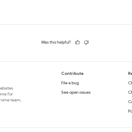
Was this helpful?
Contribute
R
File a bug
C
websites
See open issues
C
home for
Chrome team,
Ca
P