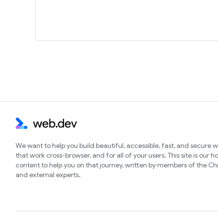
We want to help you build beautiful, accessible, fast, and secure 
that work cross-browser, and for all of your users. This site is our 
content to help you on that journey, written by members of the 
and external experts.