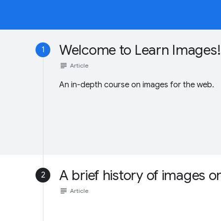
Welcome to Learn Images!
1
subject
Article
An in-depth course on images for the web.
A brief history of images 
2
subject
Article