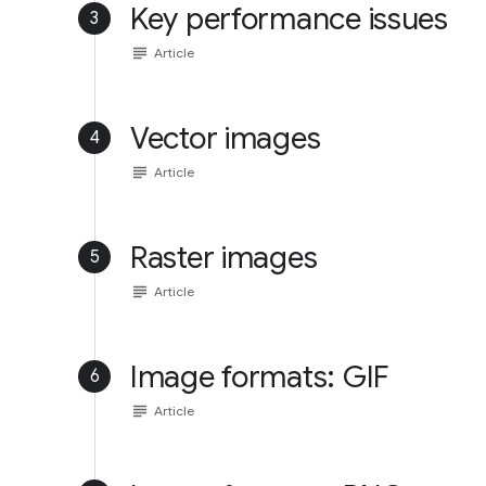
Key performance issues
3
subject
Article
Vector images
4
subject
Article
Raster images
5
subject
Article
Image formats: GIF
6
subject
Article