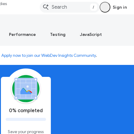
dies
/
Sign in
Performance
Testing
JavaScript
.
Apply now to join our WebDev Insights Community
.
0% completed
Save your progress