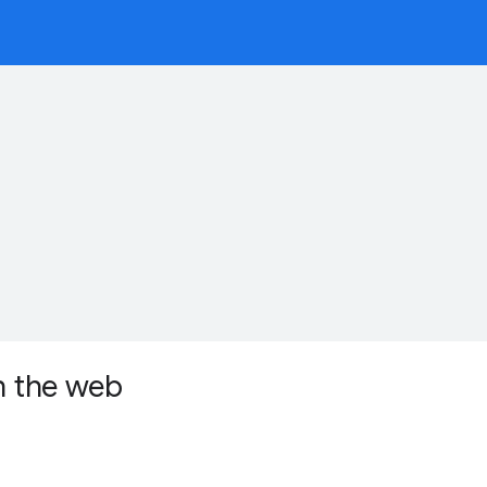
on the web