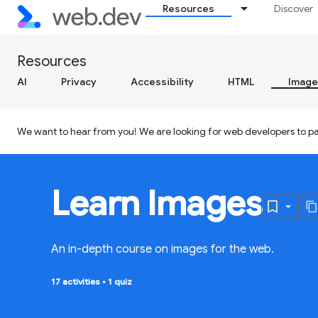
Resources
Discover
Resources
AI
Privacy
Accessibility
HTML
Image
We want to hear from you! We are looking for web developers to par
Learn Images
An in-depth course on images for the web.
17 activities
•
1 quiz