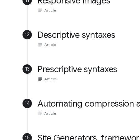
Responsive images
11
subject
Article
Descriptive syntaxes
12
subject
Article
Prescriptive syntaxes
13
subject
Article
Automating compression 
14
subject
Article
Site Generators, framewo
15