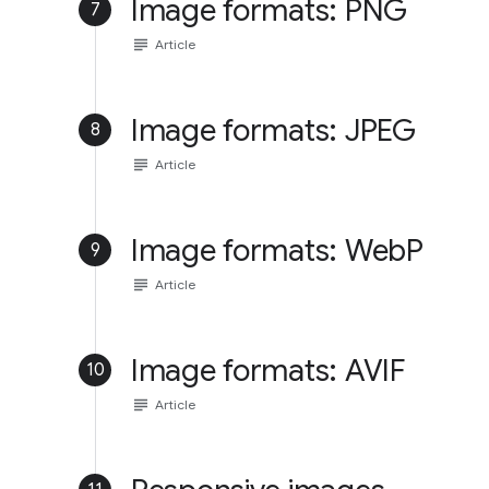
Image formats: PNG
7
subject
Article
Image formats: JPEG
8
subject
Article
Image formats: WebP
9
subject
Article
Image formats: AVIF
10
subject
Article