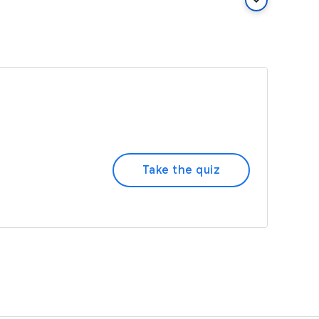
keyboard_arrow_down
Take the quiz