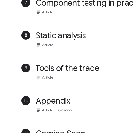
Component testing in prac
7
subject
Article
Static analysis
8
subject
Article
Tools of the trade
9
subject
Article
Appendix
10
subject
Article
Optional