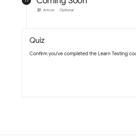
Coming Soon
11
subject
Article
Optional
Quiz
Confirm you've completed the Learn Testing cou