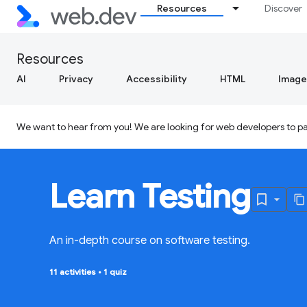
Resources
Discover
Resources
AI
Privacy
Accessibility
HTML
Image
We want to hear from you! We are looking for web developers to par
Learn Testing
An in-depth course on software testing.
11 activities
•
1 quiz