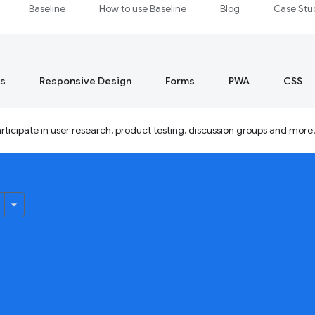
Baseline
How to use Baseline
Blog
Case Stu
s
Responsive Design
Forms
PWA
CSS
ticipate in user research, product testing, discussion groups and more