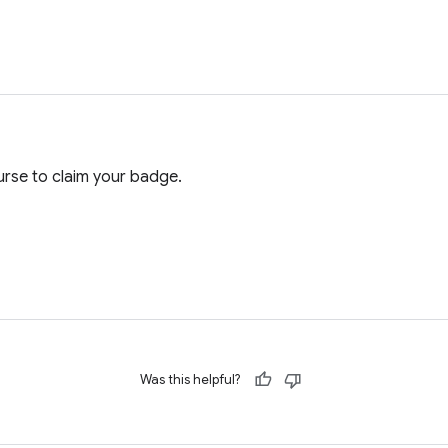
rse to claim your badge.
Was this helpful?