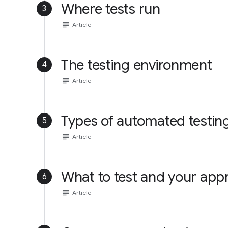
Where tests run
3
subject
Article
The testing environment
4
subject
Article
Types of automated testin
5
subject
Article
What to test and your app
6
subject
Article