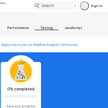
dies
/
Sign in
Performance
Testing
JavaScript
.
Apply now to join our WebDev Insights Community
.
0% completed
Save your progress