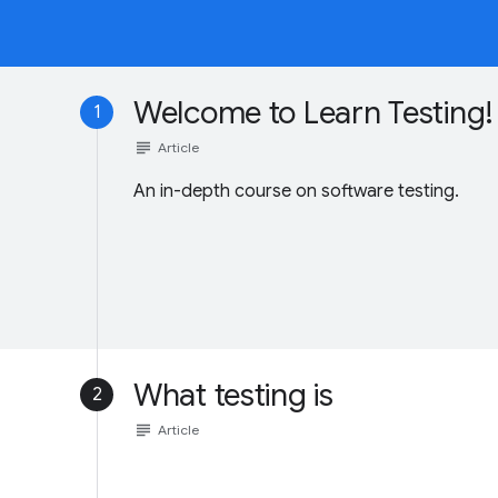
Welcome to Learn Testing!
1
subject
Article
An in-depth course on software testing.
What testing is
2
subject
Article