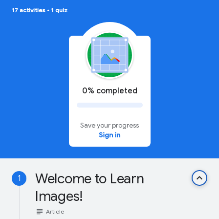
17 activities
•
1 quiz
0% completed
Save your progress
Sign in
Welcome to Learn
keyboard_arrow_up
1
Images!
subject
Article