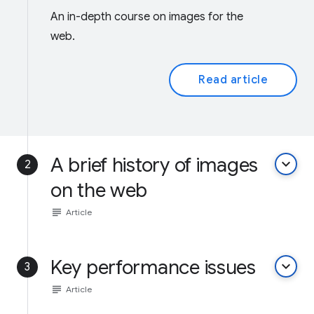
An in-depth course on images for the
web.
Read article
A brief history of images
keyboard_arrow_down
2
on the web
subject
Article
Key performance issues
keyboard_arrow_down
3
subject
Article