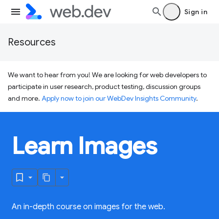
Sign in
Resources
We want to hear from you! We are looking for web developers to
participate in user research, product testing, discussion groups
and more.
Apply now to join our WebDev Insights Community
.
Learn Images
An in-depth course on images for the web.