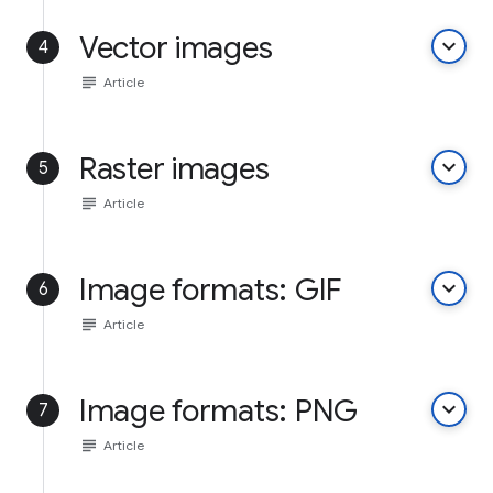
Vector images
keyboard_arrow_down
4
subject
Article
Raster images
keyboard_arrow_down
5
subject
Article
Image formats: GIF
keyboard_arrow_down
6
subject
Article
Image formats: PNG
keyboard_arrow_down
7
subject
Article