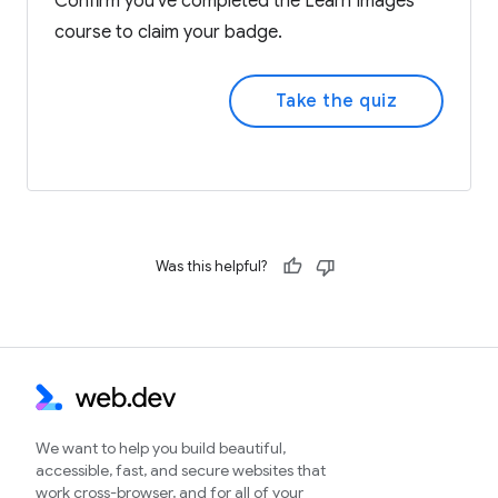
Confirm you've completed the Learn Images
course to claim your badge.
Take the quiz
Was this helpful?
We want to help you build beautiful,
accessible, fast, and secure websites that
work cross-browser, and for all of your