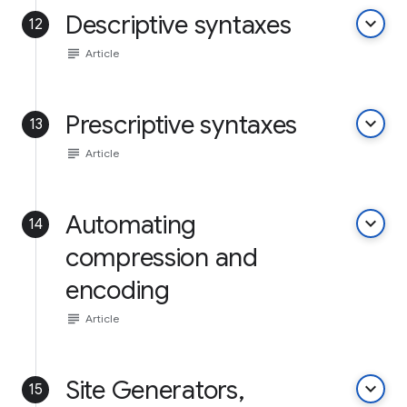
Descriptive syntaxes
keyboard_arrow_down
12
subject
Article
Prescriptive syntaxes
keyboard_arrow_down
13
subject
Article
Automating
keyboard_arrow_down
14
compression and
encoding
subject
Article
Site Generators,
keyboard_arrow_down
15