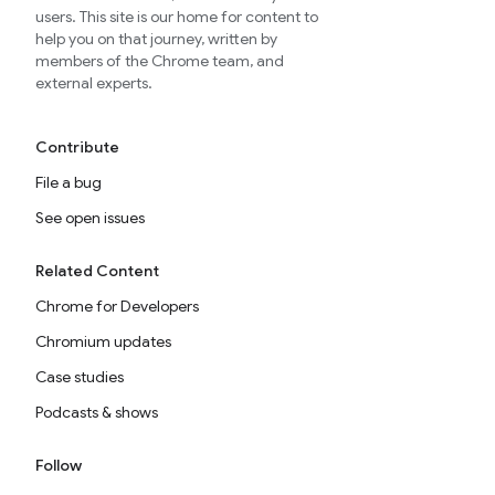
users. This site is our home for content to
help you on that journey, written by
members of the Chrome team, and
external experts.
Contribute
File a bug
See open issues
Related Content
Chrome for Developers
Chromium updates
Case studies
Podcasts & shows
Follow