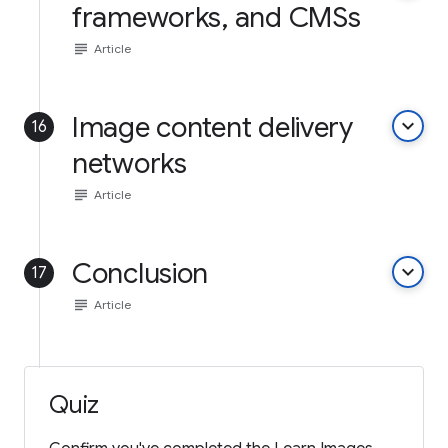
frameworks, and CMSs
subject
Article
Image content delivery
keyboard_arrow_down
16
networks
subject
Article
Conclusion
keyboard_arrow_down
17
subject
Article
Quiz