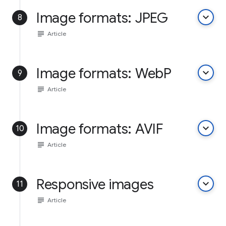
Image formats: JPEG
keyboard_arrow_down
8
subject
Article
Image formats: WebP
keyboard_arrow_down
9
subject
Article
Image formats: AVIF
keyboard_arrow_down
10
subject
Article
Responsive images
keyboard_arrow_down
11
subject
Article