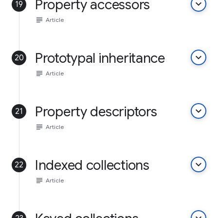
Property accessors
keyboard_arrow_down
19
subject
Article
Prototypal inheritance
keyboard_arrow_down
20
subject
Article
Property descriptors
keyboard_arrow_down
21
subject
Article
Indexed collections
keyboard_arrow_down
22
subject
Article