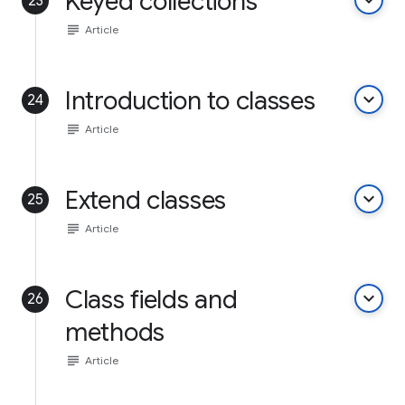
Keyed collections
keyboard_arrow_down
23
subject
Article
Introduction to classes
keyboard_arrow_down
24
subject
Article
Extend classes
keyboard_arrow_down
25
subject
Article
Class fields and
keyboard_arrow_down
26
methods
subject
Article