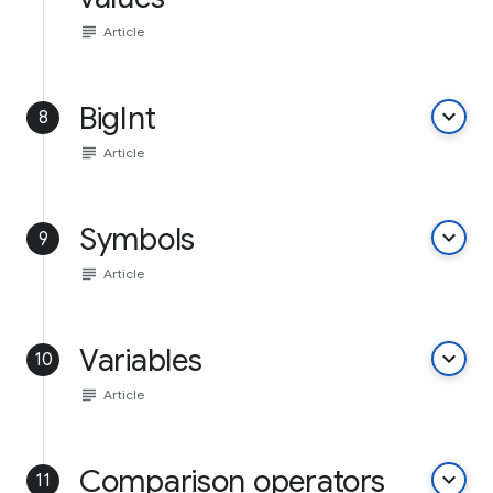
subject
Article
BigInt
keyboard_arrow_down
8
subject
Article
Symbols
keyboard_arrow_down
9
subject
Article
Variables
keyboard_arrow_down
10
subject
Article
Comparison operators
keyboard_arrow_down
11