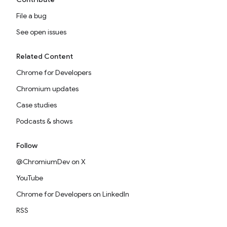
File a bug
See open issues
Related Content
Chrome for Developers
Chromium updates
Case studies
Podcasts & shows
Follow
@ChromiumDev on X
YouTube
Chrome for Developers on LinkedIn
RSS