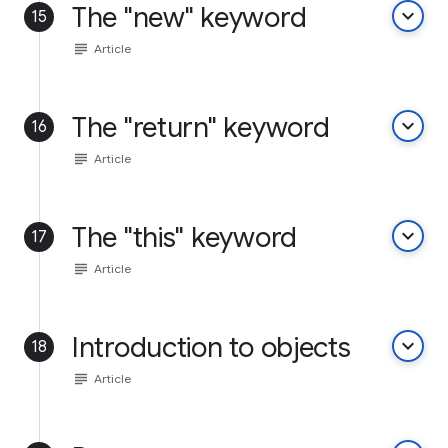
The "new" keyword
keyboard_arrow_down
15
subject
Article
The "return" keyword
keyboard_arrow_down
16
subject
Article
The "this" keyword
keyboard_arrow_down
17
subject
Article
Introduction to objects
keyboard_arrow_down
18
subject
Article