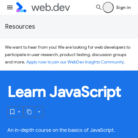
Sign in
Resources
We want to hear from you! We are looking for web developers to
participate in user research, product testing, discussion groups
and more.
Apply now to join our WebDev Insights Community
.
Learn JavaScript
An in-depth course on the basics of JavaScript.