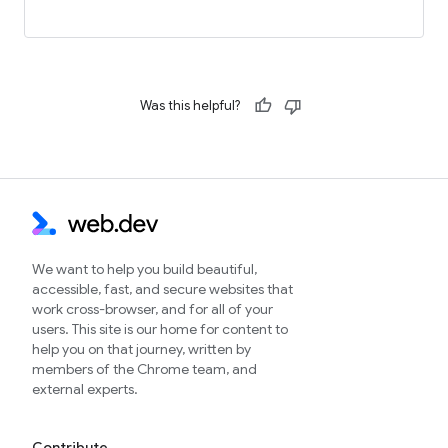
Was this helpful?
We want to help you build beautiful,
accessible, fast, and secure websites that
work cross-browser, and for all of your
users. This site is our home for content to
help you on that journey, written by
members of the Chrome team, and
external experts.
Contribute