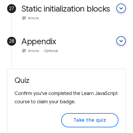
Static initialization blocks
keyboard_arrow_down
27
subject
Article
Appendix
keyboard_arrow_down
28
subject
Article
Optional
Quiz
Confirm you've completed the Learn JavaScript
course to claim your badge.
Take the quiz