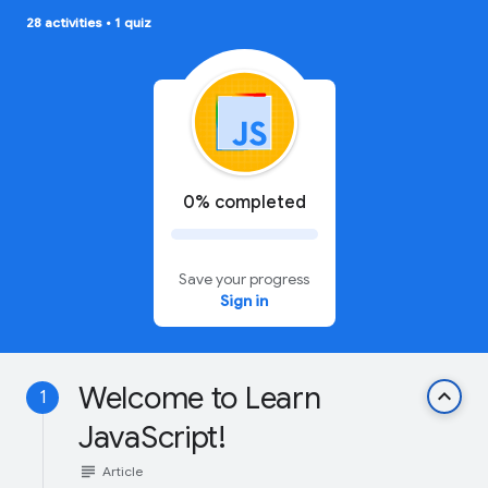
28 activities
•
1 quiz
0% completed
Save your progress
Sign in
Welcome to Learn
keyboard_arrow_up
1
JavaScript!
subject
Article