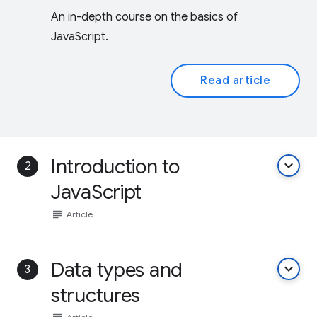
An in-depth course on the basics of
JavaScript.
Read article
Introduction to
keyboard_arrow_down
2
JavaScript
subject
Article
Data types and
keyboard_arrow_down
3
structures