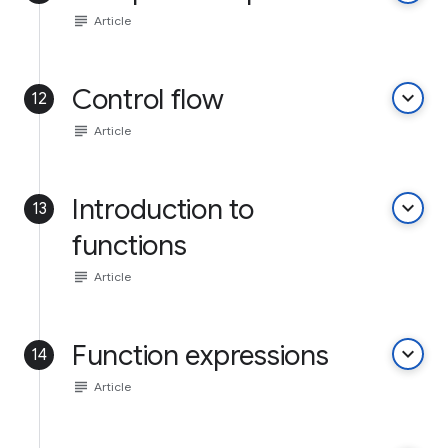
subject
Article
Control flow
keyboard_arrow_down
12
subject
Article
Introduction to
keyboard_arrow_down
13
functions
subject
Article
Function expressions
keyboard_arrow_down
14
subject
Article