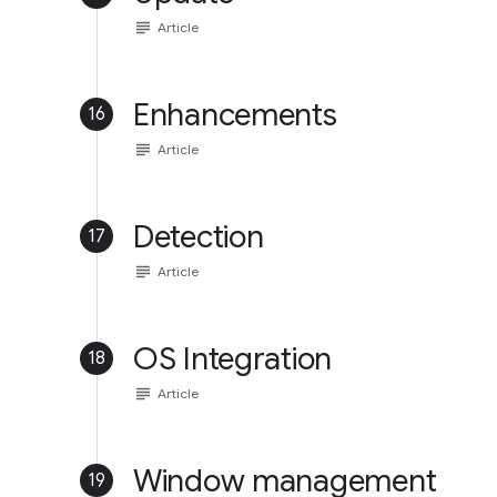
subject
Article
Enhancements
16
subject
Article
Detection
17
subject
Article
OS Integration
18
subject
Article
Window management
19