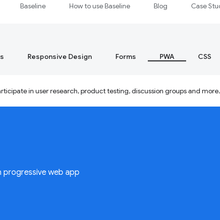
Baseline
How to use Baseline
Blog
Case Stu
s
Responsive Design
Forms
PWA
CSS
ticipate in user research, product testing, discussion groups and more
n progressive web app