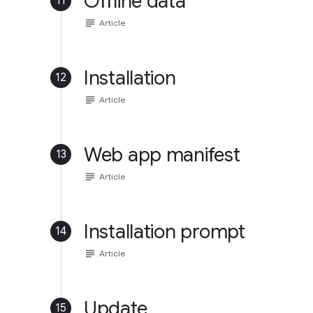
Offline data
11
subject
Article
Installation
12
subject
Article
Web app manifest
13
subject
Article
Installation prompt
14
subject
Article
Update
15