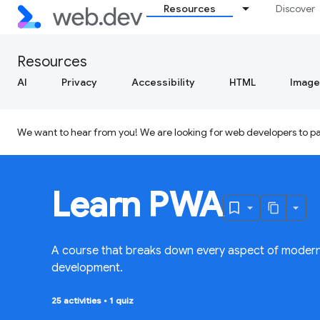
Resources
Discover
Resources
AI
Privacy
Accessibility
HTML
Image
We want to hear from you! We are looking for web developers to par
Learn PWA
A course that breaks down every aspect of moder
development.
25 activities
•
1 quiz