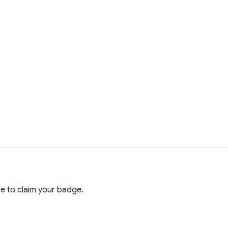
e to claim your badge.