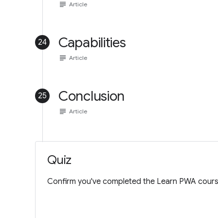
subject
Article
Capabilities
24
subject
Article
Conclusion
25
subject
Article
Quiz
Confirm you've completed the Learn PWA cours