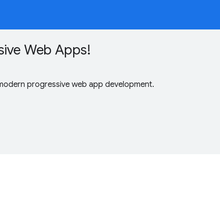
sive Web Apps!
 modern progressive web app development.