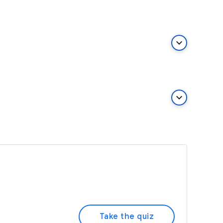
keyboard_arrow_down
keyboard_arrow_down
Take the quiz