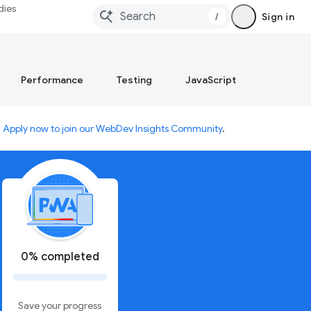
dies
/
Sign in
Performance
Testing
JavaScript
.
Apply now to join our WebDev Insights Community
.
0% completed
Save your progress