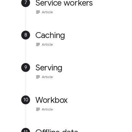
Service workers
7
subject
Article
Caching
8
subject
Article
Serving
9
subject
Article
Workbox
10
subject
Article