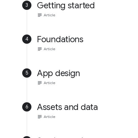
Getting started
3
subject
Article
Foundations
4
subject
Article
App design
5
subject
Article
Assets and data
6
subject
Article