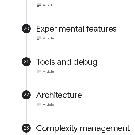
subject
Article
Experimental features
20
subject
Article
Tools and debug
21
subject
Article
Architecture
22
subject
Article
Complexity management
23