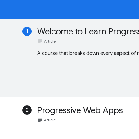
Welcome to Learn Progres
1
subject
Article
A course that breaks down every aspect of
Progressive Web Apps
2
subject
Article