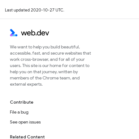
Last updated 2020-10-27 UTC.
We want to help you build beautiful,
accessible, fast, and secure websites that
work cross-browser, and for all of your
users. This site is our home for content to
help you on that journey, written by
members of the Chrome team, and
external experts.
Contribute
File a bug
See open issues
Related Content