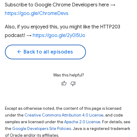
Subscribe to Google Chrome Developers here →
https://goo.gle/ChromeDevs
Also, if you enjoyed this, you might like the HTTP203
podcast! →
https://goo.gle/2y0I5Uo
arrow_back
Back to all episodes
Was this helpful?
Except as otherwise noted, the content of this page is licensed
under the
Creative Commons Attribution 4.0 License
, and code
samples are licensed under the
Apache 2.0 License
. For details, see
the
Google Developers Site Policies
. Java is a registered trademark
of Oracle and/or its affiliates.