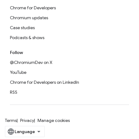
Chrome for Developers
Chromium updates
Case studies
Podcasts & shows
Follow
@ChromiumDev on X
YouTube
Chrome for Developers on LinkedIn
RSS
Terms
Privacy
Manage cookies