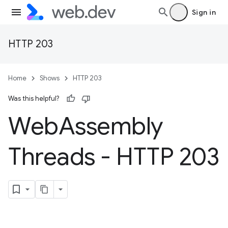
Sign in
HTTP 203
Home
Shows
HTTP 203
Was this helpful?
Web
Assembly
Threads - HTTP 203