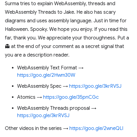
Surma tries to explain WebAssembly, threads and
WebAssembly Threads to Jake. He also has scary
diagrams and uses assembly language. Just in time for
Halloween. Spooky. We hope you enjoy. If you read this
far, thank you. We appreciate your thoroughness. Put a
👻 at the end of your comment as a secret signal that
you are a description reader.
WebAssembly Text Format →
https://goo.gle/2Hwm30W
WebAssembly Spec →
https://goo.gle/3krRVSJ
Atomics →
https://goo.gle/35pnCGc
WebAssembly Threads proposal →
https://goo.gle/3krRVSJ
Other videos in the series →
https://goo.gle/2wneQLl