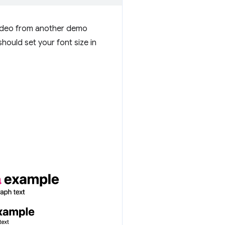
 video from another demo
hould set your font size in