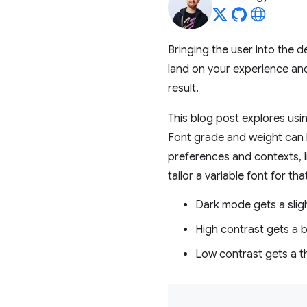
Bringing the user into the 
land on your experience and
result.
This blog post explores usin
Font grade and weight can
preferences and contexts, 
tailor a variable font for th
Dark mode gets a slig
High contrast gets a b
Low contrast gets a th