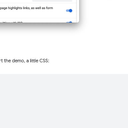
t the demo, a little CSS:
;