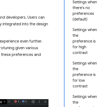
Settings when
there's no
preferences
 and developers. Users can
(default)
y integrated into the design
Settings when
the
 experience even further.
preference is
for high
crotuning given various
contrast
e these preferences and
Settings when
the
preference is
for low
contrast
Settings when
the