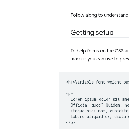
Follow along to understand 
Getting setup
To help focus on the CSS and
markup you can use to prev
<h1>Variable font weight ba
<p>

  Lorem ipsum dolor sit ame
  Officia, quod? Quidem, ne
  itaque nisi nam, cupidita
  labore aliquid ex, dicta c