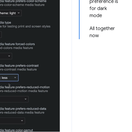
preference is
for dark
mode
All together
now