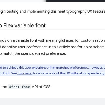
gin testing and implementing this neat typography UX feature
 Flex variable font
ds on a variable font with meaningful axes for customization,
t adaptive user preferences in this article are for color sche
 to match the user's desired preference.
red to achieve this user experience that matches preferences, however, 
 a font. See
this demo
for an example of this UX without a dependency o
g the
@font-face
API of CSS: