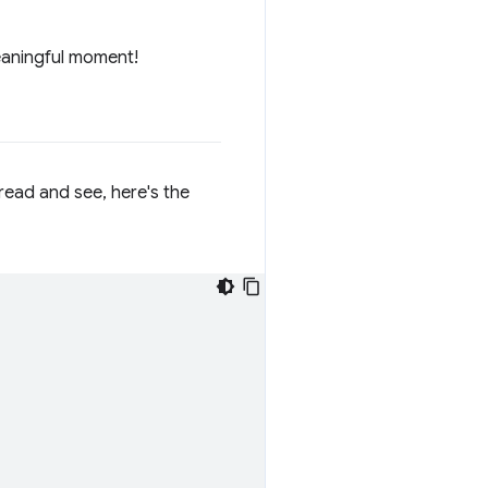
eaningful moment!
 read and see, here's the