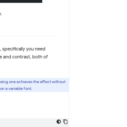
.
 specifically you need
me and contrast, both of
using one achieves the effect without
n a variable font.