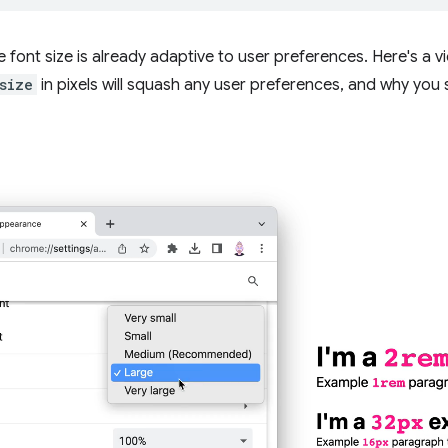
 font size is already adaptive to user preferences. Here's a
size
in pixels will squash any user preferences, and why you s