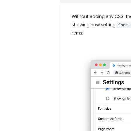
Without adding any CSS, the
showing how setting
font-
rems: