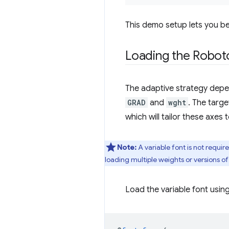
This demo setup lets you be
Loading the Roboto
The adaptive strategy depen
GRAD
and
wght
. The targe
which will tailor these axes
Note:
A variable font is not requi
loading multiple weights or versions of
Load the variable font usin