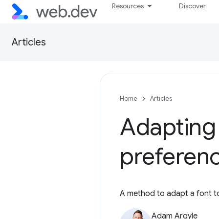
Resources
Discover
Articles
Home
Articles
Adapting
preferen
A method to adapt a font to
Adam Argyle