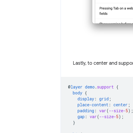
Lastly, to center and suppor
@
layer
demo
.
support
{
body
{
display
:
grid
;
place-content
:
center
;
padding
:
var
(
--size-
5
)
gap
:
var
(
--size-
5
);
}