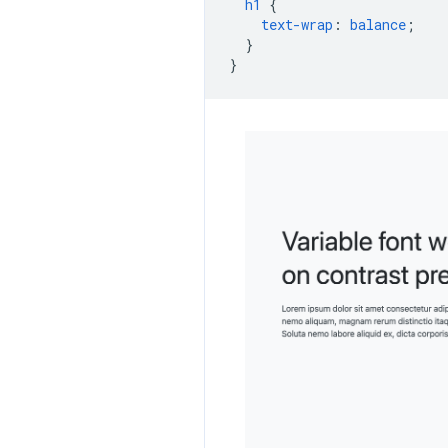
h1
{
text-wrap
:
balance
;
}
}