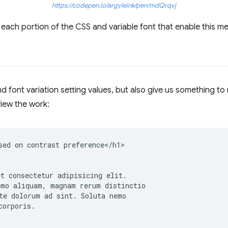
https://codepen.io/argyleink/pen/mdQrqvj
each portion of the CSS and variable font that enable this m
 font variation setting values, but also give us something to
iew the work:
sed on contrast preference</h1>

t consectetur adipisicing elit.

mo aliquam, magnam rerum distinctio

te dolorum ad sint. Soluta nemo

orporis.
