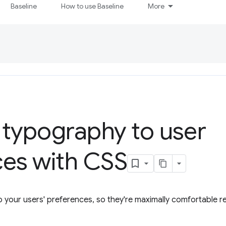
Baseline
How to use Baseline
More
 typography to user
ces with CSS
 your users' preferences, so they're maximally comfortable r