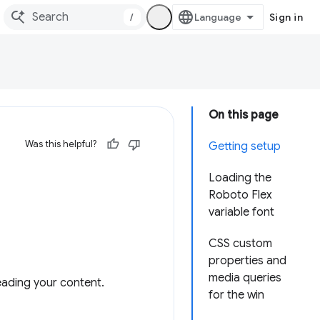
/
Sign in
On this page
Was this helpful?
Getting setup
Loading the
Roboto Flex
variable font
CSS custom
properties and
media queries
eading your content.
for the win