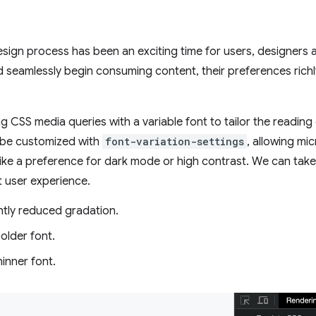
design process has been an exciting time for users, designers
 seamlessly begin consuming content, their preferences richl
g CSS media queries with a variable font to tailor the reading
 be customized with
font-variation-settings
, allowing mi
like a preference for dark mode or high contrast. We can tak
at user experience.
htly reduced gradation.
older font.
inner font.