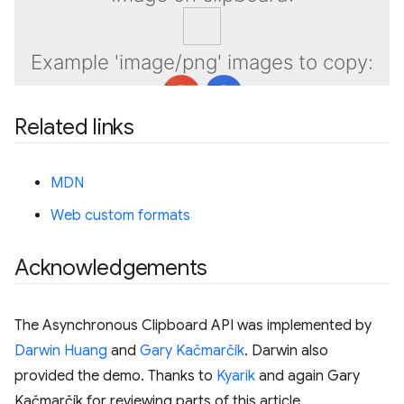
Related links
MDN
Web custom formats
Acknowledgements
The Asynchronous Clipboard API was implemented by
Darwin Huang
and
Gary Kačmarčík
. Darwin also
provided the demo. Thanks to
Kyarik
and again Gary
Kačmarčík for reviewing parts of this article.