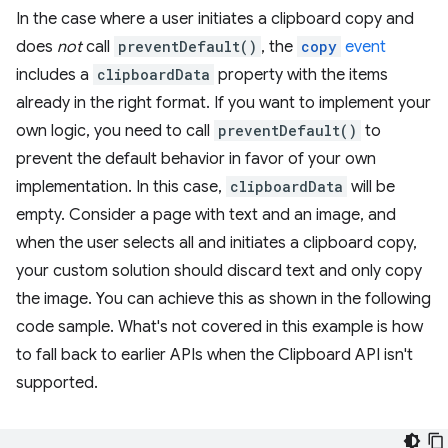
In the case where a user initiates a clipboard copy and
does
not
call
preventDefault()
, the
copy
event
includes a
clipboardData
property with the items
already in the right format. If you want to implement your
own logic, you need to call
preventDefault()
to
prevent the default behavior in favor of your own
implementation. In this case,
clipboardData
will be
empty. Consider a page with text and an image, and
when the user selects all and initiates a clipboard copy,
your custom solution should discard text and only copy
the image. You can achieve this as shown in the following
code sample. What's not covered in this example is how
to fall back to earlier APIs when the Clipboard API isn't
supported.