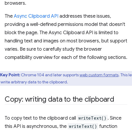
browsers.
The
Async Clipboard API
addresses these issues,
providing a well-defined permissions model that doesn't
block the page. The Async Clipboard API is limited to
handling text and images on most browsers, but support
varies. Be sure to carefully study the browser
compatibility overview for each of the following sections.
Key Point:
Chrome 104 and later supports
web custom formats
. This le
 write arbitrary data to the clipboard.
Copy: writing data to the clipboard
To copy text to the clipboard call
writeText()
. Since
this API is asynchronous, the
writeText()
function