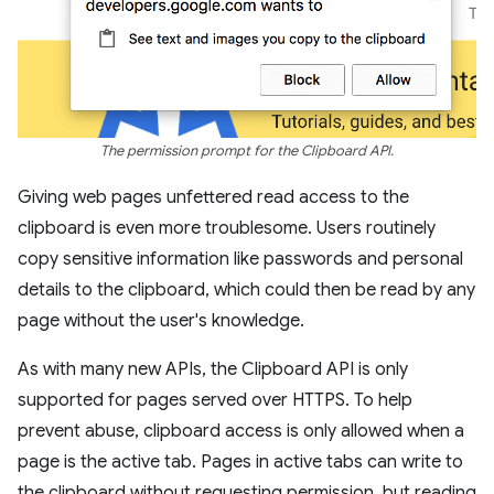
The permission prompt for the Clipboard API.
Giving web pages unfettered read access to the
clipboard is even more troublesome. Users routinely
copy sensitive information like passwords and personal
details to the clipboard, which could then be read by any
page without the user's knowledge.
As with many new APIs, the Clipboard API is only
supported for pages served over HTTPS. To help
prevent abuse, clipboard access is only allowed when a
page is the active tab. Pages in active tabs can write to
the clipboard without requesting permission, but reading