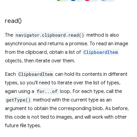
read(
)
The
navigator.clipboard.read()
method is also
asynchronous and returns a promise. To read an image
from the clipboard, obtain a list of
ClipboardItem
objects, then iterate over them.
Each
ClipboardItem
can hold its contents in different
types, so you'll need to iterate over the list of types,
again using a
for...of
loop. For each type, call the
getType()
method with the current type as an
argument to obtain the corresponding blob. As before,
this code is not tied to images, and will work with other
future file types.