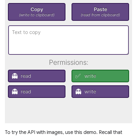
To try the API with images, use this demo. Recall that