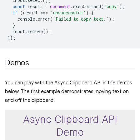
input
.
select
();
const
result
=
document
.
execCommand
(
'copy'
);
if
(
result
===
'unsuccessful'
)
{
console
.
error
(
'Failed to copy text.'
);
}
input
.
remove
();
});
Demos
You can play with the Async Clipboard API in the demos
below. The first example demonstrates moving text on
and off the clipboard.