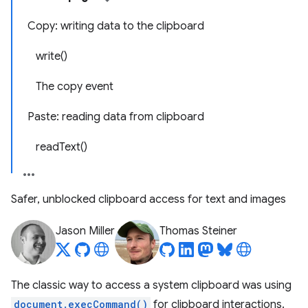
Copy: writing data to the clipboard
write()
The copy event
Paste: reading data from clipboard
readText()
Safer, unblocked clipboard access for text and images
Jason Miller
Thomas Steiner
The classic way to access a system clipboard was using
document.execCommand()
for clipboard interactions.