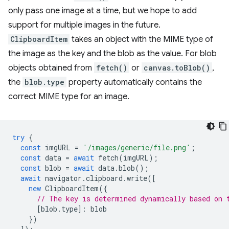
only pass one image at a time, but we hope to add
support for multiple images in the future.
ClipboardItem
takes an object with the MIME type of
the image as the key and the blob as the value. For blob
objects obtained from
fetch()
or
canvas.toBlob()
,
the
blob.type
property automatically contains the
correct MIME type for an image.
try
{
const
imgURL
=
'/images/generic/file.png'
;
const
data
=
await
fetch
(
imgURL
);
const
blob
=
await
data
.
blob
();
await
navigator
.
clipboard
.
write
([
new
ClipboardItem
({
// The key is determined dynamically based on 
[
blob
.
type
]
:
blob
})