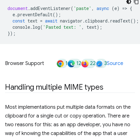
document
.
addEventListener
(
'paste'
,
async
(
e
)
=
>
{
e
.
preventDefault
();
const
text
=
await
navigator
.
clipboard
.
readText
();
console
.
log
(
'Pasted text: '
,
text
);
});
1
12
22
3
Browser Support
Source
Handling multiple MIME types
Most implementations put multiple data formats on the
clipboard for a single cut or copy operation. There are
two reasons for this: as an app developer, you have no
way of knowing the capabilities of the app that a user