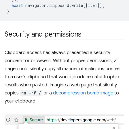
await
navigator
.
clipboard
.
write
([
item
]);
}
Security and permissions
Clipboard access has always presented a security
concern for browsers. Without proper permissions, a
page could silently copy all manner of malicious content
to a user's clipboard that would produce catastrophic
results when pasted. Imagine a web page that silently
copies
rm -rf /
or a
decompression bomb image
to
your clipboard.