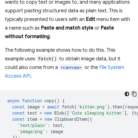
wants to copy text or images to, and many applications
support pasting structured data as plain text. This is
typically presented to users with an
Edit
menu item with
a name such as
Paste and match style
or
Paste
without formatting
.
The following example shows how to do this. This
example uses
fetch()
to obtain image data, but it
could also come from a
<canvas>
or the
File System
Access API
.
async
function
copy
()
{
const
image
=
await
fetch
(
'kitten.png'
).
then
(
respo
const
text
=
new
Blob
([
'Cute sleeping kitten'
],
{
t
const
item
=
new
ClipboardItem
({
'text/plain'
:
text
,
'image/png'
:
image
});