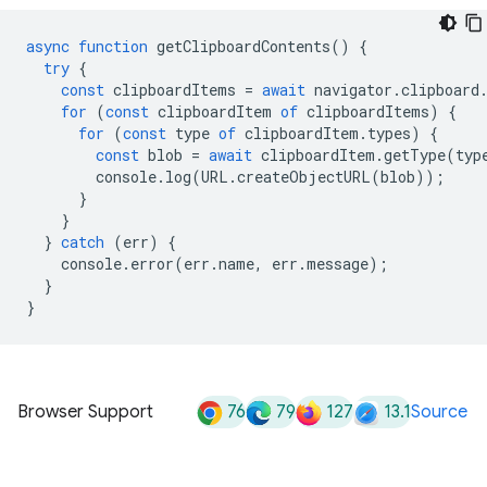
async
function
getClipboardContents
()
{
try
{
const
clipboardItems
=
await
navigator
.
clipboard
for
(
const
clipboardItem
of
clipboardItems
)
{
for
(
const
type
of
clipboardItem
.
types
)
{
const
blob
=
await
clipboardItem
.
getType
(
typ
console
.
log
(
URL
.
createObjectURL
(
blob
));
}
}
}
catch
(
err
)
{
console
.
error
(
err
.
name
,
err
.
message
);
}
}
76
79
127
13.1
Browser Support
Source