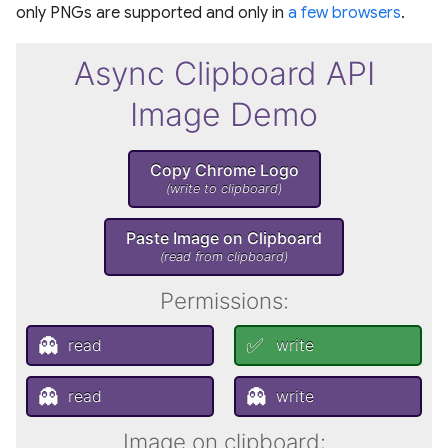
only PNGs are supported and only in
a few browsers
.