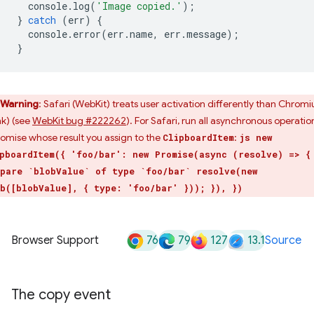
console
.
log
(
'Image copied.'
);
}
catch
(
err
)
{
console
.
error
(
err
.
name
,
err
.
message
);
}
Warning
: Safari (WebKit) treats user activation differently than Chrom
nk) (see
WebKit bug #222262
). For Safari, run all asynchronous operatio
romise whose result you assign to the
:
ClipboardItem
js new
pboardItem({ 'foo/bar': new Promise(async (resolve) => {
pare `blobValue` of type `foo/bar` resolve(new
b([blobValue], { type: 'foo/bar' })); }), })
76
79
127
13.1
Browser Support
Source
The copy event