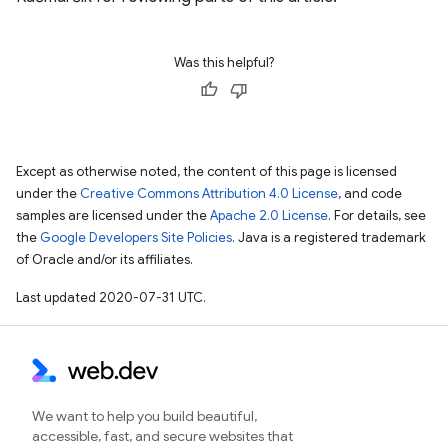
Was this helpful?
Except as otherwise noted, the content of this page is licensed
under the
Creative Commons Attribution 4.0 License
, and code
samples are licensed under the
Apache 2.0 License
. For details, see
the
Google Developers Site Policies
. Java is a registered trademark
of Oracle and/or its affiliates.
Last updated 2020-07-31 UTC.
We want to help you build beautiful,
accessible, fast, and secure websites that