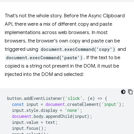
That's not the whole story. Before the Async Clipboard
API, there were a mix of different copy and paste
implementations across web browsers. In most
browsers, the browser's own copy and paste can be
triggered using
document.execCommand('copy')
and
document.execCommand('paste')
. If the text to be
copied is a string not present in the DOM, it must be
injected into the DOM and selected:
button
.
addEventListener
(
'click'
,
(
e
)
=
>
{
const
input
=
document
.
createElement
(
'input'
);
input
.
style
.
display
=
'none'
;
document
.
body
.
appendChild
(
input
);
input
.
value
=
text
;
input
.
focus
();