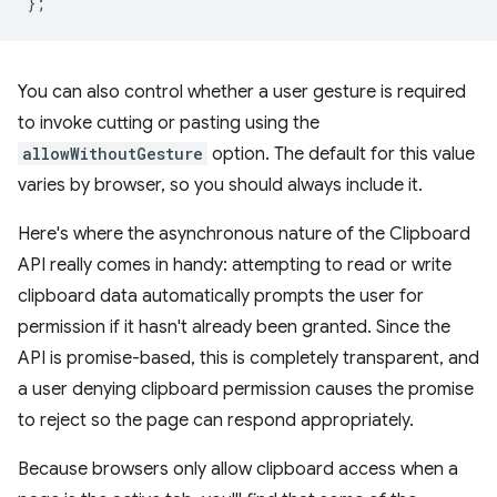
};
You can also control whether a user gesture is required
to invoke cutting or pasting using the
allowWithoutGesture
option. The default for this value
varies by browser, so you should always include it.
Here's where the asynchronous nature of the Clipboard
API really comes in handy: attempting to read or write
clipboard data automatically prompts the user for
permission if it hasn't already been granted. Since the
API is promise-based, this is completely transparent, and
a user denying clipboard permission causes the promise
to reject so the page can respond appropriately.
Because browsers only allow clipboard access when a