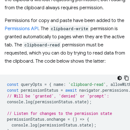
from the clipboard always requires permission.
Permissions for copy and paste have been added to the
Permissions API
. The
clipboard-write
permission is
granted automatically to pages when they are the active
tab. The
clipboard-read
permission must be
requested, which you can do by trying to read data from
the clipboard. The code below shows the latter:
const
queryOpts
=
{
name
:
'clipboard-read'
,
allowWit
const
permissionStatus
=
await
navigator
.
permissions
// Will be 'granted', 'denied' or 'prompt':
console
.
log
(
permissionStatus
.
state
);
// Listen for changes to the permission state
permissionStatus
.
onchange
=
()
=
>
{
console
.
log
(
permissionStatus
.
state
);