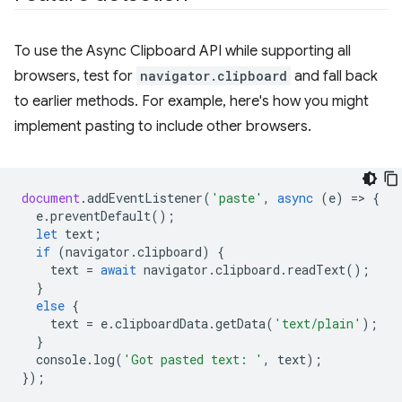
To use the Async Clipboard API while supporting all
browsers, test for
navigator.clipboard
and fall back
to earlier methods. For example, here's how you might
implement pasting to include other browsers.
document
.
addEventListener
(
'paste'
,
async
(
e
)
=
>
{
e
.
preventDefault
();
let
text
;
if
(
navigator
.
clipboard
)
{
text
=
await
navigator
.
clipboard
.
readText
();
}
else
{
text
=
e
.
clipboardData
.
getData
(
'text/plain'
);
}
console
.
log
(
'Got pasted text: '
,
text
);
});