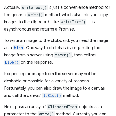
Actually,
writeText()
is just a convenience method for
the generic
write()
method, which also lets you copy
images to the clipboard. Like
writeText()
, it is
asynchronous and returns a Promise.
To write an image to the clipboard, you need the image
as a
blob
. One way to do this is by requesting the
image from a server using
fetch()
, then calling
blob()
on the response.
Requesting an image from the server may not be
desirable or possible for a variety of reasons.
Fortunately, you can also draw the image to a canvas
and call the canvas'
toBlob()
method.
Next, pass an array of
ClipboardItem
objects as a
parameter to the
write()
method. Currently you can