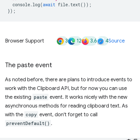
console
.
log
(
await
file
.
text
());
});
3
12
3.6
4
Browser Support
Source
The paste event
As noted before, there are plans to introduce events to
work with the Clipboard API, but for now you can use
the existing
paste
event. It works nicely with the new
asynchronous methods for reading clipboard text. As
with the
copy
event, don't forget to call
preventDefault()
.