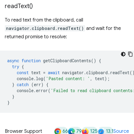
read
Text(
)
To read text from the clipboard, call
navigator.clipboard.readText()
and wait for the
returned promise to resolve:
async
function
getClipboardContents
()
{
try
{
const
text
=
await
navigator
.
clipboard
.
readText
(
console
.
log
(
'Pasted content: '
,
text
);
}
catch
(
err
)
{
console
.
error
(
'Failed to read clipboard contents
}
}
66
79
125
13.1
Browser Support
Source