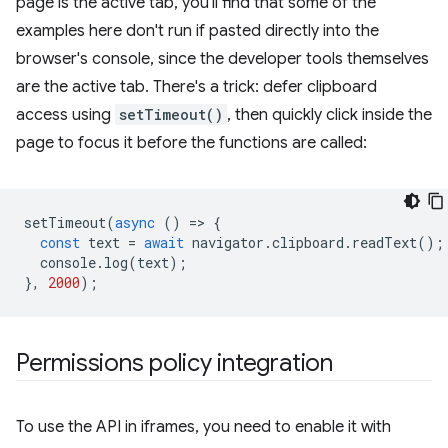
page is the active tab, you'll find that some of the
examples here don't run if pasted directly into the
browser's console, since the developer tools themselves
are the active tab. There's a trick: defer clipboard
access using
setTimeout()
, then quickly click inside the
page to focus it before the functions are called:
setTimeout
(
async
()
=
>
{
const
text
=
await
navigator
.
clipboard
.
readText
();
console
.
log
(
text
);
},
2000
);
Permissions policy integration
To use the API in iframes, you need to enable it with