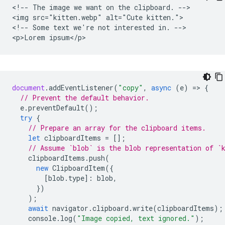
<!-- The image we want on the clipboard. -->

<img src="kitten.webp" alt="Cute kitten.">

<!-- Some text we're not interested in. -->

document
.
addEventListener
(
"copy"
,
async
(
e
)
=
>
{
// Prevent the default behavior.
e
.
preventDefault
();
try
{
// Prepare an array for the clipboard items.
let
clipboardItems
=
[];
// Assume `blob` is the blob representation of `
clipboardItems
.
push
(
new
ClipboardItem
({
[
blob
.
type
]
:
blob
,
})
);
await
navigator
.
clipboard
.
write
(
clipboardItems
);
console
.
log
(
"Image copied, text ignored."
);