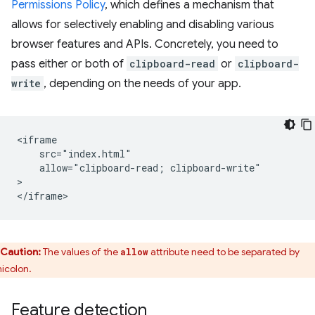
Permissions Policy
, which defines a mechanism that
allows for selectively enabling and disabling various
browser features and APIs. Concretely, you need to
pass either or both of
clipboard-read
or
clipboard-
write
, depending on the needs of your app.
<iframe

    src="index.html"

    allow="clipboard-read; clipboard-write"

>

Caution:
The values of the
attribute need to be separated by
allow
icolon.
Feature detection