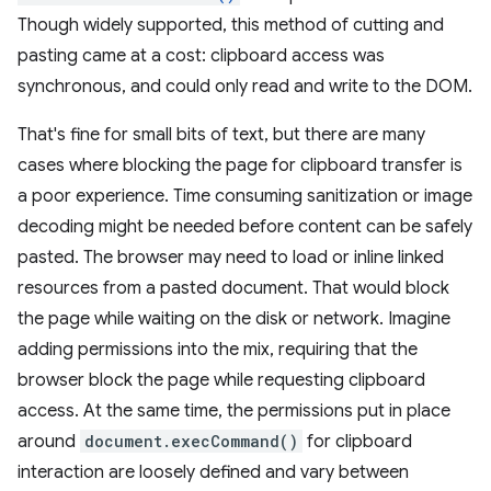
Though widely supported, this method of cutting and
pasting came at a cost: clipboard access was
synchronous, and could only read and write to the DOM.
That's fine for small bits of text, but there are many
cases where blocking the page for clipboard transfer is
a poor experience. Time consuming sanitization or image
decoding might be needed before content can be safely
pasted. The browser may need to load or inline linked
resources from a pasted document. That would block
the page while waiting on the disk or network. Imagine
adding permissions into the mix, requiring that the
browser block the page while requesting clipboard
access. At the same time, the permissions put in place
around
document.execCommand()
for clipboard
interaction are loosely defined and vary between