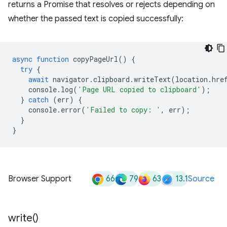
returns a Promise that resolves or rejects depending on
whether the passed text is copied successfully:
async
function
copyPageUrl
()
{
try
{
await
navigator
.
clipboard
.
writeText
(
location
.
hre
console
.
log
(
'Page URL copied to clipboard'
);
}
catch
(
err
)
{
console
.
error
(
'Failed to copy: '
,
err
);
}
}
66
79
63
13.1
Browser Support
Source
write(
)