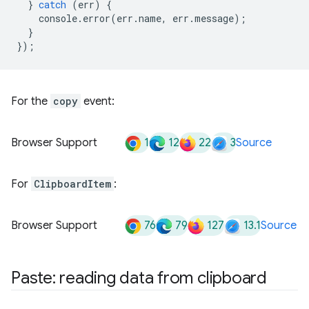
}
catch
(
err
)
{
console
.
error
(
err
.
name
,
err
.
message
);
}
});
For the
copy
event:
1
12
22
3
Browser Support
Source
For
ClipboardItem
:
76
79
127
13.1
Browser Support
Source
Paste: reading data from clipboard