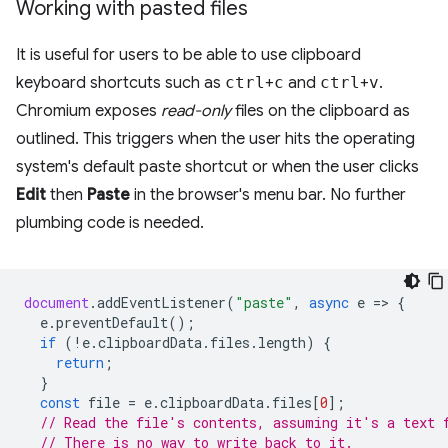
Working with pasted files
It is useful for users to be able to use clipboard
keyboard shortcuts such as
ctrl
+
c
and
ctrl
+
v
.
Chromium exposes
read-only
files on the clipboard as
outlined. This triggers when the user hits the operating
system's default paste shortcut or when the user clicks
Edit
then
Paste
in the browser's menu bar. No further
plumbing code is needed.
document
.
addEventListener
(
"paste"
,
async
e
=
>
{
e
.
preventDefault
();
if
(
!
e
.
clipboardData
.
files
.
length
)
{
return
;
}
const
file
=
e
.
clipboardData
.
files
[
0
];
// Read the file's contents, assuming it's a text 
// There is no way to write back to it.