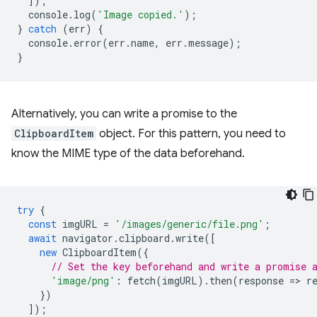
]);
console
.
log
(
'Image copied.'
);
}
catch
(
err
)
{
console
.
error
(
err
.
name
,
err
.
message
);
}
Alternatively, you can write a promise to the
ClipboardItem
object. For this pattern, you need to
know the MIME type of the data beforehand.
try
{
const
imgURL
=
'/images/generic/file.png'
;
await
navigator
.
clipboard
.
write
([
new
ClipboardItem
({
// Set the key beforehand and write a promise 
'image/png'
:
fetch
(
imgURL
).
then
(
response
=
>
r
})
]);