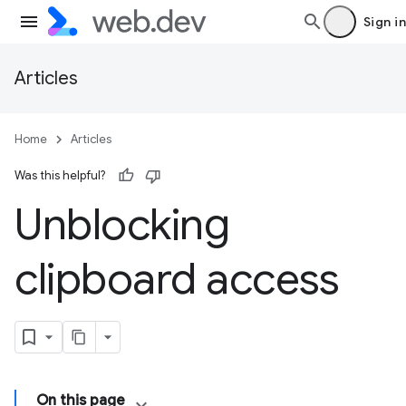
Sign in
Articles
Home
Articles
Was this helpful?
Unblocking
clipboard access
On this page