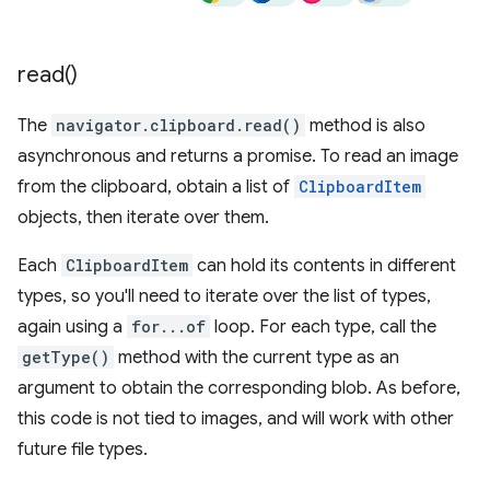
read(
)
The
navigator.clipboard.read()
method is also
asynchronous and returns a promise. To read an image
from the clipboard, obtain a list of
ClipboardItem
objects, then iterate over them.
Each
ClipboardItem
can hold its contents in different
types, so you'll need to iterate over the list of types,
again using a
for...of
loop. For each type, call the
getType()
method with the current type as an
argument to obtain the corresponding blob. As before,
this code is not tied to images, and will work with other
future file types.