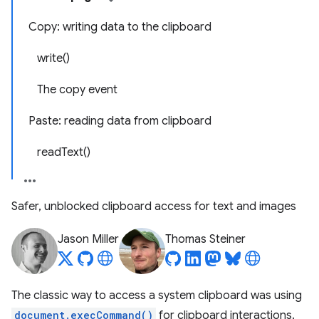
Copy: writing data to the clipboard
write()
The copy event
Paste: reading data from clipboard
readText()
Safer, unblocked clipboard access for text and images
Jason Miller
Thomas Steiner
The classic way to access a system clipboard was using
document.execCommand()
for clipboard interactions.