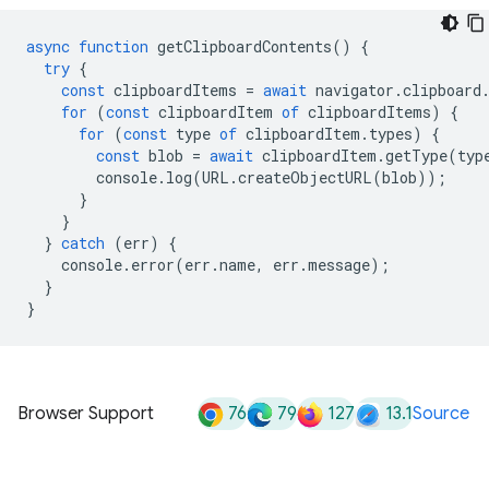
async
function
getClipboardContents
()
{
try
{
const
clipboardItems
=
await
navigator
.
clipboard
for
(
const
clipboardItem
of
clipboardItems
)
{
for
(
const
type
of
clipboardItem
.
types
)
{
const
blob
=
await
clipboardItem
.
getType
(
typ
console
.
log
(
URL
.
createObjectURL
(
blob
));
}
}
}
catch
(
err
)
{
console
.
error
(
err
.
name
,
err
.
message
);
}
}
76
79
127
13.1
Browser Support
Source