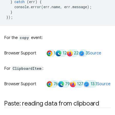
}
catch
(
err
)
{
console
.
error
(
err
.
name
,
err
.
message
);
}
});
For the
copy
event:
1
12
22
3
Browser Support
Source
For
ClipboardItem
:
76
79
127
13.1
Browser Support
Source
Paste: reading data from clipboard