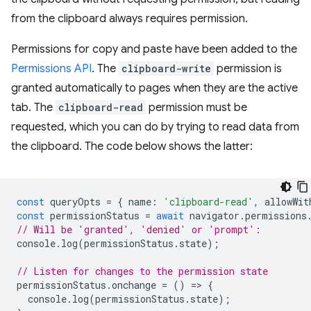
from the clipboard always requires permission.
Permissions for copy and paste have been added to the
Permissions API
. The
clipboard-write
permission is
granted automatically to pages when they are the active
tab. The
clipboard-read
permission must be
requested, which you can do by trying to read data from
the clipboard. The code below shows the latter:
const
queryOpts
=
{
name
:
'clipboard-read'
,
allowWit
const
permissionStatus
=
await
navigator
.
permissions
// Will be 'granted', 'denied' or 'prompt':
console
.
log
(
permissionStatus
.
state
);
// Listen for changes to the permission state
permissionStatus
.
onchange
=
()
=
>
{
console
.
log
(
permissionStatus
.
state
);