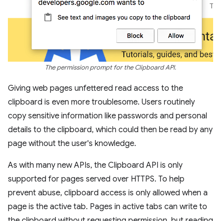
The permission prompt for the Clipboard API.
Giving web pages unfettered read access to the
clipboard is even more troublesome. Users routinely
copy sensitive information like passwords and personal
details to the clipboard, which could then be read by any
page without the user's knowledge.
As with many new APIs, the Clipboard API is only
supported for pages served over HTTPS. To help
prevent abuse, clipboard access is only allowed when a
page is the active tab. Pages in active tabs can write to
the clipboard without requesting permission, but reading