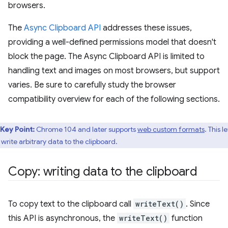
browsers.
The
Async Clipboard API
addresses these issues,
providing a well-defined permissions model that doesn't
block the page. The Async Clipboard API is limited to
handling text and images on most browsers, but support
varies. Be sure to carefully study the browser
compatibility overview for each of the following sections.
Key Point:
Chrome 104 and later supports
web custom formats
. This le
 write arbitrary data to the clipboard.
Copy: writing data to the clipboard
To copy text to the clipboard call
writeText()
. Since
this API is asynchronous, the
writeText()
function