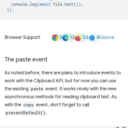
console
.
log
(
await
file
.
text
());
});
3
12
3.6
4
Browser Support
Source
The paste event
As noted before, there are plans to introduce events to
work with the Clipboard API, but for now you can use
the existing
paste
event. It works nicely with the new
asynchronous methods for reading clipboard text. As
with the
copy
event, don't forget to call
preventDefault()
.