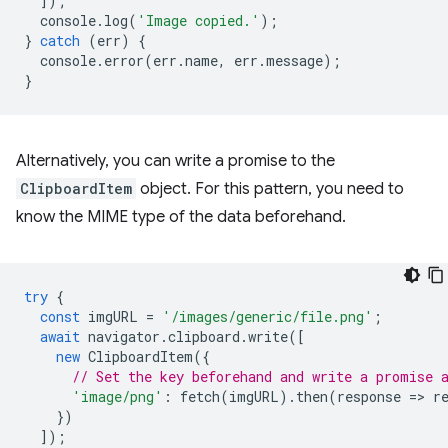
]);
console
.
log
(
'Image copied.'
);
}
catch
(
err
)
{
console
.
error
(
err
.
name
,
err
.
message
);
}
Alternatively, you can write a promise to the
ClipboardItem
object. For this pattern, you need to
know the MIME type of the data beforehand.
try
{
const
imgURL
=
'/images/generic/file.png'
;
await
navigator
.
clipboard
.
write
([
new
ClipboardItem
({
// Set the key beforehand and write a promise 
'image/png'
:
fetch
(
imgURL
).
then
(
response
=
>
r
})
]);