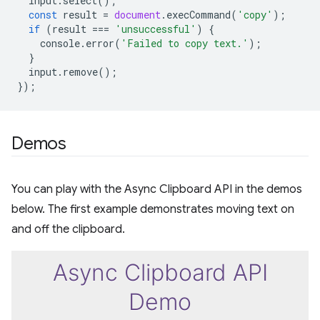
input
.
select
();
const
result
=
document
.
execCommand
(
'copy'
);
if
(
result
===
'unsuccessful'
)
{
console
.
error
(
'Failed to copy text.'
);
}
input
.
remove
();
});
Demos
You can play with the Async Clipboard API in the demos
below. The first example demonstrates moving text on
and off the clipboard.