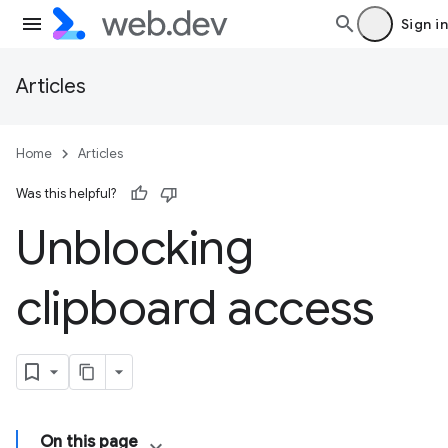
Sign in
Articles
Home
Articles
Was this helpful?
Unblocking
clipboard access
On this page