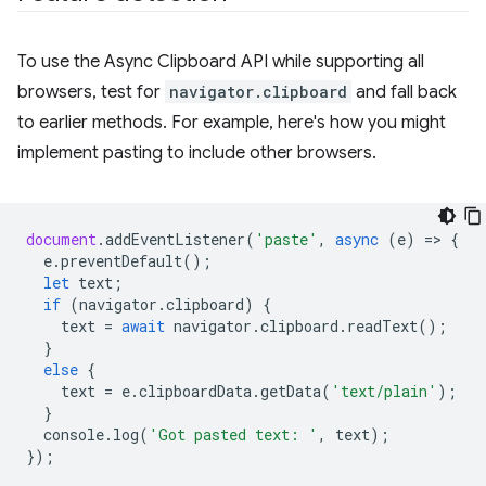
To use the Async Clipboard API while supporting all
browsers, test for
navigator.clipboard
and fall back
to earlier methods. For example, here's how you might
implement pasting to include other browsers.
document
.
addEventListener
(
'paste'
,
async
(
e
)
=
>
{
e
.
preventDefault
();
let
text
;
if
(
navigator
.
clipboard
)
{
text
=
await
navigator
.
clipboard
.
readText
();
}
else
{
text
=
e
.
clipboardData
.
getData
(
'text/plain'
);
}
console
.
log
(
'Got pasted text: '
,
text
);
});