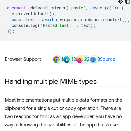
document
.
addEventListener
(
'paste'
,
async
(
e
)
=
>
{
e
.
preventDefault
();
const
text
=
await
navigator
.
clipboard
.
readText
();
console
.
log
(
'Pasted text: '
,
text
);
});
1
12
22
3
Browser Support
Source
Handling multiple MIME types
Most implementations put multiple data formats on the
clipboard for a single cut or copy operation. There are
two reasons for this: as an app developer, you have no
way of knowing the capabilities of the app that a user