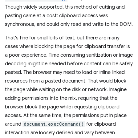
Though widely supported, this method of cutting and
pasting came at a cost: clipboard access was
synchronous, and could only read and write to the DOM.
That's fine for small bits of text, but there are many
cases where blocking the page for clipboard transfer is
a poor experience. Time consuming sanitization or image
decoding might be needed before content can be safely
pasted. The browser may need to load or inline linked
resources from a pasted document. That would block
the page while waiting on the disk or network. Imagine
adding permissions into the mix, requiring that the
browser block the page while requesting clipboard
access. At the same time, the permissions put in place
around
document.execCommand()
for clipboard
interaction are loosely defined and vary between