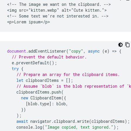
<!-- The image we want on the clipboard. -->

<img src="kitten.webp" alt="Cute kitten.">

<!-- Some text we're not interested in. -->

document
.
addEventListener
(
"copy"
,
async
(
e
)
=
>
{
// Prevent the default behavior.
e
.
preventDefault
();
try
{
// Prepare an array for the clipboard items.
let
clipboardItems
=
[];
// Assume `blob` is the blob representation of `
clipboardItems
.
push
(
new
ClipboardItem
({
[
blob
.
type
]
:
blob
,
})
);
await
navigator
.
clipboard
.
write
(
clipboardItems
);
console
.
log
(
"Image copied, text ignored."
);