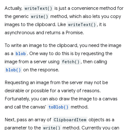
Actually,
writeText()
is just a convenience method for
the generic
write()
method, which also lets you copy
images to the clipboard. Like
writeText()
, it is
asynchronous and returns a Promise.
To write an image to the clipboard, you need the image
as a
blob
. One way to do this is by requesting the
image from a server using
fetch()
, then calling
blob()
on the response.
Requesting an image from the server may not be
desirable or possible for a variety of reasons.
Fortunately, you can also draw the image to a canvas
and call the canvas'
toBlob()
method.
Next, pass an array of
ClipboardItem
objects as a
parameter to the
write()
method. Currently you can