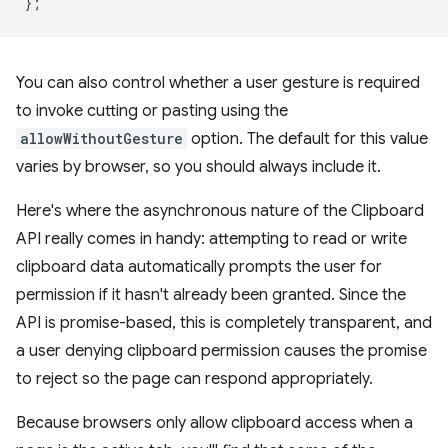
};
You can also control whether a user gesture is required
to invoke cutting or pasting using the
allowWithoutGesture
option. The default for this value
varies by browser, so you should always include it.
Here's where the asynchronous nature of the Clipboard
API really comes in handy: attempting to read or write
clipboard data automatically prompts the user for
permission if it hasn't already been granted. Since the
API is promise-based, this is completely transparent, and
a user denying clipboard permission causes the promise
to reject so the page can respond appropriately.
Because browsers only allow clipboard access when a