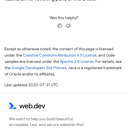
Was this helpful?
Except as otherwise noted, the content of this page is licensed
under the
Creative Commons Attribution 4.0 License
, and code
samples are licensed under the
Apache 2.0 License
. For details, see
the
Google Developers Site Policies
. Java is a registered trademark
of Oracle and/or its affiliates.
Last updated 2020-07-31 UTC.
We want to help you build beautiful,
accessible, fast, and secure websites that