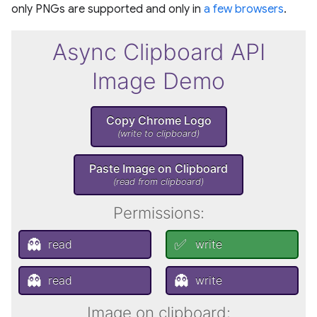
only PNGs are supported and only in
a few browsers
.