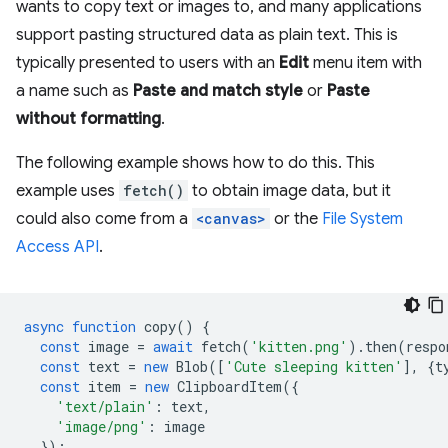
wants to copy text or images to, and many applications
support pasting structured data as plain text. This is
typically presented to users with an
Edit
menu item with
a name such as
Paste and match style
or
Paste
without formatting
.
The following example shows how to do this. This
example uses
fetch()
to obtain image data, but it
could also come from a
<canvas>
or the
File System
Access API
.
async
function
copy
()
{
const
image
=
await
fetch
(
'kitten.png'
).
then
(
respo
const
text
=
new
Blob
([
'Cute sleeping kitten'
],
{
t
const
item
=
new
ClipboardItem
({
'text/plain'
:
text
,
'image/png'
:
image
});