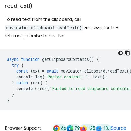
read
Text(
)
To read text from the clipboard, call
navigator.clipboard.readText()
and wait for the
returned promise to resolve:
async
function
getClipboardContents
()
{
try
{
const
text
=
await
navigator
.
clipboard
.
readText
(
console
.
log
(
'Pasted content: '
,
text
);
}
catch
(
err
)
{
console
.
error
(
'Failed to read clipboard contents
}
}
66
79
125
13.1
Browser Support
Source