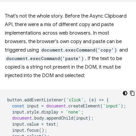
That's not the whole story. Before the Async Clipboard
API, there were a mix of different copy and paste
implementations across web browsers. In most
browsers, the browser's own copy and paste can be
triggered using
document.execCommand('copy')
and
document.execCommand('paste')
. If the text to be
copied is a string not present in the DOM, it must be
injected into the DOM and selected:
button
.
addEventListener
(
'click'
,
(
e
)
=
>
{
const
input
=
document
.
createElement
(
'input'
);
input
.
style
.
display
=
'none'
;
document
.
body
.
appendChild
(
input
);
input
.
value
=
text
;
input
.
focus
();