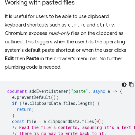
Working with pasted files
It is useful for users to be able to use clipboard
keyboard shortcuts such as
ctrl
+
c
and
ctrl
+
v
.
Chromium exposes
read-only
files on the clipboard as
outlined. This triggers when the user hits the operating
system's default paste shortcut or when the user clicks
Edit
then
Paste
in the browser's menu bar. No further
plumbing code is needed.
document
.
addEventListener
(
"paste"
,
async
e
=
>
{
e
.
preventDefault
();
if
(
!
e
.
clipboardData
.
files
.
length
)
{
return
;
}
const
file
=
e
.
clipboardData
.
files
[
0
];
// Read the file's contents, assuming it's a text 
// There is no way to write back to it.