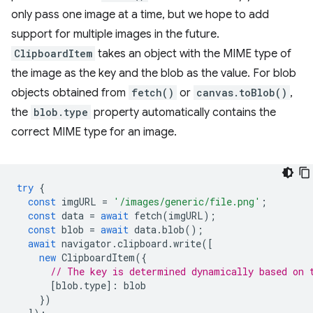
only pass one image at a time, but we hope to add
support for multiple images in the future.
ClipboardItem
takes an object with the MIME type of
the image as the key and the blob as the value. For blob
objects obtained from
fetch()
or
canvas.toBlob()
,
the
blob.type
property automatically contains the
correct MIME type for an image.
try
{
const
imgURL
=
'/images/generic/file.png'
;
const
data
=
await
fetch
(
imgURL
);
const
blob
=
await
data
.
blob
();
await
navigator
.
clipboard
.
write
([
new
ClipboardItem
({
// The key is determined dynamically based on 
[
blob
.
type
]
:
blob
})