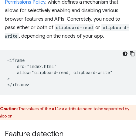
Permissions Policy
, which defines a mechanism that
allows for selectively enabling and disabling various
browser features and APIs. Concretely, you need to
pass either or both of
clipboard-read
or
clipboard-
write
, depending on the needs of your app.
<iframe

    src="index.html"

    allow="clipboard-read; clipboard-write"

>

Caution:
The values of the
attribute need to be separated by
allow
icolon.
Feature detection