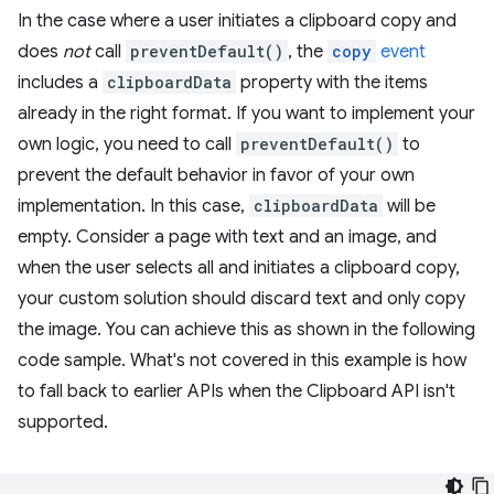
In the case where a user initiates a clipboard copy and
does
not
call
preventDefault()
, the
copy
event
includes a
clipboardData
property with the items
already in the right format. If you want to implement your
own logic, you need to call
preventDefault()
to
prevent the default behavior in favor of your own
implementation. In this case,
clipboardData
will be
empty. Consider a page with text and an image, and
when the user selects all and initiates a clipboard copy,
your custom solution should discard text and only copy
the image. You can achieve this as shown in the following
code sample. What's not covered in this example is how
to fall back to earlier APIs when the Clipboard API isn't
supported.