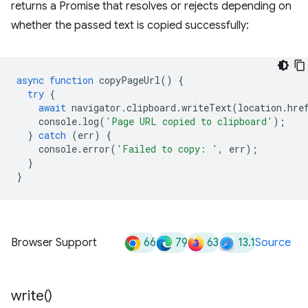
returns a Promise that resolves or rejects depending on
whether the passed text is copied successfully:
async
function
copyPageUrl
()
{
try
{
await
navigator
.
clipboard
.
writeText
(
location
.
hre
console
.
log
(
'Page URL copied to clipboard'
);
}
catch
(
err
)
{
console
.
error
(
'Failed to copy: '
,
err
);
}
}
66
79
63
13.1
Browser Support
Source
write(
)