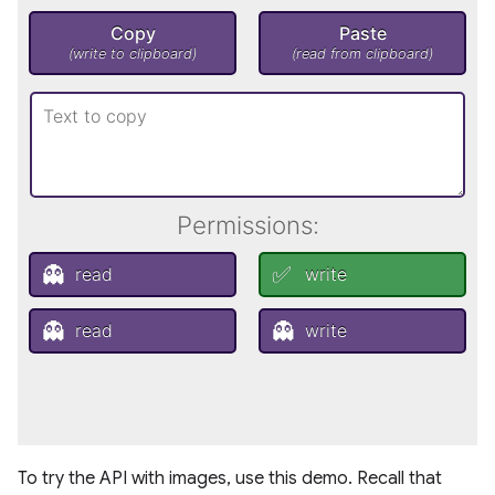
To try the API with images, use this demo. Recall that