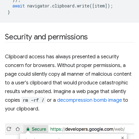
await
navigator
.
clipboard
.
write
([
item
]);
}
Security and permissions
Clipboard access has always presented a security
concern for browsers. Without proper permissions, a
page could silently copy all manner of malicious content
to a user's clipboard that would produce catastrophic
results when pasted. Imagine a web page that silently
copies
rm -rf /
or a
decompression bomb image
to
your clipboard.