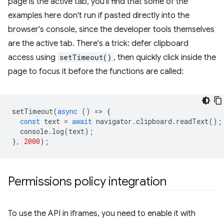
page is the active tab, you'll find that some of the
examples here don't run if pasted directly into the
browser's console, since the developer tools themselves
are the active tab. There's a trick: defer clipboard
access using
setTimeout()
, then quickly click inside the
page to focus it before the functions are called:
setTimeout
(
async
()
=
>
{
const
text
=
await
navigator
.
clipboard
.
readText
();
console
.
log
(
text
);
},
2000
);
Permissions policy integration
To use the API in iframes, you need to enable it with