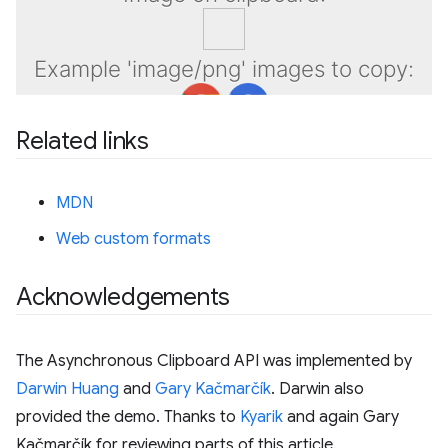
Related links
MDN
Web custom formats
Acknowledgements
The Asynchronous Clipboard API was implemented by
Darwin Huang
and
Gary Kačmarčík
. Darwin also
provided the demo. Thanks to
Kyarik
and again Gary
Kačmarčík for reviewing parts of this article.