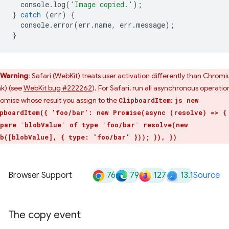
console
.
log
(
'Image copied.'
);
}
catch
(
err
)
{
console
.
error
(
err
.
name
,
err
.
message
);
}
Warning
: Safari (WebKit) treats user activation differently than Chrom
nk) (see
WebKit bug #222262
). For Safari, run all asynchronous operatio
romise whose result you assign to the
:
ClipboardItem
js new
pboardItem({ 'foo/bar': new Promise(async (resolve) => {
pare `blobValue` of type `foo/bar` resolve(new
b([blobValue], { type: 'foo/bar' })); }), })
76
79
127
13.1
Browser Support
Source
The copy event