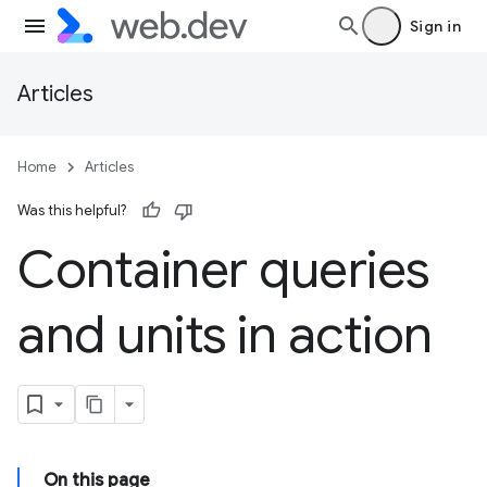
Sign in
Articles
Home
Articles
Was this helpful?
Container queries
and units in action
On this page