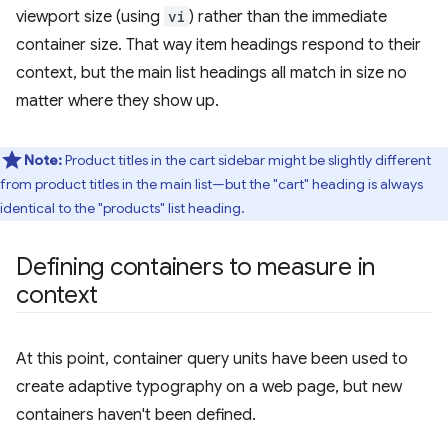
viewport size (using
vi
) rather than the immediate
container size. That way item headings respond to their
context, but the main list headings all match in size no
matter where they show up.
Note:
Product titles in the cart sidebar might be slightly different
from product titles in the main list—but the "cart" heading is always
identical to the "products" list heading.
Defining containers to measure in
context
At this point, container query units have been used to
create adaptive typography on a web page, but new
containers haven't been defined.