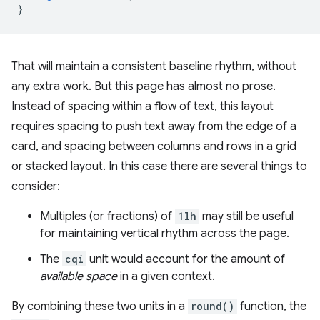
}
That will maintain a consistent baseline rhythm, without
any extra work. But this page has almost no prose.
Instead of spacing within a flow of text, this layout
requires spacing to push text away from the edge of a
card, and spacing between columns and rows in a grid
or stacked layout. In this case there are several things to
consider:
Multiples (or fractions) of
1lh
may still be useful
for maintaining vertical rhythm across the page.
The
cqi
unit would account for the amount of
available space
in a given context.
By combining these two units in a
round()
function, the