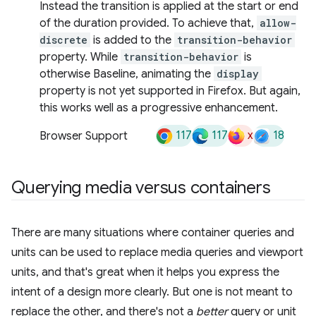
Instead the transition is applied at the start or end
of the duration provided. To achieve that,
allow-
discrete
is added to the
transition-behavior
property. While
transition-behavior
is
otherwise Baseline, animating the
display
property is not yet supported in Firefox. But again,
this works well as a progressive enhancement.
117
117
x
18
Browser Support
Querying media versus containers
There are many situations where container queries and
units can be used to replace media queries and viewport
units, and that's great when it helps you express the
intent of a design more clearly. But one is not meant to
replace the other, and there's not a
better
query or unit