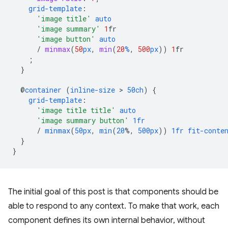
grid-template
:
'image title'
auto
'image summary'
1
fr
'image button'
auto
/
minmax
(
50
px
,
min
(
20
%
,
500
px
))
1
fr
;
}
@
container
(
inline-size
 > 
50ch
)
{
grid-template
:
'image title title'
auto
'image summary button'
1fr
/
minmax
(
50px
,
min
(
20
%,
500px
))
1fr
fit-conte
}
}
The initial goal of this post is that components should be
able to respond to any context. To make that work, each
component defines its own internal behavior, without