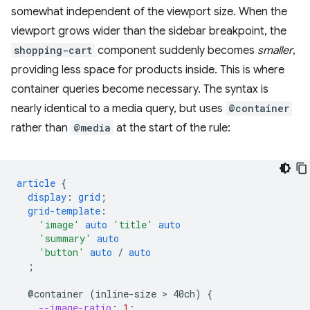
somewhat independent of the viewport size. When the
viewport grows wider than the sidebar breakpoint, the
shopping-cart
component suddenly becomes
smaller
,
providing less space for products inside. This is where
container queries become necessary. The syntax is
nearly identical to a media query, but uses
@container
rather than
@media
at the start of the rule:
article
{
display
:
grid
;
grid-template
:
'image'
auto
'title'
auto
'summary'
auto
'button'
auto
/
auto
;
@container
(inline-size
 > 
40ch)
{
--image-ratio
:
1
;