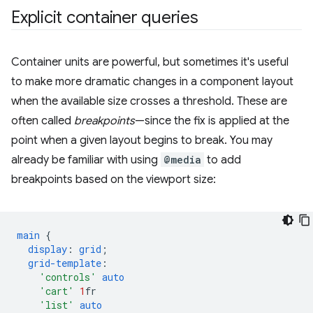
Explicit container queries
Container units are powerful, but sometimes it's useful
to make more dramatic changes in a component layout
when the available size crosses a threshold. These are
often called
breakpoints
—since the fix is applied at the
point when a given layout begins to break. You may
already be familiar with using
@media
to add
breakpoints based on the viewport size:
main
{
display
:
grid
;
grid-template
:
'controls'
auto
'cart'
1
fr
'list'
auto