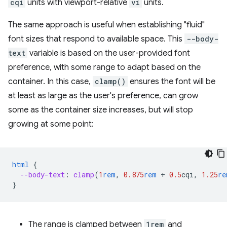
cqi
units with viewport-relative
vi
units.
The same approach is useful when establishing "fluid"
font sizes that respond to available space. This
--body-
text
variable is based on the user-provided font
preference, with some range to adapt based on the
container. In this case,
clamp()
ensures the font will be
at least as large as the user's preference, can grow
some as the container size increases, but will stop
growing at some point:
html
{
--body-text
:
clamp
(
1
rem
,
0.875
rem
+
0.5
cqi
,
1.25
re
}
The range is clamped between
1rem
and