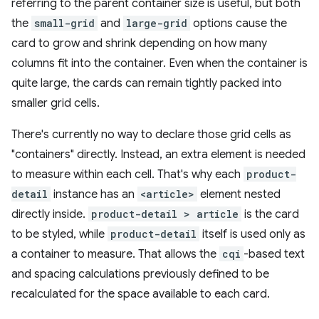
referring to the parent container size is useful, but both
the
small-grid
and
large-grid
options cause the
card to grow and shrink depending on how many
columns fit into the container. Even when the container is
quite large, the cards can remain tightly packed into
smaller grid cells.
There's currently no way to declare those grid cells as
"containers" directly. Instead, an extra element is needed
to measure within each cell. That's why each
product-
detail
instance has an
<article>
element nested
directly inside.
product-detail > article
is the card
to be styled, while
product-detail
itself is used only as
a container to measure. That allows the
cqi
-based text
and spacing calculations previously defined to be
recalculated for the space available to each card.