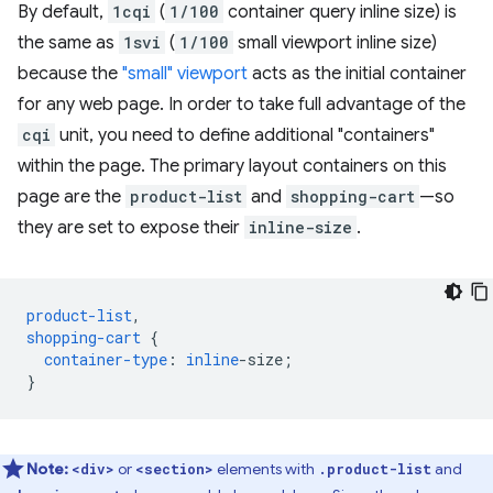
By default,
1cqi
(
1/100
container query inline size) is
the same as
1svi
(
1/100
small viewport inline size)
because the
"small" viewport
acts as the initial container
for any web page. In order to take full advantage of the
cqi
unit, you need to define additional "containers"
within the page. The primary layout containers on this
page are the
product-list
and
shopping-cart
—so
they are set to expose their
inline-size
.
product-list
,
shopping-cart
{
container-type
:
inline
-
size
;
}
Note:
or
elements with
and
<div>
<section>
.product-list