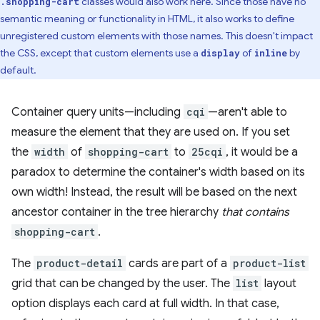
classes would also work here. Since those have no
.shopping-cart
semantic meaning or functionality in HTML, it also works to define
unregistered custom elements with those names. This doesn't impact
the CSS, except that custom elements use a
of
by
display
inline
default.
Container query units—including
cqi
—aren't able to
measure the element that they are used on. If you set
the
width
of
shopping-cart
to
25cqi
, it would be a
paradox to determine the container's width based on its
own width! Instead, the result will be based on the next
ancestor container in the tree hierarchy
that contains
shopping-cart
.
The
product-detail
cards are part of a
product-list
grid that can be changed by the user. The
list
layout
option displays each card at full width. In that case,