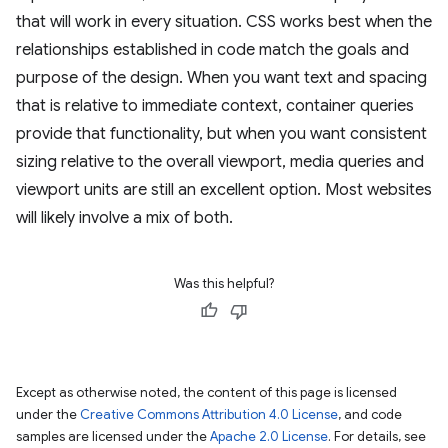
that will work in every situation. CSS works best when the
relationships established in code match the goals and
purpose of the design. When you want text and spacing
that is relative to immediate context, container queries
provide that functionality, but when you want consistent
sizing relative to the overall viewport, media queries and
viewport units are still an excellent option. Most websites
will likely involve a mix of both.
Was this helpful?
Except as otherwise noted, the content of this page is licensed
under the
Creative Commons Attribution 4.0 License
, and code
samples are licensed under the
Apache 2.0 License
. For details, see