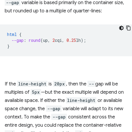
--gap
variable is based primarily on the container size,
but rounded up to a multiple of quarter-lines:
html
{
--gap
:
round
(
up
,
2
cqi
,
0.25
lh
);
}
If the
line-height
is
20px
, then the
--
gap will be
multiples of
5px
—but the exact multiple will depend on
available space. If either the
line-height
or available
space change, the
--gap
variable will adapt to its new
context. To make the
--gap
consistent across the
entire design, you could replace the container-relative