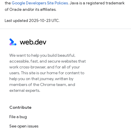
the
Google Developers Site Policies
. Java is a registered trademark
of Oracle and/or its affiliates.
Last updated 2025-10-23 UTC.
We want to help you build beautiful,
accessible, fast, and secure websites that
work cross-browser, and for all of your
users. This site is our home for content to
help you on that journey, written by
members of the Chrome team, and
external experts.
Contribute
File a bug
See open issues