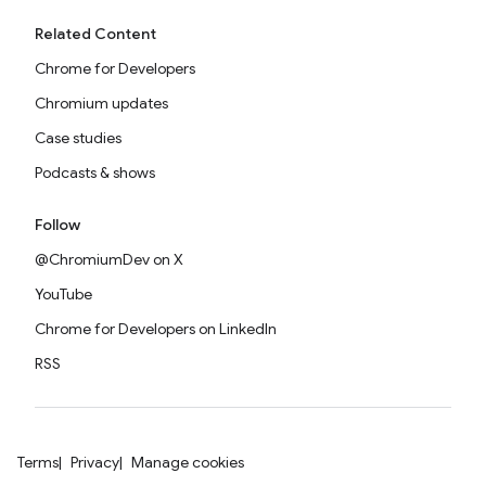
Related Content
Chrome for Developers
Chromium updates
Case studies
Podcasts & shows
Follow
@ChromiumDev on X
YouTube
Chrome for Developers on LinkedIn
RSS
Terms
Privacy
Manage cookies