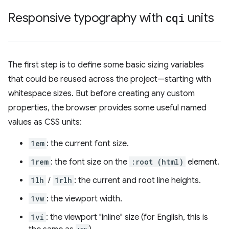
Responsive typography with
cqi
units
The first step is to define some basic sizing variables
that could be reused across the project—starting with
whitespace sizes. But before creating any custom
properties, the browser provides some useful named
values as CSS units:
1em
: the current font size.
1rem
: the font size on the
:root (html)
element.
1lh
/
1rlh
: the current and root line heights.
1vw
: the viewport width.
1vi
: the viewport "inline" size (for English, this is