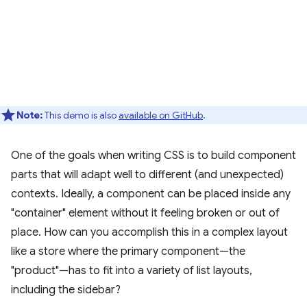
Note:
This demo is also
available on GitHub
.
One of the goals when writing CSS is to build component
parts that will adapt well to different (and unexpected)
contexts. Ideally, a component can be placed inside any
"container" element without it feeling broken or out of
place. How can you accomplish this in a complex layout
like a store where the primary component—the
"product"—has to fit into a variety of list layouts,
including the sidebar?