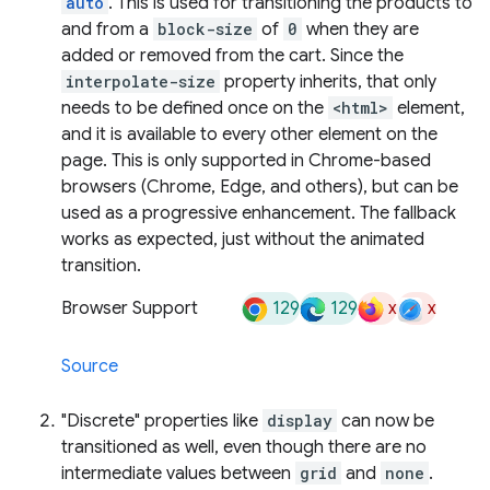
auto
. This is used for transitioning the products to
and from a
block-size
of
0
when they are
added or removed from the cart. Since the
interpolate-size
property inherits, that only
needs to be defined once on the
<html>
element,
and it is available to every other element on the
page. This is only supported in Chrome-based
browsers (Chrome, Edge, and others), but can be
used as a progressive enhancement. The fallback
works as expected, just without the animated
transition.
129
129
x
x
Browser Support
Source
"Discrete" properties like
display
can now be
transitioned as well, even though there are no
intermediate values between
grid
and
none
.