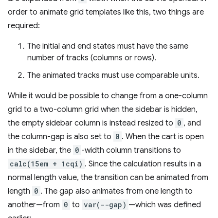
order to animate grid templates like this, two things are
required:
The initial and end states must have the same
number of tracks (columns or rows).
The animated tracks must use comparable units.
While it would be possible to change from a one-column
grid to a two-column grid when the sidebar is hidden,
the empty sidebar column is instead resized to
0
, and
the column-gap is also set to
0
. When the cart is open
in the sidebar, the
0
-width column transitions to
calc(15em + 1cqi)
. Since the calculation results in a
normal length value, the transition can be animated from
length
0
. The gap also animates from one length to
another—from
0
to
var(--gap)
—which was defined