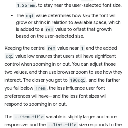
1.25rem
, to stay near the user-selected font size.
The
cqi
value determines how
fast
the font will
grow or shrink in relation to available space, which
is added to a
rem
value to offset that growth
based on the user-selected size.
Keeping the central
rem
value near
1
and the added
cqi
value low ensures that users still have significant
control when zooming in or out. You can adjust those
two values, and then use browser zoom to see how they
interact. The closer you get to
100cqi
, and the farther
you fall below
1rem
, the less influence user font
preferences will have—and the less font sizes will
respond to zooming in or out.
The
--item-title
variable is slightly larger and more
responsive, and the
--list-title
size responds to the