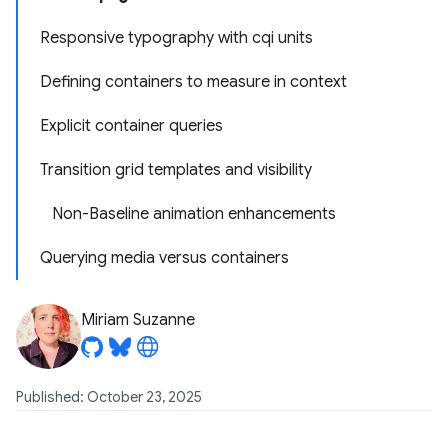
Responsive typography with cqi units
Defining containers to measure in context
Explicit container queries
Transition grid templates and visibility
Non-Baseline animation enhancements
Querying media versus containers
Miriam Suzanne
Published: October 23, 2025