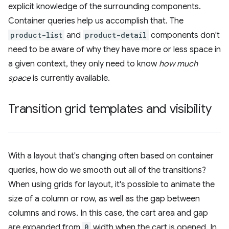
explicit knowledge of the surrounding components.
Container queries help us accomplish that. The
product-list
and
product-detail
components don't
need to be aware of why they have more or less space in
a given context, they only need to know
how much
space
is currently available.
Transition grid templates and visibility
With a layout that's changing often based on container
queries, how do we smooth out all of the transitions?
When using grids for layout, it's possible to animate the
size of a column or row, as well as the gap between
columns and rows. In this case, the cart area and gap
are expanded from
0
width when the cart is opened. In