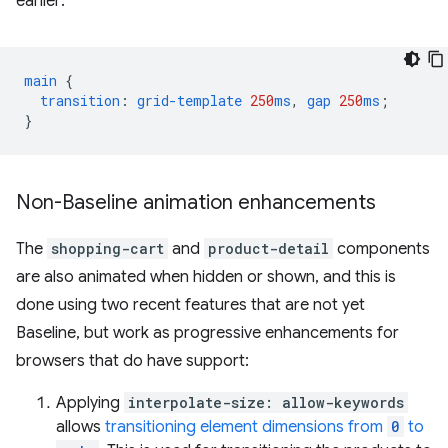
earlier:
main
{
transition
:
grid-template
250
ms
,
gap
250
ms
;
}
Non-Baseline animation enhancements
The
shopping-cart
and
product-detail
components
are also animated when hidden or shown, and this is
done using two recent features that are not yet
Baseline, but work as progressive enhancements for
browsers that do have support:
Applying
interpolate-size: allow-keywords
allows
transitioning element dimensions from
0
to