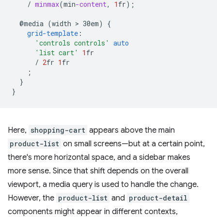
/
minmax
(
min
-content
,
1
fr
);
@media
(width
 > 
30em)
{
grid-template
:
'controls controls'
auto
'list cart'
1
fr
/
2
fr
1
fr
;
}
}
Here,
shopping-cart
appears above the main
product-list
on small screens—but at a certain point,
there's more horizontal space, and a sidebar makes
more sense. Since that shift depends on the overall
viewport, a media query is used to handle the change.
However, the
product-list
and
product-detail
components might appear in different contexts,