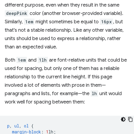
different purpose, even when they result in the same
deepPink
color (another browser-provided variable).
Similarly,
1em
might sometimes be equal to
16px
, but
that's not a stable relationship. Like any other variable,
units should be used to express a relationship, rather
than an expected value.
Both
1em
and
1lh
are font-relative units that could be
used for spacing, but only one of them has a reliable
relationship to the current line height. If this page
involved a lot of elements with prose in them—
paragraphs and lists, for example—the
lh
unit would
work well for spacing between them:
p
,
ul
,
ol
{
margin-block
:
1
lh
;