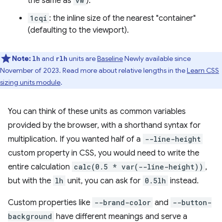
the same as
vw
).
1cqi
: the inline size of the nearest "container"
(defaulting to the viewport).
Note:
and
units are
Baseline
Newly available since
lh
rlh
November of 2023. Read more about relative lengths in the
Learn CSS
sizing units module
.
You can think of these units as common variables
provided by the browser, with a shorthand syntax for
multiplication. If you wanted half of a
--line-height
custom property in CSS, you would need to write the
entire calculation
calc(0.5 * var(--line-height))
,
but with the
lh
unit, you can ask for
0.5lh
instead.
Custom properties like
--brand-color
and
--button-
background
have different meanings and serve a