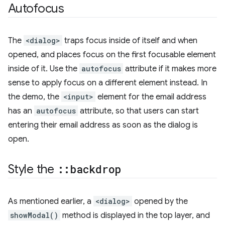
Autofocus
The
<dialog>
traps focus inside of itself and when
opened, and places focus on the first focusable element
inside of it. Use the
autofocus
attribute if it makes more
sense to apply focus on a different element instead. In
the demo, the
<input>
element for the email address
has an
autofocus
attribute, so that users can start
entering their email address as soon as the dialog is
open.
Style the
::
backdrop
As mentioned earlier, a
<dialog>
opened by the
showModal()
method is displayed in the top layer, and