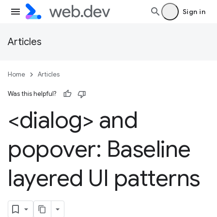
Sign in
Articles
Home
Articles
Was this helpful?
<dialog> and
popover: Baseline
layered UI patterns