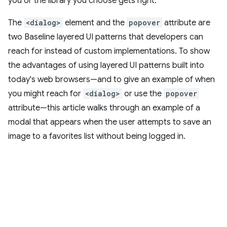
you or the library you choose gets right.
The
<dialog>
element and the
popover
attribute are
two Baseline layered UI patterns that developers can
reach for instead of custom implementations. To show
the advantages of using layered UI patterns built into
today's web browsers—and to give an example of when
you might reach for
<dialog>
or use the
popover
attribute—this article walks through an example of a
modal that appears when the user attempts to save an
image to a favorites list without being logged in.