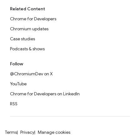
Related Content
Chrome for Developers
Chromium updates
Case studies
Podcasts & shows
Follow
@ChromiumDev on X
YouTube
Chrome for Developers on LinkedIn
RSS
Terms
Privacy
Manage cookies