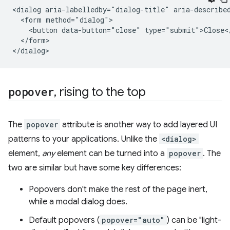
<dialog aria-labelledby="dialog-title" aria-described
  <form method="dialog">

    <button data-button="close" type="submit">Close</
  </form>

popover
,
rising to the top
The
popover
attribute is another way to add layered UI
patterns to your applications. Unlike the
<dialog>
element,
any
element can be turned into a
popover
. The
two are similar but have some key differences:
Popovers don't make the rest of the page inert,
while a modal dialog does.
Default popovers (
popover="auto"
) can be "light-