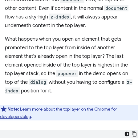
other content. Even if content in the normal
document
flow has a sky-high
z-index
, it will always appear
underneath content in the top layer.
What happens when you open an element that gets
promoted to the top layer from inside of another
element that's already open in the top layer? The last
element opened inside of the top layer is highest in the
top layer stack, so the
popover
in the demo opens on
top of the
dialog
without you having to configure a
z-
index
position for it.
Note:
Learn more about the top layer on the
Chrome for
developers blog
.