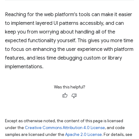
Reaching for the web platform's tools can make it easier
to implement layered UI patterns accessibly, and can
keep you from worrying about handling all of the
expected functionality yourself. This gives you more time
to focus on enhancing the user experience with platform
features, and less time debugging custom or library
implementations.
Was this helpful?
Except as otherwise noted, the content of this page is licensed
under the
Creative Commons Attribution 4.0 License
, and code
samples are licensed under the
Apache 2.0 License
. For details, see