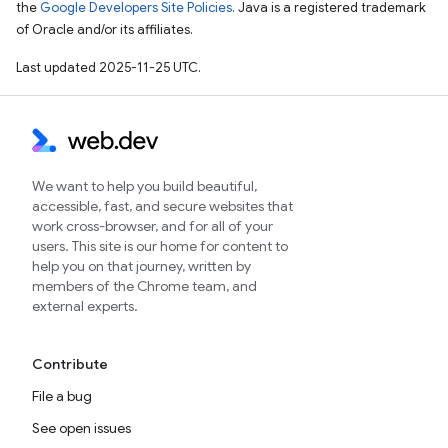
the
Google Developers Site Policies
. Java is a registered trademark
of Oracle and/or its affiliates.
Last updated 2025-11-25 UTC.
We want to help you build beautiful,
accessible, fast, and secure websites that
work cross-browser, and for all of your
users. This site is our home for content to
help you on that journey, written by
members of the Chrome team, and
external experts.
Contribute
File a bug
See open issues