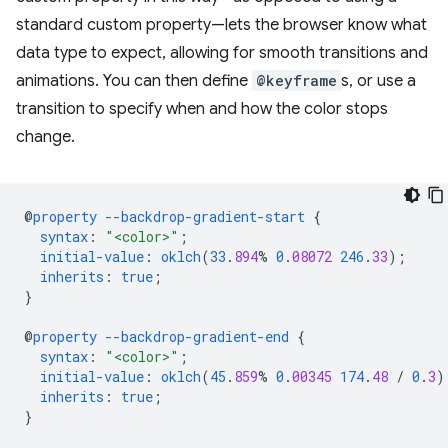
standard custom property—lets the browser know what
data type to expect, allowing for smooth transitions and
animations. You can then define
@keyframe
s, or use a
transition to specify when and how the color stops
change.
@
property
--backdrop-gradient-start
{
syntax
:
"<color>"
;
initial-value
:
oklch
(
33
.
894
%
0
.
08072
246
.
33
);
inherits
:
true
;
}
@
property
--backdrop-gradient-end
{
syntax
:
"<color>"
;
initial-value
:
oklch
(
45
.
859
%
0
.
00345
174
.
48
/
0
.
3
)
inherits
:
true
;
}