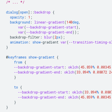
/* ... */
dialog
[
open
]
::
backdrop
{
opacity
:
1
;
background
:
linear-gradient
(
140
deg
,
var
(
--backdrop-gradient-start
),
var
(
--backdrop-gradient-end
));
backdrop-filter
:
blur
(
2
px
);
animation
:
show
-
gradient
var
(
--transition-timing-s
}
@
keyframes
show-gradient
{
from
{
--backdrop-gradient-start
:
oklch
(
45.859
%
0.00345
--backdrop-gradient-end
:
oklch
(
33.894
%
0.08072
2
}
to
{
--backdrop-gradient-start
:
oklch
(
33.894
%
0.080
--backdrop-gradient-end
:
oklch
(
45.859
%
0.00345
}
}