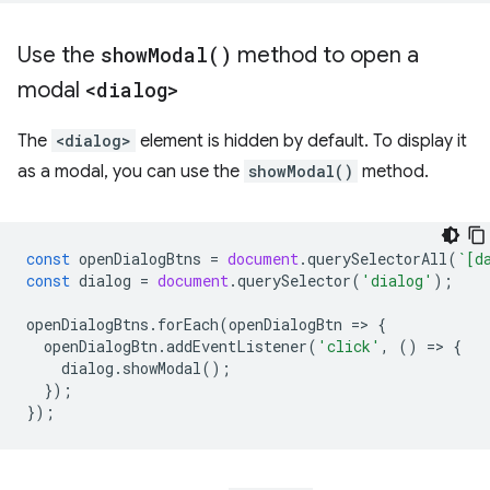
Use the
show
Modal(
)
method to open a
modal
<dialog>
The
<dialog>
element is hidden by default. To display it
as a modal, you can use the
showModal()
method.
const
openDialogBtns
=
document
.
querySelectorAll
(
`[d
const
dialog
=
document
.
querySelector
(
'dialog'
);
openDialogBtns
.
forEach
(
openDialogBtn
=
>
{
openDialogBtn
.
addEventListener
(
'click'
,
()
=
>
{
dialog
.
showModal
();
});
});