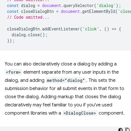
const
dialog
=
document
.
querySelector
(
'dialog'
);
const
closeDialogBtn
=
document
.
getElementById
(
'clos
// Code omitted...
closeDialogBtn
.
addEventListener
(
'click'
,
()
=
>
{
dialog
.
close
();
});
You can also declaratively close a dialog by adding a
<form>
element separate from any user inputs in the
dialog, and adding
method="dialog"
. This sets the
submission behavior for all submit events in that form to
close the dialog. Adding markup that closes the dialog
declaratively may feel familiar to you if you've used
component libraries with a
<DialogClose>
component.