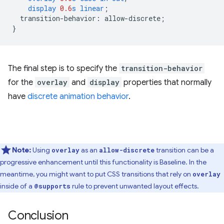
display
0.6
s
linear
;
transition-behavior
:
allow-discrete
;
}
The final step is to specify the
transition-behavior
for the
overlay
and
display
properties that normally
have
discrete animation behavior
.
Note:
Using
as an
transition can be a
overlay
allow-discrete
progressive enhancement until this functionality is Baseline. In the
meantime, you might want to put CSS transitions that rely on
overlay
inside of a
rule to prevent unwanted layout effects.
@supports
Conclusion