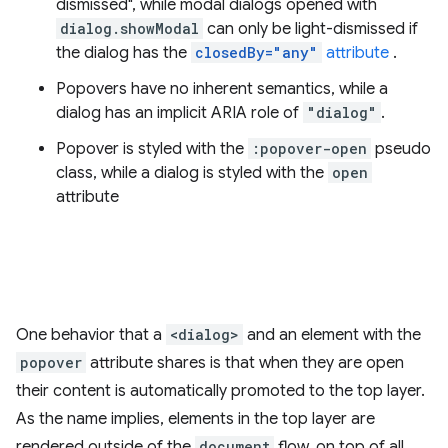
dismissed", while modal dialogs opened with
dialog.showModal
can only be light-dismissed if
the dialog has the
closedBy="any"
attribute
.
Popovers have no inherent semantics, while a
dialog has an implicit ARIA role of
"dialog"
.
Popover is styled with the
:popover-open
pseudo
class, while a dialog is styled with the
open
attribute
One behavior that a
<dialog>
and an element with the
popover
attribute shares is that when they are open
their content is automatically promoted to the top layer.
As the name implies, elements in the top layer are
rendered outside of the
document
flow, on top of all