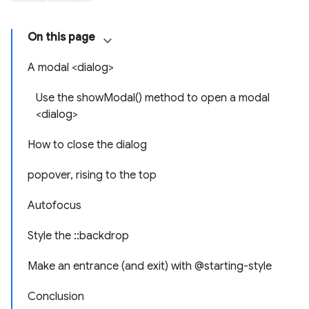
On this page
A modal <dialog>
Use the showModal() method to open a modal
<dialog>
How to close the dialog
popover, rising to the top
Autofocus
Style the ::backdrop
Make an entrance (and exit) with @starting-style
Conclusion