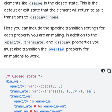
elements like
dialog
is the closed state. This is the
default or exit state that the element will return to as it
transitions to
display: none
.
Here you can include the specific transition settings for
each property you are animating. In addition to the
opacity
,
translate
, and
display
properties you
must also transition the
overlay
property for
animations to work.
/* Closed state */
dialog
{
opacity
:
var
(
--opacity
,
0
);
translate
:
var
(
--translate
,
100
vw
-10
rem
);
transition
:
opacity
1
s
ease-in
,
translate
0.6
s
ease-in-out
overlay
0.6
s
ease-in-out
,