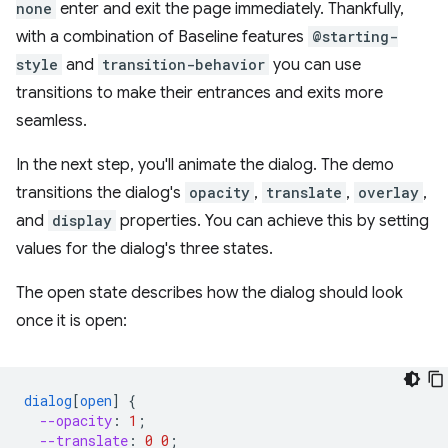
none
enter and exit the page immediately. Thankfully,
with a combination of Baseline features
@starting-
style
and
transition-behavior
you can use
transitions to make their entrances and exits more
seamless.
In the next step, you'll animate the dialog. The demo
transitions the dialog's
opacity
,
translate
,
overlay
,
and
display
properties. You can achieve this by setting
values for the dialog's three states.
The open state describes how the dialog should look
once it is open:
dialog
[
open
]
{
--opacity
:
1
;
--translate
:
0
0
;