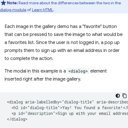
Note:
Read more about the differences between the two in the
dialog module
of
Learn HTML
.
Each image in the gallery demo has a "favorite" button
that can be pressed to save the image to what would be
a favorites list. Since the user is not logged in, a pop up
prompts them to sign up with an email address in order
to complete the action.
The modal in this example is a
<dialog>
element
inserted right after the image gallery.
<dialog aria-labelledby="dialog-title" aria-described
  <h2 id="dialog-title">Yay! You found a favorite!</h
  <p id="description">Sign up with your email address