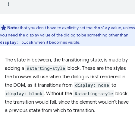
}
Note:
that you don't have to explicitly set the
value, unless
display
you need the display value of the dialog to be something other than
when it becomes visible.
display: block
The state in between, the transitioning state, is made by
adding a
@starting-style
block. These are the styles
the browser will use when the dialog is first rendered in
the DOM, as it transitions from
display: none
to
display: block
. Without the
@starting-style
block,
the transition would fail, since the element wouldn't have
a previous state from which to transition.