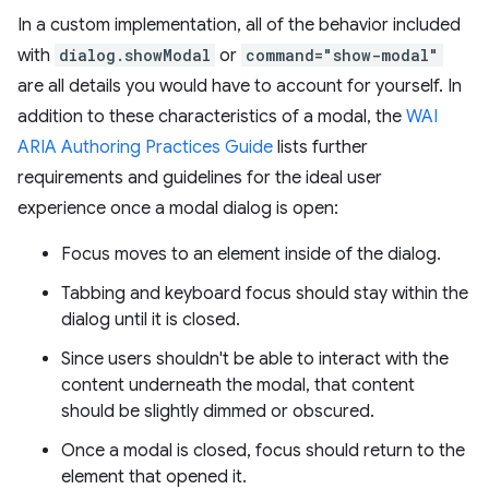
In a custom implementation, all of the behavior included
with
dialog.showModal
or
command="show-modal"
are all details you would have to account for yourself. In
addition to these characteristics of a modal, the
WAI
ARIA Authoring Practices Guide
lists further
requirements and guidelines for the ideal user
experience once a modal dialog is open:
Focus moves to an element inside of the dialog.
Tabbing and keyboard focus should stay within the
dialog until it is closed.
Since users shouldn't be able to interact with the
content underneath the modal, that content
should be slightly dimmed or obscured.
Once a modal is closed, focus should return to the
element that opened it.