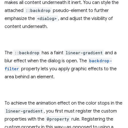
makes all content underneath it inert. You can style the
attached
::backdrop
pseudo-element to further
emphasize the
<dialog>
, and adjust the visibility of
content underneath.
The
::backdrop
has a faint
linear-gradient
and a
blur effect when the dialog is open. The
backdrop-
filter
property lets you apply graphic effects to the
area behind an element.
To achieve the animation effect on the color stops in the
linear-gradient
, you first must register the custom
properties with the
@property
rule. Registering the
custom property in this way—as opposed to using a