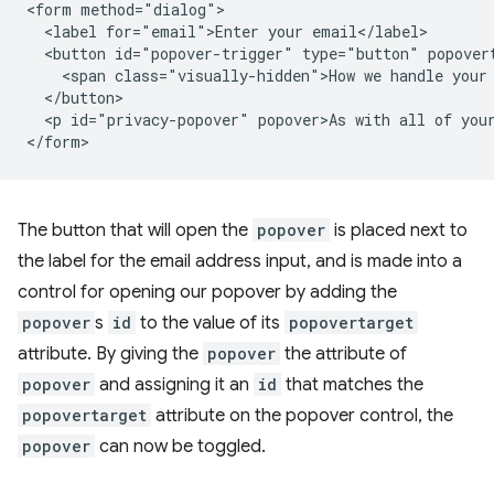
<form method="dialog">

  <label for="email">Enter your email</label>

  <button id="popover-trigger" type="button" popovert
    <span class="visually-hidden">How we handle your 
  </button>

  <p id="privacy-popover" popover>As with all of your
The button that will open the
popover
is placed next to
the label for the email address input, and is made into a
control for opening our popover by adding the
popover
s
id
to the value of its
popovertarget
attribute. By giving the
popover
the attribute of
popover
and assigning it an
id
that matches the
popovertarget
attribute on the popover control, the
popover
can now be toggled.