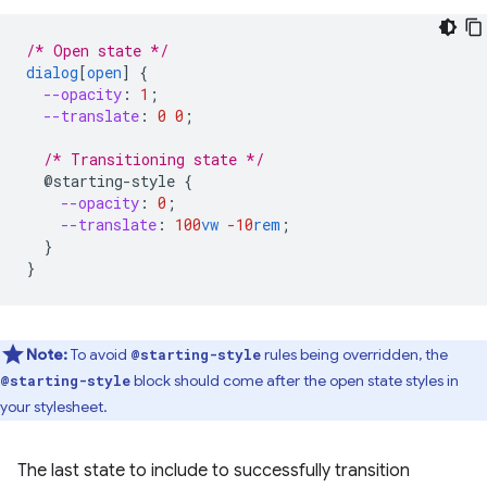
/* Open state */
dialog
[
open
]
{
--opacity
:
1
;
--translate
:
0
0
;
/* Transitioning state */
@starting-style
{
--opacity
:
0
;
--translate
:
100
vw
-10
rem
;
}
}
Note:
To avoid
rules being overridden, the
@starting-style
block should come after the open state styles in
@starting-style
your stylesheet.
The last state to include to successfully transition