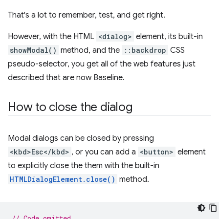
That's a lot to remember, test, and get right.
However, with the HTML
<dialog>
element, its built-in
showModal()
method, and the
::backdrop
CSS
pseudo-selector, you get all of the web features just
described that are now Baseline.
How to close the dialog
Modal dialogs can be closed by pressing
<kbd>Esc</kbd>
, or you can add a
<button>
element
to explicitly close the them with the built-in
HTMLDialogElement.close()
method.
// Code omitted...