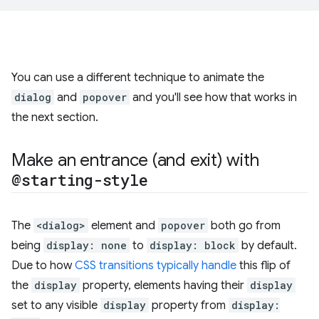
You can use a different technique to animate the
dialog
and
popover
and you'll see how that works in
the next section.
Make an entrance (and exit) with
@starting-style
The
<dialog>
element and
popover
both go from
being
display: none
to
display: block
by default.
Due to how
CSS transitions typically handle
this flip of
the
display
property, elements having their
display
set to any visible
display
property from
display: