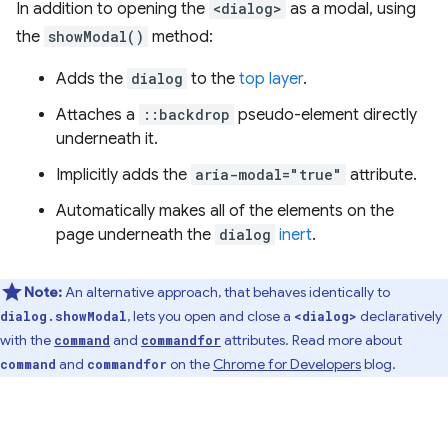
In addition to opening the
<dialog>
as a modal, using
the
showModal()
method:
Adds the
dialog
to the
top layer
.
Attaches a
::backdrop
pseudo-element directly
underneath it.
Implicitly adds the
aria-modal="true"
attribute.
Automatically makes all of the elements on the
page underneath the
dialog
inert
.
Note:
An alternative approach, that behaves identically to
, lets you open and close a
declaratively
dialog.showModal
<dialog>
with the
and
attributes. Read more about
command
commandfor
and
on the
Chrome for Developers
blog.
command
commandfor