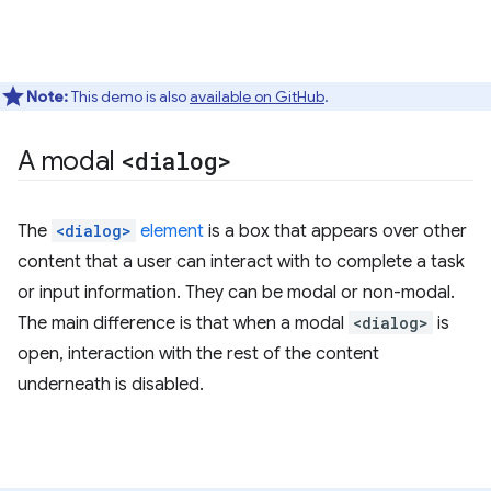
Note:
This demo is also
available on GitHub
.
A modal
<dialog>
The
<dialog>
element
is a box that appears over other
content that a user can interact with to complete a task
or input information. They can be modal or non-modal.
The main difference is that when a modal
<dialog>
is
open, interaction with the rest of the content
underneath is disabled.