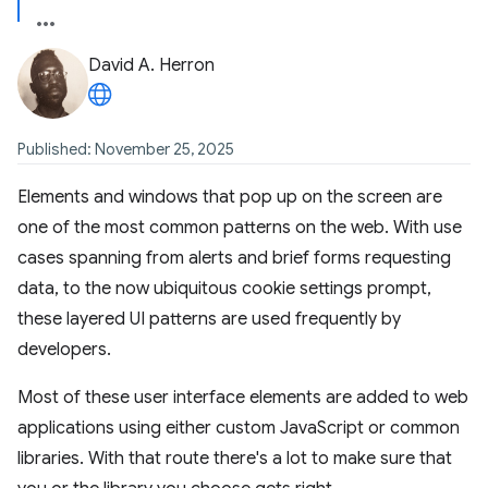
David A. Herron
Published: November 25, 2025
Elements and windows that pop up on the screen are
one of the most common patterns on the web. With use
cases spanning from alerts and brief forms requesting
data, to the now ubiquitous cookie settings prompt,
these layered UI patterns are used frequently by
developers.
Most of these user interface elements are added to web
applications using either custom JavaScript or common
libraries. With that route there's a lot to make sure that