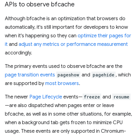
APIs to observe bfcache
Although bfcache is an optimization that browsers do
automatically, it's still important for developers to know
when it's happening so they can
optimize their pages for
it
and
adjust any metrics or performance measurement
accordingly.
The primary events used to observe bfcache are the
page transition events
pageshow
and
pagehide
, which
are supported by
most browsers
.
The newer
Page Lifecycle
events—
freeze
and
resume
—are also dispatched when pages enter or leave
bfcache, as well as in some other situations, for example,
when a background tab gets frozen to minimize CPU
usage. These events are only supported in Chromium-