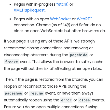
Pages with in-progress
fetch()
or
XMLHttpRequest
.
Pages with an open
WebSocket
or
WebRTC
connection. Chrome (as of 149) and Safari do no
block on open WebSockets but other browsers do.
If your page is using any of these APIs, we strongly
recommend closing connections and removing or
disconnecting observers during the
pagehide
or
freeze
event. That allows the browser to safely cache
the page without the risk of affecting other open tabs.
Then, if the page is restored from the bfcache, you can
reopen or reconnect to those APIs during the
pageshow
or
resume
event, or have them always
automatically reopen using the
error
or
close
events.
Ensure you do no open multiple connections if using