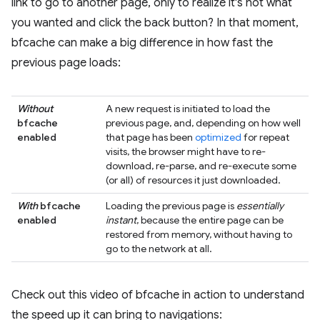
link to go to another page, only to realize it's not what
you wanted and click the back button? In that moment,
bfcache can make a big difference in how fast the
previous page loads:
Without
A new request is initiated to load the
bfcache
previous page, and, depending on how well
enabled
that page has been
optimized
for repeat
visits, the browser might have to re-
download, re-parse, and re-execute some
(or all) of resources it just downloaded.
With
bfcache
Loading the previous page is
essentially
enabled
instant
, because the entire page can be
restored from memory, without having to
go to the network at all.
Check out this video of bfcache in action to understand
the speed up it can bring to navigations: