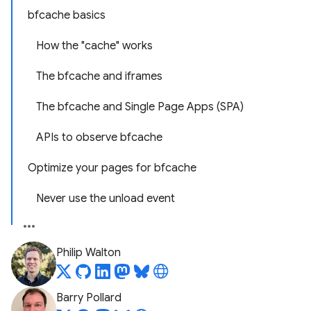
bfcache basics
How the "cache" works
The bfcache and iframes
The bfcache and Single Page Apps (SPA)
APIs to observe bfcache
Optimize your pages for bfcache
Never use the unload event
Philip Walton
Barry Pollard