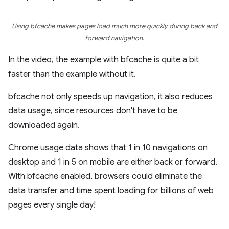
Using bfcache makes pages load much more quickly during back and
forward navigation.
In the video, the example with bfcache is quite a bit
faster than the example without it.
bfcache not only speeds up navigation, it also reduces
data usage, since resources don't have to be
downloaded again.
Chrome usage data shows that 1 in 10 navigations on
desktop and 1 in 5 on mobile are either back or forward.
With bfcache enabled, browsers could eliminate the
data transfer and time spent loading for billions of web
pages every single day!