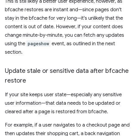
This is still likely a better user experience, however, as
bfcache restores are instant and—since pages don't
stay in the bfcache for very long—it's unlikely that the
content is out of date. However, if your content does
change minute-by-minute, you can fetch any updates
using the
pageshow
event, as outlined in the next
section.
Update stale or sensitive data after bfcache
restore
If your site keeps user state—especially any sensitive
user information—that data needs to be updated or
cleared after a page is restored from bfcache.
For example, if a user navigates to a checkout page and
then updates their shopping cart, a back navigation