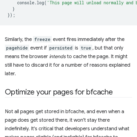
console
.
log
(
'This page will unload normally and 
}
});
Similarly, the
freeze
event fires immediately after the
pagehide
event if
persisted
is
true
, but that only
means the browser
intends
to cache the page. It might
still have to discard it for a number of reasons explained
later.
Optimize your pages for bfcache
Not all pages get stored in bfcache, and even when a
page does get stored there, it won't stay there
indefinitely. It's critical that developers understand what