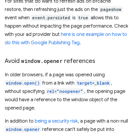
For sites that do want to refresh ads on bfcache
restore, then refreshing just the ads on the
pageshow
event when
event.persisted
is
true
allows this to
happen without impacting the page performance. Check
with your ad provider but
here is one example on how to
do this with Google Publishing Tag
.
Avoid
window
.
opener
references
In older browsers, if a page was opened using
window.open()
from a link with
target=_blank
,
without specifying
rel="noopener"
, the opening page
would have a reference to the window object of the
opened page.
In addition to
being a security risk
, a page with a non-null
window.opener
reference can't safely be put into