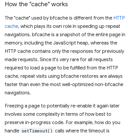
How the "cache" works
The "cache" used by bfcache is different from the
HTTP
cache
, which plays its own role in speeding up repeat
navigations. bfcache is a snapshot of the entire page in
memory, including the JavaScript heap, whereas the
HTTP cache contains only the responses for previously
made requests. Since it's very rare for all requests
required to load a page to be fulfilled from the HTTP
cache, repeat visits using bfcache restores are always
faster than even the most well-optimized non-bfcache
navigations.
Freezing a page to potentially re-enable it again later
involves some complexity in terms of how best to
preserve in-progress code. For example, how do you
handle
setTimeout()
calls where the timeout is