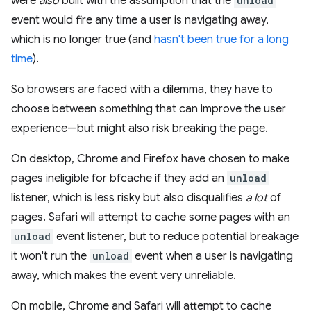
were
also
built with the assumption that the
unload
event would fire any time a user is navigating away,
which is no longer true (and
hasn't been true for a long
time
).
So browsers are faced with a dilemma, they have to
choose between something that can improve the user
experience—but might also risk breaking the page.
On desktop, Chrome and Firefox have chosen to make
pages ineligible for bfcache if they add an
unload
listener, which is less risky but also disqualifies
a lot
of
pages. Safari will attempt to cache some pages with an
unload
event listener, but to reduce potential breakage
it won't run the
unload
event when a user is navigating
away, which makes the event very unreliable.
On mobile, Chrome and Safari will attempt to cache