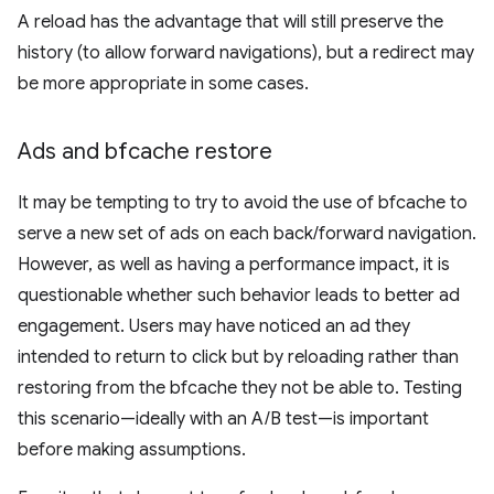
A reload has the advantage that will still preserve the
history (to allow forward navigations), but a redirect may
be more appropriate in some cases.
Ads and bfcache restore
It may be tempting to try to avoid the use of bfcache to
serve a new set of ads on each back/forward navigation.
However, as well as having a performance impact, it is
questionable whether such behavior leads to better ad
engagement. Users may have noticed an ad they
intended to return to click but by reloading rather than
restoring from the bfcache they not be able to. Testing
this scenario—ideally with an A/B test—is important
before making assumptions.