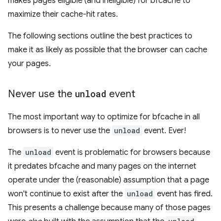
makes pages eligible (and ineligible) for bfcache to
maximize their cache-hit rates.
The following sections outline the best practices to
make it as likely as possible that the browser can cache
your pages.
Never use the
unload
event
The most important way to optimize for bfcache in all
browsers is to never use the
unload
event. Ever!
The
unload
event is problematic for browsers because
it predates bfcache and many pages on the internet
operate under the (reasonable) assumption that a page
won't continue to exist after the
unload
event has fired.
This presents a challenge because many of those pages