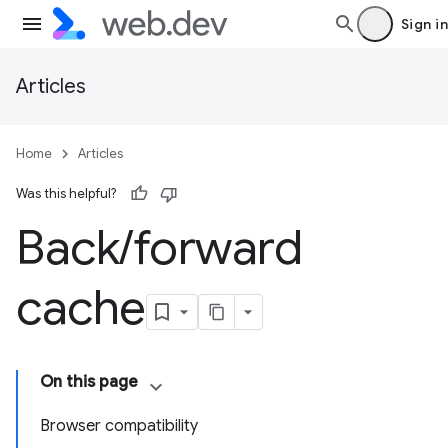
Sign in
Articles
Home
Articles
Was this helpful?
Back
/
forward
cache
On this page
Browser compatibility