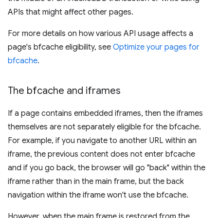
APIs that might affect other pages.
For more details on how various API usage affects a
page's bfcache eligibility, see
Optimize your pages for
bfcache
.
The bfcache and iframes
If a page contains embedded iframes, then the iframes
themselves are not separately eligible for the bfcache.
For example, if you navigate to another URL within an
iframe, the previous content does not enter bfcache
and if you go back, the browser will go "back" within the
iframe rather than in the main frame, but the back
navigation within the iframe won't use the bfcache.
However, when the main frame is restored from the