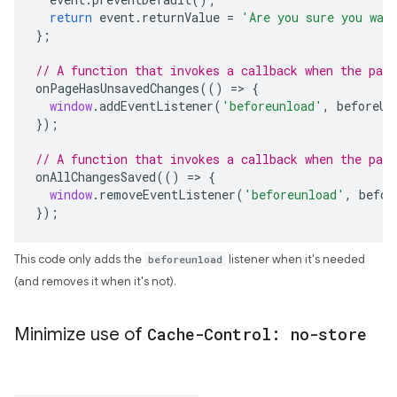
return
event
.
returnValue
=
'Are you sure you wan
};
// A function that invokes a callback when the page
onPageHasUnsavedChanges
(()
=>
{
window
.
addEventListener
(
'beforeunload'
,
beforeUn
});
// A function that invokes a callback when the pag
onAllChangesSaved
(()
=>
{
window
.
removeEventListener
(
'beforeunload'
,
befor
});
This code only adds the
beforeunload
listener when it's needed
(and removes it when it's not).
Minimize use of
Cache-Control: no-store