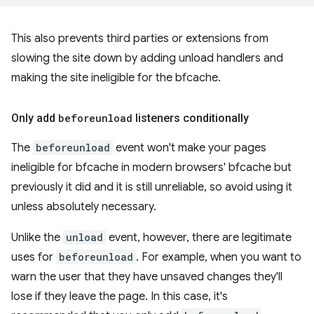
This also prevents third parties or extensions from
slowing the site down by adding unload handlers and
making the site ineligible for the bfcache.
Only add
beforeunload
listeners conditionally
The
beforeunload
event won't make your pages
ineligible for bfcache in modern browsers' bfcache but
previously it did and it is still unreliable, so avoid using it
unless absolutely necessary.
Unlike the
unload
event, however, there are legitimate
uses for
beforeunload
. For example, when you want to
warn the user that they have unsaved changes they'll
lose if they leave the page. In this case, it's