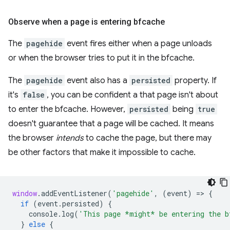
Observe when a page is entering bfcache
The
pagehide
event fires either when a page unloads
or when the browser tries to put it in the bfcache.
The
pagehide
event also has a
persisted
property. If
it's
false
, you can be confident a that page isn't about
to enter the bfcache. However,
persisted
being
true
doesn't guarantee that a page will be cached. It means
the browser
intends
to cache the page, but there may
be other factors that make it impossible to cache.
window
.
addEventListener
(
'pagehide'
,
(
event
)
=
>
{
if
(
event
.
persisted
)
{
console
.
log
(
'This page *might* be entering the b
}
else
{