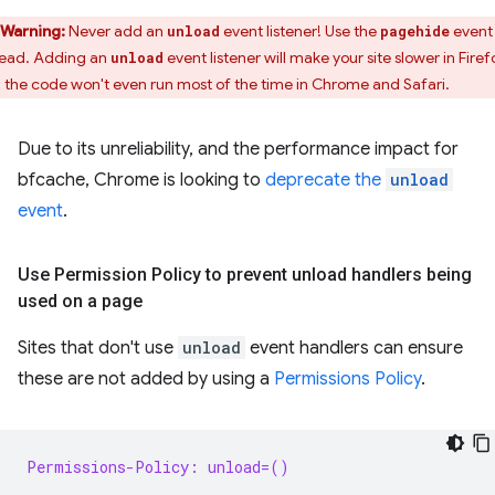
Warning:
Never add an
event listener! Use the
event
unload
pagehide
tead. Adding an
event listener will make your site slower in Firef
unload
 the code won't even run most of the time in Chrome and Safari.
Due to its unreliability, and the performance impact for
bfcache, Chrome is looking to
deprecate the
unload
event
.
Use Permission Policy to prevent unload handlers being
used on a page
Sites that don't use
unload
event handlers can ensure
these are not added by using a
Permissions Policy
.
Permissions-Policy: unload=()