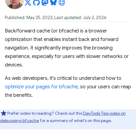
Published: May 25, 2023, Last updated: July 2, 2026
Back/forward cache (or bfcache) is a browser
optimization that enables instant back and forward
navigation. It significantly improves the browsing
experience, especially for users with slower networks or
devices.
As web developers, it's critical to understand how to
optimize your pages for bfcache
, so your users can reap
the benefits.
Prefer video to reading? Check out this
DevTools Tips video on
debugging bfcache
for a summary of what's on this page.