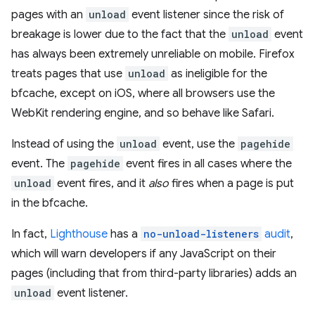
pages with an
unload
event listener since the risk of
breakage is lower due to the fact that the
unload
event
has always been extremely unreliable on mobile. Firefox
treats pages that use
unload
as ineligible for the
bfcache, except on iOS, where all browsers use the
WebKit rendering engine, and so behave like Safari.
Instead of using the
unload
event, use the
pagehide
event. The
pagehide
event fires in all cases where the
unload
event fires, and it
also
fires when a page is put
in the bfcache.
In fact,
Lighthouse
has a
no-unload-listeners
audit
,
which will warn developers if any JavaScript on their
pages (including that from third-party libraries) adds an
unload
event listener.