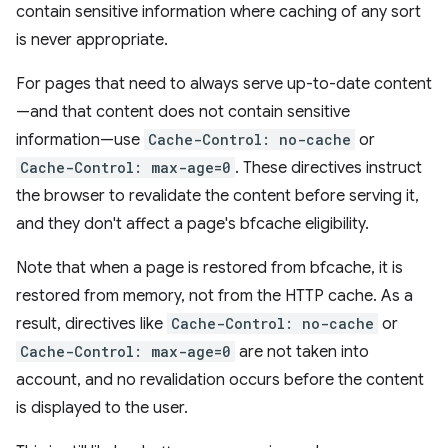
contain sensitive information where caching of any sort
is never appropriate.
For pages that need to always serve up-to-date content
—and that content does not contain sensitive
information—use
Cache-Control: no-cache
or
Cache-Control: max-age=0
. These directives instruct
the browser to revalidate the content before serving it,
and they don't affect a page's bfcache eligibility.
Note that when a page is restored from bfcache, it is
restored from memory, not from the HTTP cache. As a
result, directives like
Cache-Control: no-cache
or
Cache-Control: max-age=0
are not taken into
account, and no revalidation occurs before the content
is displayed to the user.