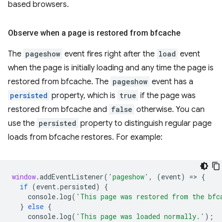
based browsers.
Observe when a page is restored from bfcache
The
pageshow
event fires right after the
load
event
when the page is initially loading and any time the page is
restored from bfcache. The
pageshow
event has a
persisted
property, which is
true
if the page was
restored from bfcache and
false
otherwise. You can
use the
persisted
property to distinguish regular page
loads from bfcache restores. For example:
window
.
addEventListener
(
'pageshow'
,
(
event
)
=
>
{
if
(
event
.
persisted
)
{
console
.
log
(
'This page was restored from the bfc
}
else
{
console
.
log
(
'This page was loaded normally.'
);