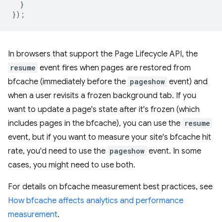
}
});
In browsers that support the Page Lifecycle API, the
resume
event fires when pages are restored from
bfcache (immediately before the
pageshow
event) and
when a user revisits a frozen background tab. If you
want to update a page's state after it's frozen (which
includes pages in the bfcache), you can use the
resume
event, but if you want to measure your site's bfcache hit
rate, you'd need to use the
pageshow
event. In some
cases, you might need to use both.
For details on bfcache measurement best practices, see
How bfcache affects analytics and performance
measurement
.