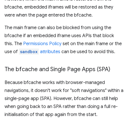
bfcache, embedded iframes will be restored as they
were when the page entered the bfcache.
The main frame can also be blocked from using the
bfcache if an embedded iframe uses APIs that block
this. The
Permissions Policy
set on the main frame or the
use of
sandbox
attributes
can be used to avoid this.
The bfcache and Single Page Apps (SPA)
Because bfcache works with browser-managed
navigations, it doesn't work for "soft navigations" within a
single-page app (SPA). However, bfcache can still help
when going back to an SPA rather than doing a full re-
initialisation of that app again from the start.