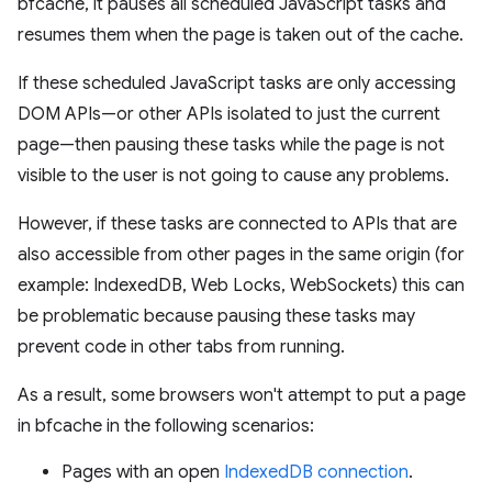
bfcache, it pauses all scheduled JavaScript tasks and
resumes them when the page is taken out of the cache.
If these scheduled JavaScript tasks are only accessing
DOM APIs—or other APIs isolated to just the current
page—then pausing these tasks while the page is not
visible to the user is not going to cause any problems.
However, if these tasks are connected to APIs that are
also accessible from other pages in the same origin (for
example: IndexedDB, Web Locks, WebSockets) this can
be problematic because pausing these tasks may
prevent code in other tabs from running.
As a result, some browsers won't attempt to put a page
in bfcache in the following scenarios:
Pages with an open
IndexedDB connection
.