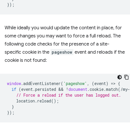
});
While ideally you would update the content in place, for
some changes you may want to force a full reload. The
following code checks for the presence of a site-
specific cookie in the
pageshow
event and reloads if the
cookie is not found:
window
.
addEventListener
(
'pageshow'
,
(
event
)
=
>
{
if
(
event
.
persisted
 && 
!
document
.
cookie
.
match
(
/my-
// Force a reload if the user has logged out.
location
.
reload
();
}
});