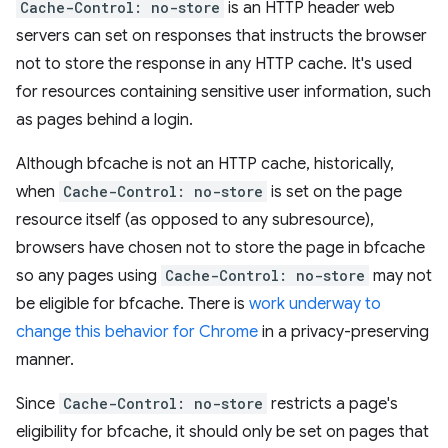
Cache-Control: no-store
is an HTTP header web
servers can set on responses that instructs the browser
not to store the response in any HTTP cache. It's used
for resources containing sensitive user information, such
as pages behind a login.
Although bfcache is not an HTTP cache, historically,
when
Cache-Control: no-store
is set on the page
resource itself (as opposed to any subresource),
browsers have chosen not to store the page in bfcache
so any pages using
Cache-Control: no-store
may not
be eligible for bfcache. There is
work underway to
change this behavior for Chrome
in a privacy-preserving
manner.
Since
Cache-Control: no-store
restricts a page's
eligibility for bfcache, it should only be set on pages that