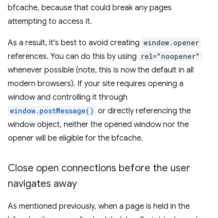
bfcache, because that could break any pages
attempting to access it.
As a result, it's best to avoid creating
window.opener
references. You can do this by using
rel="noopener"
whenever possible (note, this is now the default in all
modern browsers). If your site requires opening a
window and controlling it through
window.postMessage()
or directly referencing the
window object, neither the opened window nor the
opener will be eligible for the bfcache.
Close open connections before the user
navigates away
As mentioned previously, when a page is held in the