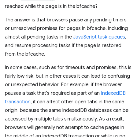
reached while the page is in the bfcache?
The answer is that browsers pause any pending timers
or unresolved promises for pages in bfcache, including
almost all pending tasks in the
JavaScript task queues
,
and resume processing tasks if the page is restored
from the bfcache.
In some cases, such as for timeouts and promises, this is
fairly low risk, but in other cases it can lead to confusing
or unexpected behavior. For example, if the browser
pauses a task that's required as part of an
IndexedDB
transaction
, it can affect other open tabs in the same
origin, because the same IndexedDB databases can be
accessed by multiple tabs simultaneously. As a result,
browsers will generally not attempt to cache pages in
the middle of an IndexedDB transaction or while using