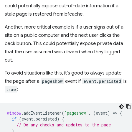
could potentially expose out-of-date information if a
stale page is restored from bfcache.
Another, more critical example is if a user signs out of a
site on a public computer and the next user clicks the
back button. This could potentially expose private data
that the user assumed was cleared when they logged
out.
To avoid situations like this, it's good to always update
the page after a
pageshow
event if
event.persisted
is
true
:
window
.
addEventListener
(
'pageshow'
,
(
event
)
=
>
{
if
(
event
.
persisted
)
{
// Do any checks and updates to the page
}