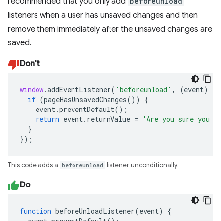
recommended that you only add
beforeunload
listeners when a user has unsaved changes and then
remove them immediately after the unsaved changes are
saved.
Don't
window
.
addEventListener
(
'beforeunload'
,
(
event
)
=>
if
(
pageHasUnsavedChanges
())
{
event
.
preventDefault
();
return
event
.
returnValue
=
'Are you sure you w
}
});
This code adds a
beforeunload
listener unconditionally.
Do
function
beforeUnloadListener
(
event
)
{
event
.
preventDefault
();