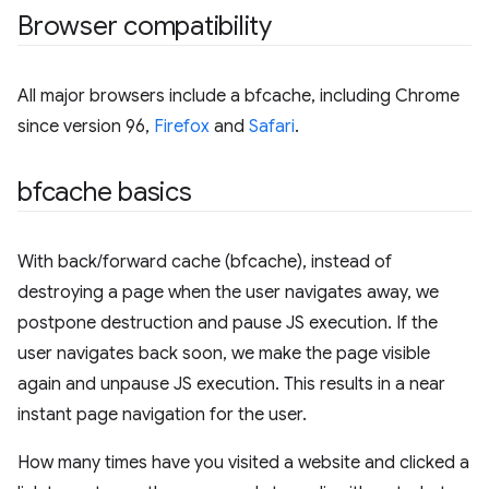
Browser compatibility
All major browsers include a bfcache, including Chrome
since version 96,
Firefox
and
Safari
.
bfcache basics
With back/forward cache (bfcache), instead of
destroying a page when the user navigates away, we
postpone destruction and pause JS execution. If the
user navigates back soon, we make the page visible
again and unpause JS execution. This results in a near
instant page navigation for the user.
How many times have you visited a website and clicked a