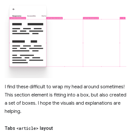
I find these difficult to wrap my head around sometimes!
This section element is fitting into a box, but also created
a set of boxes. I hope the visuals and explanations are
helping.
Tabs
<article>
layout