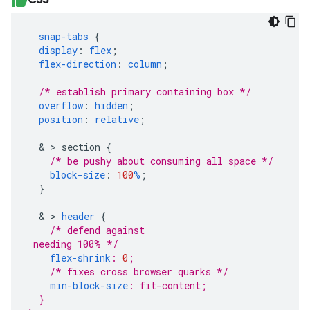
snap-tabs
{
display
:
flex
;
flex-direction
:
column
;
/* establish primary containing box */
overflow
:
hidden
;
position
:
relative
;
&
>
section
{
/* be pushy about consuming all space */
block-size
:
100
%
;
}
&
>
header
{
/* defend against 
flex-shrink
:
0
;
/* fixes cross browser quarks */
min-block-size
:
fit-content
;
}