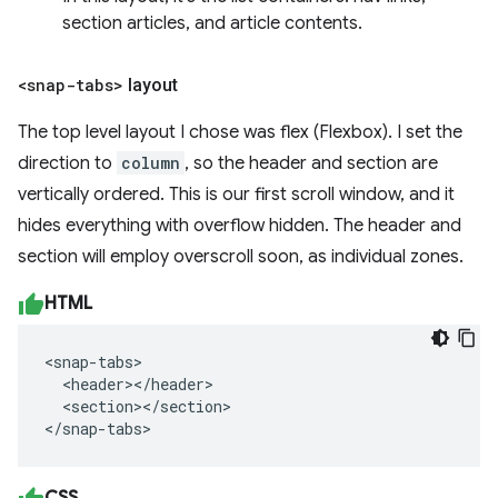
section articles, and article contents.
<snap-tabs>
layout
The top level layout I chose was flex (Flexbox). I set the
direction to
column
, so the header and section are
vertically ordered. This is our first scroll window, and it
hides everything with overflow hidden. The header and
section will employ overscroll soon, as individual zones.
HTML
<snap-tabs>

  <header></header>

  <section></section>

</snap-tabs>
CSS