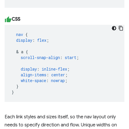
CSS
nav
{
display
:
flex
;
&
a
{
scroll-snap-align
:
start
;
display
:
inline-flex
;
align-items
:
center
;
white-space
:
nowrap
;
}
}
Each link styles and sizes itself, so the nav layout only
needs to specify direction and flow. Unique widths on