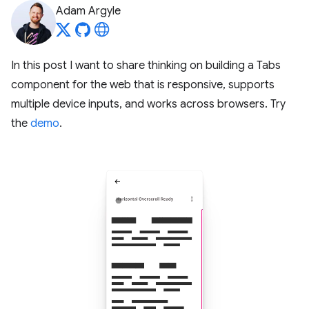
Adam Argyle
In this post I want to share thinking on building a Tabs
component for the web that is responsive, supports
multiple device inputs, and works across browsers. Try
the
demo
.