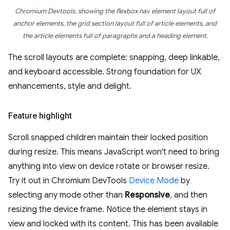
Chromium Devtools, showing the flexbox nav element layout full of
anchor elements, the grid section layout full of article elements, and
the article elements full of paragraphs and a heading element.
The scroll layouts are complete: snapping, deep linkable,
and keyboard accessible. Strong foundation for UX
enhancements, style and delight.
Feature highlight
Scroll snapped children maintain their locked position
during resize. This means JavaScript won't need to bring
anything into view on device rotate or browser resize.
Try it out in Chromium DevTools
Device Mode
by
selecting any mode other than
Responsive
, and then
resizing the device frame. Notice the element stays in
view and locked with its content. This has been available