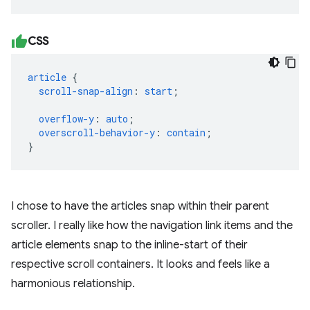
CSS
article
{
scroll-snap-align
:
start
;
overflow-y
:
auto
;
overscroll-behavior-y
:
contain
;
}
I chose to have the articles snap within their parent
scroller. I really like how the navigation link items and the
article elements snap to the inline-start of their
respective scroll containers. It looks and feels like a
harmonious relationship.