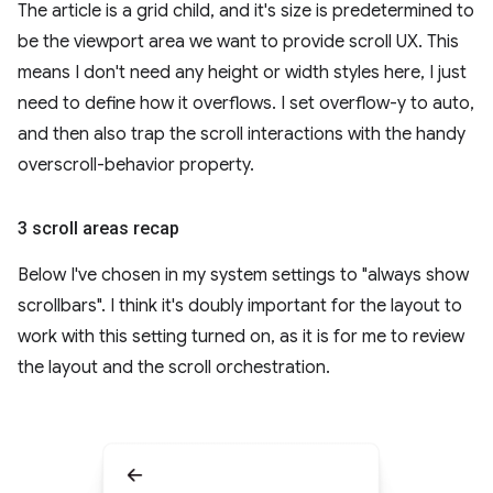
The article is a grid child, and it's size is predetermined to
be the viewport area we want to provide scroll UX. This
means I don't need any height or width styles here, I just
need to define how it overflows. I set overflow-y to auto,
and then also trap the scroll interactions with the handy
overscroll-behavior property.
3 scroll areas recap
Below I've chosen in my system settings to "always show
scrollbars". I think it's doubly important for the layout to
work with this setting turned on, as it is for me to review
the layout and the scroll orchestration.