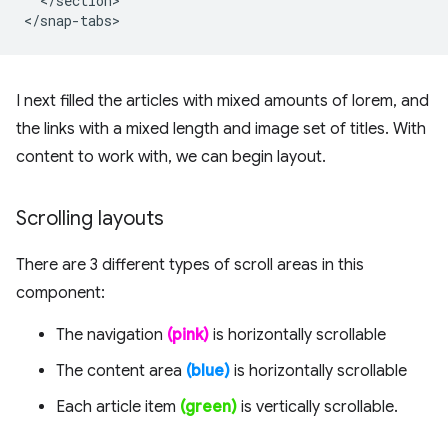
  </section>

I next filled the articles with mixed amounts of lorem, and
the links with a mixed length and image set of titles. With
content to work with, we can begin layout.
Scrolling layouts
There are 3 different types of scroll areas in this
component:
The navigation
(pink)
is horizontally scrollable
The content area
(blue)
is horizontally scrollable
Each article item
(green)
is vertically scrollable.