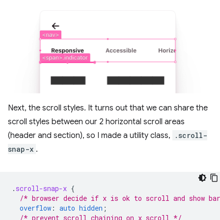
Next, the scroll styles. It turns out that we can share the
scroll styles between our 2 horizontal scroll areas
(header and section), so I made a utility class,
.scroll-
snap-x
.
.
scroll-snap-x
{
/* browser decide if x is ok to scroll and show ba
overflow
:
auto
hidden
;
/* prevent scroll chaining on x scroll */