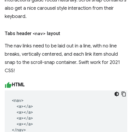
interactions guide focus naturally. Scroll snap containers
also get a nice carousel style interaction from their
keyboard.
Tabs header
<nav>
layout
The nav links need to be laid out in a line, with no line
breaks, vertically centered, and each link item should
snap to the scroll-snap container. Swift work for 2021
CSS!
HTML
<nav>

  <a></a>

  <a></a>

  <a></a>

  <a></a>

</nav>