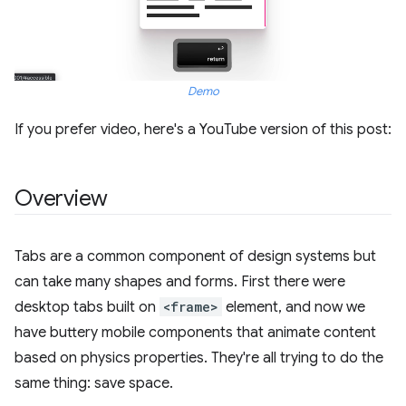
Demo
If you prefer video, here's a YouTube version of this post:
Overview
Tabs are a common component of design systems but
can take many shapes and forms. First there were
desktop tabs built on
<frame>
element, and now we
have buttery mobile components that animate content
based on physics properties. They're all trying to do the
same thing: save space.