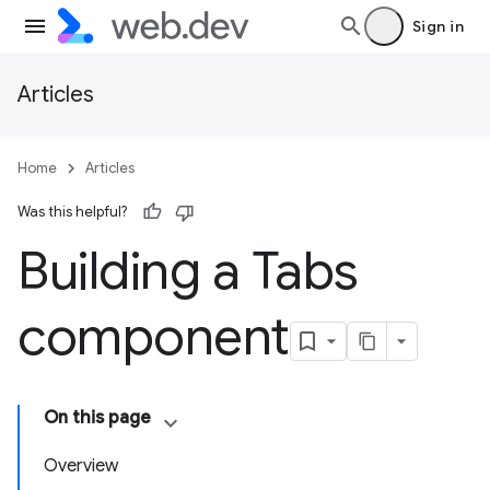
Sign in
Articles
Home
Articles
Was this helpful?
Building a Tabs
component
On this page
Overview