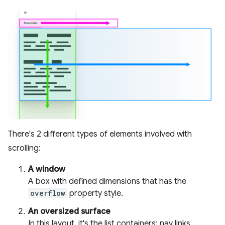
There's 2 different types of elements involved with
scrolling:
A window
A box with defined dimensions that has the
overflow
property style.
An oversized surface
In this layout, it's the list containers: nav links,