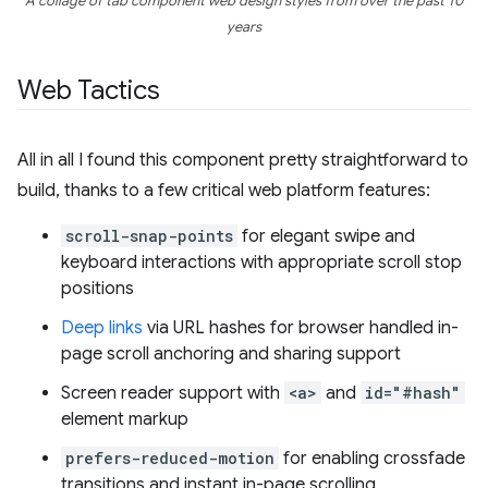
A collage of tab component web design styles from over the past 10
years
Web Tactics
All in all I found this component pretty straightforward to
build, thanks to a few critical web platform features:
scroll-snap-points
for elegant swipe and
keyboard interactions with appropriate scroll stop
positions
Deep links
via URL hashes for browser handled in-
page scroll anchoring and sharing support
Screen reader support with
<a>
and
id="#hash"
element markup
prefers-reduced-motion
for enabling crossfade
transitions and instant in-page scrolling