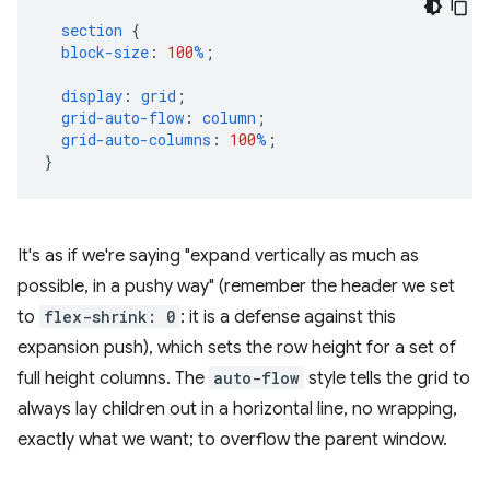
section
{
block-size
:
100
%
;
display
:
grid
;
grid-auto-flow
:
column
;
grid-auto-columns
:
100
%
;
}
It's as if we're saying "expand vertically as much as
possible, in a pushy way" (remember the header we set
to
flex-shrink: 0
: it is a defense against this
expansion push), which sets the row height for a set of
full height columns. The
auto-flow
style tells the grid to
always lay children out in a horizontal line, no wrapping,
exactly what we want; to overflow the parent window.