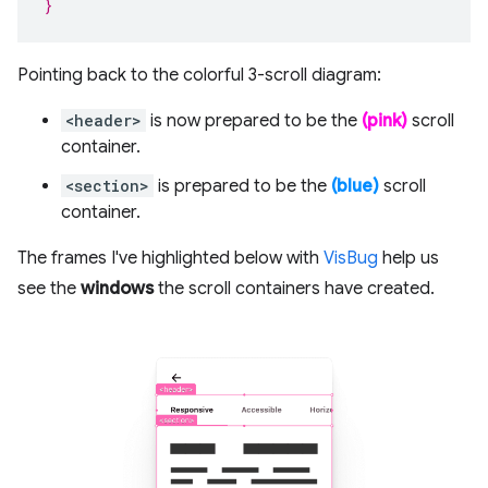
}
Pointing back to the colorful 3-scroll diagram:
<header>
is now prepared to be the
(pink)
scroll
container.
<section>
is prepared to be the
(blue)
scroll
container.
The frames I've highlighted below with
VisBug
help us
see the
windows
the scroll containers have created.