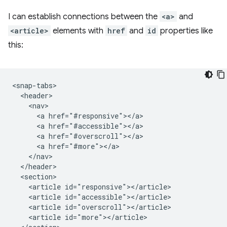
I can establish connections between the
<a>
and
<article>
elements with
href
and
id
properties like
this:
<snap-tabs>

  <header>

    <nav>

      <a href="#responsive"></a>

      <a href="#accessible"></a>

      <a href="#overscroll"></a>

      <a href="#more"></a>

    </nav>

  </header>

  <section>

    <article id="responsive"></article>

    <article id="accessible"></article>

    <article id="overscroll"></article>

    <article id="more"></article>
