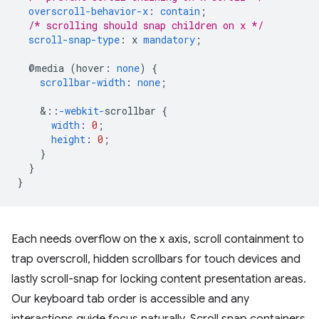
overscroll-behavior-x
:
contain
;
/* scrolling should snap children on x */
scroll-snap-type
:
x
mandatory
;
@media
(
hover
:
none
)
{
scrollbar-width
:
none
;
&
::
-webkit-
scrollbar
{
width
:
0
;
height
:
0
;
}
}
}
Each needs overflow on the x axis, scroll containment to
trap overscroll, hidden scrollbars for touch devices and
lastly scroll-snap for locking content presentation areas.
Our keyboard tab order is accessible and any