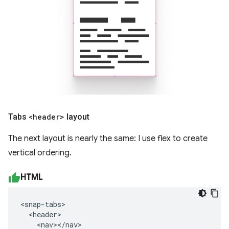
Tabs
<header>
layout
The next layout is nearly the same: I use flex to create
vertical ordering.
HTML
<snap-tabs>

  <header>

    <nav></nav>
