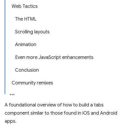
Web Tactics
The HTML
Scrolling layouts
Animation
Even more JavaScript enhancements
Conclusion
Community remixes
A foundational overview of how to build a tabs
component similar to those found in iOS and Android
apps.