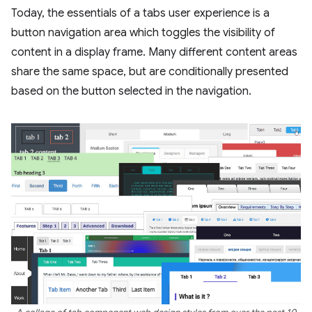
Today, the essentials of a tabs user experience is a
button navigation area which toggles the visibility of
content in a display frame. Many different content areas
share the same space, but are conditionally presented
based on the button selected in the navigation.