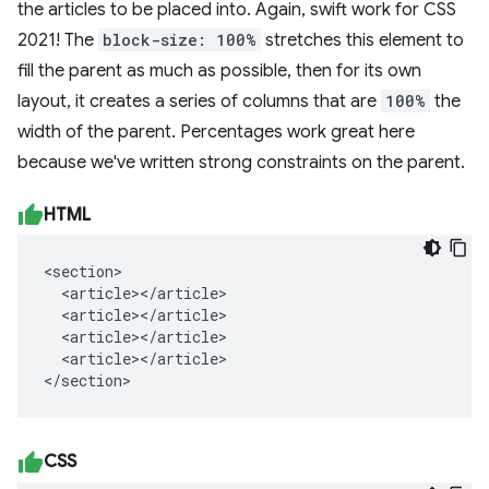
the articles to be placed into. Again, swift work for CSS
2021! The
block-size: 100%
stretches this element to
fill the parent as much as possible, then for its own
layout, it creates a series of columns that are
100%
the
width of the parent. Percentages work great here
because we've written strong constraints on the parent.
HTML
<section>

  <article></article>

  <article></article>

  <article></article>

  <article></article>

</section>
CSS