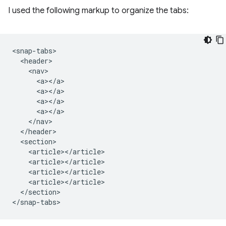
I used the following markup to organize the tabs:
<snap-tabs>

  <header>

    <nav>

      <a></a>

      <a></a>

      <a></a>

      <a></a>

    </nav>

  </header>

  <section>

    <article></article>

    <article></article>

    <article></article>

    <article></article>

  </section>
