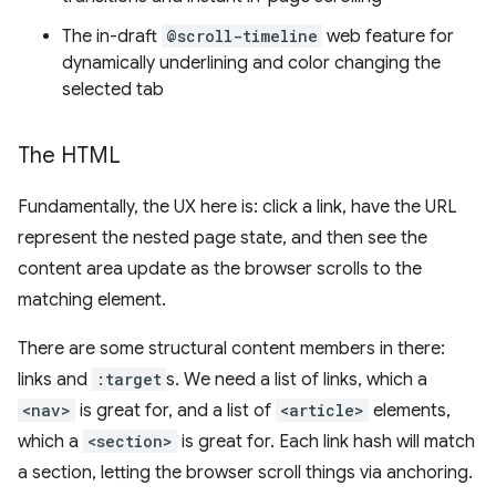
The in-draft
@scroll-timeline
web feature for
dynamically underlining and color changing the
selected tab
The HTML
Fundamentally, the UX here is: click a link, have the URL
represent the nested page state, and then see the
content area update as the browser scrolls to the
matching element.
There are some structural content members in there:
links and
:target
s. We need a list of links, which a
<nav>
is great for, and a list of
<article>
elements,
which a
<section>
is great for. Each link hash will match
a section, letting the browser scroll things via anchoring.