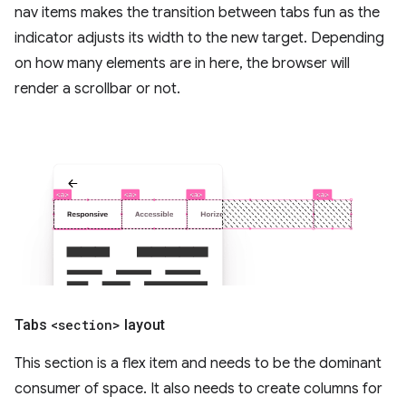
nav items makes the transition between tabs fun as the
indicator adjusts its width to the new target. Depending
on how many elements are in here, the browser will
render a scrollbar or not.
Tabs
<section>
layout
This section is a flex item and needs to be the dominant
consumer of space. It also needs to create columns for