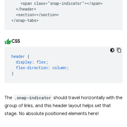
    <span class="snap-indicator"></span>

  </header>

  <section></section>

</snap-tabs>
CSS
header
{
display
:
flex
;
flex-direction
:
column
;
}
The
.snap-indicator
should travel horizontally with the
group of links, and this header layout helps set that
stage. No absolute positioned elements here!