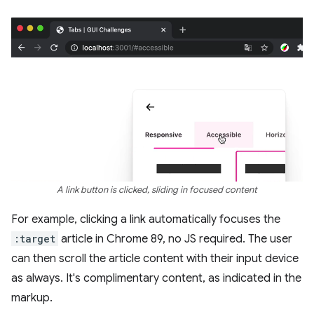
A link button is clicked, sliding in focused content
For example, clicking a link automatically focuses the
:target
article in Chrome 89, no JS required. The user
can then scroll the article content with their input device
as always. It's complimentary content, as indicated in the
markup.