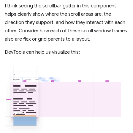
I think seeing the scrollbar gutter in this component
helps clearly show where the scroll areas are, the
direction they support, and how they interact with each
other. Consider how each of these scroll window frames
also are flex or grid parents to a layout.
DevTools can help us visualize this: