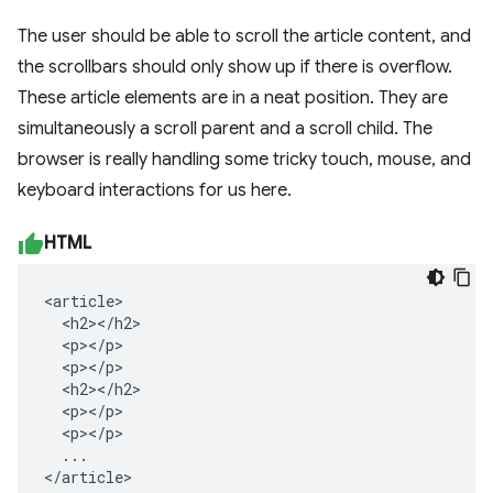
The user should be able to scroll the article content, and
the scrollbars should only show up if there is overflow.
These article elements are in a neat position. They are
simultaneously a scroll parent and a scroll child. The
browser is really handling some tricky touch, mouse, and
keyboard interactions for us here.
HTML
<article>

  <h2></h2>

  <p></p>

  <p></p>

  <h2></h2>

  <p></p>

  <p></p>

  ...

</article>