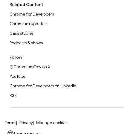
Related Content
Chrome for Developers
Chromium updates
Case studies
Podcasts & shows
Follow
@ChromiumDev on X
YouTube
Chrome for Developers on LinkedIn
RSS
Terms
Privacy
Manage cookies