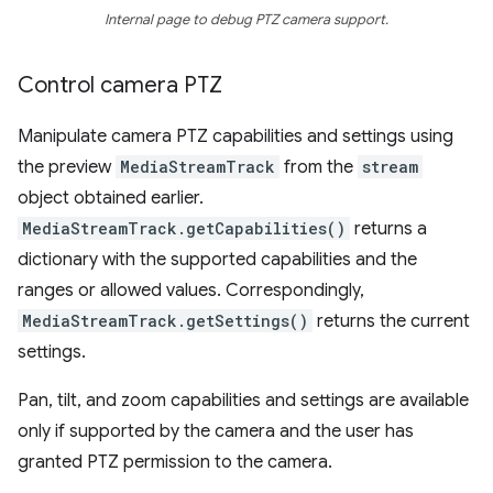
Internal page to debug PTZ camera support.
Control camera PTZ
Manipulate camera PTZ capabilities and settings using
the preview
MediaStreamTrack
from the
stream
object obtained earlier.
MediaStreamTrack.getCapabilities()
returns a
dictionary with the supported capabilities and the
ranges or allowed values. Correspondingly,
MediaStreamTrack.getSettings()
returns the current
settings.
Pan, tilt, and zoom capabilities and settings are available
only if supported by the camera and the user has
granted PTZ permission to the camera.