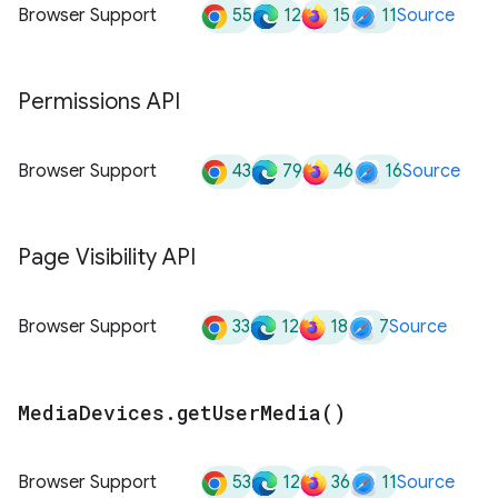
55
12
15
11
Browser Support
Source
Permissions API
43
79
46
16
Browser Support
Source
Page Visibility API
33
12
18
7
Browser Support
Source
Media
Devices
.
get
User
Media(
)
53
12
36
11
Browser Support
Source