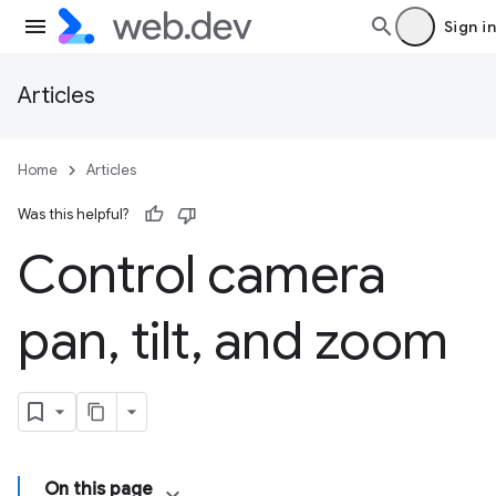
Sign in
Articles
Home
Articles
Was this helpful?
Control camera
pan
,
tilt
,
and zoom
On this page