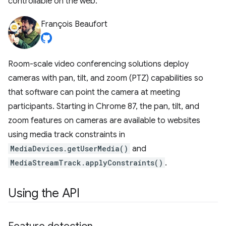
controllable on the web.
François Beaufort
Room-scale video conferencing solutions deploy
cameras with pan, tilt, and zoom (PTZ) capabilities so
that software can point the camera at meeting
participants. Starting in Chrome 87, the pan, tilt, and
zoom features on cameras are available to websites
using media track constraints in
MediaDevices.getUserMedia()
and
MediaStreamTrack.applyConstraints()
.
Using the API