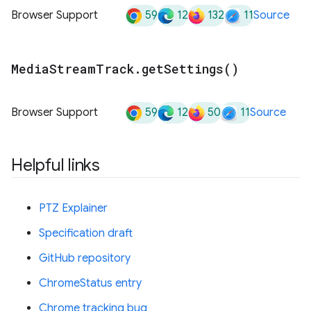
59
12
132
11
Browser Support
Source
Media
Stream
Track
.
get
Settings(
)
59
12
50
11
Browser Support
Source
Helpful links
PTZ Explainer
Specification draft
GitHub repository
ChromeStatus entry
Chrome tracking bug