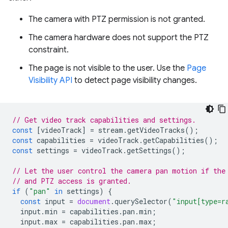
The camera with PTZ permission is not granted.
The camera hardware does not support the PTZ
constraint.
The page is not visible to the user. Use the
Page
Visibility API
to detect page visibility changes.
// Get video track capabilities and settings.
const
[
videoTrack
]
=
stream
.
getVideoTracks
();
const
capabilities
=
videoTrack
.
getCapabilities
();
const
settings
=
videoTrack
.
getSettings
();
// Let the user control the camera pan motion if the
// and PTZ access is granted.
if
(
"pan"
in
settings
)
{
const
input
=
document
.
querySelector
(
"input[type=r
input
.
min
=
capabilities
.
pan
.
min
;
input
.
max
=
capabilities
.
pan
.
max
;