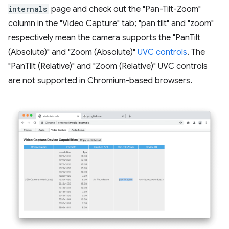
internals
page and check out the "Pan-Tilt-Zoom"
column in the "Video Capture" tab; "pan tilt" and "zoom"
respectively mean the camera supports the "PanTilt
(Absolute)" and "Zoom (Absolute)"
UVC controls
. The
"PanTilt (Relative)" and "Zoom (Relative)" UVC controls
are not supported in Chromium-based browsers.