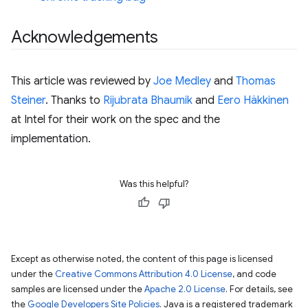
Acknowledgements
This article was reviewed by
Joe Medley
and
Thomas
Steiner
. Thanks to
Rijubrata Bhaumik
and
Eero Häkkinen
at Intel for their work on the spec and the
implementation.
Was this helpful?
Except as otherwise noted, the content of this page is licensed
under the
Creative Commons Attribution 4.0 License
, and code
samples are licensed under the
Apache 2.0 License
. For details, see
the
Google Developers Site Policies
. Java is a registered trademark