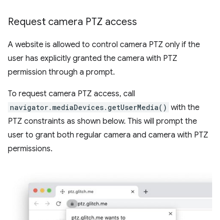
Request camera PTZ access
A website is allowed to control camera PTZ only if the
user has explicitly granted the camera with PTZ
permission through a prompt.
To request camera PTZ access, call
navigator.mediaDevices.getUserMedia()
with the
PTZ constraints as shown below. This will prompt the
user to grant both regular camera and camera with PTZ
permissions.