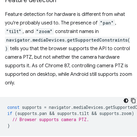
Feature detection
Feature detection for hardware is different from what
you're probably used to. The presence of
"pan"
,
"tilt"
, and
"zoom"
constraint names in
navigator.mediaDevices.getSupportedConstraints(
)
tells you that the browser supports the API to control
camera PTZ, but not whether the camera hardware
supports it. As of Chrome 87, controlling camera PTZ is
supported on desktop, while Android still supports zoom
only.
const
supports
=
navigator
.
mediaDevices
.
getSupported
if
(
supports
.
pan
 && 
supports
.
tilt
 && 
supports
.
zoom
)
// Browser supports camera PTZ.
}