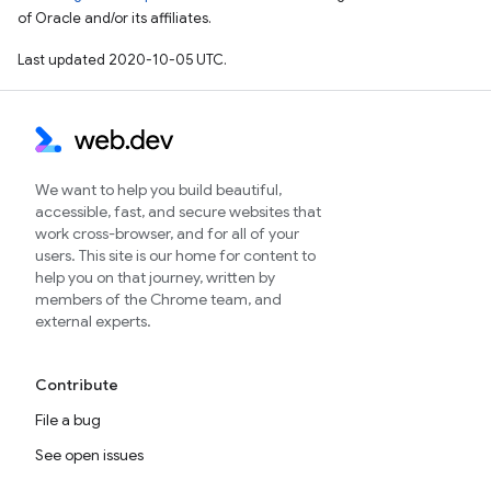
of Oracle and/or its affiliates.
Last updated 2020-10-05 UTC.
We want to help you build beautiful,
accessible, fast, and secure websites that
work cross-browser, and for all of your
users. This site is our home for content to
help you on that journey, written by
members of the Chrome team, and
external experts.
Contribute
File a bug
See open issues