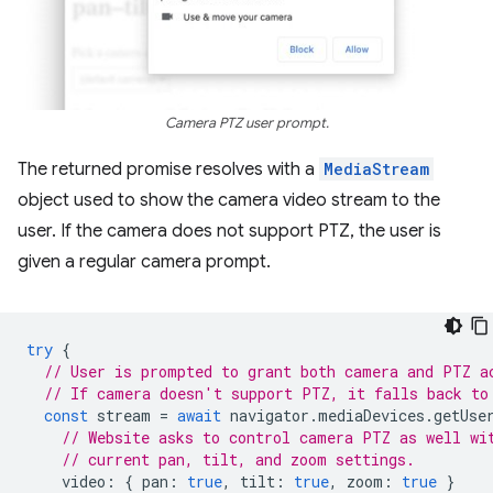
Camera PTZ user prompt.
The returned promise resolves with a
MediaStream
object used to show the camera video stream to the
user. If the camera does not support PTZ, the user is
given a regular camera prompt.
try
{
// User is prompted to grant both camera and PTZ a
// If camera doesn't support PTZ, it falls back to
const
stream
=
await
navigator
.
mediaDevices
.
getUse
// Website asks to control camera PTZ as well wi
// current pan, tilt, and zoom settings.
video
:
{
pan
:
true
,
tilt
:
true
,
zoom
:
true
}