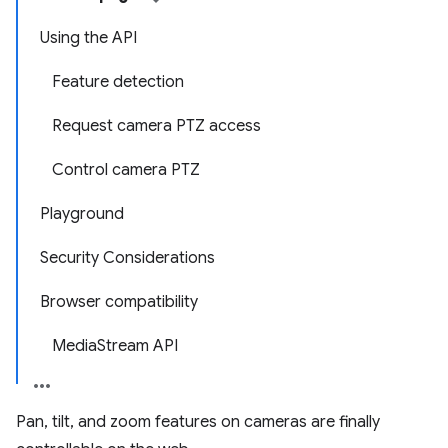
Using the API
Feature detection
Request camera PTZ access
Control camera PTZ
Playground
Security Considerations
Browser compatibility
MediaStream API
Pan, tilt, and zoom features on cameras are finally