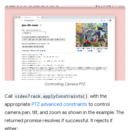
Controlling Camera PTZ.
Call
videoTrack.applyConstraints()
with the
appropriate
PTZ advanced constraints
to control
camera pan, tilt, and zoom as shown in the example. The
returned promise resolves if successful. It rejects if
either: