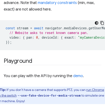
advance. Note that
mandatory constraints
(min, max,
exact) are not allowed here.
const
stream
=
await
navigator
.
mediaDevices
.
getUserM
// Website asks to reset known camera pan.
video
:
{
pan
:
0
,
deviceId
:
{
exact
:
"myCameraDevic
});
Playground
You can play with the API by running the
demo
.
Tip:
If you don't have a camera that supports PTZ, you can
run Chrome
h the switch
to simulate one
--use-fake-device-for-media-stream
r machine. Enjoy!