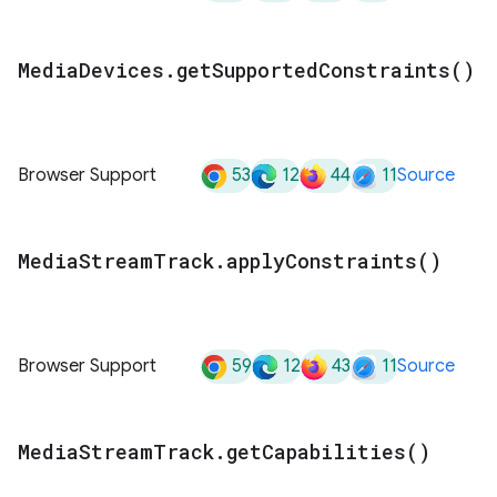
Media
Devices
.
get
Supported
Constraints(
)
53
12
44
11
Browser Support
Source
Media
Stream
Track
.
apply
Constraints(
)
59
12
43
11
Browser Support
Source
Media
Stream
Track
.
get
Capabilities(
)