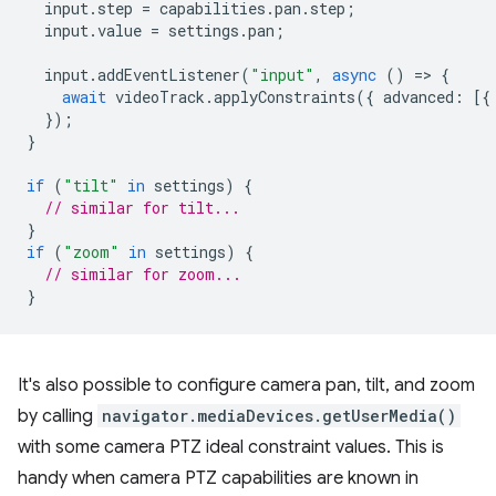
input
.
step
=
capabilities
.
pan
.
step
;
input
.
value
=
settings
.
pan
;
input
.
addEventListener
(
"input"
,
async
()
=
>
{
await
videoTrack
.
applyConstraints
({
advanced
:
[{
});
}
if
(
"tilt"
in
settings
)
{
// similar for tilt...
}
if
(
"zoom"
in
settings
)
{
// similar for zoom...
}
It's also possible to configure camera pan, tilt, and zoom
by calling
navigator.mediaDevices.getUserMedia()
with some camera PTZ ideal constraint values. This is
handy when camera PTZ capabilities are known in