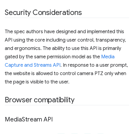
Security Considerations
The spec authors have designed and implemented this
API using the core including user control, transparency,
and ergonomics. The ability to use this API is primarily
gated by the same permission model as the
Media
Capture and Streams API
. In response to a user prompt,
the website is allowed to control camera PTZ only when
the page is visible to the user.
Browser compatibility
Media
Stream API