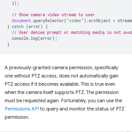
});
// Show camera video stream to user.
document
.
querySelector
(
"video"
).
srcObject
=
stream
}
catch
(
error
)
{
// User denies prompt or matching media is not ava
console
.
log
(
error
);
}
A previously-granted camera permission, specifically
one without PTZ access, does not automatically gain
PTZ access if it becomes available. This is true even
when the camera itself supports PTZ. The permission
must be requested again. Fortunately, you can use the
Permissions API
to query and monitor the status of PTZ
permission.