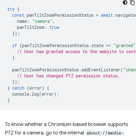
try
{
const
panTiltZoomPermissionStatus
=
await
navigato
name
:
"camera"
,
panTiltZoom
:
true
});
if
(
panTiltZoomPermissionStatus
.
state
==
"granted"
// User has granted access to the website to con
}
panTiltZoomPermissionStatus
.
addEventListener
(
"chan
// User has changed PTZ permission status.
});
}
catch
(
error
)
{
console
.
log
(
error
);
}
To know whether a Chromium-based browser supports
PTZ for a camera, go to the internal
about://media-