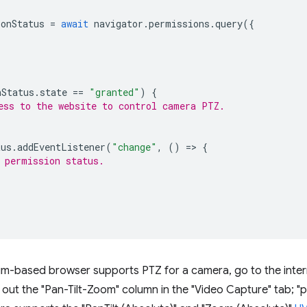
onStatus
=
await
navigator
.
permissions
.
query
({
nStatus
.
state
==
"granted"
)
{
ess to the website to control camera PTZ.
tus
.
addEventListener
(
"change"
,
()
=
>
{
 permission status.
m-based browser supports PTZ for a camera, go to the inte
ut the "Pan-Tilt-Zoom" column in the "Video Capture" tab; "pa