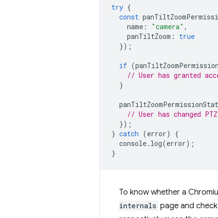
try
{
const
panTiltZoomPermissi
name
:
"camera"
,
panTiltZoom
:
true
});
if
(
panTiltZoomPermissio
// User has granted acc
}
panTiltZoomPermissionSta
// User has changed PTZ
});
}
catch
(
error
)
{
console
.
log
(
error
);
}
To know whether a Chromiu
internals
page and check o