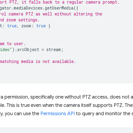
ort PTZ, it falls back to a regular camera prompt.
gator
.
mediaDevices
.
getUserMedia
({
rol camera PTZ as well without altering the
nd zoom settings.
t
:
true
,
zoom
:
true
}
am to user.
ideo"
).
srcObject
=
stream
;
matching media is not available.
 permission, specifically one without PTZ access, does not a
ble. This is true even when the camera itself supports PTZ. Th
ly, you can use the
Permissions API
to query and monitor the 