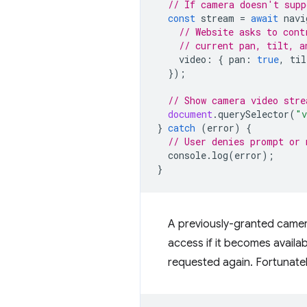
// If camera doesn't supp
const
stream
=
await
navi
// Website asks to cont
// current pan, tilt, a
video
:
{
pan
:
true
,
til
});
// Show camera video stre
document
.
querySelector
(
"v
}
catch
(
error
)
{
// User denies prompt or 
console
.
log
(
error
);
}
A previously-granted camera
access if it becomes availa
requested again. Fortunate