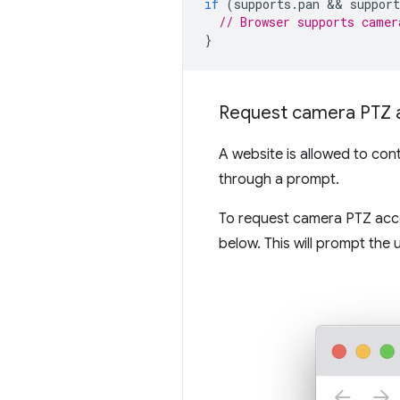
if
(
supports
.
pan
 && 
support
// Browser supports camer
}
Request camera PTZ 
A website is allowed to con
through a prompt.
To request camera PTZ acce
below. This will prompt the