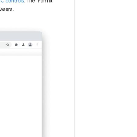
C controls
. The "PanTilt
wsers.