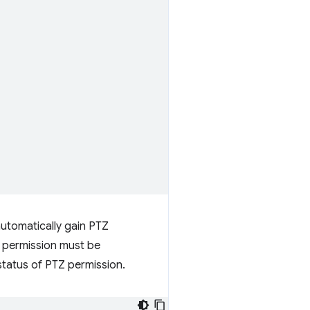
utomatically gain PTZ
e permission must be
status of PTZ permission.