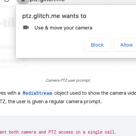
Camera PTZ user prompt.
ves with a
MediaStream
object used to show the camera video
Z, the user is given a regular camera prompt.
ant both camera and PTZ access in a single call.