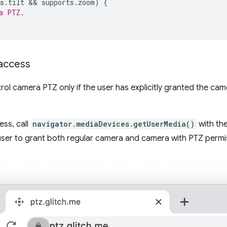
s
.
tilt
 && 
supports
.
zoom
)
{
a PTZ.
access
trol camera PTZ only if the user has explicitly granted the ca
ss, call
navigator.mediaDevices.getUserMedia()
with th
 user to grant both regular camera and camera with PTZ permi