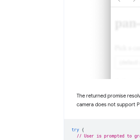
The returned promise resol
camera does not support PT
try
{
// User is prompted to gr