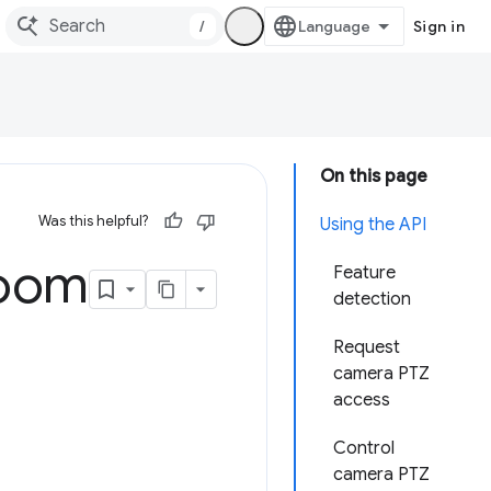
/
Sign in
On this page
Was this helpful?
Using the API
oom
Feature
detection
Request
camera PTZ
access
Control
camera PTZ