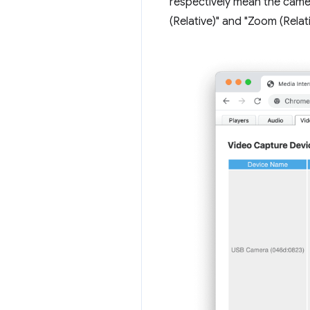
respectively mean the came
(Relative)" and "Zoom (Rel