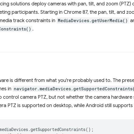
ng solutions deploy cameras with pan, tilt, and zoom (PTZ) c
ting participants. Starting in Chrome 87, the pan, tilt, and 
 media track constraints in
MediaDevices.getUserMedia()
a
Constraints()
.
are is different from what you're probably used to. The pre
mes in
navigator.mediaDevices.getSupportedConstraints
o control camera PTZ, but not whether the camera hardware s
ra PTZ is supported on desktop, while Android still supports
mediaDevices
.
getSupportedConstraints
();