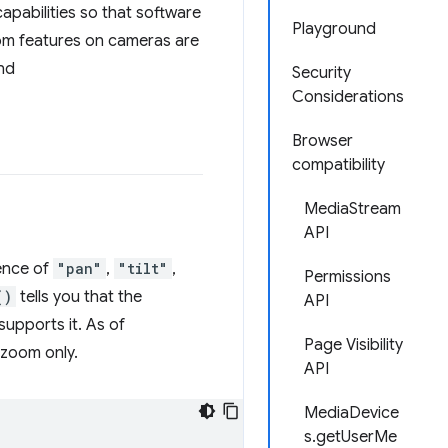
apabilities so that software
Playground
zoom features on cameras are
nd
Security
Considerations
Browser
compatibility
MediaStream
API
sence of
"pan"
,
"tilt"
,
Permissions
()
tells you that the
API
upports it. As of
Page Visibility
 zoom only.
API
MediaDevice
s.getUserMe