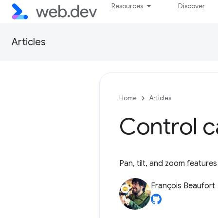
Resources
Discover
Articles
Home
Articles
Control 
Pan, tilt, and zoom features
François Beaufort