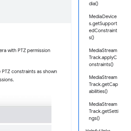
dia()
MediaDevice
s.getSupport
edConstraint
s()
mera with PTZ permission
MediaStream
Track.applyC
onstraints()
e PTZ constraints as shown
MediaStream
ssions.
Track.getCap
abilities()
MediaStream
Track.getSetti
ngs()