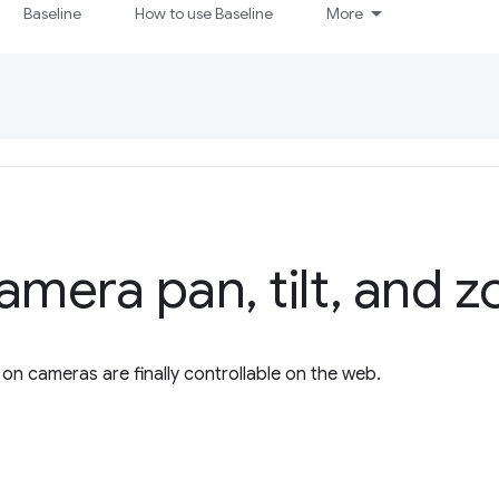
Baseline
How to use Baseline
More
camera pan
,
tilt
,
and z
 on cameras are finally controllable on the web.