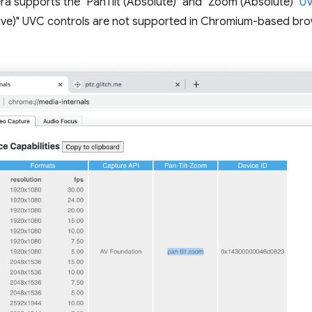
ra supports the "PanTilt (Absolute)" and "Zoom (Absolute)"
UV
ative)" UVC controls are not supported in Chromium-based bro