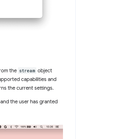
rom the
stream
object
upported capabilities and
rns the current settings.
a and the user has granted