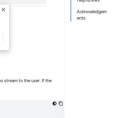
Helpful links
Acknowledgem
ents
 stream to the user. If the