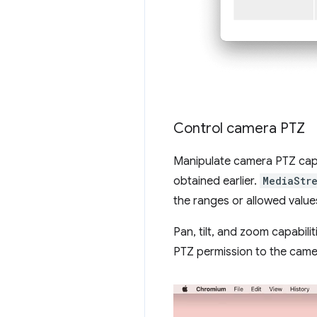
Control camera PTZ
Manipulate camera PTZ capa
obtained earlier.
MediaStr
the ranges or allowed valu
Pan, tilt, and zoom capabili
PTZ permission to the came