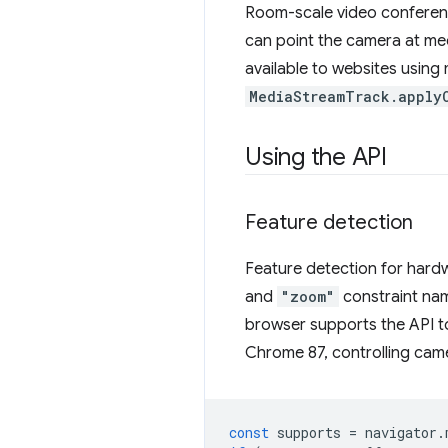
Room-scale video conferenci
can point the camera at mee
available to websites using
MediaStreamTrack.apply
Using the API
Feature detection
Feature detection for hardw
and
"zoom"
constraint na
browser supports the API t
Chrome 87, controlling came
const
supports
=
navigator
.