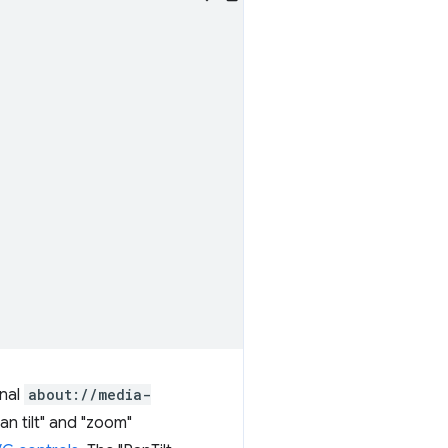
rnal
about://media-
n tilt" and "zoom"