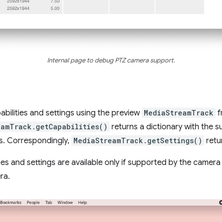
Internal page to debug PTZ camera support.
bilities and settings using the preview
MediaStreamTrack
f
eamTrack.getCapabilities()
returns a dictionary with the s
es. Correspondingly,
MediaStreamTrack.getSettings()
retu
ties and settings are available only if supported by the camer
ra.