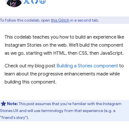
To follow this codelab, open
this Glitch
in a second tab.
This codelab teaches you how to build an experience like
Instagram Stories on the web. We'll build the component
as we go, starting with HTML, then CSS, then JavaScript.
Check out my blog post
Building a Stories component
to
learn about the progressive enhancements made while
building this component.
Note:
This post assumes that you're familiar with the Instagram
Stories UX and will use terminology from that experience (e.g. a
"friend's story").