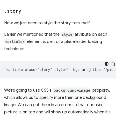
.
story
Now we just need to style the story item itself.
Earlier we mentioned that the
style
attribute on each
<article>
element is part of a placeholder loading
technique:
We're going to use CSS's
background-image
property,
which allows us to specify more than one background
image. We can put them in an order so that our user
picture is on top and will show up automatically when it's