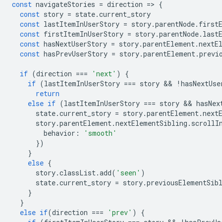
const
navigateStories
=
direction
=
>
{
const
story
=
state
.
current_story
const
lastItemInUserStory
=
story
.
parentNode
.
first
const
firstItemInUserStory
=
story
.
parentNode
.
last
const
hasNextUserStory
=
story
.
parentElement
.
nextE
const
hasPrevUserStory
=
story
.
parentElement
.
previ
if
(
direction
===
'next'
)
{
if
(
lastItemInUserStory
===
story
 && 
!
hasNextUse
return
else
if
(
lastItemInUserStory
===
story
 && 
hasNex
state
.
current_story
=
story
.
parentElement
.
next
story
.
parentElement
.
nextElementSibling
.
scrollI
behavior
:
'smooth'
})
}
else
{
story
.
classList
.
add
(
'seen'
)
state
.
current_story
=
story
.
previousElementSib
}
}
else
if
(
direction
===
'prev'
)
{