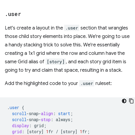
.
user
Let's create a layout in the
.user
section that wrangles
those child story elements into place. We're going to use
a handy stacking trick to solve this. We're essentially
creating a 1x1 grid where the row and column have the
same Grid alias of
[story]
, and each story grid item is
going to try and claim that space, resulting in a stack.
Add the highlighted code to your
.user
ruleset:
.
user
{
scroll
-
snap
-
align
:
start
;
scroll
-
snap
-
stop
:
always
;
display
:
grid
;
grid
:
[
story
]
1
fr
/
[
story
]
1
fr
;