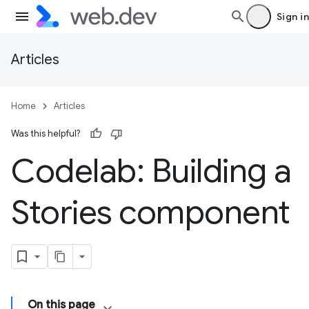
Sign in
Articles
Home
Articles
Was this helpful?
Codelab: Building a
Stories component
On this page