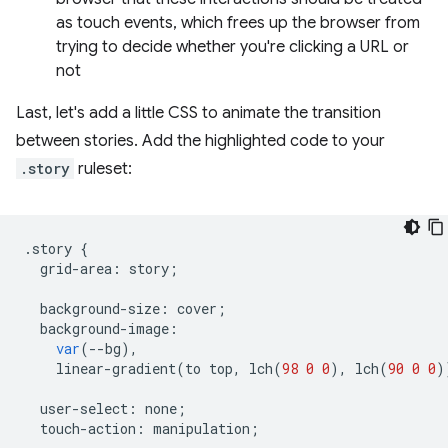
as touch events, which frees up the browser from
trying to decide whether you're clicking a URL or
not
Last, let's add a little CSS to animate the transition
between stories. Add the highlighted code to your
.story
ruleset:
.
story
{
grid
-
area
:
story
;
background
-
size
:
cover
;
background
-
image
:
var
(
--
bg
),
linear
-
gradient
(
to
top
,
lch
(
98
0
0
),
lch
(
90
0
0
)
user
-
select
:
none
;
touch
-
action
:
manipulation
;