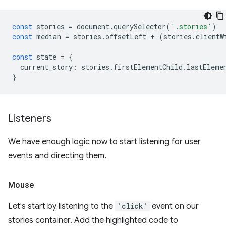
const
stories
=
document
.
querySelector
(
'.stories'
)
const
median
=
stories
.
offsetLeft
+
(
stories
.
clientW
const
state
=
{
current_story
:
stories
.
firstElementChild
.
lastEleme
}
Listeners
We have enough logic now to start listening for user
events and directing them.
Mouse
Let's start by listening to the
'click'
event on our
stories container. Add the highlighted code to