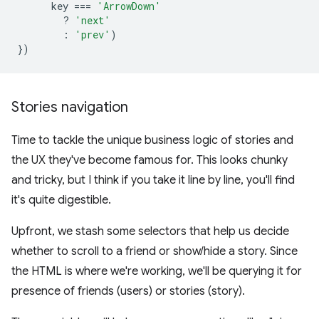
key
===
'ArrowDown'
?
'next'
:
'prev'
)
})
Stories navigation
Time to tackle the unique business logic of stories and
the UX they've become famous for. This looks chunky
and tricky, but I think if you take it line by line, you'll find
it's quite digestible.
Upfront, we stash some selectors that help us decide
whether to scroll to a friend or show/hide a story. Since
the HTML is where we're working, we'll be querying it for
presence of friends (users) or stories (story).