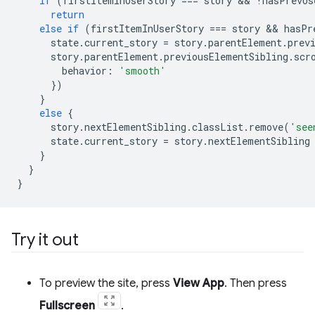
if
(
firstItemInUserStory
===
story
 && 
!
hasPrevUs
return
else
if
(
firstItemInUserStory
===
story
 && 
hasPr
state
.
current_story
=
story
.
parentElement
.
prev
story
.
parentElement
.
previousElementSibling
.
scr
behavior
:
'smooth'
})
}
else
{
story
.
nextElementSibling
.
classList
.
remove
(
'see
state
.
current_story
=
story
.
nextElementSibling
}
}
}
Try it out
To preview the site, press
View App
. Then press
Fullscreen
.