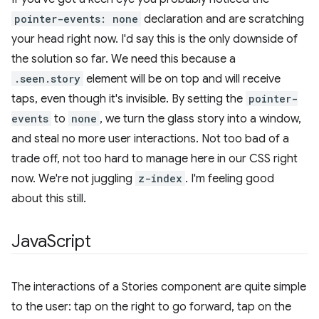
pointer-events: none
declaration and are scratching
your head right now. I'd say this is the only downside of
the solution so far. We need this because a
.seen.story
element will be on top and will receive
taps, even though it's invisible. By setting the
pointer-
events
to
none
, we turn the glass story into a window,
and steal no more user interactions. Not too bad of a
trade off, not too hard to manage here in our CSS right
now. We're not juggling
z-index
. I'm feeling good
about this still.
Java
Script
The interactions of a Stories component are quite simple
to the user: tap on the right to go forward, tap on the