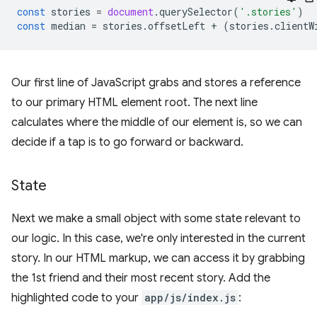
const
stories
=
document
.
querySelector
(
'.stories'
)
const
median
=
stories
.
offsetLeft
+
(
stories
.
clientW
Our first line of JavaScript grabs and stores a reference
to our primary HTML element root. The next line
calculates where the middle of our element is, so we can
decide if a tap is to go forward or backward.
State
Next we make a small object with some state relevant to
our logic. In this case, we're only interested in the current
story. In our HTML markup, we can access it by grabbing
the 1st friend and their most recent story. Add the
highlighted code to your
app/js/index.js
: