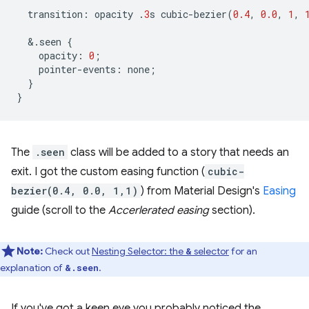
transition
:
opacity
.
3
s
cubic
-
bezier
(
0.4
,
0.0
,
1
,
&
.
seen
{
opacity
:
0
;
pointer
-
events
:
none
;
}
}
The
.seen
class will be added to a story that needs an
exit. I got the custom easing function (
cubic-
bezier(0.4, 0.0, 1,1)
) from Material Design's
Easing
guide (scroll to the
Accerlerated easing
section).
Note:
Check out
Nesting Selector: the
selector
for an
&
explanation of
.
&.seen
If you've got a keen eye you probably noticed the