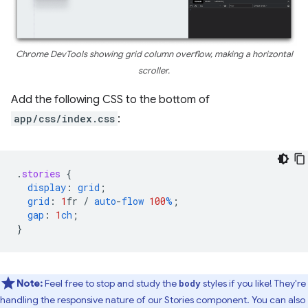
Chrome DevTools showing grid column overflow, making a horizontal
scroller.
Add the following CSS to the bottom of
app/css/index.css
:
.
stories
{
display
:
grid
;
grid
:
1
fr
/
auto
-
flow
100
%
;
gap
:
1
ch
;
}
Note:
Feel free to stop and study the
styles if you like! They're
body
handling the responsive nature of our Stories component. You can also