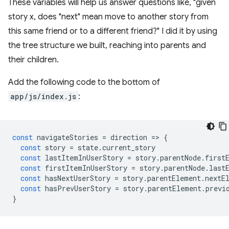
These variables will help us answer questions like, "given
story x, does "next" mean move to another story from
this same friend or to a different friend?" I did it by using
the tree structure we built, reaching into parents and
their children.
Add the following code to the bottom of
app/js/index.js
:
const
navigateStories
=
direction
=
>
{
const
story
=
state
.
current_story
const
lastItemInUserStory
=
story
.
parentNode
.
first
const
firstItemInUserStory
=
story
.
parentNode
.
last
const
hasNextUserStory
=
story
.
parentElement
.
nextE
const
hasPrevUserStory
=
story
.
parentElement
.
previ
}