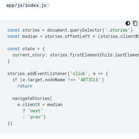
app/js/index.js
:
const
stories
=
document
.
querySelector
(
'.stories'
)
const
median
=
stories
.
offsetLeft
+
(
stories
.
clientW
const
state
=
{
current_story
:
stories
.
firstElementChild
.
lastEleme
}
stories
.
addEventListener
(
'click'
,
e
=
>
{
if
(
e
.
target
.
nodeName
!==
'ARTICLE'
)
return
navigateStories
(
e
.
clientX
 > 
median
?
'next'
:
'prev'
)
})