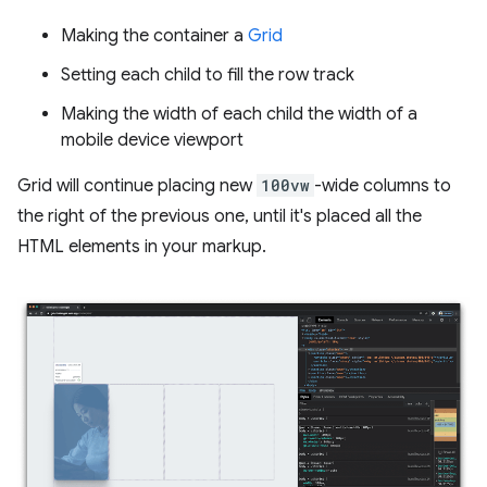
Making the container a
Grid
Setting each child to fill the row track
Making the width of each child the width of a
mobile device viewport
Grid will continue placing new
100vw
-wide columns to
the right of the previous one, until it's placed all the
HTML elements in your markup.