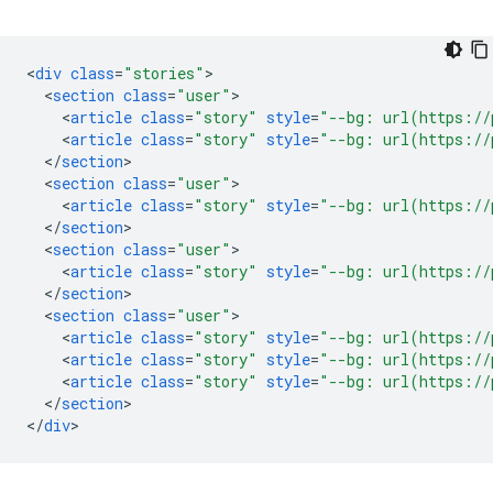
<
div
class
=
"stories"
<
section
class
=
"user"
<
article
class
=
"story"
style
=
"--bg: url(https://
<
article
class
=
"story"
style
=
"--bg: url(https://
<
/
section
<
section
class
=
"user"
<
article
class
=
"story"
style
=
"--bg: url(https://
<
/
section
<
section
class
=
"user"
<
article
class
=
"story"
style
=
"--bg: url(https://
<
/
section
<
section
class
=
"user"
<
article
class
=
"story"
style
=
"--bg: url(https://
<
article
class
=
"story"
style
=
"--bg: url(https://
<
article
class
=
"story"
style
=
"--bg: url(https://
<
/
section
>

<
/
div