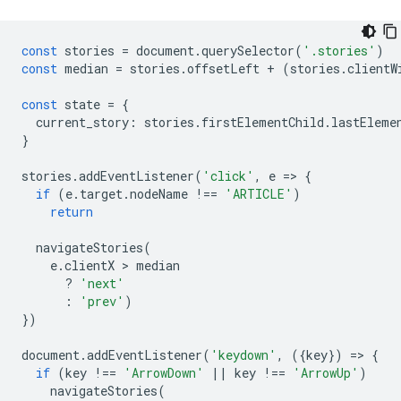
const
stories
=
document
.
querySelector
(
'.stories'
)
const
median
=
stories
.
offsetLeft
+
(
stories
.
clientW
const
state
=
{
current_story
:
stories
.
firstElementChild
.
lastEleme
}
stories
.
addEventListener
(
'click'
,
e
=
>
{
if
(
e
.
target
.
nodeName
!==
'ARTICLE'
)
return
navigateStories
(
e
.
clientX
 > 
median
?
'next'
:
'prev'
)
})
document
.
addEventListener
(
'keydown'
,
({
key
})
=
>
{
if
(
key
!==
'ArrowDown'
||
key
!==
'ArrowUp'
)
navigateStories
(