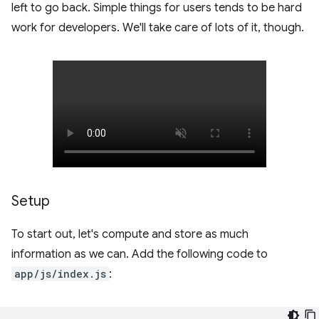
left to go back. Simple things for users tends to be hard
work for developers. We'll take care of lots of it, though.
Setup
To start out, let's compute and store as much
information as we can. Add the following code to
app/js/index.js
: