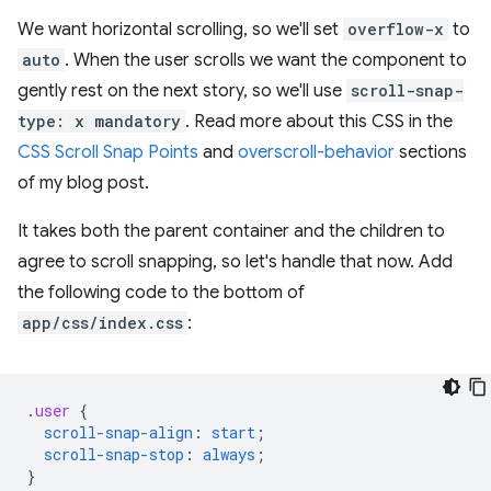
We want horizontal scrolling, so we'll set
overflow-x
to
auto
. When the user scrolls we want the component to
gently rest on the next story, so we'll use
scroll-snap-
type: x mandatory
. Read more about this CSS in the
CSS Scroll Snap Points
and
overscroll-behavior
sections
of my blog post.
It takes both the parent container and the children to
agree to scroll snapping, so let's handle that now. Add
the following code to the bottom of
app/css/index.css
:
.
user
{
scroll-snap-align
:
start
;
scroll-snap-stop
:
always
;
}