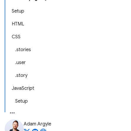
Setup
HTML
CSS
.stories
.user
.story
JavaScript
Setup
Adam Argyle