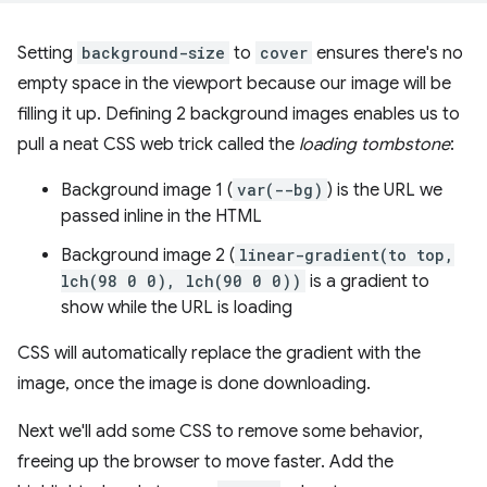
Setting
background-size
to
cover
ensures there's no
empty space in the viewport because our image will be
filling it up. Defining 2 background images enables us to
pull a neat CSS web trick called the
loading tombstone
:
Background image 1 (
var(--bg)
) is the URL we
passed inline in the HTML
Background image 2 (
linear-gradient(to top,
lch(98 0 0), lch(90 0 0))
is a gradient to
show while the URL is loading
CSS will automatically replace the gradient with the
image, once the image is done downloading.
Next we'll add some CSS to remove some behavior,
freeing up the browser to move faster. Add the