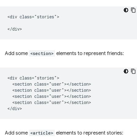
<div class="stories">

Add some
<section>
elements to represent friends:
<div class="stories">

  <section class="user"></section>

  <section class="user"></section>

  <section class="user"></section>

  <section class="user"></section>

Add some
<article>
elements to represent stories: