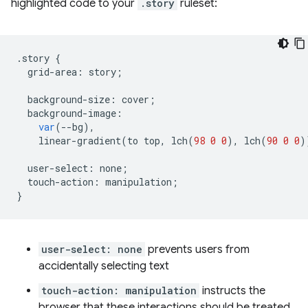
highlighted code to your
.story
ruleset:
.
story
{
grid
-
area
:
story
;
background
-
size
:
cover
;
background
-
image
:
var
(
--
bg
),
linear
-
gradient
(
to
top
,
lch
(
98
0
0
),
lch
(
90
0
0
)
user
-
select
:
none
;
touch
-
action
:
manipulation
;
}
user-select: none
prevents users from
accidentally selecting text
touch-action: manipulation
instructs the
browser that these interactions should be treated