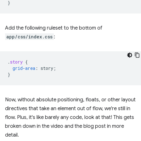
}
Add the following ruleset to the bottom of
app/css/index.css
:
.
story
{
grid-area
:
story
;
}
Now, without absolute positioning, floats, or other layout
directives that take an element out of flow, we're still in
flow. Plus, it's like barely any code, look at that! This gets
broken down in the video and the blog post in more
detail.