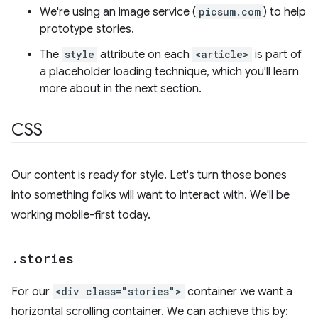
We're using an image service (
picsum.com
) to help
prototype stories.
The
style
attribute on each
<article>
is part of
a placeholder loading technique, which you'll learn
more about in the next section.
CSS
Our content is ready for style. Let's turn those bones
into something folks will want to interact with. We'll be
working mobile-first today.
.
stories
For our
<div class="stories">
container we want a
horizontal scrolling container. We can achieve this by: