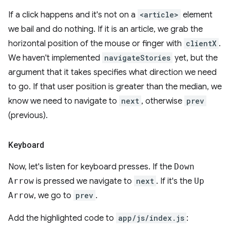
If a click happens and it's not on a
<article>
element
we bail and do nothing. If it is an article, we grab the
horizontal position of the mouse or finger with
clientX
.
We haven't implemented
navigateStories
yet, but the
argument that it takes specifies what direction we need
to go. If that user position is greater than the median, we
know we need to navigate to
next
, otherwise
prev
(previous).
Keyboard
Now, let's listen for keyboard presses. If the
Down
Arrow
is pressed we navigate to
next
. If it's the
Up
Arrow
, we go to
prev
.
Add the highlighted code to
app/js/index.js
: