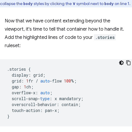
collapse the
styles by clicking the
∨
symbol next to
on line 1.
body
body
Now that we have content extending beyond the
viewport, it's time to tell that container how to handle it.
Add the highlighted lines of code to your
.stories
ruleset:
.
stories
{
display
:
grid
;
grid
:
1
fr
/
auto
-
flow
100
%
;
gap
:
1
ch
;
overflow
-
x
:
auto
;
scroll
-
snap
-
type
:
x
mandatory
;
overscroll
-
behavior
:
contain
;
touch
-
action
:
pan
-
x
;
}