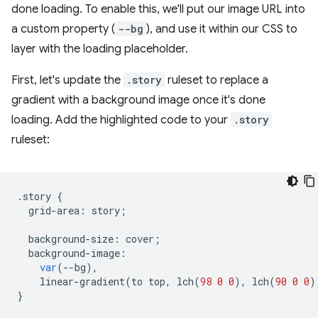
done loading. To enable this, we'll put our image URL into
a custom property (
--bg
), and use it within our CSS to
layer with the loading placeholder.
First, let's update the
.story
ruleset to replace a
gradient with a background image once it's done
loading. Add the highlighted code to your
.story
ruleset:
.
story
{
grid
-
area
:
story
;
background
-
size
:
cover
;
background
-
image
:
var
(
--
bg
),
linear
-
gradient
(
to
top
,
lch
(
98
0
0
),
lch
(
90
0
0
)
}