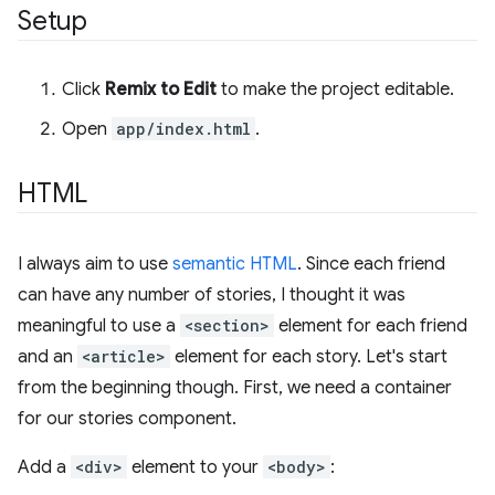
Setup
Click
Remix to Edit
to make the project editable.
Open
app/index.html
.
HTML
I always aim to use
semantic HTML
. Since each friend
can have any number of stories, I thought it was
meaningful to use a
<section>
element for each friend
and an
<article>
element for each story. Let's start
from the beginning though. First, we need a container
for our stories component.
Add a
<div>
element to your
<body>
: