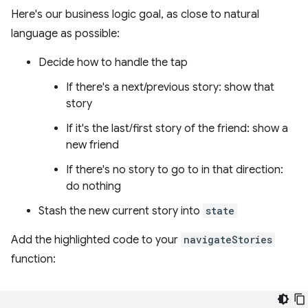
Here's our business logic goal, as close to natural
language as possible:
Decide how to handle the tap
If there's a next/previous story: show that
story
If it's the last/first story of the friend: show a
new friend
If there's no story to go to in that direction:
do nothing
Stash the new current story into
state
Add the highlighted code to your
navigateStories
function: