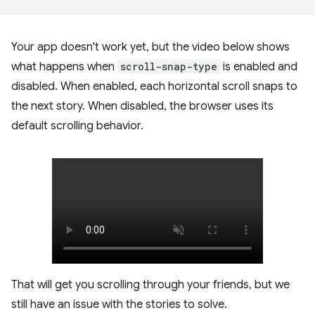
Your app doesn't work yet, but the video below shows
what happens when
scroll-snap-type
is enabled and
disabled. When enabled, each horizontal scroll snaps to
the next story. When disabled, the browser uses its
default scrolling behavior.
That will get you scrolling through your friends, but we
still have an issue with the stories to solve.